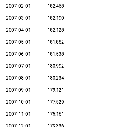
2007-02-01
182.468
2007-03-01
182.190
2007-04-01
182.128
2007-05-01
181.882
2007-06-01
181.538
2007-07-01
180.992
2007-08-01
180.234
2007-09-01
179.121
2007-10-01
177.529
2007-11-01
175.161
2007-12-01
173.336