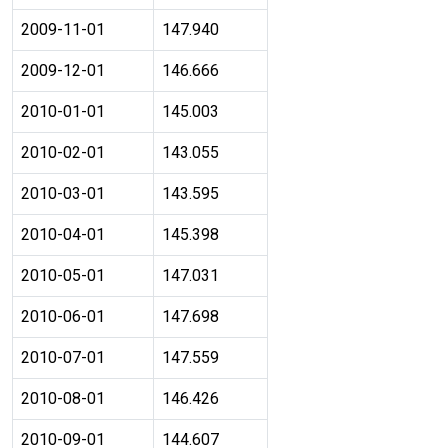
2009-11-01
147.940
2009-12-01
146.666
2010-01-01
145.003
2010-02-01
143.055
2010-03-01
143.595
2010-04-01
145.398
2010-05-01
147.031
2010-06-01
147.698
2010-07-01
147.559
2010-08-01
146.426
2010-09-01
144.607