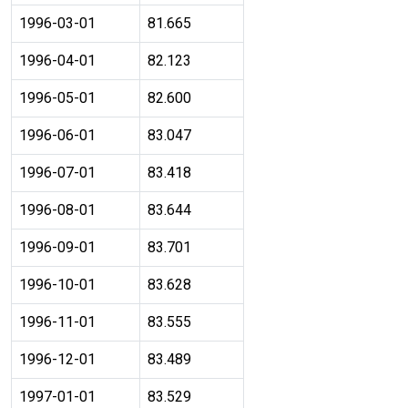
1996-03-01
81.665
1996-04-01
82.123
1996-05-01
82.600
1996-06-01
83.047
1996-07-01
83.418
1996-08-01
83.644
1996-09-01
83.701
1996-10-01
83.628
1996-11-01
83.555
1996-12-01
83.489
1997-01-01
83.529