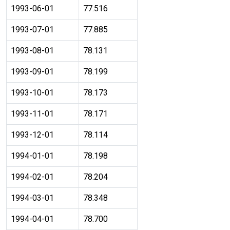
1993-06-01
77.516
1993-07-01
77.885
1993-08-01
78.131
1993-09-01
78.199
1993-10-01
78.173
1993-11-01
78.171
1993-12-01
78.114
1994-01-01
78.198
1994-02-01
78.204
1994-03-01
78.348
1994-04-01
78.700