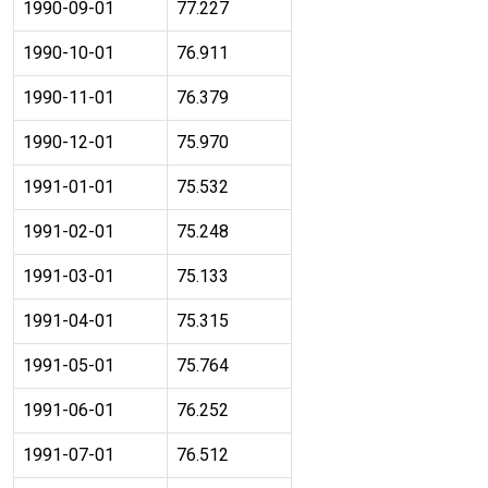
1990-09-01
77.227
1990-10-01
76.911
1990-11-01
76.379
1990-12-01
75.970
1991-01-01
75.532
1991-02-01
75.248
1991-03-01
75.133
1991-04-01
75.315
1991-05-01
75.764
1991-06-01
76.252
1991-07-01
76.512