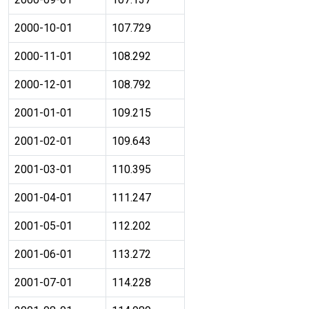
2000-10-01
107.729
2000-11-01
108.292
2000-12-01
108.792
2001-01-01
109.215
2001-02-01
109.643
2001-03-01
110.395
2001-04-01
111.247
2001-05-01
112.202
2001-06-01
113.272
2001-07-01
114.228