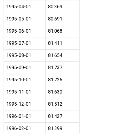
1995-04-01
80.369
1995-05-01
80.691
1995-06-01
81.068
1995-07-01
81.411
1995-08-01
81.654
1995-09-01
81.737
1995-10-01
81.726
1995-11-01
81.630
1995-12-01
81.512
1996-01-01
81.427
1996-02-01
81.399