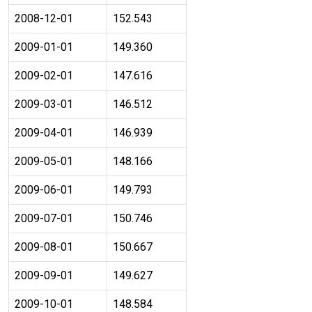
2008-12-01
152.543
2009-01-01
149.360
2009-02-01
147.616
2009-03-01
146.512
2009-04-01
146.939
2009-05-01
148.166
2009-06-01
149.793
2009-07-01
150.746
2009-08-01
150.667
2009-09-01
149.627
2009-10-01
148.584