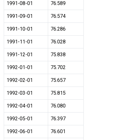
1991-08-01
76.589
1991-09-01
76.574
1991-10-01
76.286
1991-11-01
76.028
1991-12-01
75.838
1992-01-01
75.702
1992-02-01
75.657
1992-03-01
75.815
1992-04-01
76.080
1992-05-01
76.397
1992-06-01
76.601