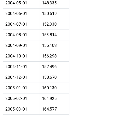
2004-05-01
148.335
2004-06-01
150.519
2004-07-01
152.338
2004-08-01
153.814
2004-09-01
155.108
2004-10-01
156.298
2004-11-01
157.496
2004-12-01
158.670
2005-01-01
160.130
2005-02-01
161.925
2005-03-01
164.577