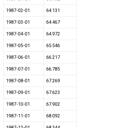
1987-02-01
64.131
1987-03-01
64.467
1987-04-01
64.972
1987-05-01
65.546
1987-06-01
66.217
1987-07-01
66.785
1987-08-01
67.269
1987-09-01
67.623
1987-10-01
67.902
1987-11-01
68.092
1987-12-01
68.344