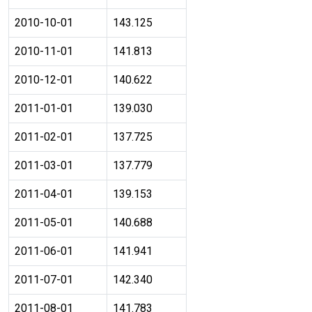
2010-10-01
143.125
2010-11-01
141.813
2010-12-01
140.622
2011-01-01
139.030
2011-02-01
137.725
2011-03-01
137.779
2011-04-01
139.153
2011-05-01
140.688
2011-06-01
141.941
2011-07-01
142.340
2011-08-01
141.783