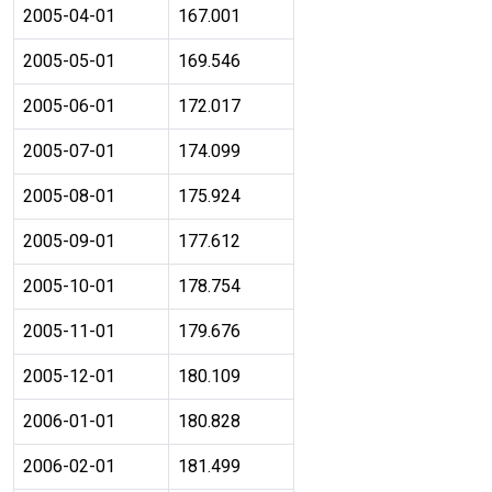
2005-04-01
167.001
2005-05-01
169.546
2005-06-01
172.017
2005-07-01
174.099
2005-08-01
175.924
2005-09-01
177.612
2005-10-01
178.754
2005-11-01
179.676
2005-12-01
180.109
2006-01-01
180.828
2006-02-01
181.499