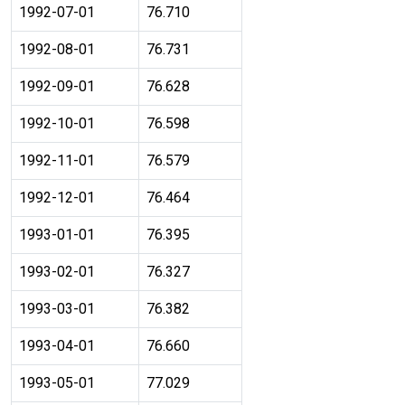
1992-07-01
76.710
1992-08-01
76.731
1992-09-01
76.628
1992-10-01
76.598
1992-11-01
76.579
1992-12-01
76.464
1993-01-01
76.395
1993-02-01
76.327
1993-03-01
76.382
1993-04-01
76.660
1993-05-01
77.029