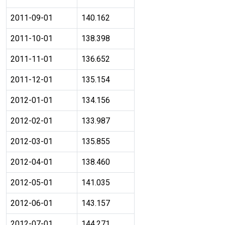
2011-09-01
140.162
2011-10-01
138.398
2011-11-01
136.652
2011-12-01
135.154
2012-01-01
134.156
2012-02-01
133.987
2012-03-01
135.855
2012-04-01
138.460
2012-05-01
141.035
2012-06-01
143.157
2012-07-01
144.271