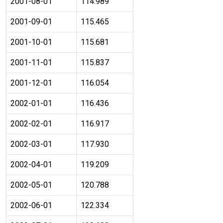
2001-08-01
114.989
2001-09-01
115.465
2001-10-01
115.681
2001-11-01
115.837
2001-12-01
116.054
2002-01-01
116.436
2002-02-01
116.917
2002-03-01
117.930
2002-04-01
119.209
2002-05-01
120.788
2002-06-01
122.334