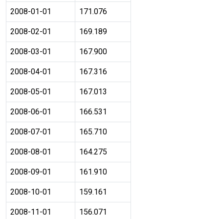
2008-01-01
171.076
2008-02-01
169.189
2008-03-01
167.900
2008-04-01
167.316
2008-05-01
167.013
2008-06-01
166.531
2008-07-01
165.710
2008-08-01
164.275
2008-09-01
161.910
2008-10-01
159.161
2008-11-01
156.071