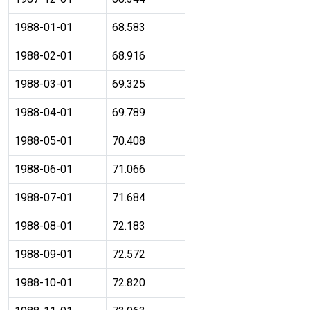
1988-01-01
68.583
1988-02-01
68.916
1988-03-01
69.325
1988-04-01
69.789
1988-05-01
70.408
1988-06-01
71.066
1988-07-01
71.684
1988-08-01
72.183
1988-09-01
72.572
1988-10-01
72.820