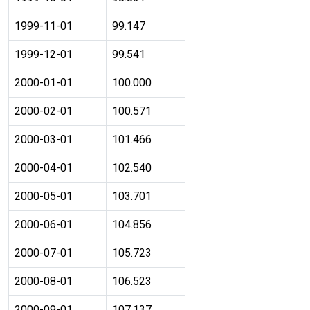
1999-11-01
99.147
1999-12-01
99.541
2000-01-01
100.000
2000-02-01
100.571
2000-03-01
101.466
2000-04-01
102.540
2000-05-01
103.701
2000-06-01
104.856
2000-07-01
105.723
2000-08-01
106.523
2000-09-01
107.137