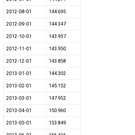
2012-08-01
144.695
2012-09-01
144.347
2012-10-01
143.957
2012-11-01
143.950
2012-12-01
143.858
2013-01-01
144.302
2013-02-01
145.152
2013-03-01
147.952
2013-04-01
150.960
2013-05-01
153.849