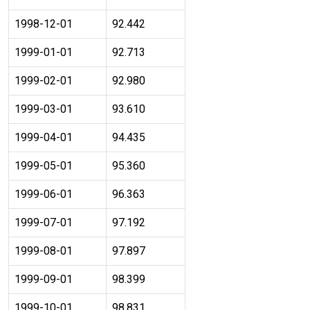
1998-12-01
92.442
1999-01-01
92.713
1999-02-01
92.980
1999-03-01
93.610
1999-04-01
94.435
1999-05-01
95.360
1999-06-01
96.363
1999-07-01
97.192
1999-08-01
97.897
1999-09-01
98.399
1999-10-01
98.831