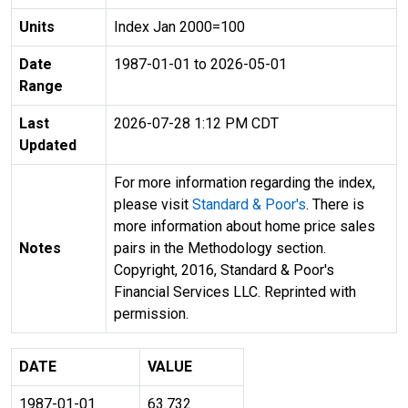
Units
Index Jan 2000=100
Date
1987-01-01 to 2026-05-01
Range
Last
2026-07-28 1:12 PM CDT
Updated
For more information regarding the index,
please visit
Standard & Poor's
. There is
more information about home price sales
Notes
pairs in the Methodology section.
Copyright, 2016, Standard & Poor's
Financial Services LLC. Reprinted with
permission.
DATE
VALUE
1987-01-01
63.732