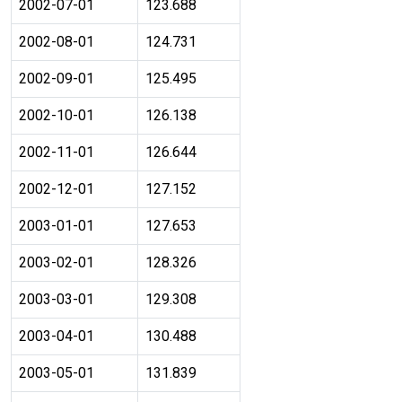
2002-07-01
123.688
2002-08-01
124.731
2002-09-01
125.495
2002-10-01
126.138
2002-11-01
126.644
2002-12-01
127.152
2003-01-01
127.653
2003-02-01
128.326
2003-03-01
129.308
2003-04-01
130.488
2003-05-01
131.839