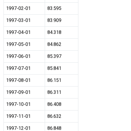
1997-02-01
83.595
1997-03-01
83.909
1997-04-01
84.318
1997-05-01
84.862
1997-06-01
85.397
1997-07-01
85.841
1997-08-01
86.151
1997-09-01
86.311
1997-10-01
86.408
1997-11-01
86.632
1997-12-01
86.848