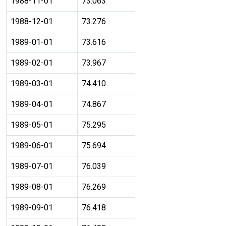
1988-11-01
73.063
1988-12-01
73.276
1989-01-01
73.616
1989-02-01
73.967
1989-03-01
74.410
1989-04-01
74.867
1989-05-01
75.295
1989-06-01
75.694
1989-07-01
76.039
1989-08-01
76.269
1989-09-01
76.418