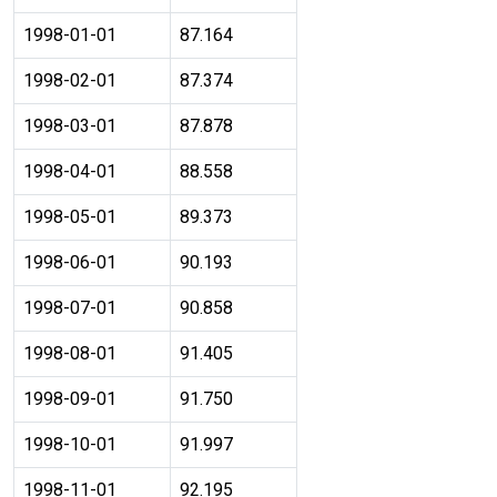
1998-01-01
87.164
1998-02-01
87.374
1998-03-01
87.878
1998-04-01
88.558
1998-05-01
89.373
1998-06-01
90.193
1998-07-01
90.858
1998-08-01
91.405
1998-09-01
91.750
1998-10-01
91.997
1998-11-01
92.195