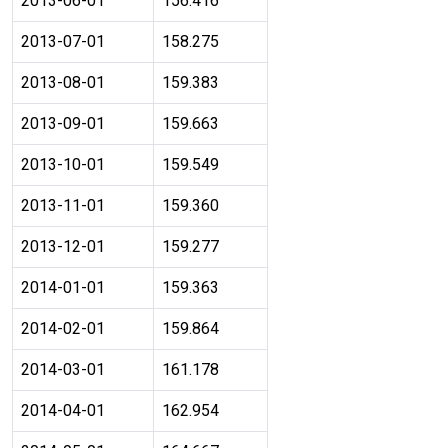
2013-06-01
156.416
2013-07-01
158.275
2013-08-01
159.383
2013-09-01
159.663
2013-10-01
159.549
2013-11-01
159.360
2013-12-01
159.277
2014-01-01
159.363
2014-02-01
159.864
2014-03-01
161.178
2014-04-01
162.954