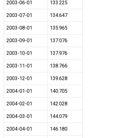
2003-06-01
133.225
2003-07-01
134.647
2003-08-01
135.965
2003-09-01
137.076
2003-10-01
137.976
2003-11-01
138.766
2003-12-01
139.628
2004-01-01
140.705
2004-02-01
142.028
2004-03-01
144.079
2004-04-01
146.180