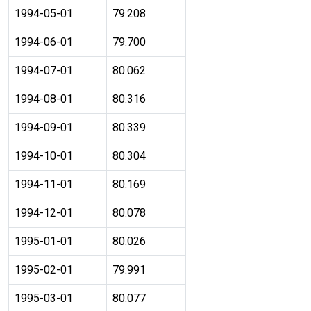
1994-05-01
79.208
1994-06-01
79.700
1994-07-01
80.062
1994-08-01
80.316
1994-09-01
80.339
1994-10-01
80.304
1994-11-01
80.169
1994-12-01
80.078
1995-01-01
80.026
1995-02-01
79.991
1995-03-01
80.077