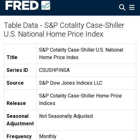
Table Data - S&P Cotality Case-Shiller
U.S. National Home Price Index
S&P Cotality Case-Shiller U.S. National
Title
Home Price Index
Series ID
CSUSHPINSA
Source
S&P Dow Jones Indices LLC
S&P Cotality Case-Shiller Home Price
Release
Indices
Seasonal
Not Seasonally Adjusted
Adjustment
Frequency
Monthly