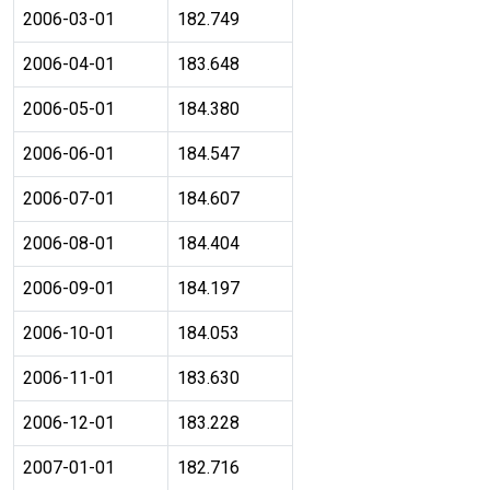
2006-03-01
182.749
2006-04-01
183.648
2006-05-01
184.380
2006-06-01
184.547
2006-07-01
184.607
2006-08-01
184.404
2006-09-01
184.197
2006-10-01
184.053
2006-11-01
183.630
2006-12-01
183.228
2007-01-01
182.716