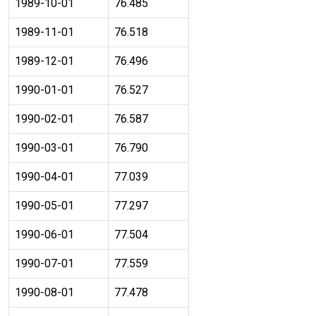
1989-10-01
76.485
1989-11-01
76.518
1989-12-01
76.496
1990-01-01
76.527
1990-02-01
76.587
1990-03-01
76.790
1990-04-01
77.039
1990-05-01
77.297
1990-06-01
77.504
1990-07-01
77.559
1990-08-01
77.478