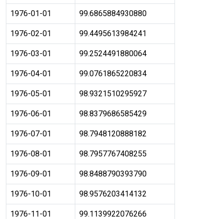
1976-01-01
99.6865884930880
1976-02-01
99.4495613984241
1976-03-01
99.2524491880064
1976-04-01
99.0761865220834
1976-05-01
98.9321510295927
1976-06-01
98.8379686585429
1976-07-01
98.7948120888182
1976-08-01
98.7957767408255
1976-09-01
98.8488790393790
1976-10-01
98.9576203414132
1976-11-01
99.1139922076266