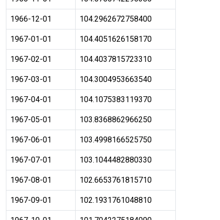
1966-12-01
104.2962672758400
1967-01-01
104.4051626158170
1967-02-01
104.4037815723310
1967-03-01
104.3004953663540
1967-04-01
104.1075383119370
1967-05-01
103.8368862966250
1967-06-01
103.4998166525750
1967-07-01
103.1044482880330
1967-08-01
102.6653761815710
1967-09-01
102.1931761048810