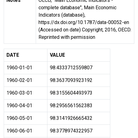
Notes
OECD, "Main Economic Indicators -
complete database", Main Economic
Indicators (database),
https://dx.doi.org/10.1787/data-00052-en
(Accessed on date) Copyright, 2016, OECD.
Reprinted with permission
DATE
VALUE
1960-01-01
98.4333712559807
1960-02-01
98.3637093923192
1960-03-01
98.3155604493973
1960-04-01
98.2956561562383
1960-05-01
98.3141926665432
1960-06-01
98.3778974322957