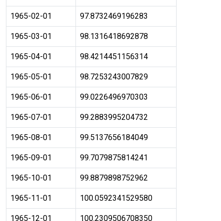
1965-02-01
97.8732469196283
1965-03-01
98.1316418692878
1965-04-01
98.4214451156314
1965-05-01
98.7253243007829
1965-06-01
99.0226496970303
1965-07-01
99.2883995204732
1965-08-01
99.5137656184049
1965-09-01
99.7079875814241
1965-10-01
99.8879898752962
1965-11-01
100.0592341529580
1965-12-01
100.2309506708350