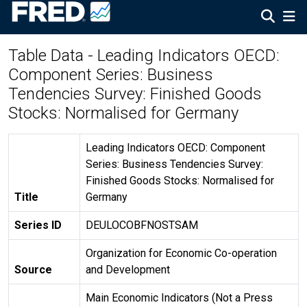
Table Data - Leading Indicators OECD:
Component Series: Business
Tendencies Survey: Finished Goods
Stocks: Normalised for Germany
Leading Indicators OECD: Component
Series: Business Tendencies Survey:
Finished Goods Stocks: Normalised for
Title
Germany
Series ID
DEULOCOBFNOSTSAM
Organization for Economic Co-operation
Source
and Development
Main Economic Indicators (Not a Press