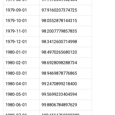
1979-09-01
97.9160207374725
1979-10-01
98.0552878144315
1979-11-01
98.2007779857835
1979-12-01
98.3412600714998
1980-01-01
98.4970265680120
1980-02-01
98.6928098288734
1980-03-01
98.9469878776865
1980-04-01
99.2470899218400
1980-05-01
99.5699233404594
1980-06-01
99.8806784897629