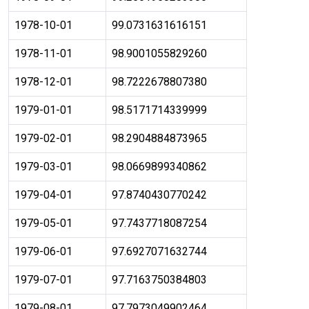
1978-10-01
99.0731631616151
1978-11-01
98.9001055829260
1978-12-01
98.7222678807380
1979-01-01
98.5171714339999
1979-02-01
98.2904884873965
1979-03-01
98.0669899340862
1979-04-01
97.8740430770242
1979-05-01
97.7437718087254
1979-06-01
97.6927071632744
1979-07-01
97.7163750384803
1979-08-01
97.7973049902464