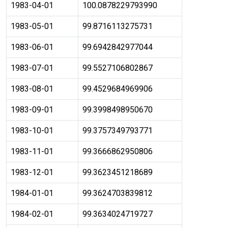
1983-04-01
100.0878229793990
1983-05-01
99.8716113275731
1983-06-01
99.6942842977044
1983-07-01
99.5527106802867
1983-08-01
99.4529684969906
1983-09-01
99.3998498950670
1983-10-01
99.3757349793771
1983-11-01
99.3666862950806
1983-12-01
99.3623451218689
1984-01-01
99.3624703839812
1984-02-01
99.3634024719727