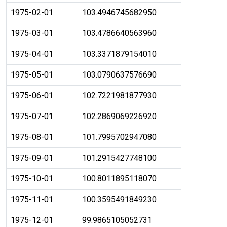
1975-02-01
103.4946745682950
1975-03-01
103.4786640563960
1975-04-01
103.3371879154010
1975-05-01
103.0790637576690
1975-06-01
102.7221981877930
1975-07-01
102.2869069226920
1975-08-01
101.7995702947080
1975-09-01
101.2915427748100
1975-10-01
100.8011895118070
1975-11-01
100.3595491849230
1975-12-01
99.9865105052731