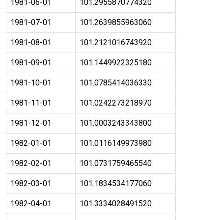
1981-06-01
101.2955870774320
1981-07-01
101.2639855963060
1981-08-01
101.2121016743920
1981-09-01
101.1449922325180
1981-10-01
101.0785414036330
1981-11-01
101.0242273218970
1981-12-01
101.0003243343800
1982-01-01
101.0116149973980
1982-02-01
101.0731759465540
1982-03-01
101.1834534177060
1982-04-01
101.3334028491520