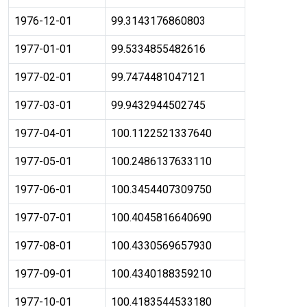
1976-12-01
99.3143176860803
1977-01-01
99.5334855482616
1977-02-01
99.7474481047121
1977-03-01
99.9432944502745
1977-04-01
100.1122521337640
1977-05-01
100.2486137633110
1977-06-01
100.3454407309750
1977-07-01
100.4045816640690
1977-08-01
100.4330569657930
1977-09-01
100.4340188359210
1977-10-01
100.4183544533180