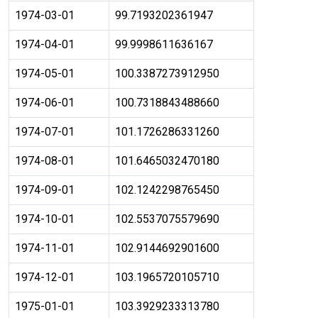
1974-03-01
99.7193202361947
1974-04-01
99.9998611636167
1974-05-01
100.3387273912950
1974-06-01
100.7318843488660
1974-07-01
101.1726286331260
1974-08-01
101.6465032470180
1974-09-01
102.1242298765450
1974-10-01
102.5537075579690
1974-11-01
102.9144692901600
1974-12-01
103.1965720105710
1975-01-01
103.3929233313780