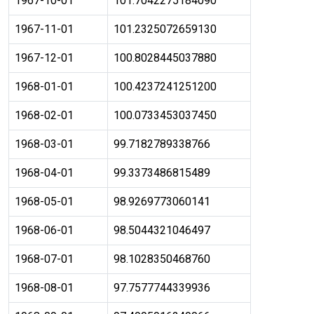
1967-10-01
101.7042275184090
1967-11-01
101.2325072659130
1967-12-01
100.8028445037880
1968-01-01
100.4237241251200
1968-02-01
100.0733453037450
1968-03-01
99.7182789338766
1968-04-01
99.3373486815489
1968-05-01
98.9269773060141
1968-06-01
98.5044321046497
1968-07-01
98.1028350468760
1968-08-01
97.7577744339936