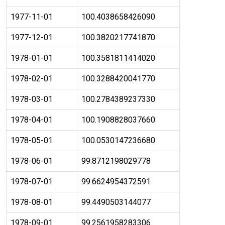
1977-11-01
100.4038658426090
1977-12-01
100.3820217741870
1978-01-01
100.3581811414020
1978-02-01
100.3288420041770
1978-03-01
100.2784389237330
1978-04-01
100.1908828037660
1978-05-01
100.0530147236680
1978-06-01
99.8712198029778
1978-07-01
99.6624954372591
1978-08-01
99.4490503144077
1978-09-01
99.2561958283306