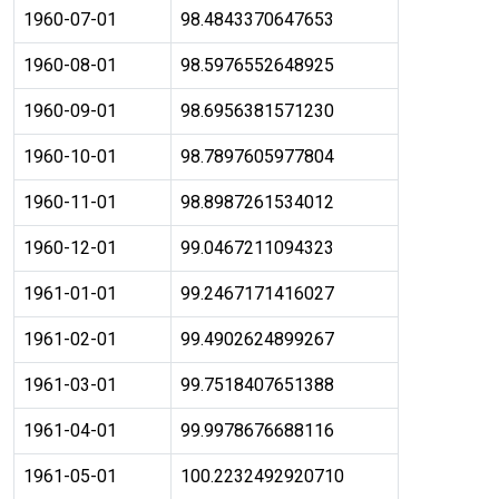
1960-07-01
98.4843370647653
1960-08-01
98.5976552648925
1960-09-01
98.6956381571230
1960-10-01
98.7897605977804
1960-11-01
98.8987261534012
1960-12-01
99.0467211094323
1961-01-01
99.2467171416027
1961-02-01
99.4902624899267
1961-03-01
99.7518407651388
1961-04-01
99.9978676688116
1961-05-01
100.2232492920710