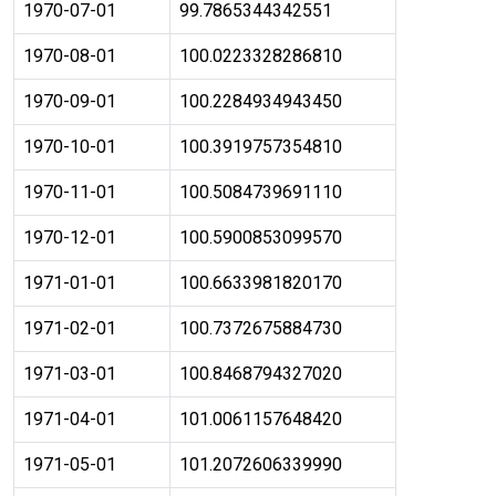
1970-07-01
99.7865344342551
1970-08-01
100.0223328286810
1970-09-01
100.2284934943450
1970-10-01
100.3919757354810
1970-11-01
100.5084739691110
1970-12-01
100.5900853099570
1971-01-01
100.6633981820170
1971-02-01
100.7372675884730
1971-03-01
100.8468794327020
1971-04-01
101.0061157648420
1971-05-01
101.2072606339990