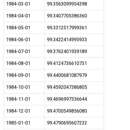
1984-03-01
99.3563099954398
1984-04-01
99.3407705386360
1984-05-01
99.3312517999361
1984-06-01
99.3422414995933
1984-07-01
99.3762401939189
1984-08-01
99.4124736610731
1984-09-01
99.4400681087979
1984-10-01
99.4592047386805
1984-11-01
99.4696997336644
1984-12-01
99.4700549856080
1985-01-01
99.4790695607232