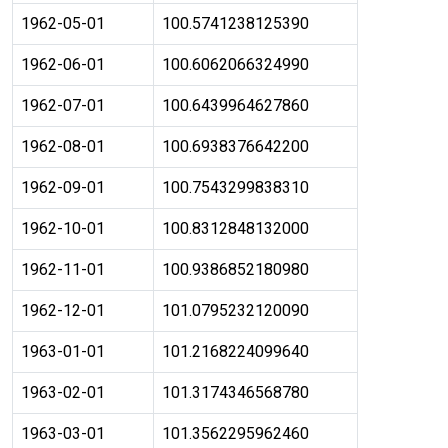
1962-05-01
100.5741238125390
1962-06-01
100.6062066324990
1962-07-01
100.6439964627860
1962-08-01
100.6938376642200
1962-09-01
100.7543299838310
1962-10-01
100.8312848132000
1962-11-01
100.9386852180980
1962-12-01
101.0795232120090
1963-01-01
101.2168224099640
1963-02-01
101.3174346568780
1963-03-01
101.3562295962460