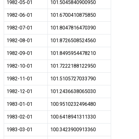
1982-05-01
101.5045840900950
1982-06-01
101.6700410875850
1982-07-01
101.8047816470390
1982-08-01
101.8726508524560
1982-09-01
101.8495954478210
1982-10-01
101.7222188122950
1982-11-01
101.5105727033790
1982-12-01
101.2436638065030
1983-01-01
100.9510232496480
1983-02-01
100.6418941311330
1983-03-01
100.3423900913360