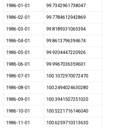
1986-01-01
99.7342961738047
1986-02-01
99.7784612942869
1986-03-01
99.8189331065394
1986-04-01
99.8613796394674
1986-05-01
99.9204447220926
1986-06-01
99.9967036359601
1986-07-01
100.1072970072470
1986-08-01
100.2494024630280
1986-09-01
100.3941507251020
1986-10-01
100.5221716146040
1986-11-01
100.6259710313630