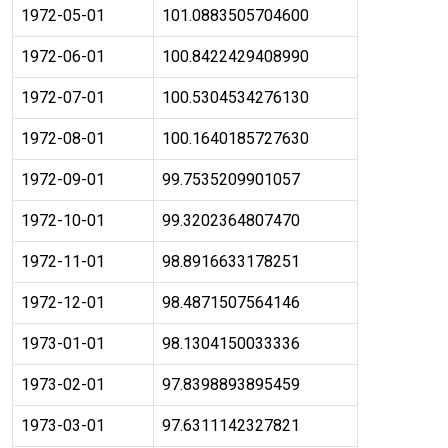
1972-05-01
101.0883505704600
1972-06-01
100.8422429408990
1972-07-01
100.5304534276130
1972-08-01
100.1640185727630
1972-09-01
99.7535209901057
1972-10-01
99.3202364807470
1972-11-01
98.8916633178251
1972-12-01
98.4871507564146
1973-01-01
98.1304150033336
1973-02-01
97.8398893895459
1973-03-01
97.6311142327821