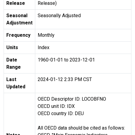
Release
Release)
Seasonal
Seasonally Adjusted
Adjustment
Frequency
Monthly
Units
Index
Date
1960-01-01 to 2023-12-01
Range
Last
2024-01-12 2:33 PM CST
Updated
OECD Descriptor ID: LOCOBFNO
OECD unit ID: IDX
OECD country ID: DEU
All OECD data should be cited as follows: