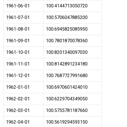
1961-06-01
100.4144713050720
1961-07-01
100.5706047885200
1961-08-01
100.6945825085950
1961-09-01
100.7801870078360
1961-10-01
100.8201340097030
1961-11-01
100.8142891234180
1961-12-01
100.7687727991680
1962-01-01
100.6970601424010
1962-02-01
100.6229704349050
1962-03-01
100.5755781187660
1962-04-01
100.5619294593150