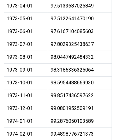
1973-04-01
97.5133687025849
1973-05-01
97.5122641470190
1973-06-01
97.6167104085603
1973-07-01
97.8029325438637
1973-08-01
98.0447492484332
1973-09-01
98.3186336325064
1973-10-01
98.5954488669930
1973-11-01
98.8517436597622
1973-12-01
99.0801952509191
1974-01-01
99.2876050103589
1974-02-01
99.4898776721373