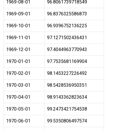
1969-08-01
96.8061739718549
1969-09-01
96.8376325586873
1969-10-01
96.9396752136225
1969-11-01
97.1271502436431
1969-12-01
97.4044963770943
1970-01-01
97.7535681169904
1970-02-01
98.1453227226492
1970-03-01
98.5428536950351
1970-04-01
98.9143362823634
1970-05-01
99.2473421754538
1970-06-01
99.5350806497574