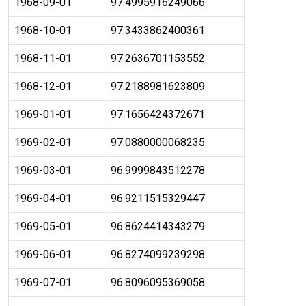
1968-09-01
97.4995916249066
1968-10-01
97.3433862400361
1968-11-01
97.2636701153552
1968-12-01
97.2188981623809
1969-01-01
97.1656424372671
1969-02-01
97.0880000068235
1969-03-01
96.9999843512278
1969-04-01
96.9211515329447
1969-05-01
96.8624414343279
1969-06-01
96.8274099239298
1969-07-01
96.8096095369058