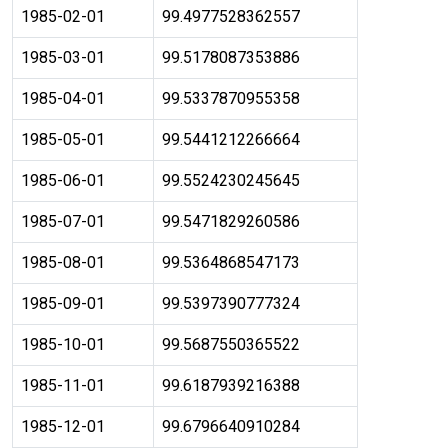
1985-02-01
99.4977528362557
1985-03-01
99.5178087353886
1985-04-01
99.5337870955358
1985-05-01
99.5441212266664
1985-06-01
99.5524230245645
1985-07-01
99.5471829260586
1985-08-01
99.5364868547173
1985-09-01
99.5397390777324
1985-10-01
99.5687550365522
1985-11-01
99.6187939216388
1985-12-01
99.6796640910284