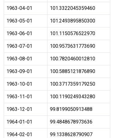
1963-04-01
101.3322045359460
1963-05-01
101.2493895850300
1963-06-01
101.1150576522970
1963-07-01
100.9573631773690
1963-08-01
100.7820460012810
1963-09-01
100.5885121876890
1963-10-01
100.3717359179250
1963-11-01
100.1190249343280
1963-12-01
99.8199050913488
1964-01-01
99.4848678973636
1964-02-01
99.1338628790907