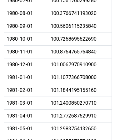
1980-07-01
100.1561760299380
1980-08-01
100.3766741193020
1980-09-01
100.5606115235840
1980-10-01
100.7268695622690
1980-11-01
100.8764765764840
1980-12-01
101.0067970910900
1981-01-01
101.1077366708000
1981-02-01
101.1844195155160
1981-03-01
101.2400850270710
1981-04-01
101.2772687529910
1981-05-01
101.2983754132650