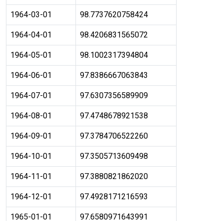
1964-03-01
98.7737620758424
1964-04-01
98.4206831565072
1964-05-01
98.1002317394804
1964-06-01
97.8386667063843
1964-07-01
97.6307356589909
1964-08-01
97.4748678921538
1964-09-01
97.3784706522260
1964-10-01
97.3505713609498
1964-11-01
97.3880821862020
1964-12-01
97.4928171216593
1965-01-01
97.6580971643991