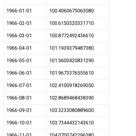
1966-01-01
100.4060675063080
1966-02-01
100.6150320331710
1966-03-01
100.8772492436610
1966-04-01
101.1939379487380
1966-05-01
101.5600420831290
1966-06-01
101.9673376555610
1966-07-01
102.4100918269050
1966-08-01
102.8689468438390
1966-09-01
103.3233080889600
1966-10-01
103.7344432143610
1966-11-01
104.0700742296380