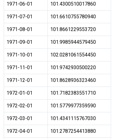
1971-06-01
101.4300510017860
1971-07-01
101.6610755780940
1971-08-01
101.8661229553720
1971-09-01
101.9985944579450
1971-10-01
102.0281061554450
1971-11-01
101.9742930500220
1971-12-01
101.8628936323460
1972-01-01
101.7182383551710
1972-02-01
101.5779977359590
1972-03-01
101.4341115767030
1972-04-01
101.2787254413880