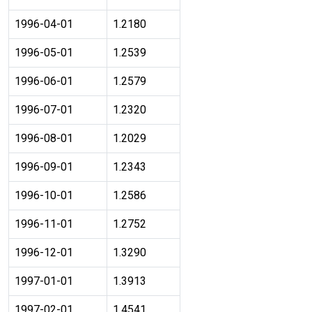
1996-04-01
1.2180
1996-05-01
1.2539
1996-06-01
1.2579
1996-07-01
1.2320
1996-08-01
1.2029
1996-09-01
1.2343
1996-10-01
1.2586
1996-11-01
1.2752
1996-12-01
1.3290
1997-01-01
1.3913
1997-02-01
1.4541