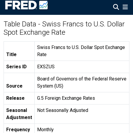
Table Data - Swiss Francs to U.S. Dollar
Spot Exchange Rate
Swiss Francs to U.S. Dollar Spot Exchange
Title
Rate
Series ID
EXSZUS
Board of Governors of the Federal Reserve
Source
System (US)
Release
G.5 Foreign Exchange Rates
Seasonal
Not Seasonally Adjusted
Adjustment
Frequency
Monthly