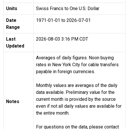
Units
Swiss Francs to One U.S. Dollar
Date
1971-01-01 to 2026-07-01
Range
Last
2026-08-03 3:16 PM CDT
Updated
Averages of daily figures. Noon buying
rates in New York City for cable transfers
payable in foreign currencies.
Monthly values are averages of the daily
data available. Preliminary value for the
current month is provided by the source
Notes
even if not all daily values are available for
the entire month.
For questions on the data, please contact