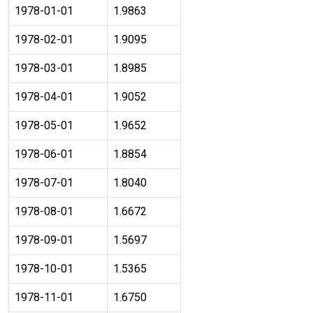
1978-01-01
1.9863
1978-02-01
1.9095
1978-03-01
1.8985
1978-04-01
1.9052
1978-05-01
1.9652
1978-06-01
1.8854
1978-07-01
1.8040
1978-08-01
1.6672
1978-09-01
1.5697
1978-10-01
1.5365
1978-11-01
1.6750