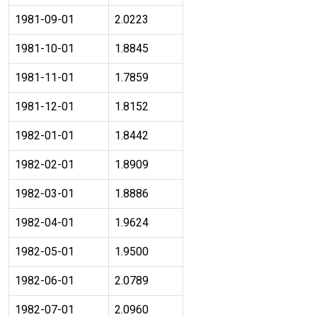
1981-09-01
2.0223
1981-10-01
1.8845
1981-11-01
1.7859
1981-12-01
1.8152
1982-01-01
1.8442
1982-02-01
1.8909
1982-03-01
1.8886
1982-04-01
1.9624
1982-05-01
1.9500
1982-06-01
2.0789
1982-07-01
2.0960