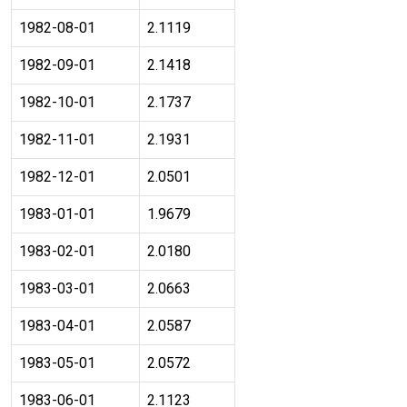
1982-08-01
2.1119
1982-09-01
2.1418
1982-10-01
2.1737
1982-11-01
2.1931
1982-12-01
2.0501
1983-01-01
1.9679
1983-02-01
2.0180
1983-03-01
2.0663
1983-04-01
2.0587
1983-05-01
2.0572
1983-06-01
2.1123