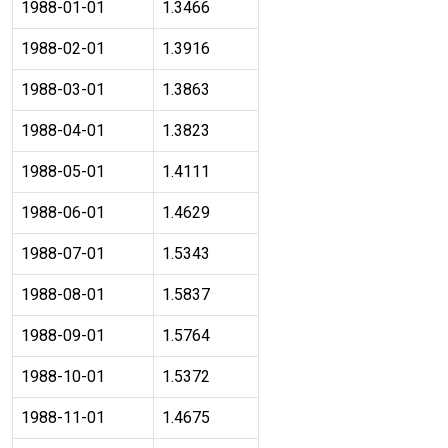
1988-01-01
1.3466
1988-02-01
1.3916
1988-03-01
1.3863
1988-04-01
1.3823
1988-05-01
1.4111
1988-06-01
1.4629
1988-07-01
1.5343
1988-08-01
1.5837
1988-09-01
1.5764
1988-10-01
1.5372
1988-11-01
1.4675