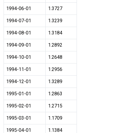
1994-06-01
1.3727
1994-07-01
1.3239
1994-08-01
1.3184
1994-09-01
1.2892
1994-10-01
1.2648
1994-11-01
1.2956
1994-12-01
1.3289
1995-01-01
1.2863
1995-02-01
1.2715
1995-03-01
1.1709
1995-04-01
1.1384