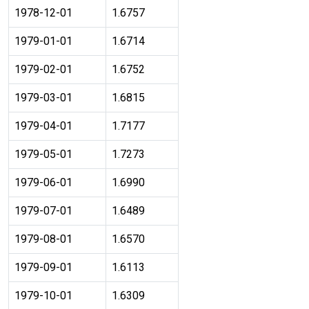
1978-12-01
1.6757
1979-01-01
1.6714
1979-02-01
1.6752
1979-03-01
1.6815
1979-04-01
1.7177
1979-05-01
1.7273
1979-06-01
1.6990
1979-07-01
1.6489
1979-08-01
1.6570
1979-09-01
1.6113
1979-10-01
1.6309