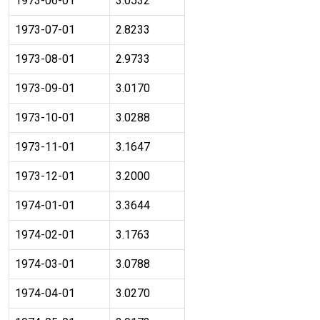
1973-06-01
3.0532
1973-07-01
2.8233
1973-08-01
2.9733
1973-09-01
3.0170
1973-10-01
3.0288
1973-11-01
3.1647
1973-12-01
3.2000
1974-01-01
3.3644
1974-02-01
3.1763
1974-03-01
3.0788
1974-04-01
3.0270