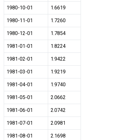
1980-10-01
1.6619
1980-11-01
1.7260
1980-12-01
1.7854
1981-01-01
1.8224
1981-02-01
1.9422
1981-03-01
1.9219
1981-04-01
1.9740
1981-05-01
2.0662
1981-06-01
2.0742
1981-07-01
2.0981
1981-08-01
2.1698