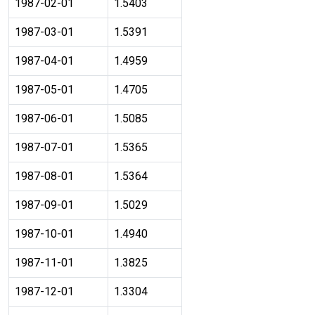
1987-02-01
1.5403
1987-03-01
1.5391
1987-04-01
1.4959
1987-05-01
1.4705
1987-06-01
1.5085
1987-07-01
1.5365
1987-08-01
1.5364
1987-09-01
1.5029
1987-10-01
1.4940
1987-11-01
1.3825
1987-12-01
1.3304