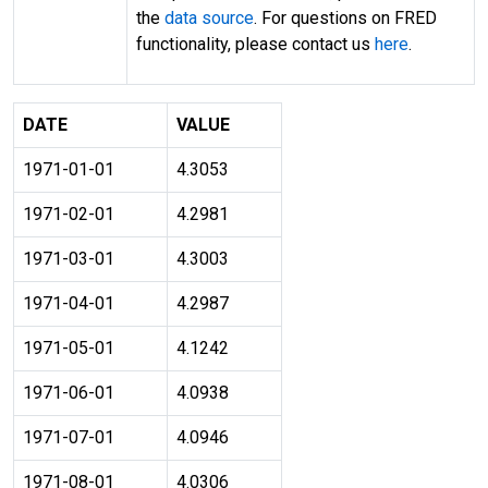
the
data source
. For questions on FRED
functionality, please contact us
here
.
DATE
VALUE
1971-01-01
4.3053
1971-02-01
4.2981
1971-03-01
4.3003
1971-04-01
4.2987
1971-05-01
4.1242
1971-06-01
4.0938
1971-07-01
4.0946
1971-08-01
4.0306