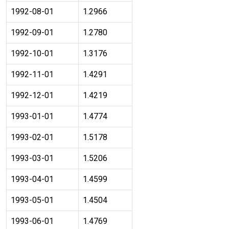
1992-08-01
1.2966
1992-09-01
1.2780
1992-10-01
1.3176
1992-11-01
1.4291
1992-12-01
1.4219
1993-01-01
1.4774
1993-02-01
1.5178
1993-03-01
1.5206
1993-04-01
1.4599
1993-05-01
1.4504
1993-06-01
1.4769