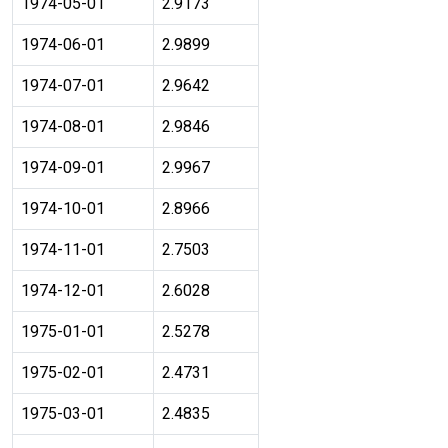
1974-05-01
2.9173
1974-06-01
2.9899
1974-07-01
2.9642
1974-08-01
2.9846
1974-09-01
2.9967
1974-10-01
2.8966
1974-11-01
2.7503
1974-12-01
2.6028
1975-01-01
2.5278
1975-02-01
2.4731
1975-03-01
2.4835