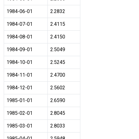
1984-06-01
2.2832
1984-07-01
2.4115
1984-08-01
2.4150
1984-09-01
2.5049
1984-10-01
2.5245
1984-11-01
2.4700
1984-12-01
2.5602
1985-01-01
2.6590
1985-02-01
2.8045
1985-03-01
2.8033
1985-04-01
2.5948