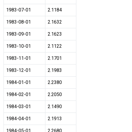
1983-07-01
2.1184
1983-08-01
2.1632
1983-09-01
2.1623
1983-10-01
2.1122
1983-11-01
2.1701
1983-12-01
2.1983
1984-01-01
2.2380
1984-02-01
2.2050
1984-03-01
2.1490
1984-04-01
2.1913
1984-05-01
2.2680