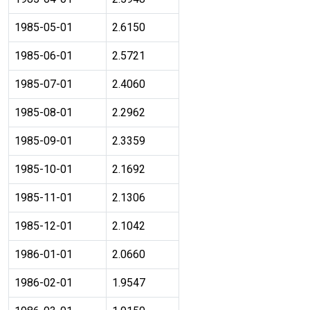
1985-05-01
2.6150
1985-06-01
2.5721
1985-07-01
2.4060
1985-08-01
2.2962
1985-09-01
2.3359
1985-10-01
2.1692
1985-11-01
2.1306
1985-12-01
2.1042
1986-01-01
2.0660
1986-02-01
1.9547