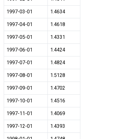
1997-03-01
1.4634
1997-04-01
1.4618
1997-05-01
1.4331
1997-06-01
1.4424
1997-07-01
1.4824
1997-08-01
1.5128
1997-09-01
1.4702
1997-10-01
1.4516
1997-11-01
1.4069
1997-12-01
1.4393
1998-01-01
1.4748