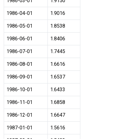
1986-03-01
1.9150
1986-04-01
1.9016
1986-05-01
1.8538
1986-06-01
1.8406
1986-07-01
1.7445
1986-08-01
1.6616
1986-09-01
1.6537
1986-10-01
1.6433
1986-11-01
1.6858
1986-12-01
1.6647
1987-01-01
1.5616