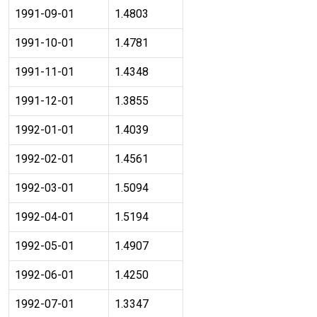
1991-09-01
1.4803
1991-10-01
1.4781
1991-11-01
1.4348
1991-12-01
1.3855
1992-01-01
1.4039
1992-02-01
1.4561
1992-03-01
1.5094
1992-04-01
1.5194
1992-05-01
1.4907
1992-06-01
1.4250
1992-07-01
1.3347