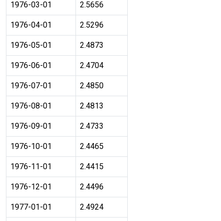
1976-03-01
2.5656
1976-04-01
2.5296
1976-05-01
2.4873
1976-06-01
2.4704
1976-07-01
2.4850
1976-08-01
2.4813
1976-09-01
2.4733
1976-10-01
2.4465
1976-11-01
2.4415
1976-12-01
2.4496
1977-01-01
2.4924