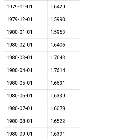
1979-11-01
1.6429
1979-12-01
1.5990
1980-01-01
1.5953
1980-02-01
1.6406
1980-03-01
1.7643
1980-04-01
1.7614
1980-05-01
1.6631
1980-06-01
1.6339
1980-07-01
1.6078
1980-08-01
1.6522
1980-09-01
1.6391