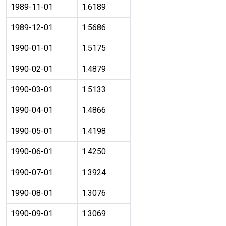
1989-11-01
1.6189
1989-12-01
1.5686
1990-01-01
1.5175
1990-02-01
1.4879
1990-03-01
1.5133
1990-04-01
1.4866
1990-05-01
1.4198
1990-06-01
1.4250
1990-07-01
1.3924
1990-08-01
1.3076
1990-09-01
1.3069