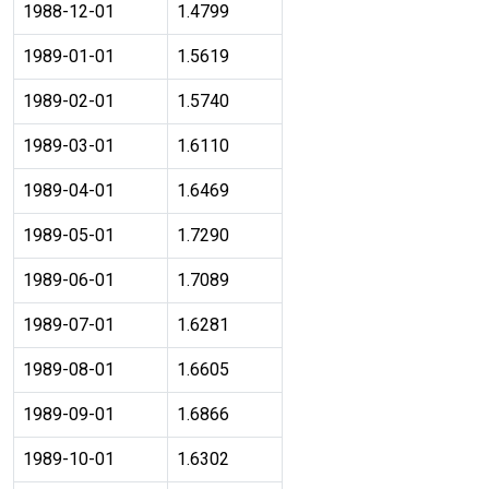
1988-12-01
1.4799
1989-01-01
1.5619
1989-02-01
1.5740
1989-03-01
1.6110
1989-04-01
1.6469
1989-05-01
1.7290
1989-06-01
1.7089
1989-07-01
1.6281
1989-08-01
1.6605
1989-09-01
1.6866
1989-10-01
1.6302