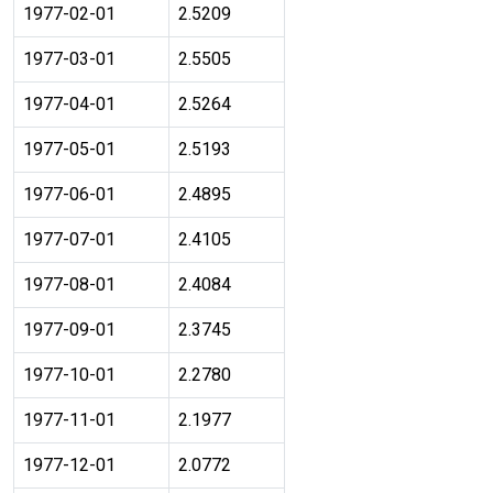
1977-02-01
2.5209
1977-03-01
2.5505
1977-04-01
2.5264
1977-05-01
2.5193
1977-06-01
2.4895
1977-07-01
2.4105
1977-08-01
2.4084
1977-09-01
2.3745
1977-10-01
2.2780
1977-11-01
2.1977
1977-12-01
2.0772