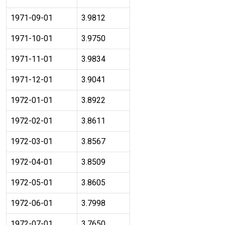
1971-09-01
3.9812
1971-10-01
3.9750
1971-11-01
3.9834
1971-12-01
3.9041
1972-01-01
3.8922
1972-02-01
3.8611
1972-03-01
3.8567
1972-04-01
3.8509
1972-05-01
3.8605
1972-06-01
3.7998
1972-07-01
3.7650