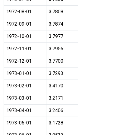
1972-08-01
3.7808
1972-09-01
3.7874
1972-10-01
3.7977
1972-11-01
3.7956
1972-12-01
3.7700
1973-01-01
3.7293
1973-02-01
3.4170
1973-03-01
3.2171
1973-04-01
3.2406
1973-05-01
3.1728