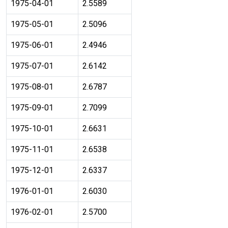
1975-04-01
2.5589
1975-05-01
2.5096
1975-06-01
2.4946
1975-07-01
2.6142
1975-08-01
2.6787
1975-09-01
2.7099
1975-10-01
2.6631
1975-11-01
2.6538
1975-12-01
2.6337
1976-01-01
2.6030
1976-02-01
2.5700