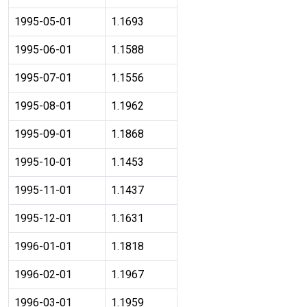
1995-05-01
1.1693
1995-06-01
1.1588
1995-07-01
1.1556
1995-08-01
1.1962
1995-09-01
1.1868
1995-10-01
1.1453
1995-11-01
1.1437
1995-12-01
1.1631
1996-01-01
1.1818
1996-02-01
1.1967
1996-03-01
1.1959