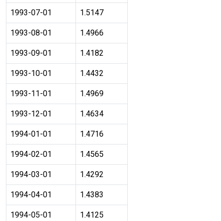
1993-07-01
1.5147
1993-08-01
1.4966
1993-09-01
1.4182
1993-10-01
1.4432
1993-11-01
1.4969
1993-12-01
1.4634
1994-01-01
1.4716
1994-02-01
1.4565
1994-03-01
1.4292
1994-04-01
1.4383
1994-05-01
1.4125