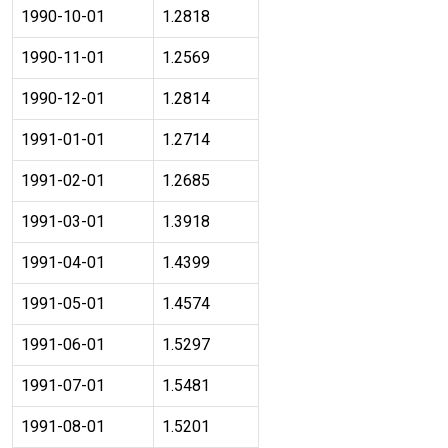
1990-10-01
1.2818
1990-11-01
1.2569
1990-12-01
1.2814
1991-01-01
1.2714
1991-02-01
1.2685
1991-03-01
1.3918
1991-04-01
1.4399
1991-05-01
1.4574
1991-06-01
1.5297
1991-07-01
1.5481
1991-08-01
1.5201