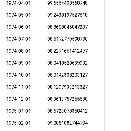
1974-04-01
99.6564408568748
1974-05-01
99.2438197527618
1974-06-01
98.8608046047237
1974-07-01
98.5172779598790
1974-08-01
98.2271661412477
1974-09-01
98.0418528639932
1974-10-01
98.0142308203127
1974-11-01
98.1297933213327
1974-12-01
98.3613757255630
1975-01-01
98.6723078358412
1975-02-01
99.0081082744794