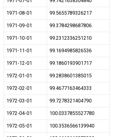
1971-07-01
99.7421638304840
1971-08-01
99.5655789326217
1971-09-01
99.3784298687806
1971-10-01
99.2312336251210
1971-11-01
99.1694985826536
1971-12-01
99.1860193901717
1972-01-01
99.2838601385015
1972-02-01
99.4677163464333
1972-03-01
99.7278321404790
1972-04-01
100.0337855527780
1972-05-01
100.3536566139940