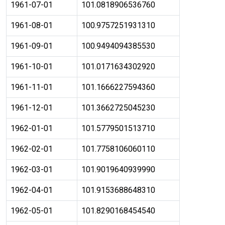
1961-07-01
101.0818906536760
1961-08-01
100.9757251931310
1961-09-01
100.9494094385530
1961-10-01
101.0171634302920
1961-11-01
101.1666227594360
1961-12-01
101.3662725045230
1962-01-01
101.5779501513710
1962-02-01
101.7758106060110
1962-03-01
101.9019640939990
1962-04-01
101.9153688648310
1962-05-01
101.8290168454540