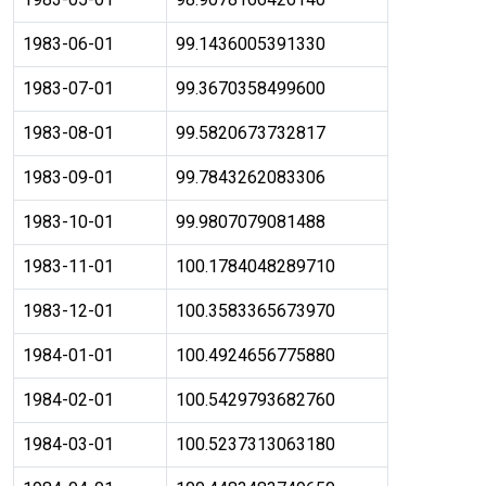
1983-06-01
99.1436005391330
1983-07-01
99.3670358499600
1983-08-01
99.5820673732817
1983-09-01
99.7843262083306
1983-10-01
99.9807079081488
1983-11-01
100.1784048289710
1983-12-01
100.3583365673970
1984-01-01
100.4924656775880
1984-02-01
100.5429793682760
1984-03-01
100.5237313063180