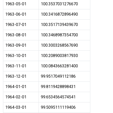
1963-05-01
100.3537031276670
1963-06-01
100.3416872896490
1963-07-01
100.3517139439670
1963-08-01
100.3468987354700
1963-09-01
100.3003268567690
1963-10-01
100.2089003817930
1963-11-01
100.0843663281400
1963-12-01
99.9517049112186
1964-01-01
99.8119428898431
1964-02-01
99.6534564574541
1964-03-01
99.5095111119406