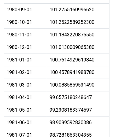
1980-09-01
101.2255160996620
1980-10-01
101.2522589252300
1980-11-01
101.1843220875550
1980-12-01
101.0130009065380
1981-01-01
100.7614929619840
1981-02-01
100.4578941988780
1981-03-01
100.0885859531490
1981-04-01
99.6575180248647
1981-05-01
99.2308183374597
1981-06-01
98.9099592830386
1981-07-01
98.7281863304355