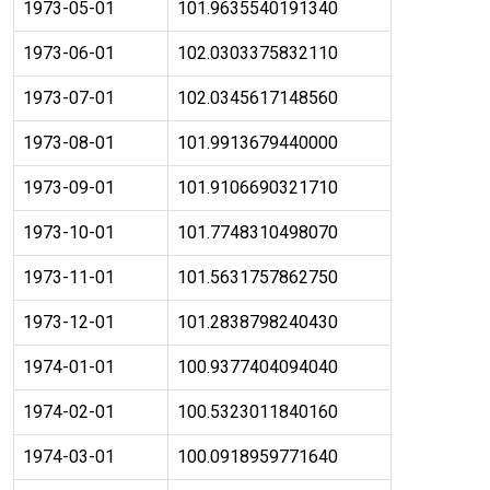
1973-05-01
101.9635540191340
1973-06-01
102.0303375832110
1973-07-01
102.0345617148560
1973-08-01
101.9913679440000
1973-09-01
101.9106690321710
1973-10-01
101.7748310498070
1973-11-01
101.5631757862750
1973-12-01
101.2838798240430
1974-01-01
100.9377404094040
1974-02-01
100.5323011840160
1974-03-01
100.0918959771640