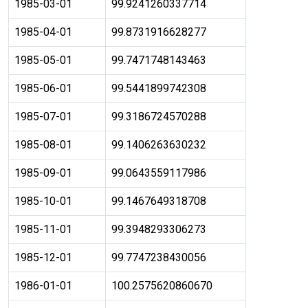
1985-03-01
99.9241260337714
1985-04-01
99.8731916628277
1985-05-01
99.7471748143463
1985-06-01
99.5441899742308
1985-07-01
99.3186724570288
1985-08-01
99.1406263630232
1985-09-01
99.0643559117986
1985-10-01
99.1467649318708
1985-11-01
99.3948293306273
1985-12-01
99.7747238430056
1986-01-01
100.2575620860670