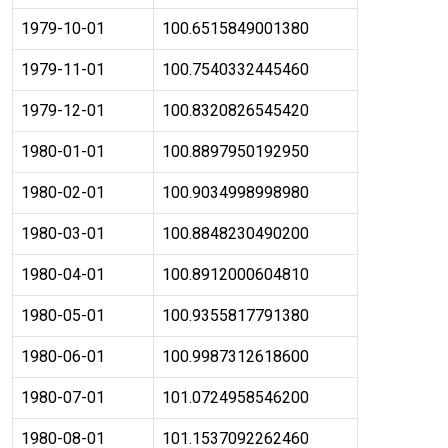
1979-10-01
100.6515849001380
1979-11-01
100.7540332445460
1979-12-01
100.8320826545420
1980-01-01
100.8897950192950
1980-02-01
100.9034998998980
1980-03-01
100.8848230490200
1980-04-01
100.8912000604810
1980-05-01
100.9355817791380
1980-06-01
100.9987312618600
1980-07-01
101.0724958546200
1980-08-01
101.1537092262460