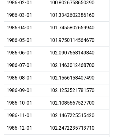
1986-02-01
100.8026758650390
1986-03-01
101.3342602386160
1986-04-01
101.7455802659940
1986-05-01
101.9750114564670
1986-06-01
102.0907568149840
1986-07-01
102.1463012468700
1986-08-01
102.1566158407490
1986-09-01
102.1253521781570
1986-10-01
102.1085667527700
1986-11-01
102.1467225515420
1986-12-01
102.2472235713710