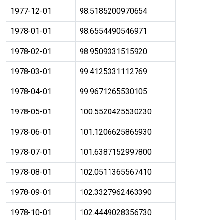
1977-12-01
98.5185200970654
1978-01-01
98.6554490546971
1978-02-01
98.9509331515920
1978-03-01
99.4125331112769
1978-04-01
99.9671265530105
1978-05-01
100.5520425530230
1978-06-01
101.1206625865930
1978-07-01
101.6387152997800
1978-08-01
102.0511365567410
1978-09-01
102.3327962463390
1978-10-01
102.4449028356730