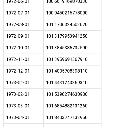
1972-06-01
100.6619169878330
1972-07-01
100.9450216778090
1972-08-01
101.1706324503670
1972-09-01
101.3179953941250
1972-10-01
101.3845385732590
1972-11-01
101.3959691367910
1972-12-01
101.4005708398110
1973-01-01
101.4431243369310
1973-02-01
101.5398274638900
1973-03-01
101.6854882131260
1973-04-01
101.8403747132950