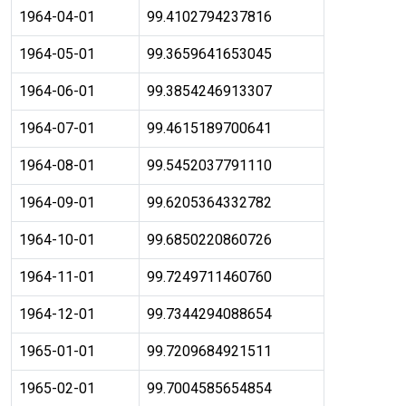
1964-04-01
99.4102794237816
1964-05-01
99.3659641653045
1964-06-01
99.3854246913307
1964-07-01
99.4615189700641
1964-08-01
99.5452037791110
1964-09-01
99.6205364332782
1964-10-01
99.6850220860726
1964-11-01
99.7249711460760
1964-12-01
99.7344294088654
1965-01-01
99.7209684921511
1965-02-01
99.7004585654854