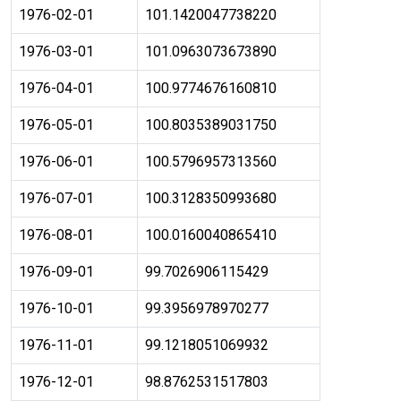
1976-02-01
101.1420047738220
1976-03-01
101.0963073673890
1976-04-01
100.9774676160810
1976-05-01
100.8035389031750
1976-06-01
100.5796957313560
1976-07-01
100.3128350993680
1976-08-01
100.0160040865410
1976-09-01
99.7026906115429
1976-10-01
99.3956978970277
1976-11-01
99.1218051069932
1976-12-01
98.8762531517803