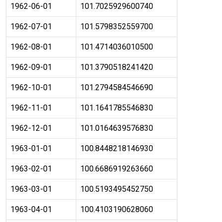
1962-06-01
101.7025929600740
1962-07-01
101.5798352559700
1962-08-01
101.4714036010500
1962-09-01
101.3790518241420
1962-10-01
101.2794584546690
1962-11-01
101.1641785546830
1962-12-01
101.0164639576830
1963-01-01
100.8448218146930
1963-02-01
100.6686919263660
1963-03-01
100.5193495452750
1963-04-01
100.4103190628060