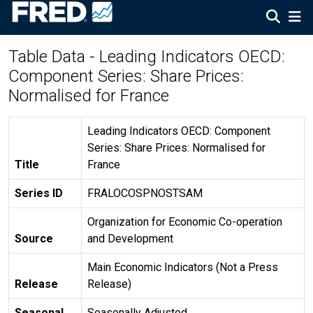
Table Data - Leading Indicators OECD:
Component Series: Share Prices:
Normalised for France
Leading Indicators OECD: Component
Series: Share Prices: Normalised for
Title
France
Series ID
FRALOCOSPNOSTSAM
Organization for Economic Co-operation
Source
and Development
Main Economic Indicators (Not a Press
Release
Release)
Seasonal
Seasonally Adjusted