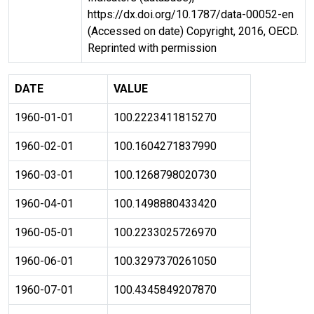
https://dx.doi.org/10.1787/data-00052-en
(Accessed on date) Copyright, 2016, OECD.
Reprinted with permission
DATE
VALUE
1960-01-01
100.2223411815270
1960-02-01
100.1604271837990
1960-03-01
100.1268798020730
1960-04-01
100.1498880433420
1960-05-01
100.2233025726970
1960-06-01
100.3297370261050
1960-07-01
100.4345849207870