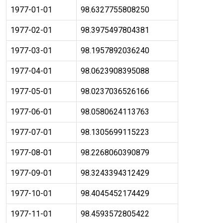
1977-01-01
98.6327755808250
1977-02-01
98.3975497804381
1977-03-01
98.1957892036240
1977-04-01
98.0623908395088
1977-05-01
98.0237036526166
1977-06-01
98.0580624113763
1977-07-01
98.1305699115223
1977-08-01
98.2268060390879
1977-09-01
98.3243394312429
1977-10-01
98.4045452174429
1977-11-01
98.4593572805422