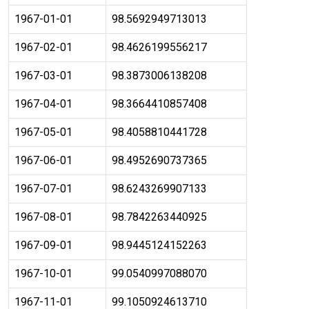
1967-01-01
98.5692949713013
1967-02-01
98.4626199556217
1967-03-01
98.3873006138208
1967-04-01
98.3664410857408
1967-05-01
98.4058810441728
1967-06-01
98.4952690737365
1967-07-01
98.6243269907133
1967-08-01
98.7842263440925
1967-09-01
98.9445124152263
1967-10-01
99.0540997088070
1967-11-01
99.1050924613710