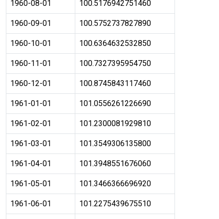
1960-08-01
100.5176942751460
1960-09-01
100.5752737827890
1960-10-01
100.6364632532850
1960-11-01
100.7327395954750
1960-12-01
100.8745843117460
1961-01-01
101.0556261226690
1961-02-01
101.2300081929810
1961-03-01
101.3549306135800
1961-04-01
101.3948551676060
1961-05-01
101.3466366696920
1961-06-01
101.2275439675510