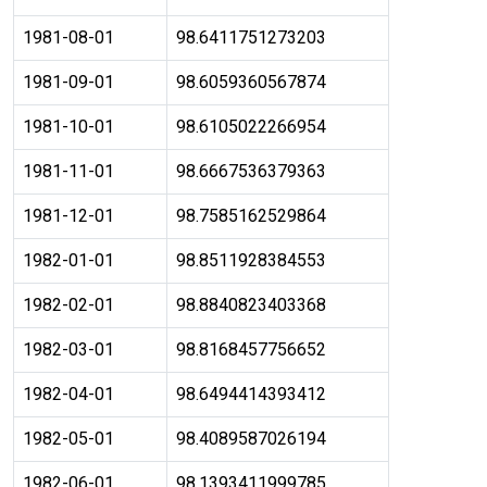
1981-08-01
98.6411751273203
1981-09-01
98.6059360567874
1981-10-01
98.6105022266954
1981-11-01
98.6667536379363
1981-12-01
98.7585162529864
1982-01-01
98.8511928384553
1982-02-01
98.8840823403368
1982-03-01
98.8168457756652
1982-04-01
98.6494414393412
1982-05-01
98.4089587026194
1982-06-01
98.1393411999785