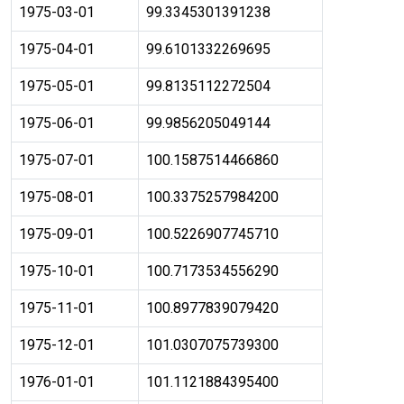
1975-03-01
99.3345301391238
1975-04-01
99.6101332269695
1975-05-01
99.8135112272504
1975-06-01
99.9856205049144
1975-07-01
100.1587514466860
1975-08-01
100.3375257984200
1975-09-01
100.5226907745710
1975-10-01
100.7173534556290
1975-11-01
100.8977839079420
1975-12-01
101.0307075739300
1976-01-01
101.1121884395400