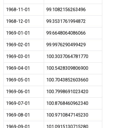
1968-11-01
99.1082156263496
1968-12-01
99.3531761994872
1969-01-01
99.6648064086066
1969-02-01
99.9976290499429
1969-03-01
100.3037064781770
1969-04-01
100.5428309806900
1969-05-01
100.7043852603660
1969-06-01
100.7998691023420
1969-07-01
100.8768460962340
1969-08-01
100.9710847145230
1969-09-01
101.0915130715280