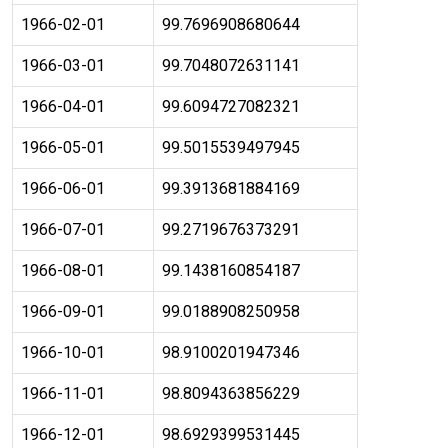
1966-02-01
99.7696908680644
1966-03-01
99.7048072631141
1966-04-01
99.6094727082321
1966-05-01
99.5015539497945
1966-06-01
99.3913681884169
1966-07-01
99.2719676373291
1966-08-01
99.1438160854187
1966-09-01
99.0188908250958
1966-10-01
98.9100201947346
1966-11-01
98.8094363856229
1966-12-01
98.6929399531445