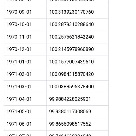
1970-09-01
100.3139230170760
1970-10-01
100.2879310288640
1970-11-01
100.2575621842240
1970-12-01
100.2145978960890
1971-01-01
100.1577007439510
1971-02-01
100.0984315870420
1971-03-01
100.0388595378400
1971-04-01
99.9884228025901
1971-05-01
99.9380117308069
1971-06-01
99.8656098517552