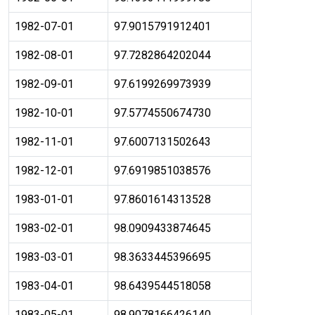
1982-07-01
97.9015791912401
1982-08-01
97.7282864202044
1982-09-01
97.6199269973939
1982-10-01
97.5774550674730
1982-11-01
97.6007131502643
1982-12-01
97.6919851038576
1983-01-01
97.8601614313528
1983-02-01
98.0909433874645
1983-03-01
98.3633445396695
1983-04-01
98.6439544518058
1983-05-01
98.9078166426140