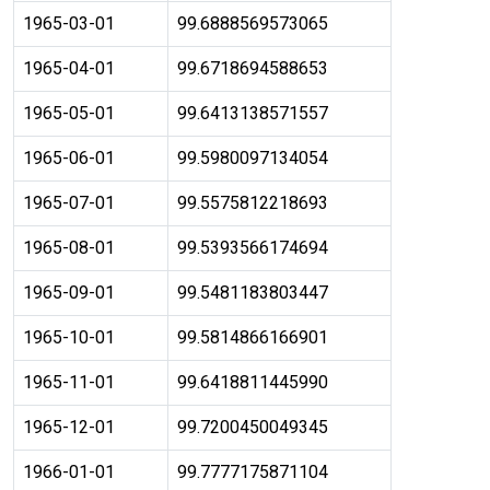
1965-03-01
99.6888569573065
1965-04-01
99.6718694588653
1965-05-01
99.6413138571557
1965-06-01
99.5980097134054
1965-07-01
99.5575812218693
1965-08-01
99.5393566174694
1965-09-01
99.5481183803447
1965-10-01
99.5814866166901
1965-11-01
99.6418811445990
1965-12-01
99.7200450049345
1966-01-01
99.7777175871104