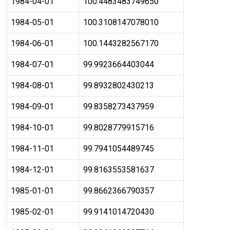
1984-04-01
100.4483483749650
1984-05-01
100.3108147078010
1984-06-01
100.1443282567170
1984-07-01
99.9923664403044
1984-08-01
99.8932802430213
1984-09-01
99.8358273437959
1984-10-01
99.8028779915716
1984-11-01
99.7941054489745
1984-12-01
99.8163553581637
1985-01-01
99.8662366790357
1985-02-01
99.9141014720430