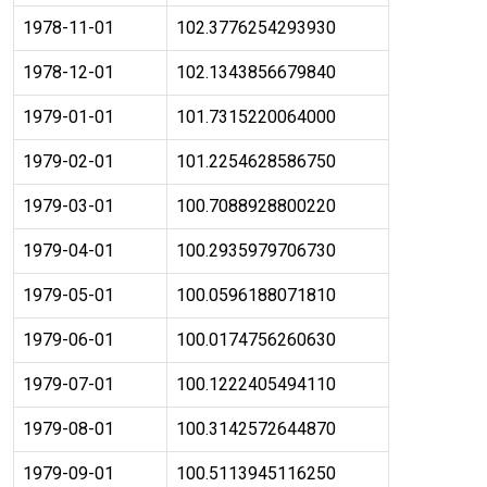
1978-11-01
102.3776254293930
1978-12-01
102.1343856679840
1979-01-01
101.7315220064000
1979-02-01
101.2254628586750
1979-03-01
100.7088928800220
1979-04-01
100.2935979706730
1979-05-01
100.0596188071810
1979-06-01
100.0174756260630
1979-07-01
100.1222405494110
1979-08-01
100.3142572644870
1979-09-01
100.5113945116250