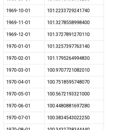
1969-10-01
101.2233729241740
1969-11-01
101.3278558998400
1969-12-01
101.3727891270110
1970-01-01
101.3257397763140
1970-02-01
101.1795264994830
1970-03-01
100.9707721082010
1970-04-01
100.7518595748070
1970-05-01
100.5672193321000
1970-06-01
100.4480881697280
1970-07-01
100.3834543022250
1970-08-01
100.3432738344440