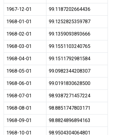
1967-12-01
99.1187202664436
1968-01-01
99.1252825359787
1968-02-01
99.1359093893666
1968-03-01
99.1551103240765
1968-04-01
99.1511792981584
1968-05-01
99.0982344208307
1968-06-01
99.0191830628500
1968-07-01
98.9387271457224
1968-08-01
98.8851747803171
1968-09-01
98.8824896894163
1968-10-01
98.9504304064801