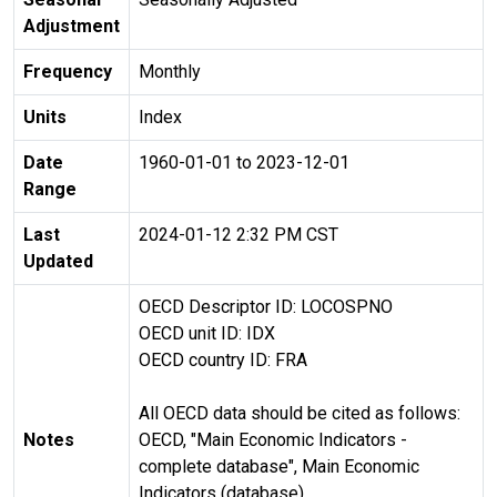
Adjustment
Frequency
Monthly
Units
Index
Date
1960-01-01 to 2023-12-01
Range
Last
2024-01-12 2:32 PM CST
Updated
OECD Descriptor ID: LOCOSPNO
OECD unit ID: IDX
OECD country ID: FRA
All OECD data should be cited as follows:
Notes
OECD, "Main Economic Indicators -
complete database", Main Economic
Indicators (database),