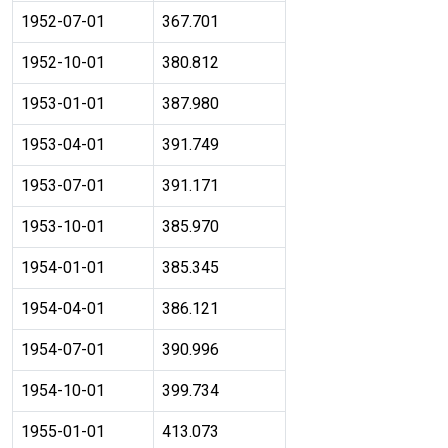
1952-07-01
367.701
1952-10-01
380.812
1953-01-01
387.980
1953-04-01
391.749
1953-07-01
391.171
1953-10-01
385.970
1954-01-01
385.345
1954-04-01
386.121
1954-07-01
390.996
1954-10-01
399.734
1955-01-01
413.073