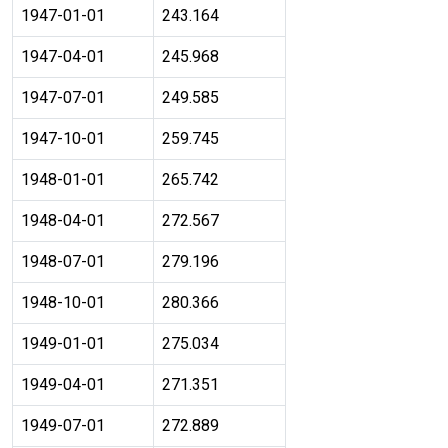
1947-01-01
243.164
1947-04-01
245.968
1947-07-01
249.585
1947-10-01
259.745
1948-01-01
265.742
1948-04-01
272.567
1948-07-01
279.196
1948-10-01
280.366
1949-01-01
275.034
1949-04-01
271.351
1949-07-01
272.889