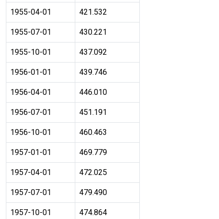
1955-04-01
421.532
1955-07-01
430.221
1955-10-01
437.092
1956-01-01
439.746
1956-04-01
446.010
1956-07-01
451.191
1956-10-01
460.463
1957-01-01
469.779
1957-04-01
472.025
1957-07-01
479.490
1957-10-01
474.864