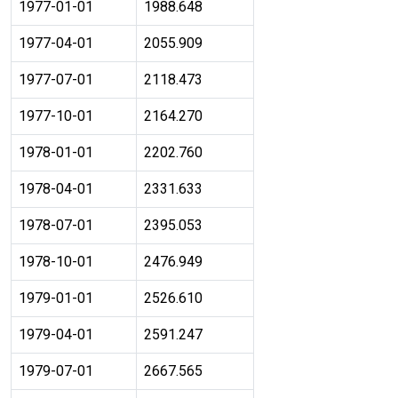
1977-01-01
1988.648
1977-04-01
2055.909
1977-07-01
2118.473
1977-10-01
2164.270
1978-01-01
2202.760
1978-04-01
2331.633
1978-07-01
2395.053
1978-10-01
2476.949
1979-01-01
2526.610
1979-04-01
2591.247
1979-07-01
2667.565