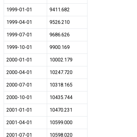
1999-01-01
9411.682
1999-04-01
9526.210
1999-07-01
9686.626
1999-10-01
9900.169
2000-01-01
10002.179
2000-04-01
10247.720
2000-07-01
10318.165
2000-10-01
10435.744
2001-01-01
10470.231
2001-04-01
10599.000
2001-07-01
10598.020