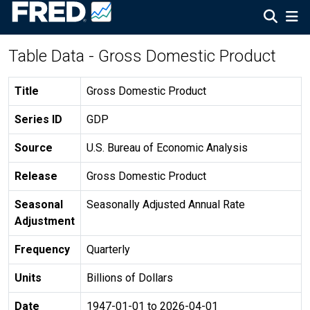
Table Data - Gross Domestic Product
Title
Gross Domestic Product
Series ID
GDP
Source
U.S. Bureau of Economic Analysis
Release
Gross Domestic Product
Seasonal
Seasonally Adjusted Annual Rate
Adjustment
Frequency
Quarterly
Units
Billions of Dollars
Date
1947-01-01 to 2026-04-01