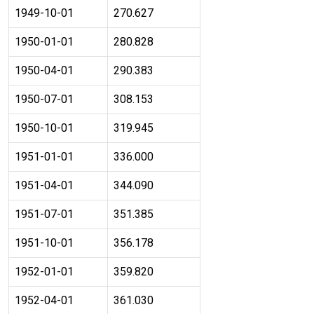
1949-10-01
270.627
1950-01-01
280.828
1950-04-01
290.383
1950-07-01
308.153
1950-10-01
319.945
1951-01-01
336.000
1951-04-01
344.090
1951-07-01
351.385
1951-10-01
356.178
1952-01-01
359.820
1952-04-01
361.030