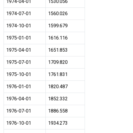
1974-04-01
1530.056
1974-07-01
1560.026
1974-10-01
1599.679
1975-01-01
1616.116
1975-04-01
1651.853
1975-07-01
1709.820
1975-10-01
1761.831
1976-01-01
1820.487
1976-04-01
1852.332
1976-07-01
1886.558
1976-10-01
1934.273