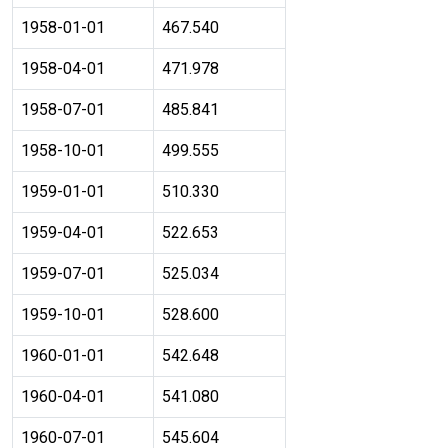
1958-01-01
467.540
1958-04-01
471.978
1958-07-01
485.841
1958-10-01
499.555
1959-01-01
510.330
1959-04-01
522.653
1959-07-01
525.034
1959-10-01
528.600
1960-01-01
542.648
1960-04-01
541.080
1960-07-01
545.604