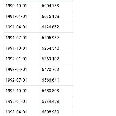
1990-10-01
6004.733
1991-01-01
6035.178
1991-04-01
6126.862
1991-07-01
6205.937
1991-10-01
6264.540
1992-01-01
6363.102
1992-04-01
6470.763
1992-07-01
6566.641
1992-10-01
6680.803
1993-01-01
6729.459
1993-04-01
6808.939