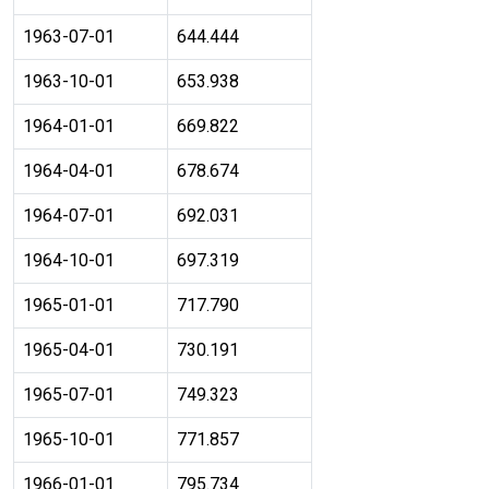
1963-07-01
644.444
1963-10-01
653.938
1964-01-01
669.822
1964-04-01
678.674
1964-07-01
692.031
1964-10-01
697.319
1965-01-01
717.790
1965-04-01
730.191
1965-07-01
749.323
1965-10-01
771.857
1966-01-01
795.734