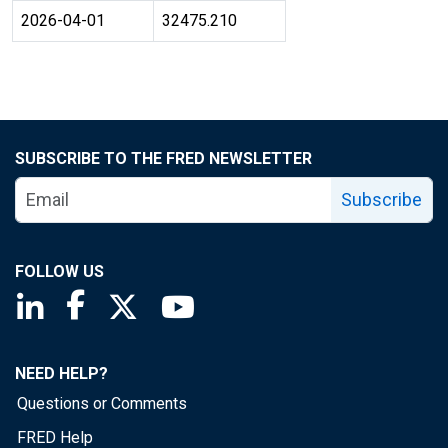
2026-04-01
32475.210
SUBSCRIBE TO THE FRED NEWSLETTER
Subscribe
FOLLOW US
Saint Louis Fed linkedin page
Saint Louis Fed facebook page
Saint Louis Fed X page
Saint Louis Fed YouTube page
NEED HELP?
Questions or Comments
FRED Help