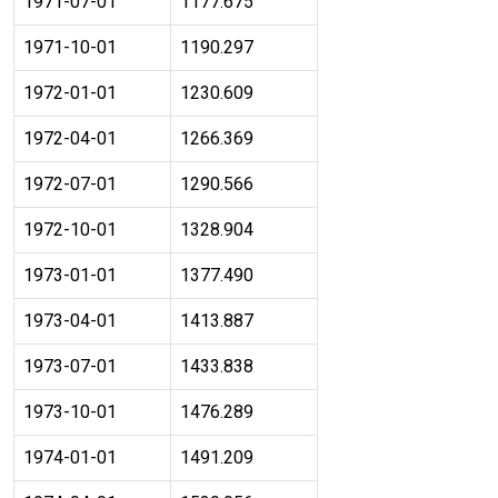
1971-07-01
1177.675
1971-10-01
1190.297
1972-01-01
1230.609
1972-04-01
1266.369
1972-07-01
1290.566
1972-10-01
1328.904
1973-01-01
1377.490
1973-04-01
1413.887
1973-07-01
1433.838
1973-10-01
1476.289
1974-01-01
1491.209