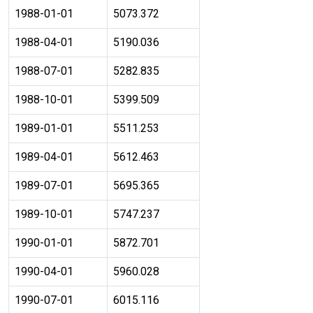
1988-01-01
5073.372
1988-04-01
5190.036
1988-07-01
5282.835
1988-10-01
5399.509
1989-01-01
5511.253
1989-04-01
5612.463
1989-07-01
5695.365
1989-10-01
5747.237
1990-01-01
5872.701
1990-04-01
5960.028
1990-07-01
6015.116