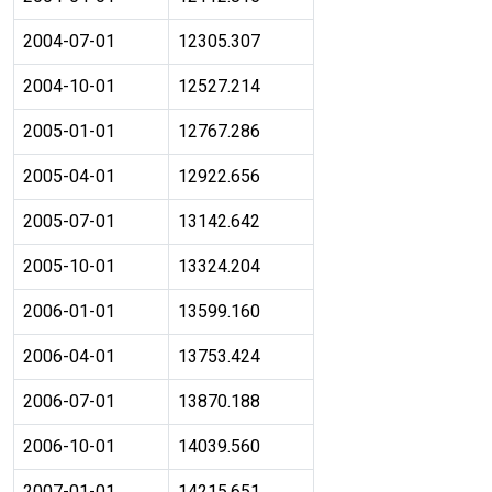
2004-07-01
12305.307
2004-10-01
12527.214
2005-01-01
12767.286
2005-04-01
12922.656
2005-07-01
13142.642
2005-10-01
13324.204
2006-01-01
13599.160
2006-04-01
13753.424
2006-07-01
13870.188
2006-10-01
14039.560
2007-01-01
14215.651