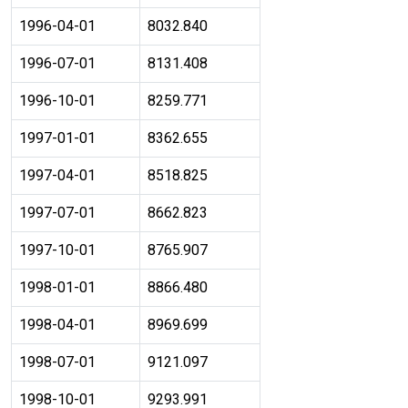
1996-04-01
8032.840
1996-07-01
8131.408
1996-10-01
8259.771
1997-01-01
8362.655
1997-04-01
8518.825
1997-07-01
8662.823
1997-10-01
8765.907
1998-01-01
8866.480
1998-04-01
8969.699
1998-07-01
9121.097
1998-10-01
9293.991