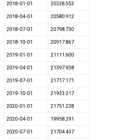
2018-01-01
20328.553
2018-04-01
20580.912
2018-07-01
20798.730
2018-10-01
20917.867
2019-01-01
21111.600
2019-04-01
21397.938
2019-07-01
21717.171
2019-10-01
21933.217
2020-01-01
21751.238
2020-04-01
19958.291
2020-07-01
21704.437