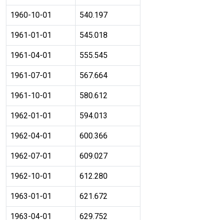
1960-10-01
540.197
1961-01-01
545.018
1961-04-01
555.545
1961-07-01
567.664
1961-10-01
580.612
1962-01-01
594.013
1962-04-01
600.366
1962-07-01
609.027
1962-10-01
612.280
1963-01-01
621.672
1963-04-01
629.752