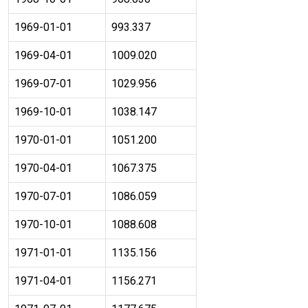
1969-01-01
993.337
1969-04-01
1009.020
1969-07-01
1029.956
1969-10-01
1038.147
1970-01-01
1051.200
1970-04-01
1067.375
1970-07-01
1086.059
1970-10-01
1088.608
1971-01-01
1135.156
1971-04-01
1156.271