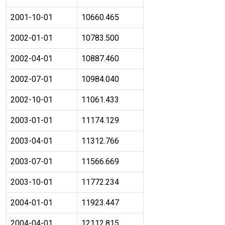
2001-10-01
10660.465
2002-01-01
10783.500
2002-04-01
10887.460
2002-07-01
10984.040
2002-10-01
11061.433
2003-01-01
11174.129
2003-04-01
11312.766
2003-07-01
11566.669
2003-10-01
11772.234
2004-01-01
11923.447
2004-04-01
12112.815