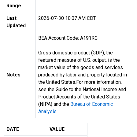
Range
Last
2026-07-30 10:07 AM CDT
Updated
BEA Account Code: A191RC
Gross domestic product (GDP), the
featured measure of U.S. output, is the
market value of the goods and services
Notes
produced by labor and property located in
the United States.For more information,
see the Guide to the National Income and
Product Accounts of the United States
(NIPA) and the
Bureau of Economic
Analysis
.
DATE
VALUE