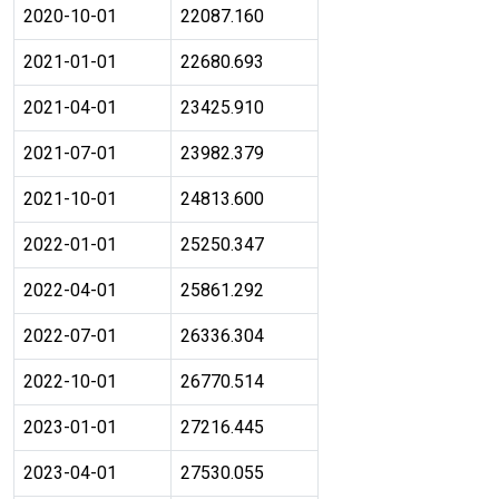
2020-10-01
22087.160
2021-01-01
22680.693
2021-04-01
23425.910
2021-07-01
23982.379
2021-10-01
24813.600
2022-01-01
25250.347
2022-04-01
25861.292
2022-07-01
26336.304
2022-10-01
26770.514
2023-01-01
27216.445
2023-04-01
27530.055