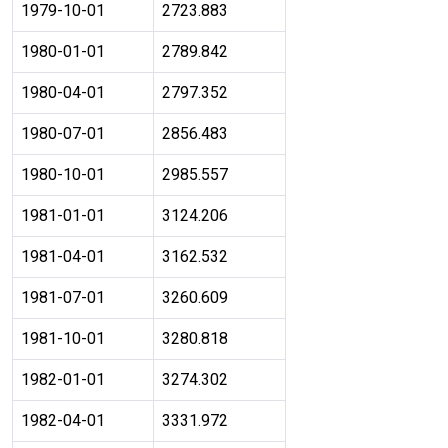
1979-10-01
2723.883
1980-01-01
2789.842
1980-04-01
2797.352
1980-07-01
2856.483
1980-10-01
2985.557
1981-01-01
3124.206
1981-04-01
3162.532
1981-07-01
3260.609
1981-10-01
3280.818
1982-01-01
3274.302
1982-04-01
3331.972