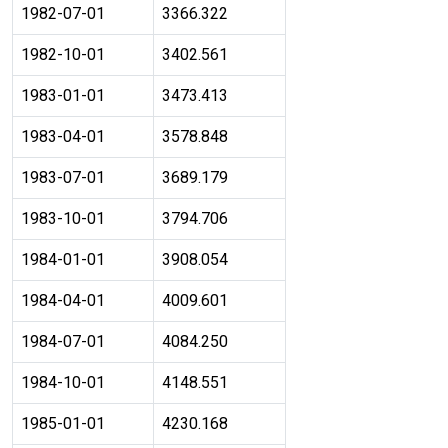
1982-07-01
3366.322
1982-10-01
3402.561
1983-01-01
3473.413
1983-04-01
3578.848
1983-07-01
3689.179
1983-10-01
3794.706
1984-01-01
3908.054
1984-04-01
4009.601
1984-07-01
4084.250
1984-10-01
4148.551
1985-01-01
4230.168