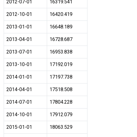
2012-07-01
16319.541
2012-10-01
16420.419
2013-01-01
16648.189
2013-04-01
16728.687
2013-07-01
16953.838
2013-10-01
17192.019
2014-01-01
17197.738
2014-04-01
17518.508
2014-07-01
17804.228
2014-10-01
17912.079
2015-01-01
18063.529