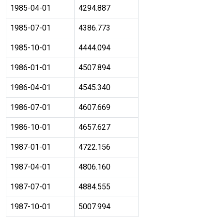
1985-04-01
4294.887
1985-07-01
4386.773
1985-10-01
4444.094
1986-01-01
4507.894
1986-04-01
4545.340
1986-07-01
4607.669
1986-10-01
4657.627
1987-01-01
4722.156
1987-04-01
4806.160
1987-07-01
4884.555
1987-10-01
5007.994