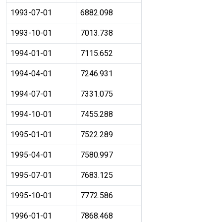
1993-07-01
6882.098
1993-10-01
7013.738
1994-01-01
7115.652
1994-04-01
7246.931
1994-07-01
7331.075
1994-10-01
7455.288
1995-01-01
7522.289
1995-04-01
7580.997
1995-07-01
7683.125
1995-10-01
7772.586
1996-01-01
7868.468