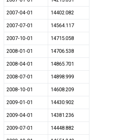
2007-04-01
14402.082
2007-07-01
14564.117
2007-10-01
14715.058
2008-01-01
14706.538
2008-04-01
14865.701
2008-07-01
14898.999
2008-10-01
14608.209
2009-01-01
14430.902
2009-04-01
14381.236
2009-07-01
14448.882