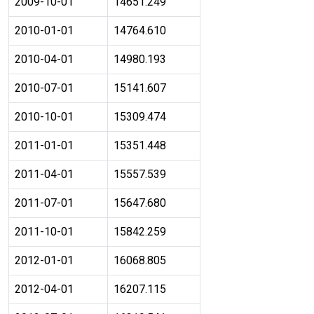
2009-10-01
14651.249
2010-01-01
14764.610
2010-04-01
14980.193
2010-07-01
15141.607
2010-10-01
15309.474
2011-01-01
15351.448
2011-04-01
15557.539
2011-07-01
15647.680
2011-10-01
15842.259
2012-01-01
16068.805
2012-04-01
16207.115