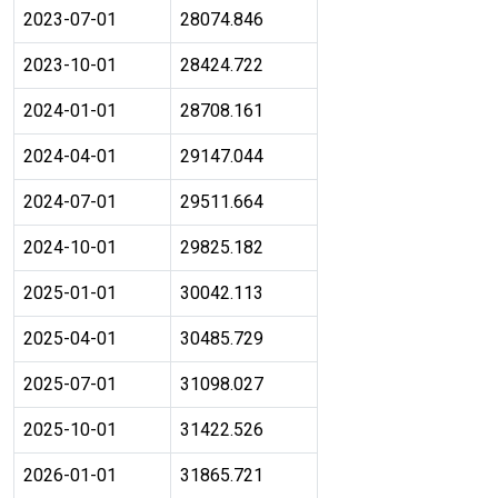
2023-07-01
28074.846
2023-10-01
28424.722
2024-01-01
28708.161
2024-04-01
29147.044
2024-07-01
29511.664
2024-10-01
29825.182
2025-01-01
30042.113
2025-04-01
30485.729
2025-07-01
31098.027
2025-10-01
31422.526
2026-01-01
31865.721