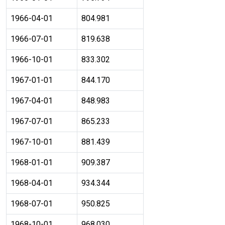
1966-04-01
804.981
1966-07-01
819.638
1966-10-01
833.302
1967-01-01
844.170
1967-04-01
848.983
1967-07-01
865.233
1967-10-01
881.439
1968-01-01
909.387
1968-04-01
934.344
1968-07-01
950.825
1968-10-01
968.030