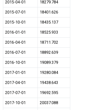
2015-04-01
18279.784
2015-07-01
18401.626
2015-10-01
18435.137
2016-01-01
18525.933
2016-04-01
18711.702
2016-07-01
18892.639
2016-10-01
19089.379
2017-01-01
19280.084
2017-04-01
19438.643
2017-07-01
19692.595
2017-10-01
20037.088