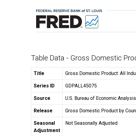
Table Data - Gross Domestic Prod
Title
Gross Domestic Product: All Indu
Series ID
GDPALL45075
Source
U.S. Bureau of Economic Analysis
Release
Gross Domestic Product by Coun
Seasonal
Not Seasonally Adjusted
Adjustment