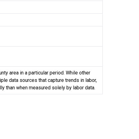
y area in a particular period. While other
le data sources that capture trends in labor,
ully than when measured solely by labor data.