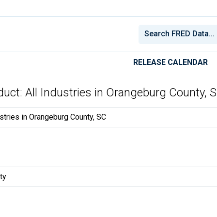
RELEASE CALENDAR
uct: All Industries in Orangeburg County, 
stries in Orangeburg County, SC
ty