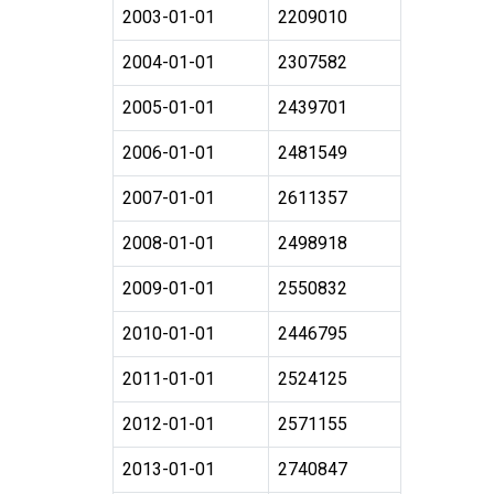
2003-01-01
2209010
2004-01-01
2307582
2005-01-01
2439701
2006-01-01
2481549
2007-01-01
2611357
2008-01-01
2498918
2009-01-01
2550832
2010-01-01
2446795
2011-01-01
2524125
2012-01-01
2571155
2013-01-01
2740847