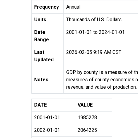
Frequency
Annual
Units
Thousands of U.S. Dollars
Date
2001-01-01 to 2024-01-01
Range
Last
2026-02-05 9:19 AM CST
Updated
GDP by county is a measure of the
Notes
measures of county economies rely
revenue, and value of production.
DATE
VALUE
2001-01-01
1985278
2002-01-01
2064225