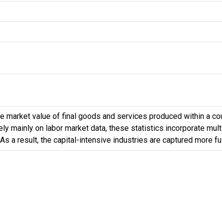
 market value of final goods and services produced within a count
 mainly on labor market data, these statistics incorporate multip
 As a result, the capital-intensive industries are captured more f