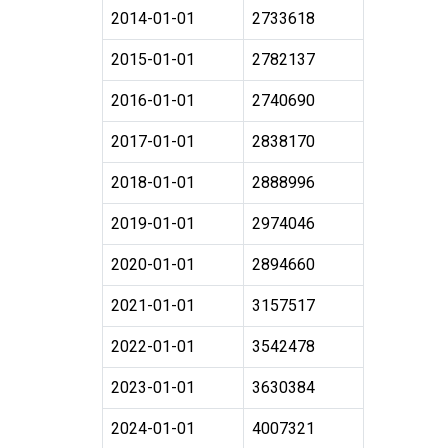
2014-01-01
2733618
2015-01-01
2782137
2016-01-01
2740690
2017-01-01
2838170
2018-01-01
2888996
2019-01-01
2974046
2020-01-01
2894660
2021-01-01
3157517
2022-01-01
3542478
2023-01-01
3630384
2024-01-01
4007321