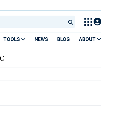
TOOLS
NEWS
BLOG
ABOUT
SC