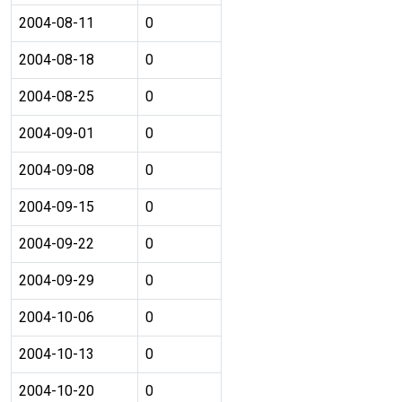
2004-08-11
0
2004-08-18
0
2004-08-25
0
2004-09-01
0
2004-09-08
0
2004-09-15
0
2004-09-22
0
2004-09-29
0
2004-10-06
0
2004-10-13
0
2004-10-20
0