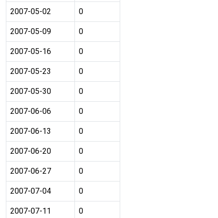
2007-05-02
0
2007-05-09
0
2007-05-16
0
2007-05-23
0
2007-05-30
0
2007-06-06
0
2007-06-13
0
2007-06-20
0
2007-06-27
0
2007-07-04
0
2007-07-11
0