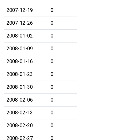
2007-12-19
0
2007-12-26
0
2008-01-02
0
2008-01-09
0
2008-01-16
0
2008-01-23
0
2008-01-30
0
2008-02-06
0
2008-02-13
0
2008-02-20
0
2008-02-27
0