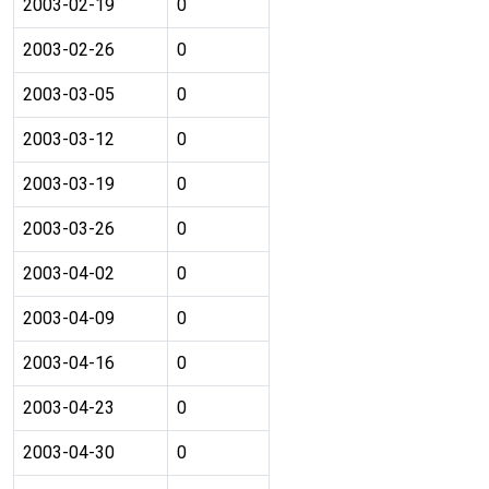
2003-02-19
0
2003-02-26
0
2003-03-05
0
2003-03-12
0
2003-03-19
0
2003-03-26
0
2003-04-02
0
2003-04-09
0
2003-04-16
0
2003-04-23
0
2003-04-30
0