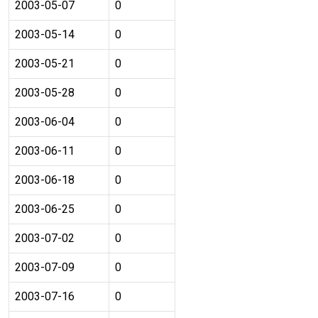
2003-05-07
0
2003-05-14
0
2003-05-21
0
2003-05-28
0
2003-06-04
0
2003-06-11
0
2003-06-18
0
2003-06-25
0
2003-07-02
0
2003-07-09
0
2003-07-16
0