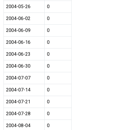
2004-05-26
0
2004-06-02
0
2004-06-09
0
2004-06-16
0
2004-06-23
0
2004-06-30
0
2004-07-07
0
2004-07-14
0
2004-07-21
0
2004-07-28
0
2004-08-04
0