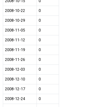
2008-10-15
0
2008-10-22
0
2008-10-29
0
2008-11-05
0
2008-11-12
0
2008-11-19
0
2008-11-26
0
2008-12-03
0
2008-12-10
0
2008-12-17
0
2008-12-24
0