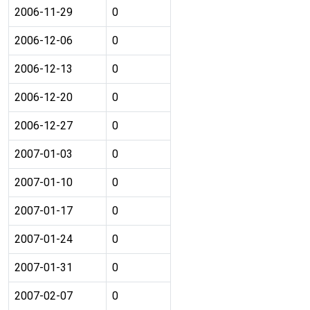
2006-11-29
0
2006-12-06
0
2006-12-13
0
2006-12-20
0
2006-12-27
0
2007-01-03
0
2007-01-10
0
2007-01-17
0
2007-01-24
0
2007-01-31
0
2007-02-07
0