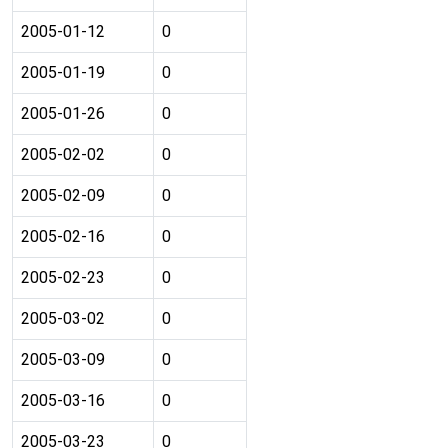
2005-01-12
0
2005-01-19
0
2005-01-26
0
2005-02-02
0
2005-02-09
0
2005-02-16
0
2005-02-23
0
2005-03-02
0
2005-03-09
0
2005-03-16
0
2005-03-23
0