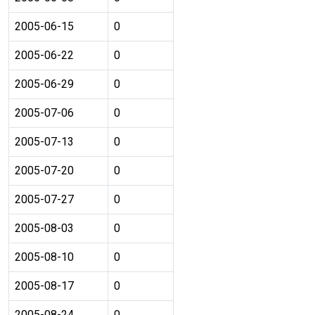
2005-06-15
0
2005-06-22
0
2005-06-29
0
2005-07-06
0
2005-07-13
0
2005-07-20
0
2005-07-27
0
2005-08-03
0
2005-08-10
0
2005-08-17
0
2005-08-24
0