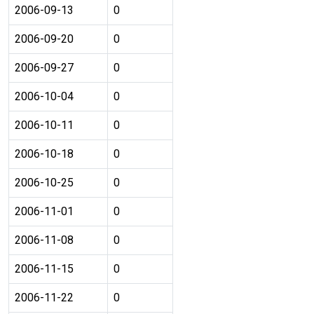
2006-09-13
0
2006-09-20
0
2006-09-27
0
2006-10-04
0
2006-10-11
0
2006-10-18
0
2006-10-25
0
2006-11-01
0
2006-11-08
0
2006-11-15
0
2006-11-22
0