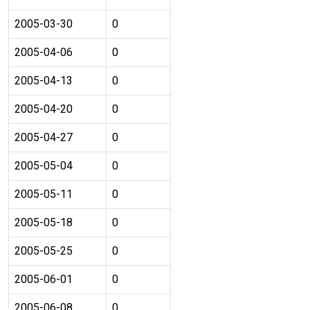
2005-03-30
0
2005-04-06
0
2005-04-13
0
2005-04-20
0
2005-04-27
0
2005-05-04
0
2005-05-11
0
2005-05-18
0
2005-05-25
0
2005-06-01
0
2005-06-08
0