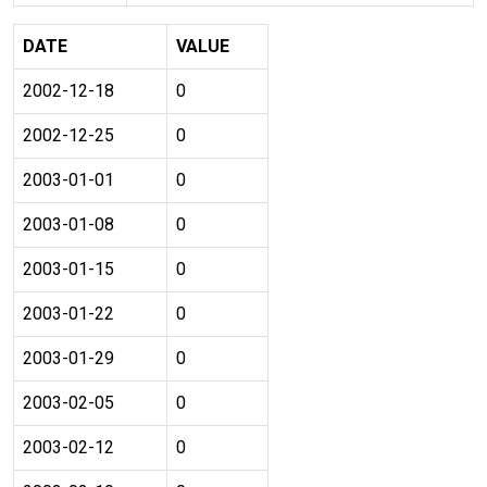
DATE
VALUE
2002-12-18
0
2002-12-25
0
2003-01-01
0
2003-01-08
0
2003-01-15
0
2003-01-22
0
2003-01-29
0
2003-02-05
0
2003-02-12
0