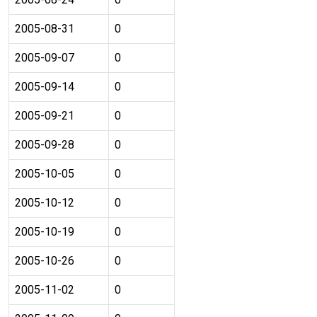
2005-08-31
0
2005-09-07
0
2005-09-14
0
2005-09-21
0
2005-09-28
0
2005-10-05
0
2005-10-12
0
2005-10-19
0
2005-10-26
0
2005-11-02
0