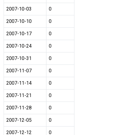
2007-10-03
0
2007-10-10
0
2007-10-17
0
2007-10-24
0
2007-10-31
0
2007-11-07
0
2007-11-14
0
2007-11-21
0
2007-11-28
0
2007-12-05
0
2007-12-12
0