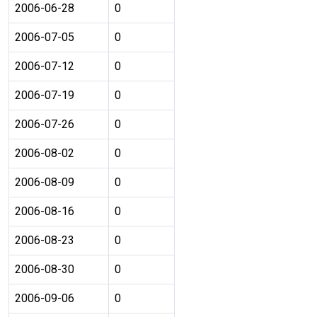
2006-06-28
0
2006-07-05
0
2006-07-12
0
2006-07-19
0
2006-07-26
0
2006-08-02
0
2006-08-09
0
2006-08-16
0
2006-08-23
0
2006-08-30
0
2006-09-06
0