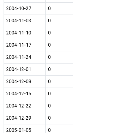
2004-10-27
0
2004-11-03
0
2004-11-10
0
2004-11-17
0
2004-11-24
0
2004-12-01
0
2004-12-08
0
2004-12-15
0
2004-12-22
0
2004-12-29
0
2005-01-05
0