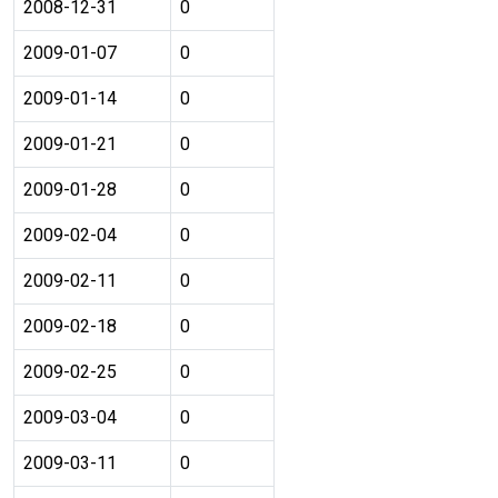
2008-12-31
0
2009-01-07
0
2009-01-14
0
2009-01-21
0
2009-01-28
0
2009-02-04
0
2009-02-11
0
2009-02-18
0
2009-02-25
0
2009-03-04
0
2009-03-11
0