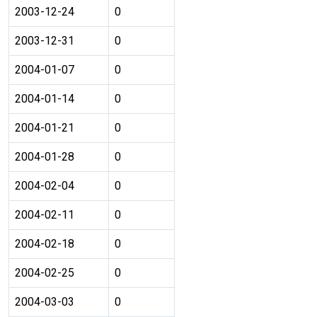
2003-12-24
0
2003-12-31
0
2004-01-07
0
2004-01-14
0
2004-01-21
0
2004-01-28
0
2004-02-04
0
2004-02-11
0
2004-02-18
0
2004-02-25
0
2004-03-03
0