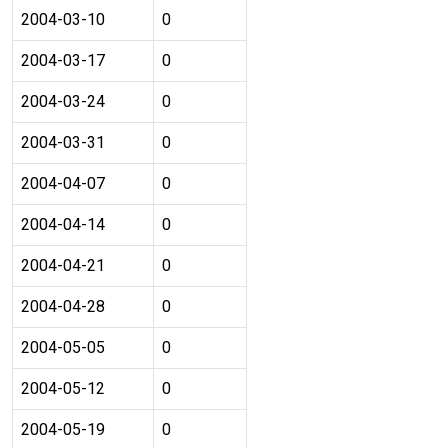
2004-03-10
0
2004-03-17
0
2004-03-24
0
2004-03-31
0
2004-04-07
0
2004-04-14
0
2004-04-21
0
2004-04-28
0
2004-05-05
0
2004-05-12
0
2004-05-19
0