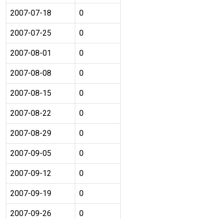
2007-07-18
0
2007-07-25
0
2007-08-01
0
2007-08-08
0
2007-08-15
0
2007-08-22
0
2007-08-29
0
2007-09-05
0
2007-09-12
0
2007-09-19
0
2007-09-26
0