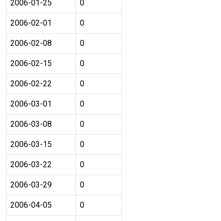
2006-01-25
0
2006-02-01
0
2006-02-08
0
2006-02-15
0
2006-02-22
0
2006-03-01
0
2006-03-08
0
2006-03-15
0
2006-03-22
0
2006-03-29
0
2006-04-05
0