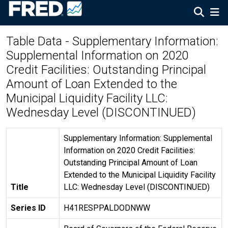
Table Data - Supplementary Information:
Supplemental Information on 2020
Credit Facilities: Outstanding Principal
Amount of Loan Extended to the
Municipal Liquidity Facility LLC:
Wednesday Level (DISCONTINUED)
Supplementary Information: Supplemental
Information on 2020 Credit Facilities:
Outstanding Principal Amount of Loan
Extended to the Municipal Liquidity Facility
Title
LLC: Wednesday Level (DISCONTINUED)
Series ID
H41RESPPALDODNWW