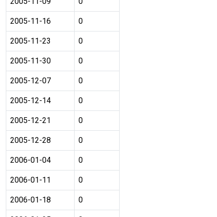
2005-11-09
0
2005-11-16
0
2005-11-23
0
2005-11-30
0
2005-12-07
0
2005-12-14
0
2005-12-21
0
2005-12-28
0
2006-01-04
0
2006-01-11
0
2006-01-18
0