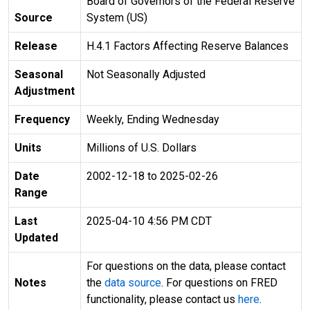
Board of Governors of the Federal Reserve
Source
System (US)
Release
H.4.1 Factors Affecting Reserve Balances
Seasonal
Not Seasonally Adjusted
Adjustment
Frequency
Weekly, Ending Wednesday
Units
Millions of U.S. Dollars
Date
2002-12-18 to 2025-02-26
Range
Last
2025-04-10 4:56 PM CDT
Updated
For questions on the data, please contact
Notes
the
data source
. For questions on FRED
functionality, please contact us
here
.