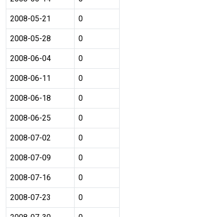
2008-05-21
0
2008-05-28
0
2008-06-04
0
2008-06-11
0
2008-06-18
0
2008-06-25
0
2008-07-02
0
2008-07-09
0
2008-07-16
0
2008-07-23
0