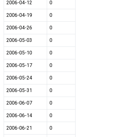
2006-04-12
0
2006-04-19
0
2006-04-26
0
2006-05-03
0
2006-05-10
0
2006-05-17
0
2006-05-24
0
2006-05-31
0
2006-06-07
0
2006-06-14
0
2006-06-21
0