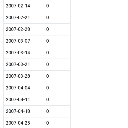
2007-02-14
0
2007-02-21
0
2007-02-28
0
2007-03-07
0
2007-03-14
0
2007-03-21
0
2007-03-28
0
2007-04-04
0
2007-04-11
0
2007-04-18
0
2007-04-25
0