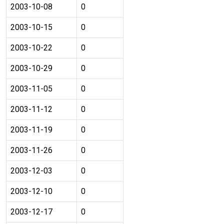
2003-10-08
0
2003-10-15
0
2003-10-22
0
2003-10-29
0
2003-11-05
0
2003-11-12
0
2003-11-19
0
2003-11-26
0
2003-12-03
0
2003-12-10
0
2003-12-17
0