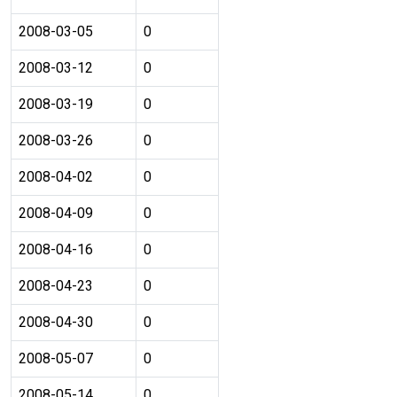
2008-03-05
0
2008-03-12
0
2008-03-19
0
2008-03-26
0
2008-04-02
0
2008-04-09
0
2008-04-16
0
2008-04-23
0
2008-04-30
0
2008-05-07
0
2008-05-14
0