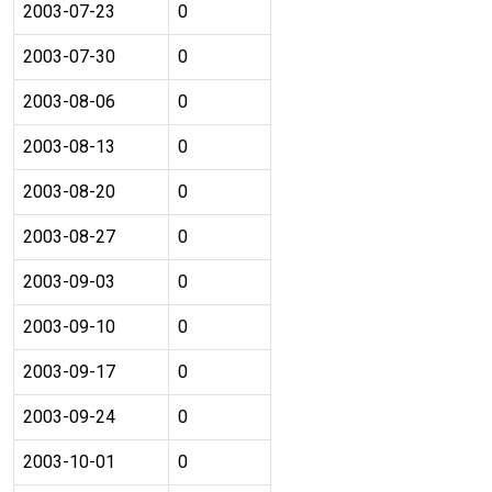
2003-07-23
0
2003-07-30
0
2003-08-06
0
2003-08-13
0
2003-08-20
0
2003-08-27
0
2003-09-03
0
2003-09-10
0
2003-09-17
0
2003-09-24
0
2003-10-01
0