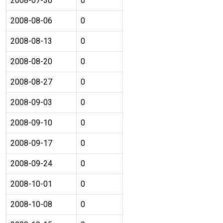
2008-07-30
0
2008-08-06
0
2008-08-13
0
2008-08-20
0
2008-08-27
0
2008-09-03
0
2008-09-10
0
2008-09-17
0
2008-09-24
0
2008-10-01
0
2008-10-08
0