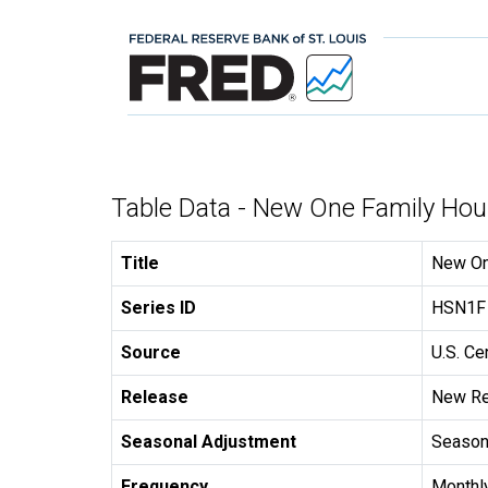
Table Data - New One Family Hou
Title
New On
Series ID
HSN1F
Source
U.S. C
Release
New Re
Seasonal Adjustment
Seasona
Frequency
Monthl