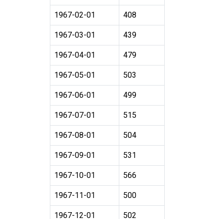
1967-02-01
408
1967-03-01
439
1967-04-01
479
1967-05-01
503
1967-06-01
499
1967-07-01
515
1967-08-01
504
1967-09-01
531
1967-10-01
566
1967-11-01
500
1967-12-01
502