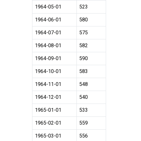
1964-05-01
523
1964-06-01
580
1964-07-01
575
1964-08-01
582
1964-09-01
590
1964-10-01
583
1964-11-01
548
1964-12-01
540
1965-01-01
533
1965-02-01
559
1965-03-01
556