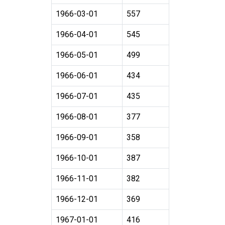
1966-03-01
557
1966-04-01
545
1966-05-01
499
1966-06-01
434
1966-07-01
435
1966-08-01
377
1966-09-01
358
1966-10-01
387
1966-11-01
382
1966-12-01
369
1967-01-01
416