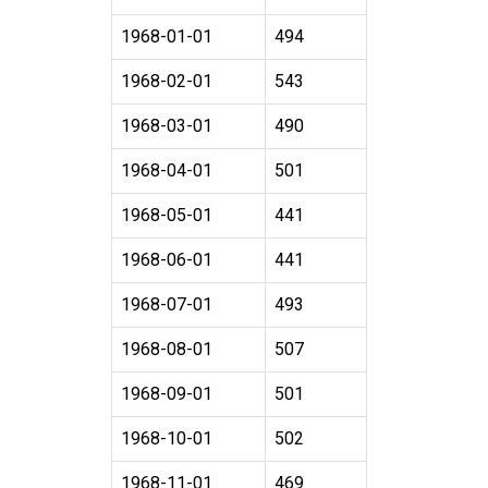
1968-01-01
494
1968-02-01
543
1968-03-01
490
1968-04-01
501
1968-05-01
441
1968-06-01
441
1968-07-01
493
1968-08-01
507
1968-09-01
501
1968-10-01
502
1968-11-01
469