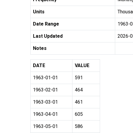
Units
Thousa
Date Range
1963-0
Last Updated
2026-0
Notes
DATE
VALUE
1963-01-01
591
1963-02-01
464
1963-03-01
461
1963-04-01
605
1963-05-01
586