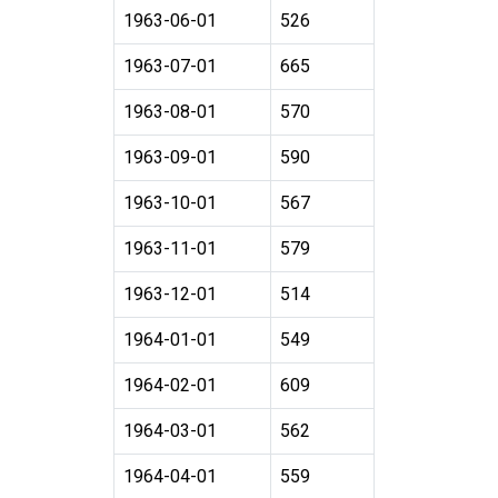
1963-06-01
526
1963-07-01
665
1963-08-01
570
1963-09-01
590
1963-10-01
567
1963-11-01
579
1963-12-01
514
1964-01-01
549
1964-02-01
609
1964-03-01
562
1964-04-01
559