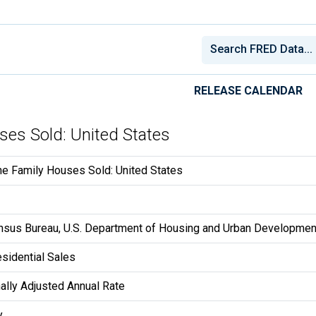
RELEASE CALENDAR
ses Sold: United States
e Family Houses Sold: United States
ensus Bureau, U.S. Department of Housing and Urban Developmen
sidential Sales
lly Adjusted Annual Rate
y