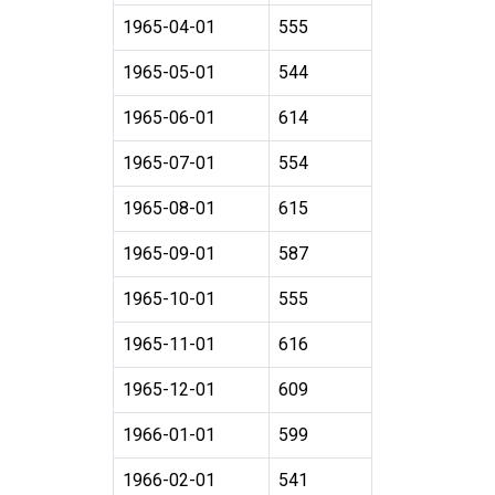
1965-04-01
555
1965-05-01
544
1965-06-01
614
1965-07-01
554
1965-08-01
615
1965-09-01
587
1965-10-01
555
1965-11-01
616
1965-12-01
609
1966-01-01
599
1966-02-01
541