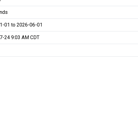
nds
1-01 to 2026-06-01
7-24 9:03 AM CDT