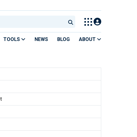
TOOLS
NEWS
BLOG
ABOUT
t