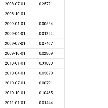
2008-07-01
0.25721
2008-10-01
.
2009-01-01
0.00554
2009-04-01
0.01252
2009-07-01
0.07467
2009-10-01
0.02809
2010-01-01
0.33888
2010-04-01
0.05878
2010-07-01
0.00791
2010-10-01
0.10465
2011-01-01
0.01444