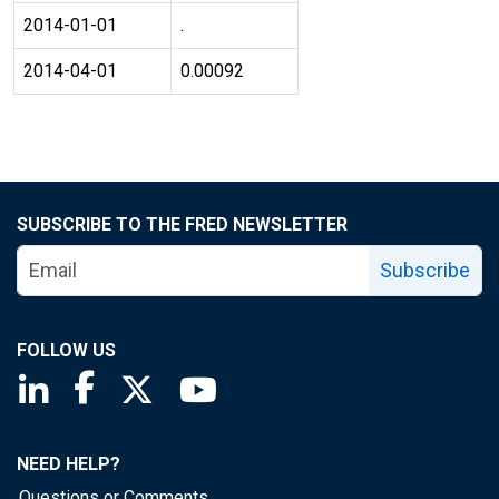
2014-01-01
.
2014-04-01
0.00092
SUBSCRIBE TO THE FRED NEWSLETTER
Subscribe
FOLLOW US
Saint Louis Fed linkedin page
Saint Louis Fed facebook page
Saint Louis Fed X page
Saint Louis Fed YouTube page
NEED HELP?
Questions or Comments