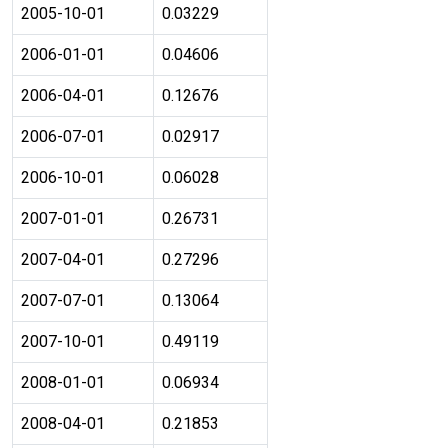
2005-10-01
0.03229
2006-01-01
0.04606
2006-04-01
0.12676
2006-07-01
0.02917
2006-10-01
0.06028
2007-01-01
0.26731
2007-04-01
0.27296
2007-07-01
0.13064
2007-10-01
0.49119
2008-01-01
0.06934
2008-04-01
0.21853