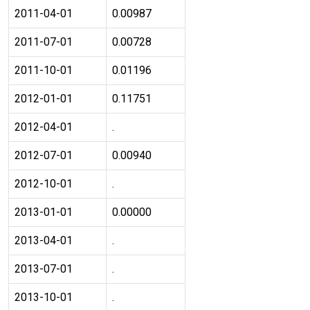
2011-04-01
0.00987
2011-07-01
0.00728
2011-10-01
0.01196
2012-01-01
0.11751
2012-04-01
.
2012-07-01
0.00940
2012-10-01
.
2013-01-01
0.00000
2013-04-01
.
2013-07-01
.
2013-10-01
.