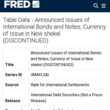
Table Data - Announced Issues of
International Bonds and Notes, Currency
of Issue in New shekel
(DISCONTINUED)
Announced Issues of International Bonds
and Notes, Currency of Issue in New
Title
shekel (DISCONTINUED)
Series ID
IBANILSAI
Source
Bank for International Settlements
International Debt Securities (Not a Press
Release
Release)