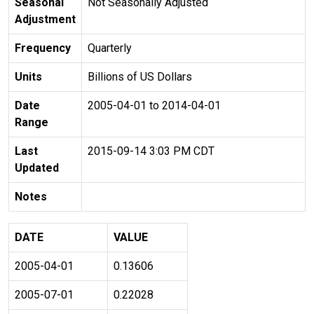
Seasonal
Not Seasonally Adjusted
Adjustment
Frequency
Quarterly
Units
Billions of US Dollars
Date
2005-04-01 to 2014-04-01
Range
Last
2015-09-14 3:03 PM CDT
Updated
Notes
DATE
VALUE
2005-04-01
0.13606
2005-07-01
0.22028