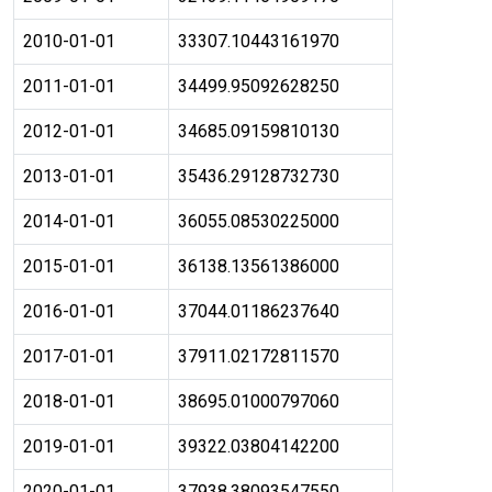
2010-01-01
33307.10443161970
2011-01-01
34499.95092628250
2012-01-01
34685.09159810130
2013-01-01
35436.29128732730
2014-01-01
36055.08530225000
2015-01-01
36138.13561386000
2016-01-01
37044.01186237640
2017-01-01
37911.02172811570
2018-01-01
38695.01000797060
2019-01-01
39322.03804142200
2020-01-01
37938.38093547550