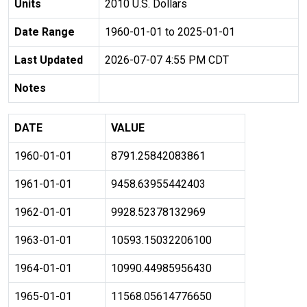
Units
2010 U.S. Dollars
Date Range
1960-01-01 to 2025-01-01
Last Updated
2026-07-07 4:55 PM CDT
Notes
DATE
VALUE
1960-01-01
8791.25842083861
1961-01-01
9458.63955442403
1962-01-01
9928.52378132969
1963-01-01
10593.15032206100
1964-01-01
10990.44985956430
1965-01-01
11568.05614776650