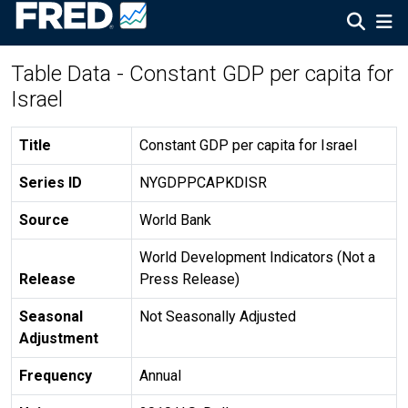
Table Data - Constant GDP per capita for
Israel
Title
Constant GDP per capita for Israel
Series ID
NYGDPPCAPKDISR
Source
World Bank
World Development Indicators (Not a
Release
Press Release)
Seasonal
Not Seasonally Adjusted
Adjustment
Frequency
Annual