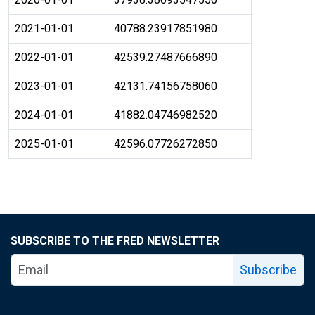
2021-01-01
40788.23917851980
2022-01-01
42539.27487666890
2023-01-01
42131.74156758060
2024-01-01
41882.04746982520
2025-01-01
42596.07726272850
SUBSCRIBE TO THE FRED NEWSLETTER
Subscribe