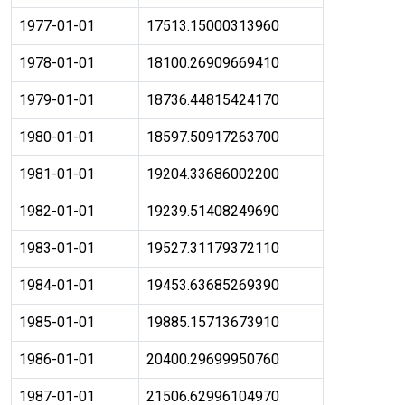
1977-01-01
17513.15000313960
1978-01-01
18100.26909669410
1979-01-01
18736.44815424170
1980-01-01
18597.50917263700
1981-01-01
19204.33686002200
1982-01-01
19239.51408249690
1983-01-01
19527.31179372110
1984-01-01
19453.63685269390
1985-01-01
19885.15713673910
1986-01-01
20400.29699950760
1987-01-01
21506.62996104970