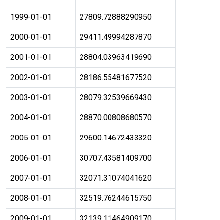
1999-01-01
27809.72888290950
2000-01-01
29411.49994287870
2001-01-01
28804.03963419690
2002-01-01
28186.55481677520
2003-01-01
28079.32539669430
2004-01-01
28870.00808680570
2005-01-01
29600.14672433320
2006-01-01
30707.43581409700
2007-01-01
32071.31074041620
2008-01-01
32519.76244615750
2009-01-01
32139.11464909170