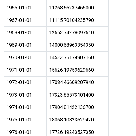
1966-01-01
11268.66237466000
1967-01-01
11115.70104235790
1968-01-01
12653.74278097610
1969-01-01
14000.68963354350
1970-01-01
14533.75174907160
1971-01-01
15626.19759629660
1972-01-01
17084.46609207940
1973-01-01
17323.65573101400
1974-01-01
17904.81422136700
1975-01-01
18068.10823629420
1976-01-01
17726.19243527350