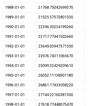
1988-01-01
21768.75042699370
1989-01-01
21525.57572801530
1990-01-01
22396.30234199260
1991-01-01
22717.77441502660
1992-01-01
23649.03947371350
1993-01-01
23976.74311065670
1994-01-01
25099.32429209610
1995-01-01
26052.11138901180
1996-01-01
26861.17433058220
1997-01-01
27144.22160381300
1998-01-01
27618.77448075470