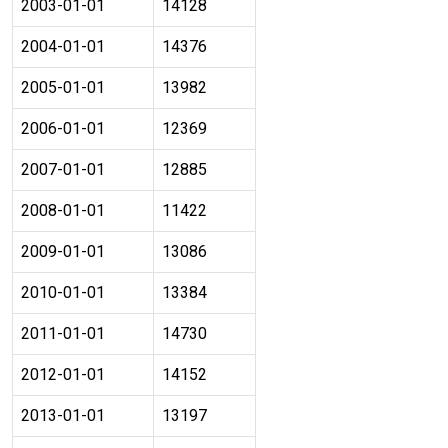
2003-01-01
14128
2004-01-01
14376
2005-01-01
13982
2006-01-01
12369
2007-01-01
12885
2008-01-01
11422
2009-01-01
13086
2010-01-01
13384
2011-01-01
14730
2012-01-01
14152
2013-01-01
13197