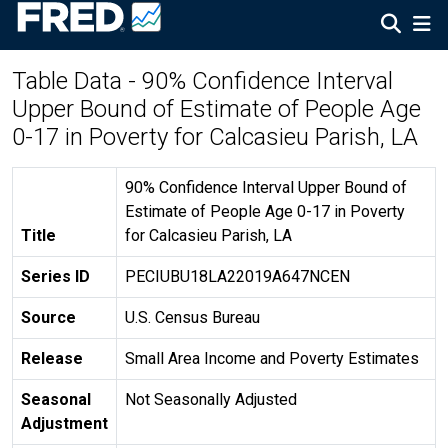
Table Data - 90% Confidence Interval
Upper Bound of Estimate of People Age
0-17 in Poverty for Calcasieu Parish, LA
90% Confidence Interval Upper Bound of
Estimate of People Age 0-17 in Poverty
Title
for Calcasieu Parish, LA
Series ID
PECIUBU18LA22019A647NCEN
Source
U.S. Census Bureau
Release
Small Area Income and Poverty Estimates
Seasonal
Not Seasonally Adjusted
Adjustment