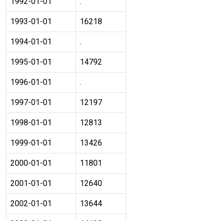
1992-01-01
.
1993-01-01
16218
1994-01-01
.
1995-01-01
14792
1996-01-01
.
1997-01-01
12197
1998-01-01
12813
1999-01-01
13426
2000-01-01
11801
2001-01-01
12640
2002-01-01
13644