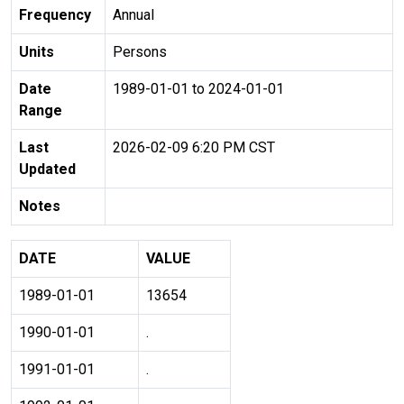
Frequency
Annual
Units
Persons
Date
1989-01-01 to 2024-01-01
Range
Last
2026-02-09 6:20 PM CST
Updated
Notes
DATE
VALUE
1989-01-01
13654
1990-01-01
.
1991-01-01
.