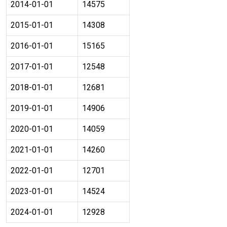
2014-01-01
14575
2015-01-01
14308
2016-01-01
15165
2017-01-01
12548
2018-01-01
12681
2019-01-01
14906
2020-01-01
14059
2021-01-01
14260
2022-01-01
12701
2023-01-01
14524
2024-01-01
12928