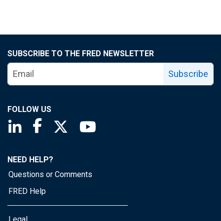
SUBSCRIBE TO THE FRED NEWSLETTER
Subscribe
FOLLOW US
Saint Louis Fed linkedin page
Saint Louis Fed facebook page
Saint Louis Fed X page
Saint Louis Fed YouTube page
NEED HELP?
Questions or Comments
FRED Help
Legal