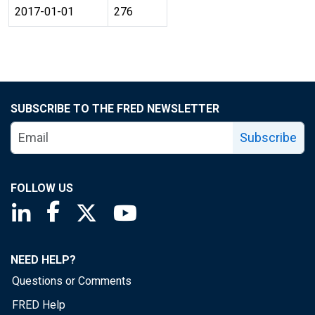
2017-01-01
276
SUBSCRIBE TO THE FRED NEWSLETTER
Subscribe
FOLLOW US
Saint Louis Fed linkedin page
Saint Louis Fed facebook page
Saint Louis Fed X page
Saint Louis Fed YouTube page
NEED HELP?
Questions or Comments
FRED Help