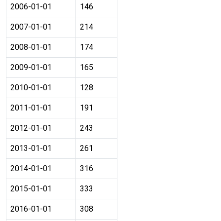
2006-01-01
146
2007-01-01
214
2008-01-01
174
2009-01-01
165
2010-01-01
128
2011-01-01
191
2012-01-01
243
2013-01-01
261
2014-01-01
316
2015-01-01
333
2016-01-01
308