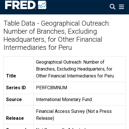
Table Data - Geographical Outreach:
Number of Branches, Excluding
Headquarters, for Other Financial
Intermediaries for Peru
Geographical Outreach: Number of
Branches, Excluding Headquarters, for
Title
Other Financial Intermediaries for Peru
Series ID
PERFCBMNUM
Source
International Monetary Fund
Financial Access Survey (Not a Press
Release
Release)