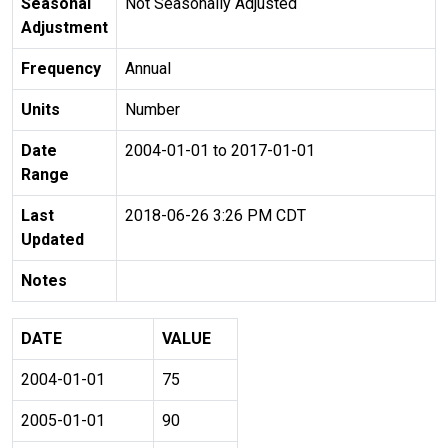
Seasonal
Not Seasonally Adjusted
Adjustment
Frequency
Annual
Units
Number
Date
2004-01-01 to 2017-01-01
Range
Last
2018-06-26 3:26 PM CDT
Updated
Notes
DATE
VALUE
2004-01-01
75
2005-01-01
90