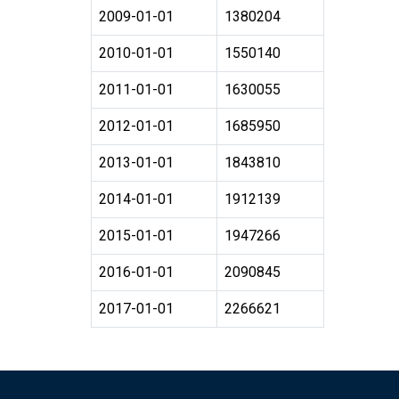
2009-01-01
1380204
2010-01-01
1550140
2011-01-01
1630055
2012-01-01
1685950
2013-01-01
1843810
2014-01-01
1912139
2015-01-01
1947266
2016-01-01
2090845
2017-01-01
2266621