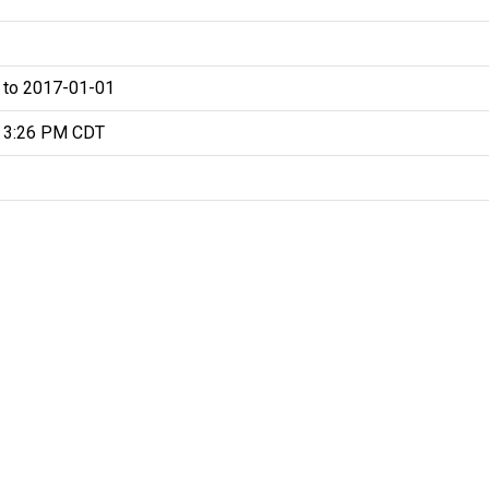
 to 2017-01-01
 3:26 PM CDT