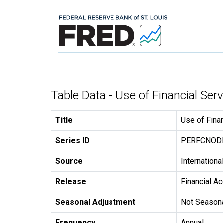
Table Data - Use of Financial Se
Title
Use of Fina
Series ID
PERFCNO
Source
Internation
Release
Financial A
Seasonal Adjustment
Not Seasona
Frequency
Annual