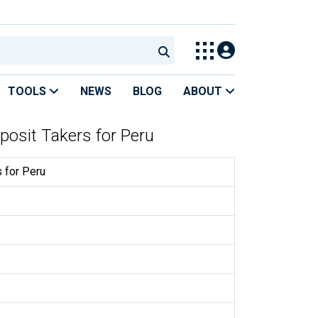
TOOLS
NEWS
BLOG
ABOUT
posit Takers for Peru
 for Peru