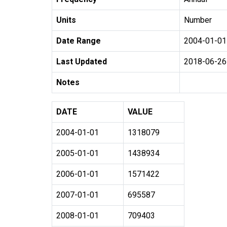
Units
Number
Date Range
2004-01-01
Last Updated
2018-06-26
Notes
DATE
VALUE
2004-01-01
1318079
2005-01-01
1438934
2006-01-01
1571422
2007-01-01
695587
2008-01-01
709403