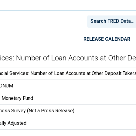
RELEASE CALENDAR
rvices: Number of Loan Accounts at Other De
ncial Services: Number of Loan Accounts at Other Deposit Takers
DDNUM
al Monetary Fund
ccess Survey (Not a Press Release)
lly Adjusted