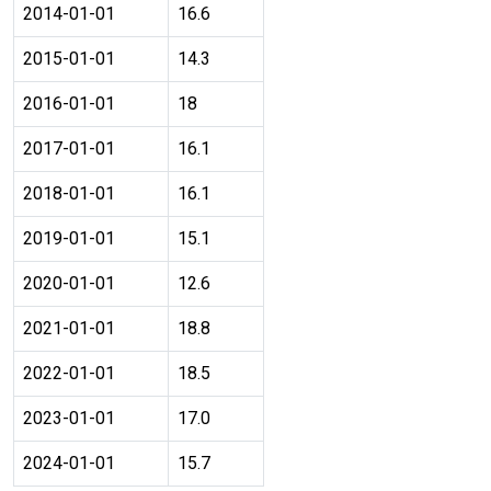
2014-01-01
16.6
2015-01-01
14.3
2016-01-01
18
2017-01-01
16.1
2018-01-01
16.1
2019-01-01
15.1
2020-01-01
12.6
2021-01-01
18.8
2022-01-01
18.5
2023-01-01
17.0
2024-01-01
15.7