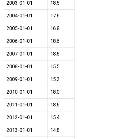
2003-01-01
18.5
2004-01-01
17.6
2005-01-01
16.8
2006-01-01
18.6
2007-01-01
18.6
2008-01-01
15.5
2009-01-01
15.2
2010-01-01
18.0
2011-01-01
18.6
2012-01-01
15.4
2013-01-01
14.8