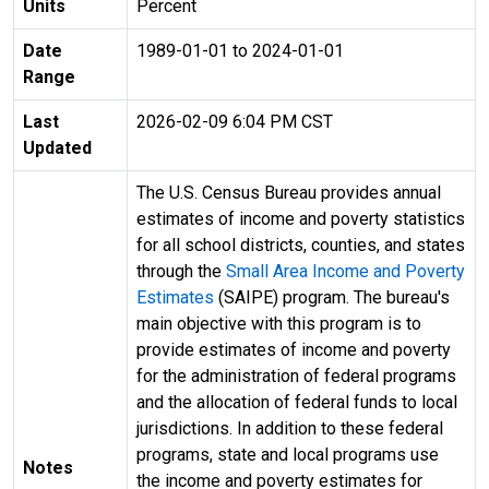
Units
Percent
Date
1989-01-01 to 2024-01-01
Range
Last
2026-02-09 6:04 PM CST
Updated
The U.S. Census Bureau provides annual
estimates of income and poverty statistics
for all school districts, counties, and states
through the
Small Area Income and Poverty
Estimates
(SAIPE) program. The bureau's
main objective with this program is to
provide estimates of income and poverty
for the administration of federal programs
and the allocation of federal funds to local
jurisdictions. In addition to these federal
programs, state and local programs use
Notes
the income and poverty estimates for