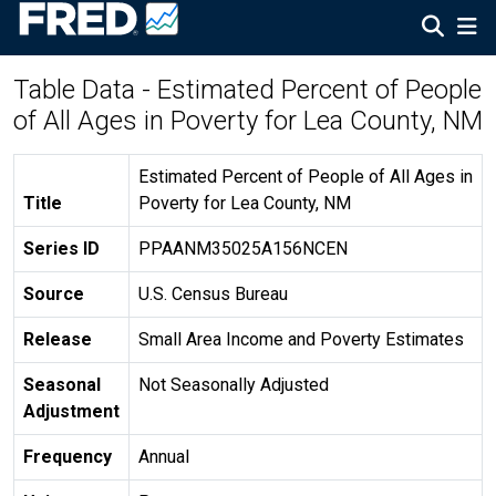
Table Data - Estimated Percent of People
of All Ages in Poverty for Lea County, NM
Estimated Percent of People of All Ages in
Title
Poverty for Lea County, NM
Series ID
PPAANM35025A156NCEN
Source
U.S. Census Bureau
Release
Small Area Income and Poverty Estimates
Seasonal
Not Seasonally Adjusted
Adjustment
Frequency
Annual