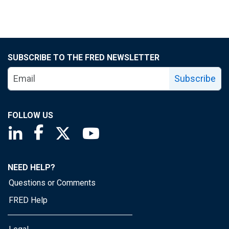
SUBSCRIBE TO THE FRED NEWSLETTER
Subscribe
FOLLOW US
Saint Louis Fed linkedin page
Saint Louis Fed facebook page
Saint Louis Fed X page
Saint Louis Fed YouTube page
NEED HELP?
Questions or Comments
FRED Help