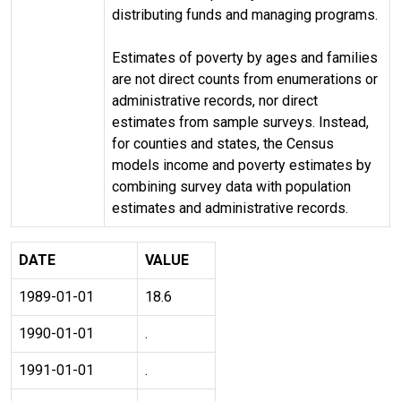
distributing funds and managing programs.
Estimates of poverty by ages and families
are not direct counts from enumerations or
administrative records, nor direct
estimates from sample surveys. Instead,
for counties and states, the Census
models income and poverty estimates by
combining survey data with population
estimates and administrative records.
DATE
VALUE
1989-01-01
18.6
1990-01-01
.
1991-01-01
.