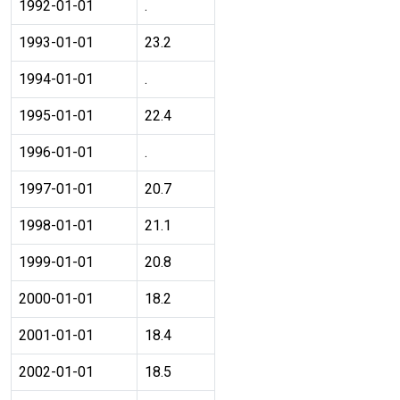
1992-01-01
.
1993-01-01
23.2
1994-01-01
.
1995-01-01
22.4
1996-01-01
.
1997-01-01
20.7
1998-01-01
21.1
1999-01-01
20.8
2000-01-01
18.2
2001-01-01
18.4
2002-01-01
18.5