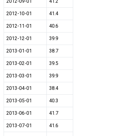
2012-09-01
41.2
2012-10-01
41.4
2012-11-01
40.6
2012-12-01
39.9
2013-01-01
38.7
2013-02-01
39.5
2013-03-01
39.9
2013-04-01
38.4
2013-05-01
40.3
2013-06-01
41.7
2013-07-01
41.6