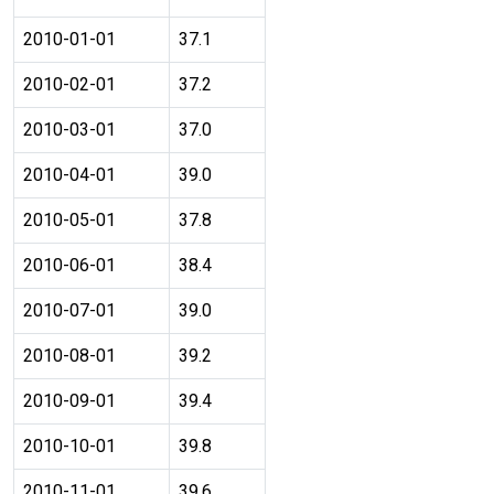
2010-01-01
37.1
2010-02-01
37.2
2010-03-01
37.0
2010-04-01
39.0
2010-05-01
37.8
2010-06-01
38.4
2010-07-01
39.0
2010-08-01
39.2
2010-09-01
39.4
2010-10-01
39.8
2010-11-01
39.6