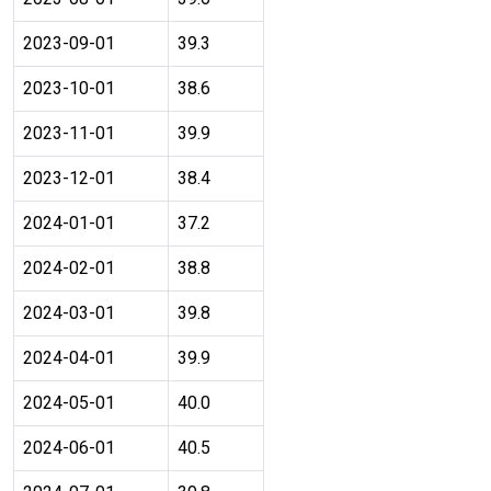
2023-09-01
39.3
2023-10-01
38.6
2023-11-01
39.9
2023-12-01
38.4
2024-01-01
37.2
2024-02-01
38.8
2024-03-01
39.8
2024-04-01
39.9
2024-05-01
40.0
2024-06-01
40.5