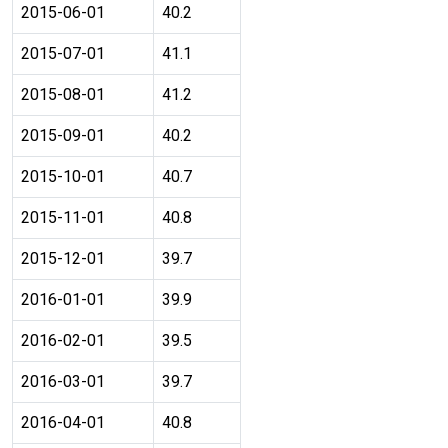
2015-06-01
40.2
2015-07-01
41.1
2015-08-01
41.2
2015-09-01
40.2
2015-10-01
40.7
2015-11-01
40.8
2015-12-01
39.7
2016-01-01
39.9
2016-02-01
39.5
2016-03-01
39.7
2016-04-01
40.8