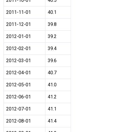
2011-10-01
40.5
2011-11-01
40.1
2011-12-01
39.8
2012-01-01
39.2
2012-02-01
39.4
2012-03-01
39.6
2012-04-01
40.7
2012-05-01
41.0
2012-06-01
41.2
2012-07-01
41.1
2012-08-01
41.4