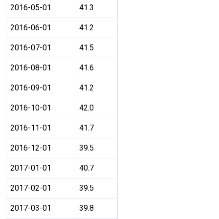
2016-05-01
41.3
2016-06-01
41.2
2016-07-01
41.5
2016-08-01
41.6
2016-09-01
41.2
2016-10-01
42.0
2016-11-01
41.7
2016-12-01
39.5
2017-01-01
40.7
2017-02-01
39.5
2017-03-01
39.8