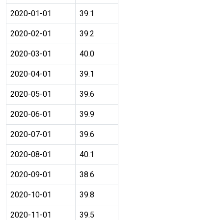
2020-01-01
39.1
2020-02-01
39.2
2020-03-01
40.0
2020-04-01
39.1
2020-05-01
39.6
2020-06-01
39.9
2020-07-01
39.6
2020-08-01
40.1
2020-09-01
38.6
2020-10-01
39.8
2020-11-01
39.5