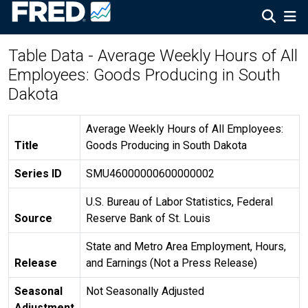
Table Data - Average Weekly Hours of All
Employees: Goods Producing in South
Dakota
Average Weekly Hours of All Employees:
Title
Goods Producing in South Dakota
Series ID
SMU46000000600000002
U.S. Bureau of Labor Statistics, Federal
Source
Reserve Bank of St. Louis
State and Metro Area Employment, Hours,
Release
and Earnings (Not a Press Release)
Seasonal
Not Seasonally Adjusted
Adjustment