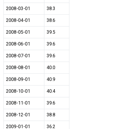
2008-03-01
38.3
2008-04-01
38.6
2008-05-01
39.5
2008-06-01
39.6
2008-07-01
39.6
2008-08-01
40.0
2008-09-01
40.9
2008-10-01
40.4
2008-11-01
39.6
2008-12-01
38.8
2009-01-01
36.2