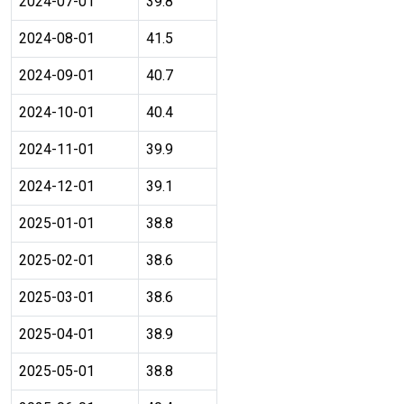
2024-07-01
39.8
2024-08-01
41.5
2024-09-01
40.7
2024-10-01
40.4
2024-11-01
39.9
2024-12-01
39.1
2025-01-01
38.8
2025-02-01
38.6
2025-03-01
38.6
2025-04-01
38.9
2025-05-01
38.8