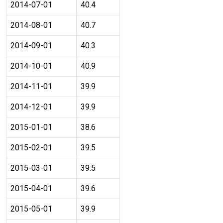
2014-07-01
40.4
2014-08-01
40.7
2014-09-01
40.3
2014-10-01
40.9
2014-11-01
39.9
2014-12-01
39.9
2015-01-01
38.6
2015-02-01
39.5
2015-03-01
39.5
2015-04-01
39.6
2015-05-01
39.9