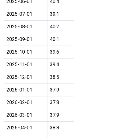
2025-06-01
40.4
2025-07-01
39.1
2025-08-01
40.2
2025-09-01
40.1
2025-10-01
39.6
2025-11-01
39.4
2025-12-01
38.5
2026-01-01
37.9
2026-02-01
37.8
2026-03-01
37.9
2026-04-01
38.8