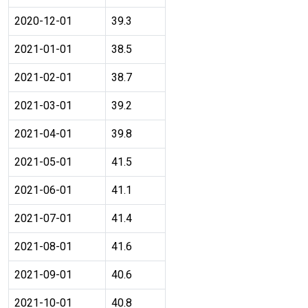
2020-12-01
39.3
2021-01-01
38.5
2021-02-01
38.7
2021-03-01
39.2
2021-04-01
39.8
2021-05-01
41.5
2021-06-01
41.1
2021-07-01
41.4
2021-08-01
41.6
2021-09-01
40.6
2021-10-01
40.8