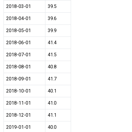
2018-03-01
39.5
2018-04-01
39.6
2018-05-01
39.9
2018-06-01
41.4
2018-07-01
41.5
2018-08-01
40.8
2018-09-01
41.7
2018-10-01
40.1
2018-11-01
41.0
2018-12-01
41.1
2019-01-01
40.0