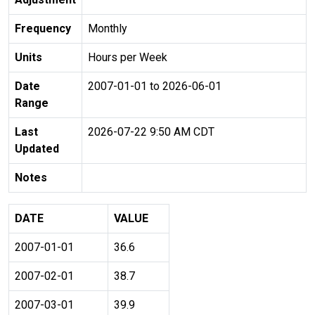
Frequency
Monthly
Units
Hours per Week
Date
2007-01-01 to 2026-06-01
Range
Last
2026-07-22 9:50 AM CDT
Updated
Notes
DATE
VALUE
2007-01-01
36.6
2007-02-01
38.7
2007-03-01
39.9