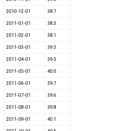
2010-12-01
38.7
2011-01-01
38.3
2011-02-01
38.1
2011-03-01
39.3
2011-04-01
39.5
2011-05-01
40.0
2011-06-01
39.7
2011-07-01
39.6
2011-08-01
39.8
2011-09-01
40.1