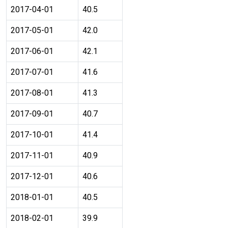
2017-04-01
40.5
2017-05-01
42.0
2017-06-01
42.1
2017-07-01
41.6
2017-08-01
41.3
2017-09-01
40.7
2017-10-01
41.4
2017-11-01
40.9
2017-12-01
40.6
2018-01-01
40.5
2018-02-01
39.9