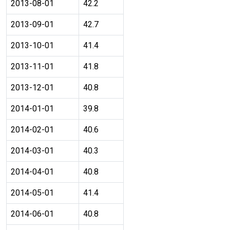
2013-08-01
42.2
2013-09-01
42.7
2013-10-01
41.4
2013-11-01
41.8
2013-12-01
40.8
2014-01-01
39.8
2014-02-01
40.6
2014-03-01
40.3
2014-04-01
40.8
2014-05-01
41.4
2014-06-01
40.8