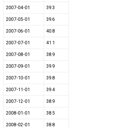
2007-04-01
39.3
2007-05-01
39.6
2007-06-01
40.8
2007-07-01
41.1
2007-08-01
38.9
2007-09-01
39.9
2007-10-01
39.8
2007-11-01
39.4
2007-12-01
38.9
2008-01-01
38.5
2008-02-01
38.8