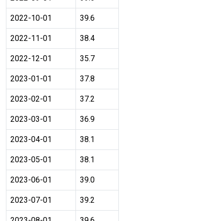
2022-10-01
39.6
2022-11-01
38.4
2022-12-01
35.7
2023-01-01
37.8
2023-02-01
37.2
2023-03-01
36.9
2023-04-01
38.1
2023-05-01
38.1
2023-06-01
39.0
2023-07-01
39.2
2023-08-01
39.6