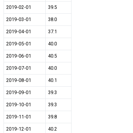
2019-02-01
39.5
2019-03-01
38.0
2019-04-01
37.1
2019-05-01
40.0
2019-06-01
40.5
2019-07-01
40.0
2019-08-01
40.1
2019-09-01
39.3
2019-10-01
39.3
2019-11-01
39.8
2019-12-01
40.2