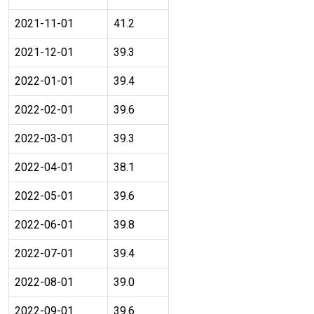
2021-11-01
41.2
2021-12-01
39.3
2022-01-01
39.4
2022-02-01
39.6
2022-03-01
39.3
2022-04-01
38.1
2022-05-01
39.6
2022-06-01
39.8
2022-07-01
39.4
2022-08-01
39.0
2022-09-01
39.6