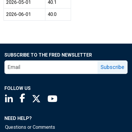
2026-05-01
40.1
2026-06-01
40.0
SUBSCRIBE TO THE FRED NEWSLETTER
Subscribe
FOLLOW US
Saint Louis Fed linkedin page
Saint Louis Fed facebook page
Saint Louis Fed X page
Saint Louis Fed YouTube page
NEED HELP?
Questions or Comments