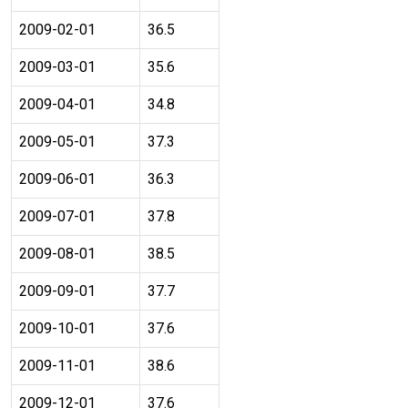
2009-02-01
36.5
2009-03-01
35.6
2009-04-01
34.8
2009-05-01
37.3
2009-06-01
36.3
2009-07-01
37.8
2009-08-01
38.5
2009-09-01
37.7
2009-10-01
37.6
2009-11-01
38.6
2009-12-01
37.6