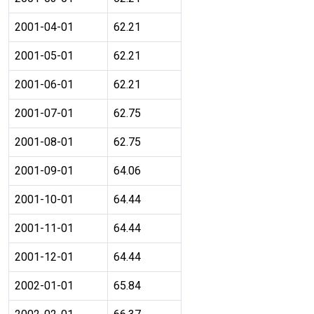
2001-04-01
62.21
2001-05-01
62.21
2001-06-01
62.21
2001-07-01
62.75
2001-08-01
62.75
2001-09-01
64.06
2001-10-01
64.44
2001-11-01
64.44
2001-12-01
64.44
2002-01-01
65.84