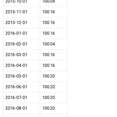
2015-10-01
100.04
2015-11-01
100.16
2015-12-01
100.16
2016-01-01
100.16
2016-02-01
100.04
2016-03-01
100.16
2016-04-01
100.16
2016-05-01
100.20
2016-06-01
100.20
2016-07-01
100.20
2016-08-01
100.20