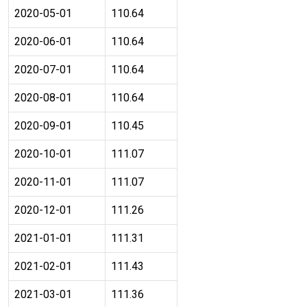
2020-05-01
110.64
2020-06-01
110.64
2020-07-01
110.64
2020-08-01
110.64
2020-09-01
110.45
2020-10-01
111.07
2020-11-01
111.07
2020-12-01
111.26
2021-01-01
111.31
2021-02-01
111.43
2021-03-01
111.36