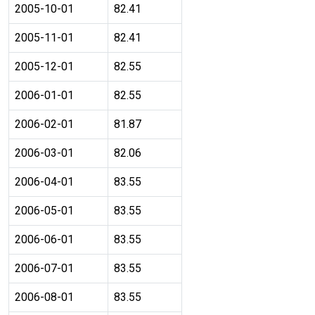
2005-10-01
82.41
2005-11-01
82.41
2005-12-01
82.55
2006-01-01
82.55
2006-02-01
81.87
2006-03-01
82.06
2006-04-01
83.55
2006-05-01
83.55
2006-06-01
83.55
2006-07-01
83.55
2006-08-01
83.55