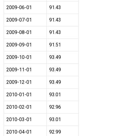
2009-06-01
91.43
2009-07-01
91.43
2009-08-01
91.43
2009-09-01
91.51
2009-10-01
93.49
2009-11-01
93.49
2009-12-01
93.49
2010-01-01
93.01
2010-02-01
92.96
2010-03-01
93.01
2010-04-01
92.99