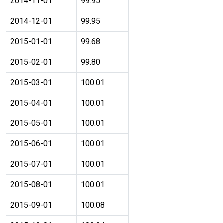
2014-11-01
99.95
2014-12-01
99.95
2015-01-01
99.68
2015-02-01
99.80
2015-03-01
100.01
2015-04-01
100.01
2015-05-01
100.01
2015-06-01
100.01
2015-07-01
100.01
2015-08-01
100.01
2015-09-01
100.08