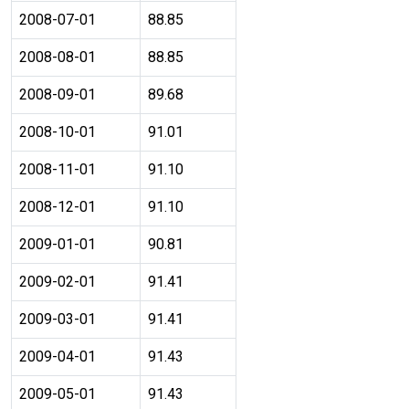
2008-07-01
88.85
2008-08-01
88.85
2008-09-01
89.68
2008-10-01
91.01
2008-11-01
91.10
2008-12-01
91.10
2009-01-01
90.81
2009-02-01
91.41
2009-03-01
91.41
2009-04-01
91.43
2009-05-01
91.43