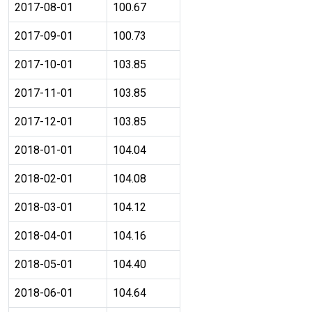
2017-08-01
100.67
2017-09-01
100.73
2017-10-01
103.85
2017-11-01
103.85
2017-12-01
103.85
2018-01-01
104.04
2018-02-01
104.08
2018-03-01
104.12
2018-04-01
104.16
2018-05-01
104.40
2018-06-01
104.64