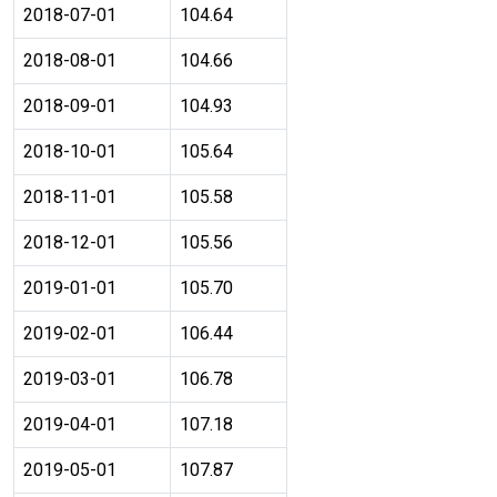
2018-07-01
104.64
2018-08-01
104.66
2018-09-01
104.93
2018-10-01
105.64
2018-11-01
105.58
2018-12-01
105.56
2019-01-01
105.70
2019-02-01
106.44
2019-03-01
106.78
2019-04-01
107.18
2019-05-01
107.87