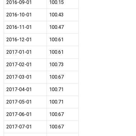
2016-09-01
100.15
2016-10-01
100.43
2016-11-01
100.47
2016-12-01
100.61
2017-01-01
100.61
2017-02-01
100.73
2017-03-01
100.67
2017-04-01
100.71
2017-05-01
100.71
2017-06-01
100.67
2017-07-01
100.67