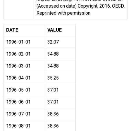
(Accessed on date) Copyright, 2016, OECD.
Reprinted with permission
DATE
VALUE
1996-01-01
32.07
1996-02-01
34.88
1996-03-01
34.88
1996-04-01
35.25
1996-05-01
37.01
1996-06-01
37.01
1996-07-01
38.36
1996-08-01
38.36