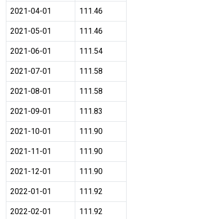
2021-04-01
111.46
2021-05-01
111.46
2021-06-01
111.54
2021-07-01
111.58
2021-08-01
111.58
2021-09-01
111.83
2021-10-01
111.90
2021-11-01
111.90
2021-12-01
111.90
2022-01-01
111.92
2022-02-01
111.92