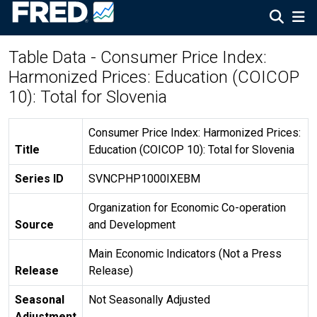
Table Data - Consumer Price Index:
Harmonized Prices: Education (COICOP
10): Total for Slovenia
Consumer Price Index: Harmonized Prices:
Title
Education (COICOP 10): Total for Slovenia
Series ID
SVNCPHP1000IXEBM
Organization for Economic Co-operation
Source
and Development
Main Economic Indicators (Not a Press
Release
Release)
Seasonal
Not Seasonally Adjusted
Adjustment