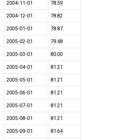
2004-11-01
78.59
2004-12-01
78.82
2005-01-01
78.87
2005-02-01
79.48
2005-03-01
80.00
2005-04-01
81.21
2005-05-01
81.21
2005-06-01
81.21
2005-07-01
81.21
2005-08-01
81.21
2005-09-01
81.64