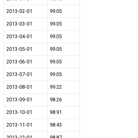
2013-02-01
99.05
2013-03-01
99.05
2013-04-01
99.05
2013-05-01
99.05
2013-06-01
99.05
2013-07-01
99.05
2013-08-01
99.22
2013-09-01
98.26
2013-10-01
98.91
2013-11-01
98.43
2013-12-01
98.87