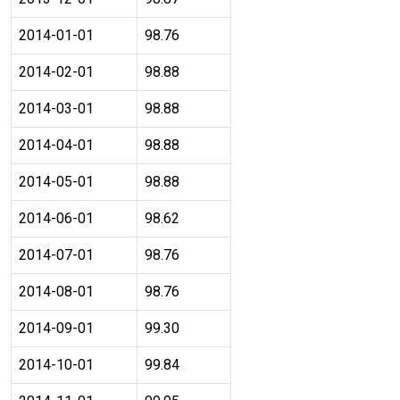
2014-01-01
98.76
2014-02-01
98.88
2014-03-01
98.88
2014-04-01
98.88
2014-05-01
98.88
2014-06-01
98.62
2014-07-01
98.76
2014-08-01
98.76
2014-09-01
99.30
2014-10-01
99.84