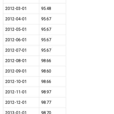
2012-03-01
95.48
2012-04-01
95.67
2012-05-01
95.67
2012-06-01
95.67
2012-07-01
95.67
2012-08-01
98.66
2012-09-01
98.60
2012-10-01
98.66
2012-11-01
98.97
2012-12-01
98.77
2013-01-01
98.70