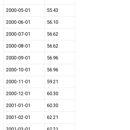
2000-05-01
55.43
2000-06-01
56.10
2000-07-01
56.62
2000-08-01
56.62
2000-09-01
56.96
2000-10-01
56.96
2000-11-01
59.21
2000-12-01
60.30
2001-01-01
60.30
2001-02-01
62.21
2001-03-01
62.21