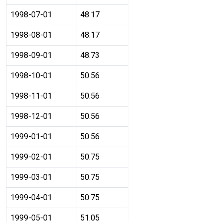
1998-07-01
48.17
1998-08-01
48.17
1998-09-01
48.73
1998-10-01
50.56
1998-11-01
50.56
1998-12-01
50.56
1999-01-01
50.56
1999-02-01
50.75
1999-03-01
50.75
1999-04-01
50.75
1999-05-01
51.05