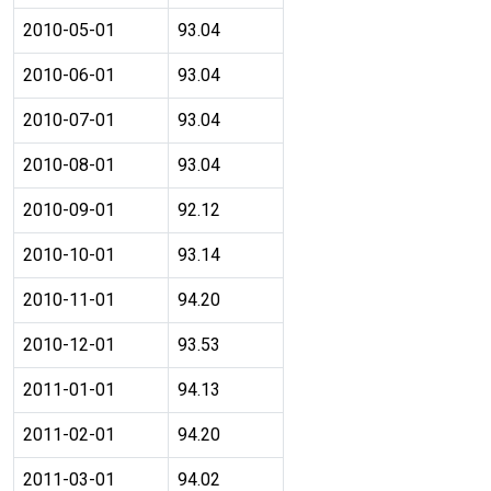
2010-05-01
93.04
2010-06-01
93.04
2010-07-01
93.04
2010-08-01
93.04
2010-09-01
92.12
2010-10-01
93.14
2010-11-01
94.20
2010-12-01
93.53
2011-01-01
94.13
2011-02-01
94.20
2011-03-01
94.02