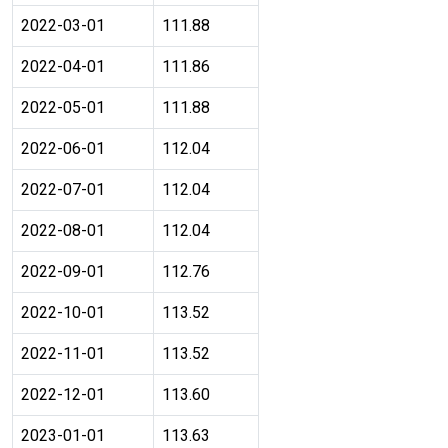
2022-03-01
111.88
2022-04-01
111.86
2022-05-01
111.88
2022-06-01
112.04
2022-07-01
112.04
2022-08-01
112.04
2022-09-01
112.76
2022-10-01
113.52
2022-11-01
113.52
2022-12-01
113.60
2023-01-01
113.63