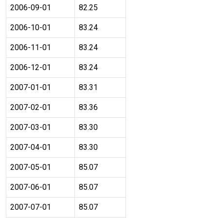
2006-09-01
82.25
2006-10-01
83.24
2006-11-01
83.24
2006-12-01
83.24
2007-01-01
83.31
2007-02-01
83.36
2007-03-01
83.30
2007-04-01
83.30
2007-05-01
85.07
2007-06-01
85.07
2007-07-01
85.07