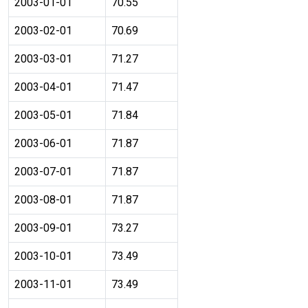
2003-01-01
70.55
2003-02-01
70.69
2003-03-01
71.27
2003-04-01
71.47
2003-05-01
71.84
2003-06-01
71.87
2003-07-01
71.87
2003-08-01
71.87
2003-09-01
73.27
2003-10-01
73.49
2003-11-01
73.49