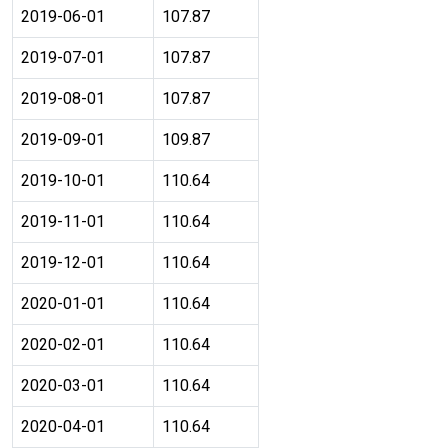
2019-06-01
107.87
2019-07-01
107.87
2019-08-01
107.87
2019-09-01
109.87
2019-10-01
110.64
2019-11-01
110.64
2019-12-01
110.64
2020-01-01
110.64
2020-02-01
110.64
2020-03-01
110.64
2020-04-01
110.64