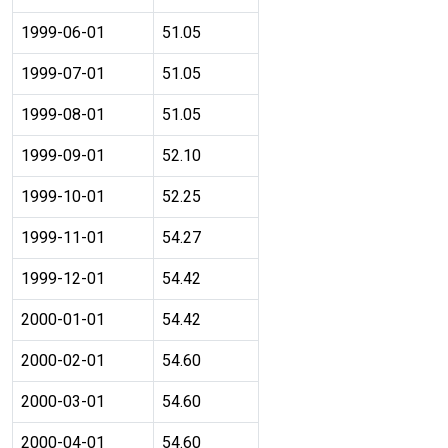
1999-06-01
51.05
1999-07-01
51.05
1999-08-01
51.05
1999-09-01
52.10
1999-10-01
52.25
1999-11-01
54.27
1999-12-01
54.42
2000-01-01
54.42
2000-02-01
54.60
2000-03-01
54.60
2000-04-01
54.60