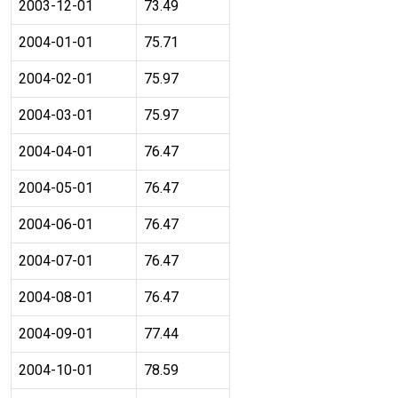
2003-12-01
73.49
2004-01-01
75.71
2004-02-01
75.97
2004-03-01
75.97
2004-04-01
76.47
2004-05-01
76.47
2004-06-01
76.47
2004-07-01
76.47
2004-08-01
76.47
2004-09-01
77.44
2004-10-01
78.59