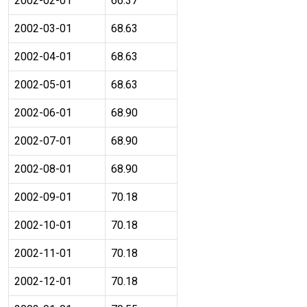
2002-02-01
66.37
2002-03-01
68.63
2002-04-01
68.63
2002-05-01
68.63
2002-06-01
68.90
2002-07-01
68.90
2002-08-01
68.90
2002-09-01
70.18
2002-10-01
70.18
2002-11-01
70.18
2002-12-01
70.18