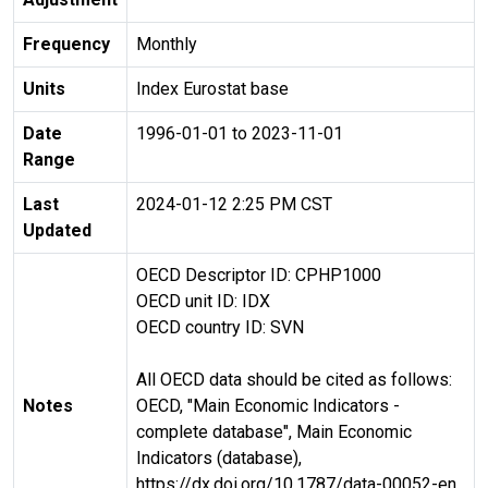
Frequency
Monthly
Units
Index Eurostat base
Date
1996-01-01 to 2023-11-01
Range
Last
2024-01-12 2:25 PM CST
Updated
OECD Descriptor ID: CPHP1000
OECD unit ID: IDX
OECD country ID: SVN
All OECD data should be cited as follows:
Notes
OECD, "Main Economic Indicators -
complete database", Main Economic
Indicators (database),
https://dx.doi.org/10.1787/data-00052-en