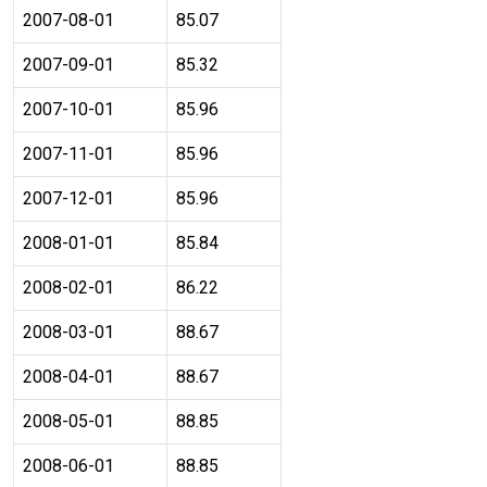
2007-08-01
85.07
2007-09-01
85.32
2007-10-01
85.96
2007-11-01
85.96
2007-12-01
85.96
2008-01-01
85.84
2008-02-01
86.22
2008-03-01
88.67
2008-04-01
88.67
2008-05-01
88.85
2008-06-01
88.85