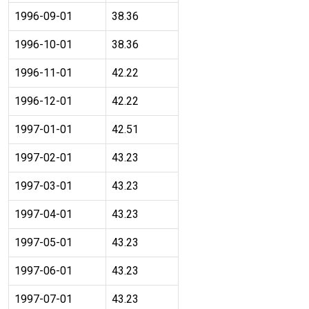
1996-09-01
38.36
1996-10-01
38.36
1996-11-01
42.22
1996-12-01
42.22
1997-01-01
42.51
1997-02-01
43.23
1997-03-01
43.23
1997-04-01
43.23
1997-05-01
43.23
1997-06-01
43.23
1997-07-01
43.23