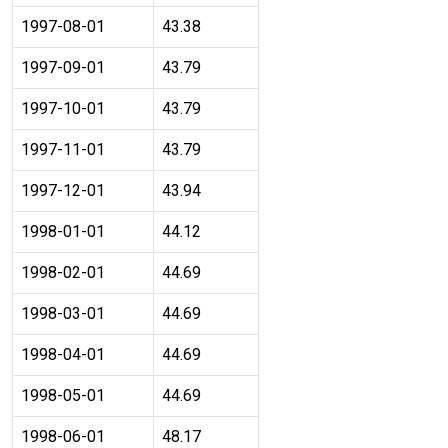
1997-08-01
43.38
1997-09-01
43.79
1997-10-01
43.79
1997-11-01
43.79
1997-12-01
43.94
1998-01-01
44.12
1998-02-01
44.69
1998-03-01
44.69
1998-04-01
44.69
1998-05-01
44.69
1998-06-01
48.17