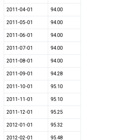
2011-04-01
94.00
2011-05-01
94.00
2011-06-01
94.00
2011-07-01
94.00
2011-08-01
94.00
2011-09-01
94.28
2011-10-01
95.10
2011-11-01
95.10
2011-12-01
95.25
2012-01-01
95.32
2012-02-01
95.48