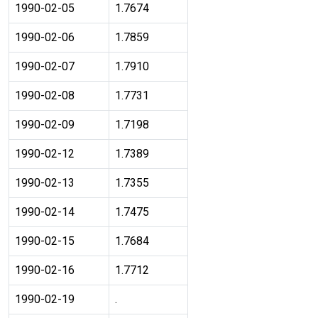
1990-02-05
1.7674
1990-02-06
1.7859
1990-02-07
1.7910
1990-02-08
1.7731
1990-02-09
1.7198
1990-02-12
1.7389
1990-02-13
1.7355
1990-02-14
1.7475
1990-02-15
1.7684
1990-02-16
1.7712
1990-02-19
.