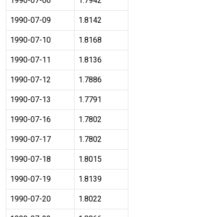
1990-07-06
1.7942
1990-07-09
1.8142
1990-07-10
1.8168
1990-07-11
1.8136
1990-07-12
1.7886
1990-07-13
1.7791
1990-07-16
1.7802
1990-07-17
1.7802
1990-07-18
1.8015
1990-07-19
1.8139
1990-07-20
1.8022