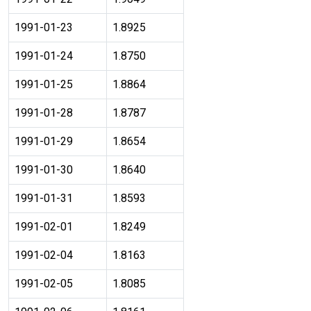
1991-01-23
1.8925
1991-01-24
1.8750
1991-01-25
1.8864
1991-01-28
1.8787
1991-01-29
1.8654
1991-01-30
1.8640
1991-01-31
1.8593
1991-02-01
1.8249
1991-02-04
1.8163
1991-02-05
1.8085