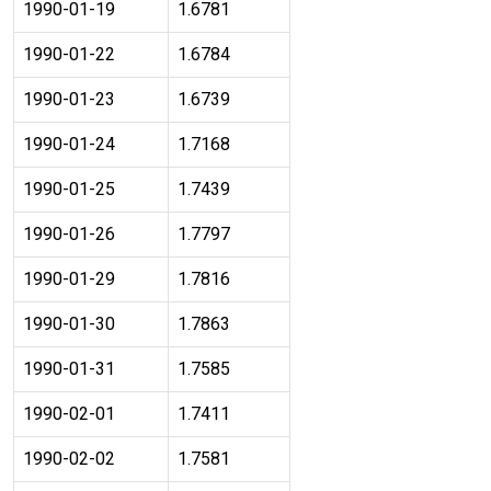
1990-01-19
1.6781
1990-01-22
1.6784
1990-01-23
1.6739
1990-01-24
1.7168
1990-01-25
1.7439
1990-01-26
1.7797
1990-01-29
1.7816
1990-01-30
1.7863
1990-01-31
1.7585
1990-02-01
1.7411
1990-02-02
1.7581