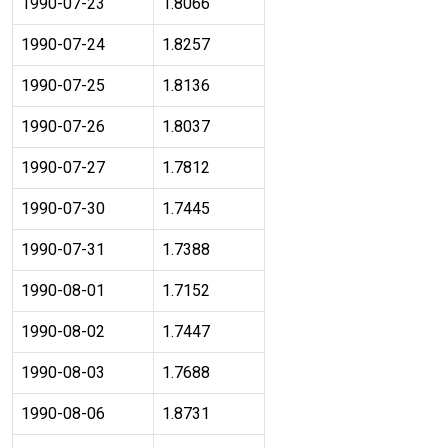
1990-07-23
1.8066
1990-07-24
1.8257
1990-07-25
1.8136
1990-07-26
1.8037
1990-07-27
1.7812
1990-07-30
1.7445
1990-07-31
1.7388
1990-08-01
1.7152
1990-08-02
1.7447
1990-08-03
1.7688
1990-08-06
1.8731