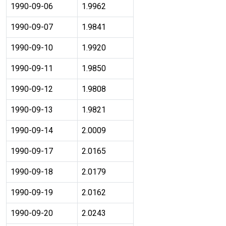
1990-09-06
1.9962
1990-09-07
1.9841
1990-09-10
1.9920
1990-09-11
1.9850
1990-09-12
1.9808
1990-09-13
1.9821
1990-09-14
2.0009
1990-09-17
2.0165
1990-09-18
2.0179
1990-09-19
2.0162
1990-09-20
2.0243