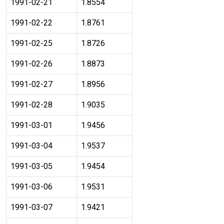
1991-02-21
1.8554
1991-02-22
1.8761
1991-02-25
1.8726
1991-02-26
1.8873
1991-02-27
1.8956
1991-02-28
1.9035
1991-03-01
1.9456
1991-03-04
1.9537
1991-03-05
1.9454
1991-03-06
1.9531
1991-03-07
1.9421