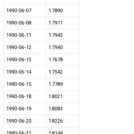
1990-06-07
1.7890
1990-06-08
1.7911
1990-06-11
1.7943
1990-06-12
1.7940
1990-06-13
1.7678
1990-06-14
1.7542
1990-06-15
1.7789
1990-06-18
1.8021
1990-06-19
1.8083
1990-06-20
1.8226
1990-06-21
1.8149