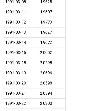
1991-03-08
1.9625
1991-03-11
1.9607
1991-03-12
1.9773
1991-03-13
1.9627
1991-03-14
1.9672
1991-03-15
2.0002
1991-03-18
2.0298
1991-03-19
2.0696
1991-03-20
2.0598
1991-03-21
2.0394
1991-03-22
2.0300