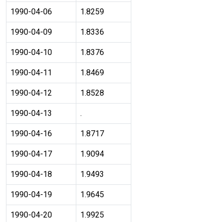
1990-04-06
1.8259
1990-04-09
1.8336
1990-04-10
1.8376
1990-04-11
1.8469
1990-04-12
1.8528
1990-04-13
.
1990-04-16
1.8717
1990-04-17
1.9094
1990-04-18
1.9493
1990-04-19
1.9645
1990-04-20
1.9925