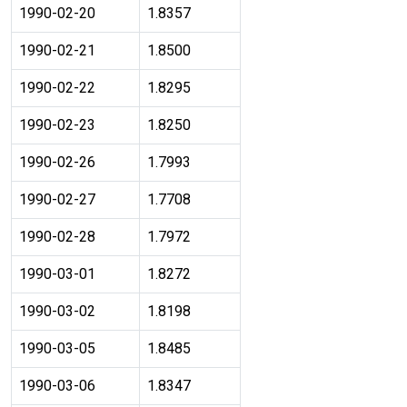
1990-02-20
1.8357
1990-02-21
1.8500
1990-02-22
1.8295
1990-02-23
1.8250
1990-02-26
1.7993
1990-02-27
1.7708
1990-02-28
1.7972
1990-03-01
1.8272
1990-03-02
1.8198
1990-03-05
1.8485
1990-03-06
1.8347