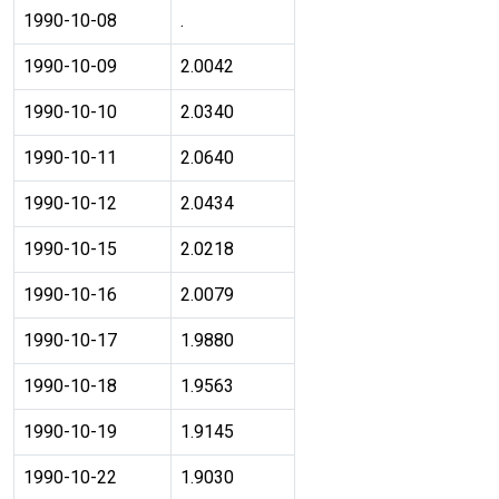
1990-10-08
.
1990-10-09
2.0042
1990-10-10
2.0340
1990-10-11
2.0640
1990-10-12
2.0434
1990-10-15
2.0218
1990-10-16
2.0079
1990-10-17
1.9880
1990-10-18
1.9563
1990-10-19
1.9145
1990-10-22
1.9030