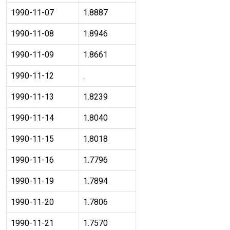
1990-11-07
1.8887
1990-11-08
1.8946
1990-11-09
1.8661
1990-11-12
.
1990-11-13
1.8239
1990-11-14
1.8040
1990-11-15
1.8018
1990-11-16
1.7796
1990-11-19
1.7894
1990-11-20
1.7806
1990-11-21
1.7570