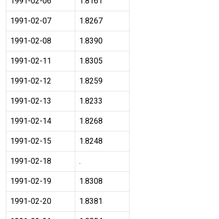
1991-02-06
1.8161
1991-02-07
1.8267
1991-02-08
1.8390
1991-02-11
1.8305
1991-02-12
1.8259
1991-02-13
1.8233
1991-02-14
1.8268
1991-02-15
1.8248
1991-02-18
.
1991-02-19
1.8308
1991-02-20
1.8381