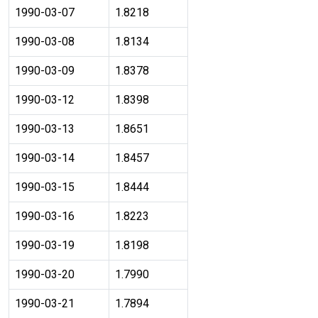
1990-03-07
1.8218
1990-03-08
1.8134
1990-03-09
1.8378
1990-03-12
1.8398
1990-03-13
1.8651
1990-03-14
1.8457
1990-03-15
1.8444
1990-03-16
1.8223
1990-03-19
1.8198
1990-03-20
1.7990
1990-03-21
1.7894