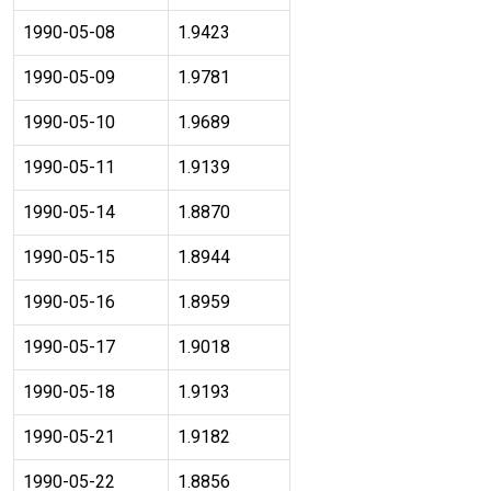
1990-05-08
1.9423
1990-05-09
1.9781
1990-05-10
1.9689
1990-05-11
1.9139
1990-05-14
1.8870
1990-05-15
1.8944
1990-05-16
1.8959
1990-05-17
1.9018
1990-05-18
1.9193
1990-05-21
1.9182
1990-05-22
1.8856