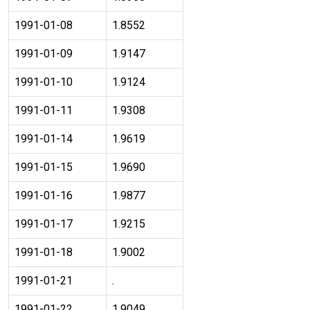
1991-01-08
1.8552
1991-01-09
1.9147
1991-01-10
1.9124
1991-01-11
1.9308
1991-01-14
1.9619
1991-01-15
1.9690
1991-01-16
1.9877
1991-01-17
1.9215
1991-01-18
1.9002
1991-01-21
.
1991-01-22
1.9049