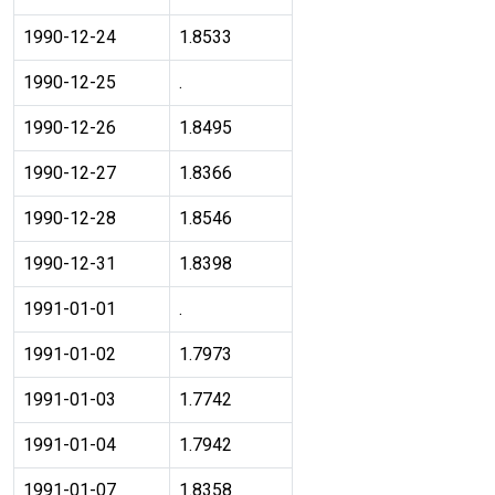
1990-12-24
1.8533
1990-12-25
.
1990-12-26
1.8495
1990-12-27
1.8366
1990-12-28
1.8546
1990-12-31
1.8398
1991-01-01
.
1991-01-02
1.7973
1991-01-03
1.7742
1991-01-04
1.7942
1991-01-07
1.8358