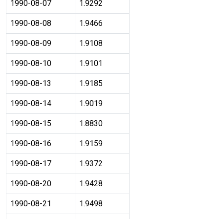
1990-08-07
1.9292
1990-08-08
1.9466
1990-08-09
1.9108
1990-08-10
1.9101
1990-08-13
1.9185
1990-08-14
1.9019
1990-08-15
1.8830
1990-08-16
1.9159
1990-08-17
1.9372
1990-08-20
1.9428
1990-08-21
1.9498