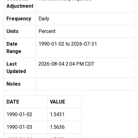
Adjustment
Frequency
Daily
Units
Percent
Date
1990-01-02 to 2026-07-31
Range
Last
2026-08-04 2:04 PM CDT
Updated
Notes
DATE
VALUE
1990-01-02
1.5431
1990-01-03
1.5636