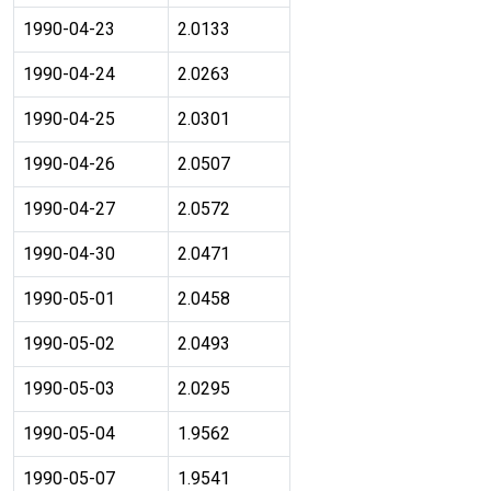
1990-04-23
2.0133
1990-04-24
2.0263
1990-04-25
2.0301
1990-04-26
2.0507
1990-04-27
2.0572
1990-04-30
2.0471
1990-05-01
2.0458
1990-05-02
2.0493
1990-05-03
2.0295
1990-05-04
1.9562
1990-05-07
1.9541