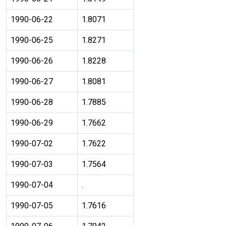
1990-06-22
1.8071
1990-06-25
1.8271
1990-06-26
1.8228
1990-06-27
1.8081
1990-06-28
1.7885
1990-06-29
1.7662
1990-07-02
1.7622
1990-07-03
1.7564
1990-07-04
.
1990-07-05
1.7616