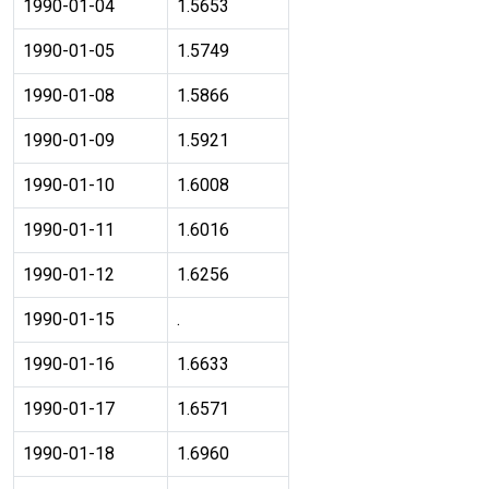
1990-01-04
1.5653
1990-01-05
1.5749
1990-01-08
1.5866
1990-01-09
1.5921
1990-01-10
1.6008
1990-01-11
1.6016
1990-01-12
1.6256
1990-01-15
.
1990-01-16
1.6633
1990-01-17
1.6571
1990-01-18
1.6960