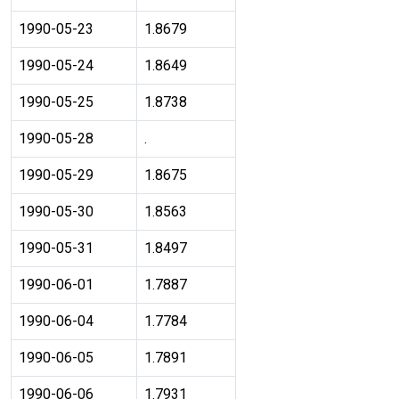
1990-05-23
1.8679
1990-05-24
1.8649
1990-05-25
1.8738
1990-05-28
.
1990-05-29
1.8675
1990-05-30
1.8563
1990-05-31
1.8497
1990-06-01
1.7887
1990-06-04
1.7784
1990-06-05
1.7891
1990-06-06
1.7931