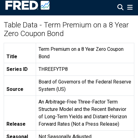
Table Data - Term Premium on a 8 Year
Zero Coupon Bond
Term Premium on a 8 Year Zero Coupon
Title
Bond
Series ID
THREEFYTP8
Board of Governors of the Federal Reserve
Source
System (US)
An Arbitrage-Free Three-Factor Term
Structure Model and the Recent Behavior
of Long-Term Yields and Distant-Horizon
Release
Forward Rates (Not a Press Release)
Seasonal
Not Seasonally Adjusted