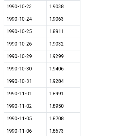
1990-10-23
1.9038
1990-10-24
1.9063
1990-10-25
1.8911
1990-10-26
1.9032
1990-10-29
1.9299
1990-10-30
1.9406
1990-10-31
1.9284
1990-11-01
1.8991
1990-11-02
1.8950
1990-11-05
1.8708
1990-11-06
1.8673