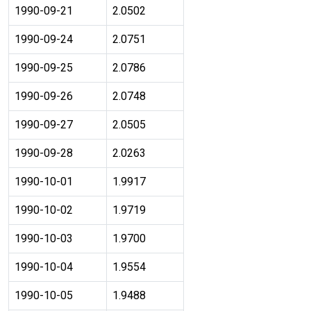
1990-09-21
2.0502
1990-09-24
2.0751
1990-09-25
2.0786
1990-09-26
2.0748
1990-09-27
2.0505
1990-09-28
2.0263
1990-10-01
1.9917
1990-10-02
1.9719
1990-10-03
1.9700
1990-10-04
1.9554
1990-10-05
1.9488