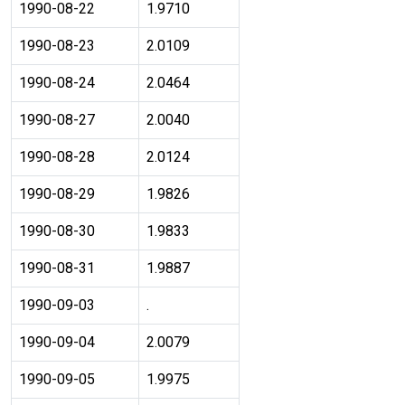
1990-08-22
1.9710
1990-08-23
2.0109
1990-08-24
2.0464
1990-08-27
2.0040
1990-08-28
2.0124
1990-08-29
1.9826
1990-08-30
1.9833
1990-08-31
1.9887
1990-09-03
.
1990-09-04
2.0079
1990-09-05
1.9975