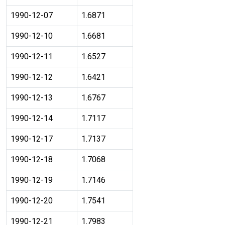
1990-12-07
1.6871
1990-12-10
1.6681
1990-12-11
1.6527
1990-12-12
1.6421
1990-12-13
1.6767
1990-12-14
1.7117
1990-12-17
1.7137
1990-12-18
1.7068
1990-12-19
1.7146
1990-12-20
1.7541
1990-12-21
1.7983