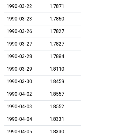
1990-03-22
1.7871
1990-03-23
1.7860
1990-03-26
1.7827
1990-03-27
1.7827
1990-03-28
1.7884
1990-03-29
1.8110
1990-03-30
1.8459
1990-04-02
1.8557
1990-04-03
1.8552
1990-04-04
1.8331
1990-04-05
1.8330