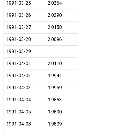
1991-03-25
2.0264
1991-03-26
2.0290
1991-03-27
2.0158
1991-03-28
2.0096
1991-03-29
.
1991-04-01
2.0110
1991-04-02
1.9941
1991-04-03
1.9969
1991-04-04
1.9863
1991-04-05
1.9800
1991-04-08
1.9809