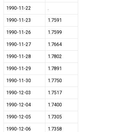
1990-11-22
.
1990-11-23
1.7591
1990-11-26
1.7599
1990-11-27
1.7664
1990-11-28
1.7802
1990-11-29
1.7891
1990-11-30
1.7750
1990-12-03
1.7517
1990-12-04
1.7400
1990-12-05
1.7305
1990-12-06
1.7358