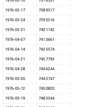
1976-03-10
737.6557
1976-03-17
738.9317
1976-03-24
739.5316
1976-03-31
740.1142
1976-04-07
741.5661
1976-04-14
743.5574
1976-04-21
745.7793
1976-04-28
744.6244
1976-05-05
744.3747
1976-05-12
745.0820
1976-05-19
748.3544