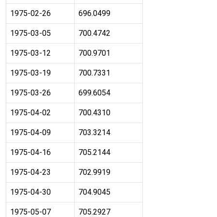
1975-02-26
696.0499
1975-03-05
700.4742
1975-03-12
700.9701
1975-03-19
700.7331
1975-03-26
699.6054
1975-04-02
700.4310
1975-04-09
703.3214
1975-04-16
705.2144
1975-04-23
702.9919
1975-04-30
704.9045
1975-05-07
705.2927