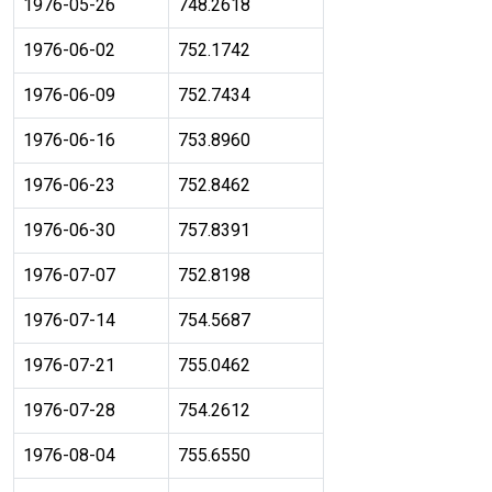
1976-05-26
748.2618
1976-06-02
752.1742
1976-06-09
752.7434
1976-06-16
753.8960
1976-06-23
752.8462
1976-06-30
757.8391
1976-07-07
752.8198
1976-07-14
754.5687
1976-07-21
755.0462
1976-07-28
754.2612
1976-08-04
755.6550