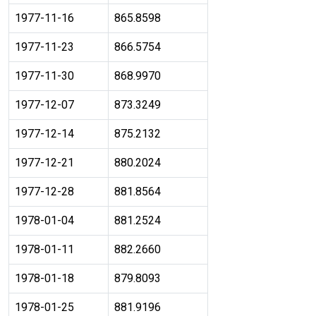
1977-11-16
865.8598
1977-11-23
866.5754
1977-11-30
868.9970
1977-12-07
873.3249
1977-12-14
875.2132
1977-12-21
880.2024
1977-12-28
881.8564
1978-01-04
881.2524
1978-01-11
882.2660
1978-01-18
879.8093
1978-01-25
881.9196