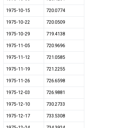
1975-10-15
720.0774
1975-10-22
720.0509
1975-10-29
719.4138
1975-11-05
720.9696
1975-11-12
721.0585
1975-11-19
721.2255
1975-11-26
726.6598
1975-12-03
726.9881
1975-12-10
730.2733
1975-12-17
733.5308
1975-12-24
734.3924