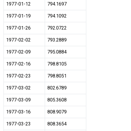
1977-01-12
794.1697
1977-01-19
794.1092
1977-01-26
792.0722
1977-02-02
793.2889
1977-02-09
795.0884
1977-02-16
798.8105
1977-02-23
798.8051
1977-03-02
802.6789
1977-03-09
805.3608
1977-03-16
808.9079
1977-03-23
808.3654