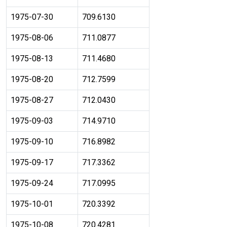
1975-07-30
709.6130
1975-08-06
711.0877
1975-08-13
711.4680
1975-08-20
712.7599
1975-08-27
712.0430
1975-09-03
714.9710
1975-09-10
716.8982
1975-09-17
717.3362
1975-09-24
717.0995
1975-10-01
720.3392
1975-10-08
720.4281