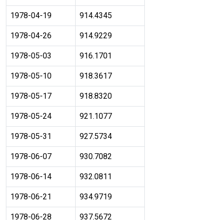
1978-04-19
914.4345
1978-04-26
914.9229
1978-05-03
916.1701
1978-05-10
918.3617
1978-05-17
918.8320
1978-05-24
921.1077
1978-05-31
927.5734
1978-06-07
930.7082
1978-06-14
932.0811
1978-06-21
934.9719
1978-06-28
937.5672