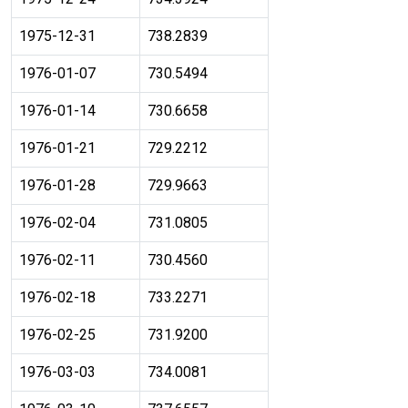
1975-12-31
738.2839
1976-01-07
730.5494
1976-01-14
730.6658
1976-01-21
729.2212
1976-01-28
729.9663
1976-02-04
731.0805
1976-02-11
730.4560
1976-02-18
733.2271
1976-02-25
731.9200
1976-03-03
734.0081