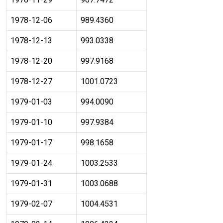
1978-12-06
989.4360
1978-12-13
993.0338
1978-12-20
997.9168
1978-12-27
1001.0723
1979-01-03
994.0090
1979-01-10
997.9384
1979-01-17
998.1658
1979-01-24
1003.2533
1979-01-31
1003.0688
1979-02-07
1004.4531