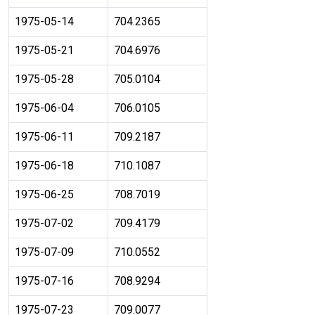
1975-05-14
704.2365
1975-05-21
704.6976
1975-05-28
705.0104
1975-06-04
706.0105
1975-06-11
709.2187
1975-06-18
710.1087
1975-06-25
708.7019
1975-07-02
709.4179
1975-07-09
710.0552
1975-07-16
708.9294
1975-07-23
709.0077