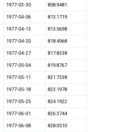
1977-03-30
808.9481
1977-04-06
813.1719
1977-04-13
813.5698
1977-04-20
818.4968
1977-04-27
817.8338
1977-05-04
819.8767
1977-05-11
821.7338
1977-05-18
823.1978
1977-05-25
824.1922
1977-06-01
826.3744
1977-06-08
828.0510