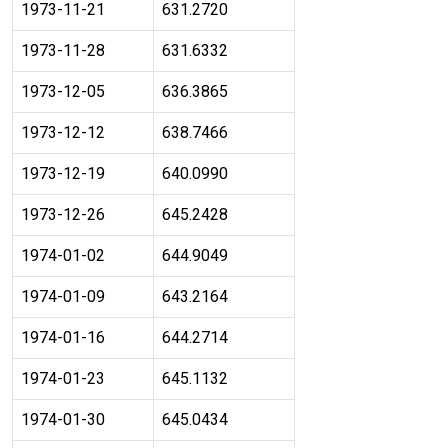
1973-11-21
631.2720
1973-11-28
631.6332
1973-12-05
636.3865
1973-12-12
638.7466
1973-12-19
640.0990
1973-12-26
645.2428
1974-01-02
644.9049
1974-01-09
643.2164
1974-01-16
644.2714
1974-01-23
645.1132
1974-01-30
645.0434