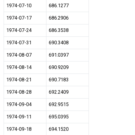
1974-07-10
686.1277
1974-07-17
686.2906
1974-07-24
686.3538
1974-07-31
690.3408
1974-08-07
691.0397
1974-08-14
690.9209
1974-08-21
690.7183
1974-08-28
692.2409
1974-09-04
692.9515
1974-09-11
695.0395
1974-09-18
694.1520