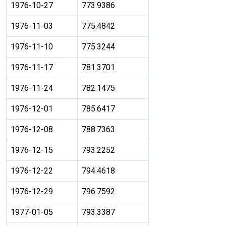
1976-10-27
773.9386
1976-11-03
775.4842
1976-11-10
775.3244
1976-11-17
781.3701
1976-11-24
782.1475
1976-12-01
785.6417
1976-12-08
788.7363
1976-12-15
793.2252
1976-12-22
794.4618
1976-12-29
796.7592
1977-01-05
793.3387