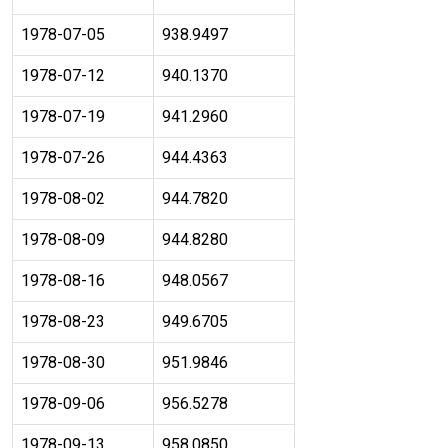
1978-07-05
938.9497
1978-07-12
940.1370
1978-07-19
941.2960
1978-07-26
944.4363
1978-08-02
944.7820
1978-08-09
944.8280
1978-08-16
948.0567
1978-08-23
949.6705
1978-08-30
951.9846
1978-09-06
956.5278
1978-09-13
958.0850