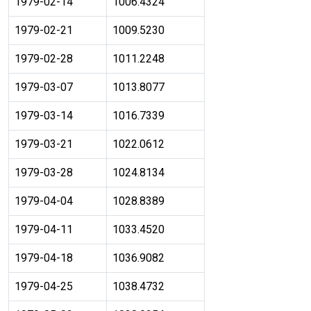
1979-02-14
1006.4324
1979-02-21
1009.5230
1979-02-28
1011.2248
1979-03-07
1013.8077
1979-03-14
1016.7339
1979-03-21
1022.0612
1979-03-28
1024.8134
1979-04-04
1028.8389
1979-04-11
1033.4520
1979-04-18
1036.9082
1979-04-25
1038.4732