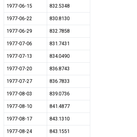
1977-06-15
832.5348
1977-06-22
830.8130
1977-06-29
832.7858
1977-07-06
831.7431
1977-07-13
834.0490
1977-07-20
836.8743
1977-07-27
836.7833
1977-08-03
839.0736
1977-08-10
841.4877
1977-08-17
843.1310
1977-08-24
843.1551