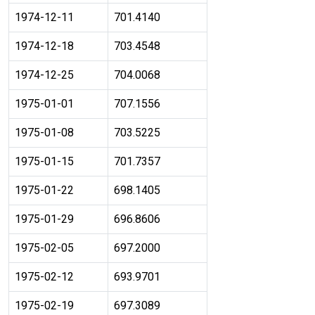
1974-12-11
701.4140
1974-12-18
703.4548
1974-12-25
704.0068
1975-01-01
707.1556
1975-01-08
703.5225
1975-01-15
701.7357
1975-01-22
698.1405
1975-01-29
696.8606
1975-02-05
697.2000
1975-02-12
693.9701
1975-02-19
697.3089