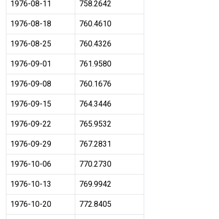
1976-08-11
758.2642
1976-08-18
760.4610
1976-08-25
760.4326
1976-09-01
761.9580
1976-09-08
760.1676
1976-09-15
764.3446
1976-09-22
765.9532
1976-09-29
767.2831
1976-10-06
770.2730
1976-10-13
769.9942
1976-10-20
772.8405