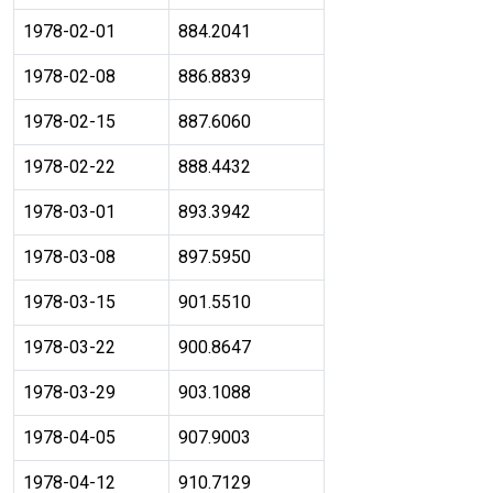
1978-02-01
884.2041
1978-02-08
886.8839
1978-02-15
887.6060
1978-02-22
888.4432
1978-03-01
893.3942
1978-03-08
897.5950
1978-03-15
901.5510
1978-03-22
900.8647
1978-03-29
903.1088
1978-04-05
907.9003
1978-04-12
910.7129