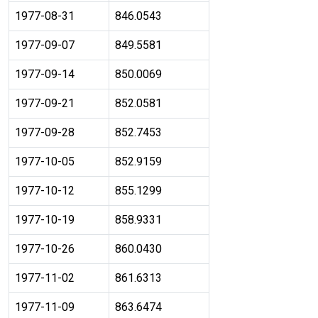
1977-08-31
846.0543
1977-09-07
849.5581
1977-09-14
850.0069
1977-09-21
852.0581
1977-09-28
852.7453
1977-10-05
852.9159
1977-10-12
855.1299
1977-10-19
858.9331
1977-10-26
860.0430
1977-11-02
861.6313
1977-11-09
863.6474