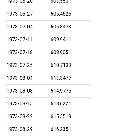
1973-06-20
603.5501
1973-06-27
605.4626
1973-07-04
606.8473
1973-07-11
609.9411
1973-07-18
608.9051
1973-07-25
610.7133
1973-08-01
613.3477
1973-08-08
614.9775
1973-08-15
618.6221
1973-08-22
615.5519
1973-08-29
616.2351