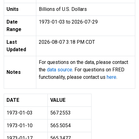
Units
Billions of U.S. Dollars
Date
1973-01-03 to 2026-07-29
Range
Last
2026-08-07 3:18 PM CDT
Updated
For questions on the data, please contact
the
data source
. For questions on FRED
Notes
functionality, please contact us
here
.
DATE
VALUE
1973-01-03
567.2553
1973-01-10
565.5054
1973-01-17
565.3477