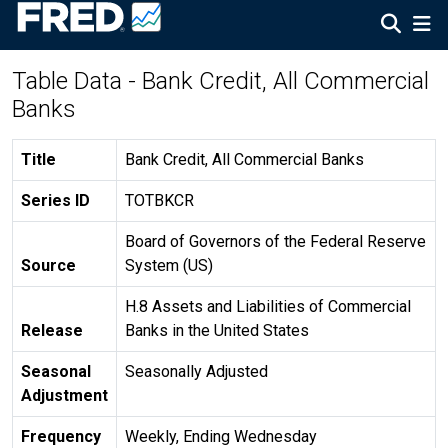
Table Data - Bank Credit, All Commercial
Banks
Title
Bank Credit, All Commercial Banks
Series ID
TOTBKCR
Board of Governors of the Federal Reserve
Source
System (US)
H.8 Assets and Liabilities of Commercial
Release
Banks in the United States
Seasonal
Seasonally Adjusted
Adjustment
Frequency
Weekly, Ending Wednesday