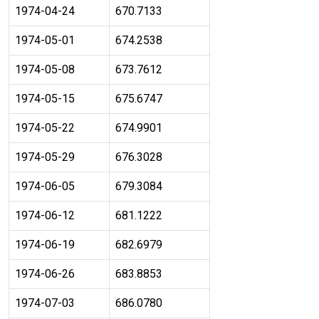
1974-04-24
670.7133
1974-05-01
674.2538
1974-05-08
673.7612
1974-05-15
675.6747
1974-05-22
674.9901
1974-05-29
676.3028
1974-06-05
679.3084
1974-06-12
681.1222
1974-06-19
682.6979
1974-06-26
683.8853
1974-07-03
686.0780