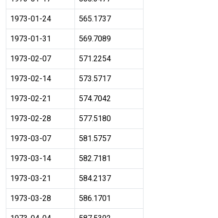
1973-01-24
565.1737
1973-01-31
569.7089
1973-02-07
571.2254
1973-02-14
573.5717
1973-02-21
574.7042
1973-02-28
577.5180
1973-03-07
581.5757
1973-03-14
582.7181
1973-03-21
584.2137
1973-03-28
586.1701