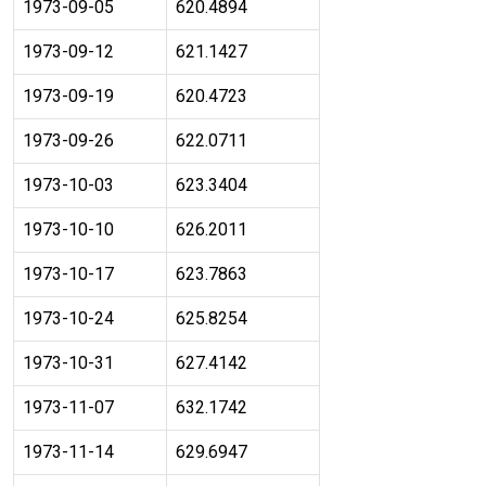
1973-09-05
620.4894
1973-09-12
621.1427
1973-09-19
620.4723
1973-09-26
622.0711
1973-10-03
623.3404
1973-10-10
626.2011
1973-10-17
623.7863
1973-10-24
625.8254
1973-10-31
627.4142
1973-11-07
632.1742
1973-11-14
629.6947