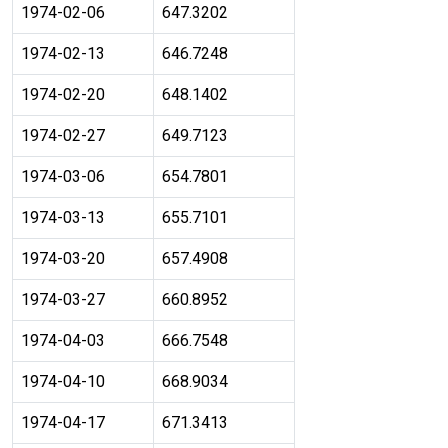
1974-02-06
647.3202
1974-02-13
646.7248
1974-02-20
648.1402
1974-02-27
649.7123
1974-03-06
654.7801
1974-03-13
655.7101
1974-03-20
657.4908
1974-03-27
660.8952
1974-04-03
666.7548
1974-04-10
668.9034
1974-04-17
671.3413