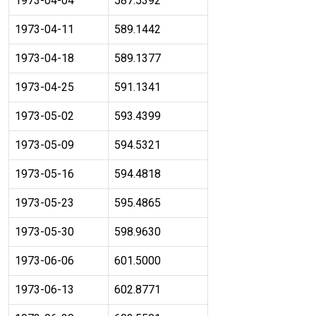
1973-04-04
587.5392
1973-04-11
589.1442
1973-04-18
589.1377
1973-04-25
591.1341
1973-05-02
593.4399
1973-05-09
594.5321
1973-05-16
594.4818
1973-05-23
595.4865
1973-05-30
598.9630
1973-06-06
601.5000
1973-06-13
602.8771