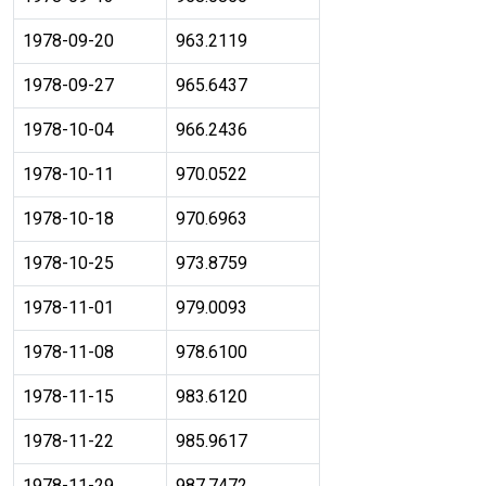
1978-09-20
963.2119
1978-09-27
965.6437
1978-10-04
966.2436
1978-10-11
970.0522
1978-10-18
970.6963
1978-10-25
973.8759
1978-11-01
979.0093
1978-11-08
978.6100
1978-11-15
983.6120
1978-11-22
985.9617
1978-11-29
987.7472