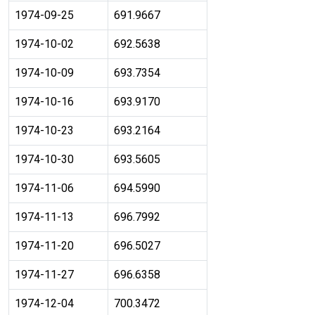
1974-09-25
691.9667
1974-10-02
692.5638
1974-10-09
693.7354
1974-10-16
693.9170
1974-10-23
693.2164
1974-10-30
693.5605
1974-11-06
694.5990
1974-11-13
696.7992
1974-11-20
696.5027
1974-11-27
696.6358
1974-12-04
700.3472