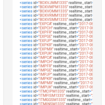
<
series
id
=
"BOXVJMM133S"
realtime_start
=
"2017-
<
series
id
=
"BOXVMPM133S"
realtime_start
=
"2017
<
series
id
=
"BOXVOMM133S"
realtime_start
=
"2017
<
series
id
=
"BOXVRMM133S"
realtime_start
=
"2017-
<
series
id
=
"BOXVSMM133S"
realtime_start
=
"2017-
<
series
id
=
"EXPCA"
realtime_start
=
"2017-08-01"
re
<
series
id
=
"EXPCH"
realtime_start
=
"2017-08-01"
r
<
series
id
=
"EXPFR"
realtime_start
=
"2017-08-01"
re
<
series
id
=
"EXPGE"
realtime_start
=
"2017-08-01"
re
<
series
id
=
"EXPJP"
realtime_start
=
"2017-08-01"
re
<
series
id
=
"EXPKR"
realtime_start
=
"2017-08-01"
re
<
series
id
=
"EXPMX"
realtime_start
=
"2017-08-01"
r
<
series
id
=
"EXPUK"
realtime_start
=
"2017-08-01"
re
<
series
id
=
"IMPCA"
realtime_start
=
"2017-08-01"
re
<
series
id
=
"IMPCH"
realtime_start
=
"2017-08-01"
r
<
series
id
=
"IMPFR"
realtime_start
=
"2017-08-01"
re
<
series
id
=
"IMPGE"
realtime_start
=
"2017-08-01"
re
<
series
id
=
"IMPJP"
realtime_start
=
"2017-08-01"
re
<
series
id
=
"IMPKR"
realtime_start
=
"2017-08-01"
re
<
series
id
=
"IMPMX"
realtime_start
=
"2017-08-01"
r
<
series
id
=
"IMPUK"
realtime_start
=
"2017-08-01"
re
<
series
id
=
"ITMCIPM133S"
realtime_start
=
"2017-0
<
series
id
=
"ITMFISM133S"
realtime_start
=
"2017-0
<
series
id
=
"ITMGGSM133S"
realtime_start
=
"2017-
<
series
id
=
"ITMINSM133S"
realtime_start
=
"2017-0