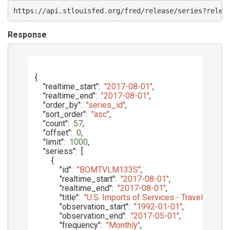
https://api.stlouisfed.org/fred/release/series?relea
Response
{
"realtime_start"
:
"2017-08-01"
,
"realtime_end"
:
"2017-08-01"
,
"order_by"
:
"series_id"
,
"sort_order"
:
"asc"
,
"count"
:
57
,
"offset"
:
0
,
"limit"
:
1000
,
"seriess"
:
[
{
"id"
:
"BOMTVLM133S"
,
"realtime_start"
:
"2017-08-01"
,
"realtime_end"
:
"2017-08-01"
,
"title"
:
"U.S. Imports of Services - Travel"
,
"observation_start"
:
"1992-01-01"
,
"observation_end"
:
"2017-05-01"
,
"frequency"
:
"Monthly"
,