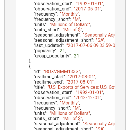
"observation_start"
:
"1992-01-01"
,
"observation_end"
:
"2017-05-01"
,
"frequency"
:
"Monthly"
,
"frequency_short"
:
"M"
,
"units"
:
"Millions of Dollars"
,
"units_short"
:
"Mil. of $"
,
"seasonal_adjustment"
:
"Seasonally Adjusted"
,
"seasonal_adjustment_short"
:
"SA"
,
"last_updated"
:
"2017-07-06 09:33:59-05"
,
"popularity"
:
21
,
"group_popularity"
:
21
}
,
{
"id"
:
"BOXVGMM133S"
,
"realtime_start"
:
"2017-08-01"
,
"realtime_end"
:
"2017-08-01"
,
"title"
:
"U.S. Exports of Services: U.S. Govern
"observation_start"
:
"1992-01-01"
,
"observation_end"
:
"2013-12-01"
,
"frequency"
:
"Monthly"
,
"frequency_short"
:
"M"
,
"units"
:
"Millions of Dollars"
,
"units_short"
:
"Mil. of $"
,
"seasonal_adjustment"
:
"Seasonally Adjusted"
,
"seasonal_adjustment_short"
:
"SA"
,