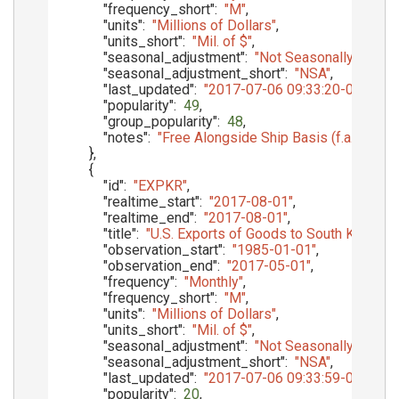
"frequency_short"
:
"M"
,
"units"
:
"Millions of Dollars"
,
"units_short"
:
"Mil. of $"
,
"seasonal_adjustment"
:
"Not Seasonally Adjust
"seasonal_adjustment_short"
:
"NSA"
,
"last_updated"
:
"2017-07-06 09:33:20-05"
,
"popularity"
:
49
,
"group_popularity"
:
48
,
"notes"
:
"Free Alongside Ship Basis (f.a.s.)"
}
,
{
"id"
:
"EXPKR"
,
"realtime_start"
:
"2017-08-01"
,
"realtime_end"
:
"2017-08-01"
,
"title"
:
"U.S. Exports of Goods to South Korea, f.a
"observation_start"
:
"1985-01-01"
,
"observation_end"
:
"2017-05-01"
,
"frequency"
:
"Monthly"
,
"frequency_short"
:
"M"
,
"units"
:
"Millions of Dollars"
,
"units_short"
:
"Mil. of $"
,
"seasonal_adjustment"
:
"Not Seasonally Adjust
"seasonal_adjustment_short"
:
"NSA"
,
"last_updated"
:
"2017-07-06 09:33:59-05"
,
"popularity"
:
20
,