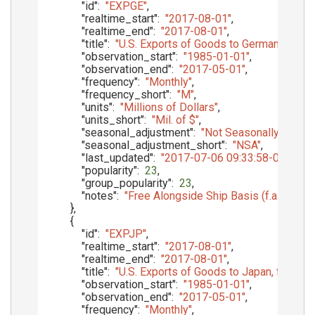
"id"
:
"EXPGE"
,
"realtime_start"
:
"2017-08-01"
,
"realtime_end"
:
"2017-08-01"
,
"title"
:
"U.S. Exports of Goods to Germany, f.a.s.
"observation_start"
:
"1985-01-01"
,
"observation_end"
:
"2017-05-01"
,
"frequency"
:
"Monthly"
,
"frequency_short"
:
"M"
,
"units"
:
"Millions of Dollars"
,
"units_short"
:
"Mil. of $"
,
"seasonal_adjustment"
:
"Not Seasonally Adjust
"seasonal_adjustment_short"
:
"NSA"
,
"last_updated"
:
"2017-07-06 09:33:58-05"
,
"popularity"
:
23
,
"group_popularity"
:
23
,
"notes"
:
"Free Alongside Ship Basis (f.a.s.)"
}
,
{
"id"
:
"EXPJP"
,
"realtime_start"
:
"2017-08-01"
,
"realtime_end"
:
"2017-08-01"
,
"title"
:
"U.S. Exports of Goods to Japan, f.a.s. ba
"observation_start"
:
"1985-01-01"
,
"observation_end"
:
"2017-05-01"
,
"frequency"
:
"Monthly"
,