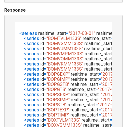
Response
<
seriess
realtime_start
=
"2017-08-01"
realtime_end
=
<
series
id
=
"BOMTVLM133S"
realtime_start
=
"2017-
<
series
id
=
"BOMVGMM133S"
realtime_start
=
"2017
<
series
id
=
"BOMVJMM133S"
realtime_start
=
"2017
<
series
id
=
"BOMVMPM133S"
realtime_start
=
"2017
<
series
id
=
"BOMVOMM133S"
realtime_start
=
"2017
<
series
id
=
"BOMVRMM133S"
realtime_start
=
"2017
<
series
id
=
"BOMVSMM133S"
realtime_start
=
"2017
<
series
id
=
"BOPGEXP"
realtime_start
=
"2017-08-01
<
series
id
=
"BOPGIMP"
realtime_start
=
"2017-08-01
<
series
id
=
"BOPGSTB"
realtime_start
=
"2017-08-01
<
series
id
=
"BOPGTB"
realtime_start
=
"2017-08-01"
<
series
id
=
"BOPSEXP"
realtime_start
=
"2017-08-01
<
series
id
=
"BOPSIMP"
realtime_start
=
"2017-08-01
<
series
id
=
"BOPSTB"
realtime_start
=
"2017-08-01"
<
series
id
=
"BOPTEXP"
realtime_start
=
"2017-08-01
<
series
id
=
"BOPTIMP"
realtime_start
=
"2017-08-01
<
series
id
=
"BOXTVLM133S"
realtime_start
=
"2017-
<
series
id
=
"BOXVGMM133S"
realtime_start
=
"2017-