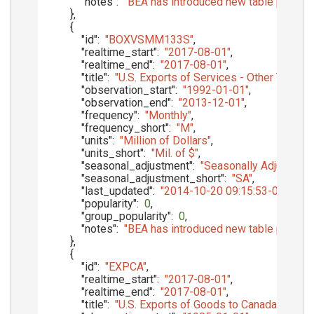
"notes"
:
"BEA has introduced new table presenta
}
,
{
"id"
:
"BOXVSMM133S"
,
"realtime_start"
:
"2017-08-01"
,
"realtime_end"
:
"2017-08-01"
,
"title"
:
"U.S. Exports of Services - Other Trans
"observation_start"
:
"1992-01-01"
,
"observation_end"
:
"2013-12-01"
,
"frequency"
:
"Monthly"
,
"frequency_short"
:
"M"
,
"units"
:
"Million of Dollars"
,
"units_short"
:
"Mil. of $"
,
"seasonal_adjustment"
:
"Seasonally Adjusted"
,
"seasonal_adjustment_short"
:
"SA"
,
"last_updated"
:
"2014-10-20 09:15:53-05"
,
"popularity"
:
0
,
"group_popularity"
:
0
,
"notes"
:
"BEA has introduced new table presenta
}
,
{
"id"
:
"EXPCA"
,
"realtime_start"
:
"2017-08-01"
,
"realtime_end"
:
"2017-08-01"
,
"title"
:
"U.S. Exports of Goods to Canada, f.a.s. b