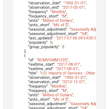
"observation_start"
:
"1992-01-01"
,
"observation_end"
:
"2017-05-01"
,
"frequency"
:
"Monthly"
,
"frequency_short"
:
"M"
,
"units"
:
"Million of Dollars"
,
"units_short"
:
"Mil. of $"
,
"seasonal_adjustment"
:
"Seasonally Adjusted"
,
"seasonal_adjustment_short"
:
"SA"
,
"last_updated"
:
"2017-07-06 09:34:00-05"
,
"popularity"
:
0
,
"group_popularity"
:
0
}
,
{
"id"
:
"BOMVOMM133S"
,
"realtime_start"
:
"2017-08-01"
,
"realtime_end"
:
"2017-08-01"
,
"title"
:
"U.S. Imports of Services - Other Priva
"observation_start"
:
"1992-01-01"
,
"observation_end"
:
"2013-12-01"
,
"frequency"
:
"Monthly"
,
"frequency_short"
:
"M"
,
"units"
:
"Million of Dollars"
,
"units_short"
:
"Mil. of $"
,
"seasonal_adjustment"
:
"Seasonally Adjusted"
,
"seasonal_adjustment_short"
:
"SA"
,