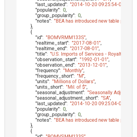
"last_updated"
:
"2014-10-20 09:25:54-05"
,
"popularity"
:
0
,
"group_popularity"
:
0
,
"notes"
:
"BEA has introduced new table presenta
}
,
{
"id"
:
"BOMVRMM133S"
,
"realtime_start"
:
"2017-08-01"
,
"realtime_end"
:
"2017-08-01"
,
"title"
:
"U.S. Imports of Services - Royalties 
"observation_start"
:
"1992-01-01"
,
"observation_end"
:
"2013-12-01"
,
"frequency"
:
"Monthly"
,
"frequency_short"
:
"M"
,
"units"
:
"Millions of Dollars"
,
"units_short"
:
"Mil. of $"
,
"seasonal_adjustment"
:
"Seasonally Adjusted"
,
"seasonal_adjustment_short"
:
"SA"
,
"last_updated"
:
"2014-10-20 09:25:04-05"
,
"popularity"
:
0
,
"group_popularity"
:
0
,
"notes"
:
"BEA has introduced new table presenta
}
,
{
"id"
:
"BOMVSMM133S"
,