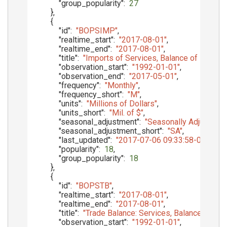
"group_popularity"
:
27
}
,
{
"id"
:
"BOPSIMP"
,
"realtime_start"
:
"2017-08-01"
,
"realtime_end"
:
"2017-08-01"
,
"title"
:
"Imports of Services, Balance of Paymen
"observation_start"
:
"1992-01-01"
,
"observation_end"
:
"2017-05-01"
,
"frequency"
:
"Monthly"
,
"frequency_short"
:
"M"
,
"units"
:
"Millions of Dollars"
,
"units_short"
:
"Mil. of $"
,
"seasonal_adjustment"
:
"Seasonally Adjusted"
,
"seasonal_adjustment_short"
:
"SA"
,
"last_updated"
:
"2017-07-06 09:33:58-05"
,
"popularity"
:
18
,
"group_popularity"
:
18
}
,
{
"id"
:
"BOPSTB"
,
"realtime_start"
:
"2017-08-01"
,
"realtime_end"
:
"2017-08-01"
,
"title"
:
"Trade Balance: Services, Balance of Pa
"observation_start"
:
"1992-01-01"
,