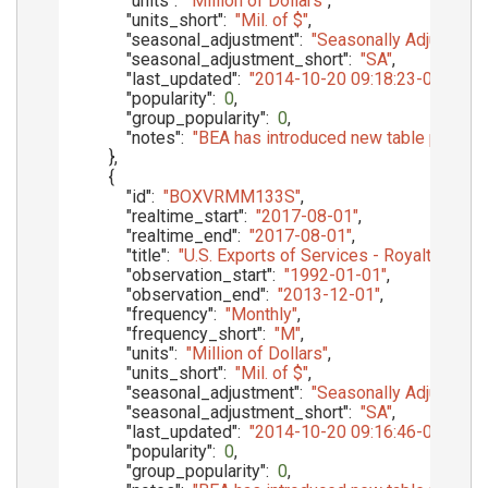
"units"
:
"Million of Dollars"
,
"units_short"
:
"Mil. of $"
,
"seasonal_adjustment"
:
"Seasonally Adjusted"
,
"seasonal_adjustment_short"
:
"SA"
,
"last_updated"
:
"2014-10-20 09:18:23-05"
,
"popularity"
:
0
,
"group_popularity"
:
0
,
"notes"
:
"BEA has introduced new table presenta
}
,
{
"id"
:
"BOXVRMM133S"
,
"realtime_start"
:
"2017-08-01"
,
"realtime_end"
:
"2017-08-01"
,
"title"
:
"U.S. Exports of Services - Royalties 
"observation_start"
:
"1992-01-01"
,
"observation_end"
:
"2013-12-01"
,
"frequency"
:
"Monthly"
,
"frequency_short"
:
"M"
,
"units"
:
"Million of Dollars"
,
"units_short"
:
"Mil. of $"
,
"seasonal_adjustment"
:
"Seasonally Adjusted"
,
"seasonal_adjustment_short"
:
"SA"
,
"last_updated"
:
"2014-10-20 09:16:46-05"
,
"popularity"
:
0
,
"group_popularity"
:
0
,