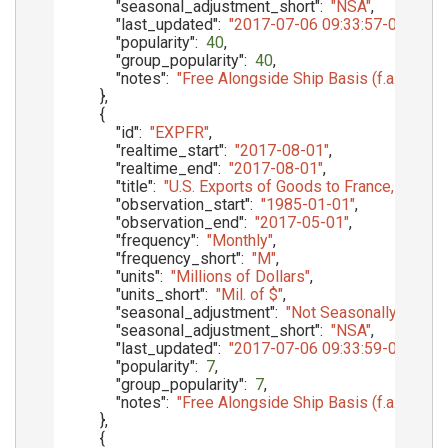
"seasonal_adjustment_short"
:
"NSA"
,
"last_updated"
:
"2017-07-06 09:33:57-05"
,
"popularity"
:
40
,
"group_popularity"
:
40
,
"notes"
:
"Free Alongside Ship Basis (f.a.s.)"
}
,
{
"id"
:
"EXPFR"
,
"realtime_start"
:
"2017-08-01"
,
"realtime_end"
:
"2017-08-01"
,
"title"
:
"U.S. Exports of Goods to France, f.a.s. b
"observation_start"
:
"1985-01-01"
,
"observation_end"
:
"2017-05-01"
,
"frequency"
:
"Monthly"
,
"frequency_short"
:
"M"
,
"units"
:
"Millions of Dollars"
,
"units_short"
:
"Mil. of $"
,
"seasonal_adjustment"
:
"Not Seasonally Adjust
"seasonal_adjustment_short"
:
"NSA"
,
"last_updated"
:
"2017-07-06 09:33:59-05"
,
"popularity"
:
7
,
"group_popularity"
:
7
,
"notes"
:
"Free Alongside Ship Basis (f.a.s.)"
}
,
{