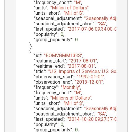
"frequency_short"
:
"M"
,
"units"
:
"Million of Dollars"
,
"units_short"
:
"Mil. of $"
,
"seasonal_adjustment"
:
"Seasonally Adjusted"
,
"seasonal_adjustment_short"
:
"SA"
,
"last_updated"
:
"2017-07-06 09:34:00-05"
,
"popularity"
:
0
,
"group_popularity"
:
0
}
,
{
"id"
:
"BOMVGMM133S"
,
"realtime_start"
:
"2017-08-01"
,
"realtime_end"
:
"2017-08-01"
,
"title"
:
"U.S. Imports of Services: U.S. Govern
"observation_start"
:
"1992-01-01"
,
"observation_end"
:
"2013-12-01"
,
"frequency"
:
"Monthly"
,
"frequency_short"
:
"M"
,
"units"
:
"Millions of Dollars"
,
"units_short"
:
"Mil. of $"
,
"seasonal_adjustment"
:
"Seasonally Adjusted"
,
"seasonal_adjustment_short"
:
"SA"
,
"last_updated"
:
"2014-10-20 09:27:37-05"
,
"popularity"
:
0
,
"group_popularity"
:
0
,