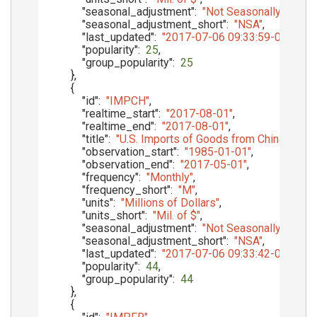
"seasonal_adjustment"
:
"Not Seasonally Adjust
"seasonal_adjustment_short"
:
"NSA"
,
"last_updated"
:
"2017-07-06 09:33:59-05"
,
"popularity"
:
25
,
"group_popularity"
:
25
}
,
{
"id"
:
"IMPCH"
,
"realtime_start"
:
"2017-08-01"
,
"realtime_end"
:
"2017-08-01"
,
"title"
:
"U.S. Imports of Goods from China, Main
"observation_start"
:
"1985-01-01"
,
"observation_end"
:
"2017-05-01"
,
"frequency"
:
"Monthly"
,
"frequency_short"
:
"M"
,
"units"
:
"Millions of Dollars"
,
"units_short"
:
"Mil. of $"
,
"seasonal_adjustment"
:
"Not Seasonally Adjust
"seasonal_adjustment_short"
:
"NSA"
,
"last_updated"
:
"2017-07-06 09:33:42-05"
,
"popularity"
:
44
,
"group_popularity"
:
44
}
,
{