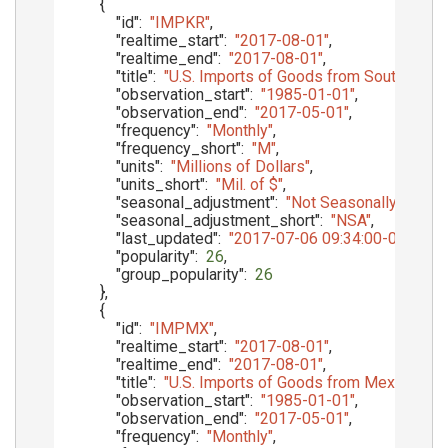
{
"id"
:
"IMPKR"
,
"realtime_start"
:
"2017-08-01"
,
"realtime_end"
:
"2017-08-01"
,
"title"
:
"U.S. Imports of Goods from South Kore
"observation_start"
:
"1985-01-01"
,
"observation_end"
:
"2017-05-01"
,
"frequency"
:
"Monthly"
,
"frequency_short"
:
"M"
,
"units"
:
"Millions of Dollars"
,
"units_short"
:
"Mil. of $"
,
"seasonal_adjustment"
:
"Not Seasonally Adjust
"seasonal_adjustment_short"
:
"NSA"
,
"last_updated"
:
"2017-07-06 09:34:00-05"
,
"popularity"
:
26
,
"group_popularity"
:
26
}
,
{
"id"
:
"IMPMX"
,
"realtime_start"
:
"2017-08-01"
,
"realtime_end"
:
"2017-08-01"
,
"title"
:
"U.S. Imports of Goods from Mexico, Cu
"observation_start"
:
"1985-01-01"
,
"observation_end"
:
"2017-05-01"
,
"frequency"
:
"Monthly"
,