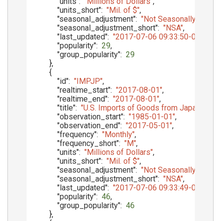
"units"
:
"Millions of Dollars"
,
"units_short"
:
"Mil. of $"
,
"seasonal_adjustment"
:
"Not Seasonally Adjust
"seasonal_adjustment_short"
:
"NSA"
,
"last_updated"
:
"2017-07-06 09:33:50-05"
,
"popularity"
:
29
,
"group_popularity"
:
29
}
,
{
"id"
:
"IMPJP"
,
"realtime_start"
:
"2017-08-01"
,
"realtime_end"
:
"2017-08-01"
,
"title"
:
"U.S. Imports of Goods from Japan, Cus
"observation_start"
:
"1985-01-01"
,
"observation_end"
:
"2017-05-01"
,
"frequency"
:
"Monthly"
,
"frequency_short"
:
"M"
,
"units"
:
"Millions of Dollars"
,
"units_short"
:
"Mil. of $"
,
"seasonal_adjustment"
:
"Not Seasonally Adjust
"seasonal_adjustment_short"
:
"NSA"
,
"last_updated"
:
"2017-07-06 09:33:49-05"
,
"popularity"
:
46
,
"group_popularity"
:
46
}
,