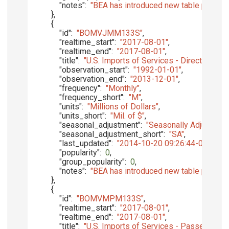
"notes"
:
"BEA has introduced new table presenta
}
,
{
"id"
:
"BOMVJMM133S"
,
"realtime_start"
:
"2017-08-01"
,
"realtime_end"
:
"2017-08-01"
,
"title"
:
"U.S. Imports of Services - Direct Def
"observation_start"
:
"1992-01-01"
,
"observation_end"
:
"2013-12-01"
,
"frequency"
:
"Monthly"
,
"frequency_short"
:
"M"
,
"units"
:
"Millions of Dollars"
,
"units_short"
:
"Mil. of $"
,
"seasonal_adjustment"
:
"Seasonally Adjusted"
,
"seasonal_adjustment_short"
:
"SA"
,
"last_updated"
:
"2014-10-20 09:26:44-05"
,
"popularity"
:
0
,
"group_popularity"
:
0
,
"notes"
:
"BEA has introduced new table presenta
}
,
{
"id"
:
"BOMVMPM133S"
,
"realtime_start"
:
"2017-08-01"
,
"realtime_end"
:
"2017-08-01"
,
"title"
:
"U.S. Imports of Services - Passenger F