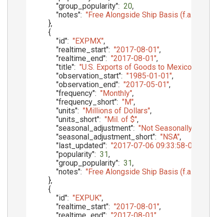
"group_popularity"
:
20
,
"notes"
:
"Free Alongside Ship Basis (f.a.s.)"
}
,
{
"id"
:
"EXPMX"
,
"realtime_start"
:
"2017-08-01"
,
"realtime_end"
:
"2017-08-01"
,
"title"
:
"U.S. Exports of Goods to Mexico, f.a.s. 
"observation_start"
:
"1985-01-01"
,
"observation_end"
:
"2017-05-01"
,
"frequency"
:
"Monthly"
,
"frequency_short"
:
"M"
,
"units"
:
"Millions of Dollars"
,
"units_short"
:
"Mil. of $"
,
"seasonal_adjustment"
:
"Not Seasonally Adjust
"seasonal_adjustment_short"
:
"NSA"
,
"last_updated"
:
"2017-07-06 09:33:58-05"
,
"popularity"
:
31
,
"group_popularity"
:
31
,
"notes"
:
"Free Alongside Ship Basis (f.a.s.)"
}
,
{
"id"
:
"EXPUK"
,
"realtime_start"
:
"2017-08-01"
,
"realtime_end"
:
"2017-08-01"
,