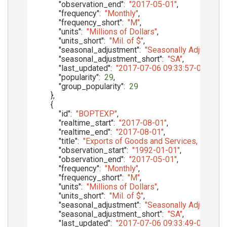
"observation_end"
:
"2017-05-01"
,
"frequency"
:
"Monthly"
,
"frequency_short"
:
"M"
,
"units"
:
"Millions of Dollars"
,
"units_short"
:
"Mil. of $"
,
"seasonal_adjustment"
:
"Seasonally Adjusted"
,
"seasonal_adjustment_short"
:
"SA"
,
"last_updated"
:
"2017-07-06 09:33:57-05"
,
"popularity"
:
29
,
"group_popularity"
:
29
}
,
{
"id"
:
"BOPTEXP"
,
"realtime_start"
:
"2017-08-01"
,
"realtime_end"
:
"2017-08-01"
,
"title"
:
"Exports of Goods and Services, Balanc
"observation_start"
:
"1992-01-01"
,
"observation_end"
:
"2017-05-01"
,
"frequency"
:
"Monthly"
,
"frequency_short"
:
"M"
,
"units"
:
"Millions of Dollars"
,
"units_short"
:
"Mil. of $"
,
"seasonal_adjustment"
:
"Seasonally Adjusted"
,
"seasonal_adjustment_short"
:
"SA"
,
"last_updated"
:
"2017-07-06 09:33:49-05"
,