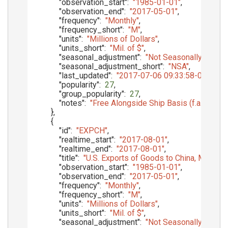
"observation_start"
:
"1985-01-01"
,
"observation_end"
:
"2017-05-01"
,
"frequency"
:
"Monthly"
,
"frequency_short"
:
"M"
,
"units"
:
"Millions of Dollars"
,
"units_short"
:
"Mil. of $"
,
"seasonal_adjustment"
:
"Not Seasonally Adjust
"seasonal_adjustment_short"
:
"NSA"
,
"last_updated"
:
"2017-07-06 09:33:58-05"
,
"popularity"
:
27
,
"group_popularity"
:
27
,
"notes"
:
"Free Alongside Ship Basis (f.a.s.)"
}
,
{
"id"
:
"EXPCH"
,
"realtime_start"
:
"2017-08-01"
,
"realtime_end"
:
"2017-08-01"
,
"title"
:
"U.S. Exports of Goods to China, Mainland,
"observation_start"
:
"1985-01-01"
,
"observation_end"
:
"2017-05-01"
,
"frequency"
:
"Monthly"
,
"frequency_short"
:
"M"
,
"units"
:
"Millions of Dollars"
,
"units_short"
:
"Mil. of $"
,
"seasonal_adjustment"
:
"Not Seasonally Adjust