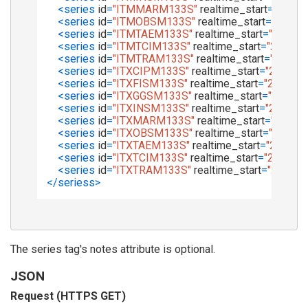
<
series
id
=
"ITMMARM133S"
realtime_start
=
"2017-
<
series
id
=
"ITMOBSM133S"
realtime_start
=
"2017-
<
series
id
=
"ITMTAEM133S"
realtime_start
=
"2017-0
<
series
id
=
"ITMTCIM133S"
realtime_start
=
"2017-0
<
series
id
=
"ITMTRAM133S"
realtime_start
=
"2017-0
<
series
id
=
"ITXCIPM133S"
realtime_start
=
"2017-0
<
series
id
=
"ITXFISM133S"
realtime_start
=
"2017-08
<
series
id
=
"ITXGGSM133S"
realtime_start
=
"2017-0
<
series
id
=
"ITXINSM133S"
realtime_start
=
"2017-0
<
series
id
=
"ITXMARM133S"
realtime_start
=
"2017-
<
series
id
=
"ITXOBSM133S"
realtime_start
=
"2017-0
<
series
id
=
"ITXTAEM133S"
realtime_start
=
"2017-0
<
series
id
=
"ITXTCIM133S"
realtime_start
=
"2017-08
<
series
id
=
"ITXTRAM133S"
realtime_start
=
"2017-0
</
seriess
>
The series tag's notes attribute is optional.
JSON
Request (HTTPS GET)