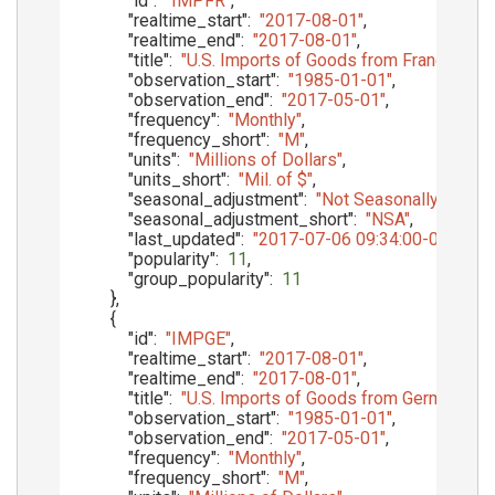
"id"
:
"IMPFR"
,
"realtime_start"
:
"2017-08-01"
,
"realtime_end"
:
"2017-08-01"
,
"title"
:
"U.S. Imports of Goods from France, Cu
"observation_start"
:
"1985-01-01"
,
"observation_end"
:
"2017-05-01"
,
"frequency"
:
"Monthly"
,
"frequency_short"
:
"M"
,
"units"
:
"Millions of Dollars"
,
"units_short"
:
"Mil. of $"
,
"seasonal_adjustment"
:
"Not Seasonally Adjust
"seasonal_adjustment_short"
:
"NSA"
,
"last_updated"
:
"2017-07-06 09:34:00-05"
,
"popularity"
:
11
,
"group_popularity"
:
11
}
,
{
"id"
:
"IMPGE"
,
"realtime_start"
:
"2017-08-01"
,
"realtime_end"
:
"2017-08-01"
,
"title"
:
"U.S. Imports of Goods from Germany, C
"observation_start"
:
"1985-01-01"
,
"observation_end"
:
"2017-05-01"
,
"frequency"
:
"Monthly"
,
"frequency_short"
:
"M"
,