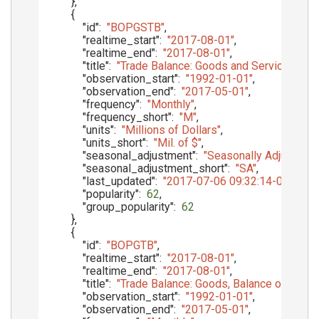
}
,
{
"id"
:
"BOPGSTB"
,
"realtime_start"
:
"2017-08-01"
,
"realtime_end"
:
"2017-08-01"
,
"title"
:
"Trade Balance: Goods and Services, Ba
"observation_start"
:
"1992-01-01"
,
"observation_end"
:
"2017-05-01"
,
"frequency"
:
"Monthly"
,
"frequency_short"
:
"M"
,
"units"
:
"Millions of Dollars"
,
"units_short"
:
"Mil. of $"
,
"seasonal_adjustment"
:
"Seasonally Adjusted"
,
"seasonal_adjustment_short"
:
"SA"
,
"last_updated"
:
"2017-07-06 09:32:14-05"
,
"popularity"
:
62
,
"group_popularity"
:
62
}
,
{
"id"
:
"BOPGTB"
,
"realtime_start"
:
"2017-08-01"
,
"realtime_end"
:
"2017-08-01"
,
"title"
:
"Trade Balance: Goods, Balance of Paym
"observation_start"
:
"1992-01-01"
,
"observation_end"
:
"2017-05-01"
,