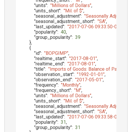
"frequency_short"
:
"M"
,
"units"
:
"Millions of Dollars"
,
"units_short"
:
"Mil. of $"
,
"seasonal_adjustment"
:
"Seasonally Adjusted"
,
"seasonal_adjustment_short"
:
"SA"
,
"last_updated"
:
"2017-07-06 09:33:50-05"
,
"popularity"
:
40
,
"group_popularity"
:
39
}
,
{
"id"
:
"BOPGIMP"
,
"realtime_start"
:
"2017-08-01"
,
"realtime_end"
:
"2017-08-01"
,
"title"
:
"Imports of Goods: Balance of Payments
"observation_start"
:
"1992-01-01"
,
"observation_end"
:
"2017-05-01"
,
"frequency"
:
"Monthly"
,
"frequency_short"
:
"M"
,
"units"
:
"Millions of Dollars"
,
"units_short"
:
"Mil. of $"
,
"seasonal_adjustment"
:
"Seasonally Adjusted"
,
"seasonal_adjustment_short"
:
"SA"
,
"last_updated"
:
"2017-07-06 09:33:58-05"
,
"popularity"
:
31
,
"group_popularity"
:
31