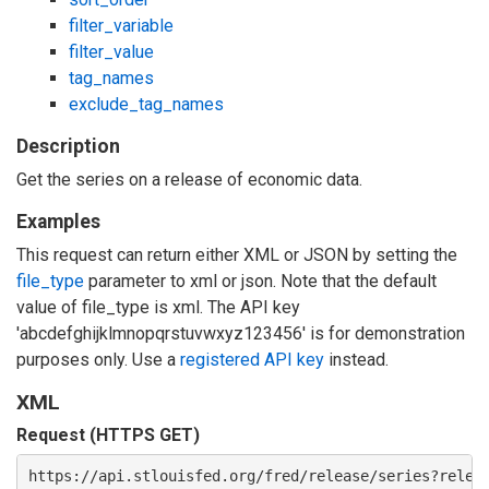
filter_variable
filter_value
tag_names
exclude_tag_names
Description
Get the series on a release of economic data.
Examples
This request can return either XML or JSON by setting the
file_type
parameter to xml or json. Note that the default
value of file_type is xml. The API key
'abcdefghijklmnopqrstuvwxyz123456' is for demonstration
purposes only. Use a
registered API key
instead.
XML
Request (HTTPS GET)
https://api.stlouisfed.org/fred/release/series?relea