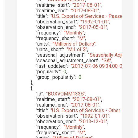
"realtime_start"
:
"2017-08-01"
,
"realtime_end"
:
"2017-08-01"
,
"title"
:
"U.S. Exports of Services - Passenger F
"observation_start"
:
"1992-01-01"
,
"observation_end"
:
"2017-05-01"
,
"frequency"
:
"Monthly"
,
"frequency_short"
:
"M"
,
"units"
:
"Millions of Dollars"
,
"units_short"
:
"Mil. of $"
,
"seasonal_adjustment"
:
"Seasonally Adjusted"
,
"seasonal_adjustment_short"
:
"SA"
,
"last_updated"
:
"2017-07-06 09:34:00-05"
,
"popularity"
:
0
,
"group_popularity"
:
0
}
,
{
"id"
:
"BOXVOMM133S"
,
"realtime_start"
:
"2017-08-01"
,
"realtime_end"
:
"2017-08-01"
,
"title"
:
"U.S. Exports of Services - Other Priva
"observation_start"
:
"1992-01-01"
,
"observation_end"
:
"2013-12-01"
,
"frequency"
:
"Monthly"
,
"frequency_short"
:
"M"
,