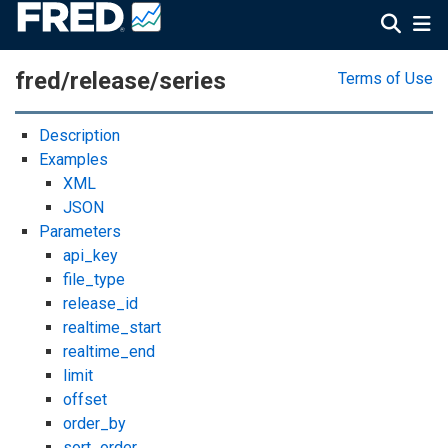
fred/release/series
Terms of Use
Description
Examples
XML
JSON
Parameters
api_key
file_type
release_id
realtime_start
realtime_end
limit
offset
order_by
sort_order