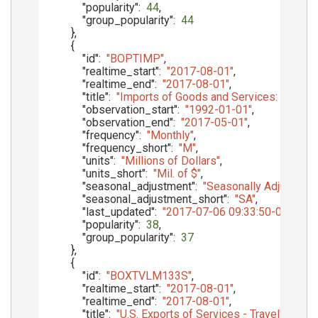
"popularity"
:
44
,
"group_popularity"
:
44
}
,
{
"id"
:
"BOPTIMP"
,
"realtime_start"
:
"2017-08-01"
,
"realtime_end"
:
"2017-08-01"
,
"title"
:
"Imports of Goods and Services: Balanc
"observation_start"
:
"1992-01-01"
,
"observation_end"
:
"2017-05-01"
,
"frequency"
:
"Monthly"
,
"frequency_short"
:
"M"
,
"units"
:
"Millions of Dollars"
,
"units_short"
:
"Mil. of $"
,
"seasonal_adjustment"
:
"Seasonally Adjusted"
,
"seasonal_adjustment_short"
:
"SA"
,
"last_updated"
:
"2017-07-06 09:33:50-05"
,
"popularity"
:
38
,
"group_popularity"
:
37
}
,
{
"id"
:
"BOXTVLM133S"
,
"realtime_start"
:
"2017-08-01"
,
"realtime_end"
:
"2017-08-01"
,
"title"
:
"U.S. Exports of Services - Travel"
,