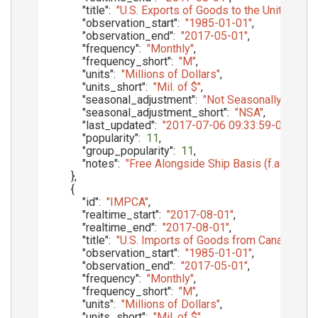
"title"
:
"U.S. Exports of Goods to the United King
"observation_start"
:
"1985-01-01"
,
"observation_end"
:
"2017-05-01"
,
"frequency"
:
"Monthly"
,
"frequency_short"
:
"M"
,
"units"
:
"Millions of Dollars"
,
"units_short"
:
"Mil. of $"
,
"seasonal_adjustment"
:
"Not Seasonally Adjust
"seasonal_adjustment_short"
:
"NSA"
,
"last_updated"
:
"2017-07-06 09:33:59-05"
,
"popularity"
:
11
,
"group_popularity"
:
11
,
"notes"
:
"Free Alongside Ship Basis (f.a.s.)"
}
,
{
"id"
:
"IMPCA"
,
"realtime_start"
:
"2017-08-01"
,
"realtime_end"
:
"2017-08-01"
,
"title"
:
"U.S. Imports of Goods from Canada, Cu
"observation_start"
:
"1985-01-01"
,
"observation_end"
:
"2017-05-01"
,
"frequency"
:
"Monthly"
,
"frequency_short"
:
"M"
,
"units"
:
"Millions of Dollars"
,
"units_short"
:
"Mil. of $"
,