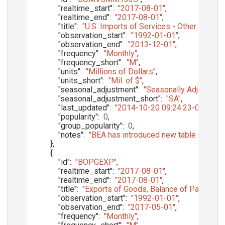
"realtime_start"
:
"2017-08-01"
,
"realtime_end"
:
"2017-08-01"
,
"title"
:
"U.S. Imports of Services - Other Trans
"observation_start"
:
"1992-01-01"
,
"observation_end"
:
"2013-12-01"
,
"frequency"
:
"Monthly"
,
"frequency_short"
:
"M"
,
"units"
:
"Millions of Dollars"
,
"units_short"
:
"Mil. of $"
,
"seasonal_adjustment"
:
"Seasonally Adjusted"
,
"seasonal_adjustment_short"
:
"SA"
,
"last_updated"
:
"2014-10-20 09:24:23-05"
,
"popularity"
:
0
,
"group_popularity"
:
0
,
"notes"
:
"BEA has introduced new table presenta
}
,
{
"id"
:
"BOPGEXP"
,
"realtime_start"
:
"2017-08-01"
,
"realtime_end"
:
"2017-08-01"
,
"title"
:
"Exports of Goods, Balance of Payments
"observation_start"
:
"1992-01-01"
,
"observation_end"
:
"2017-05-01"
,
"frequency"
:
"Monthly"
,