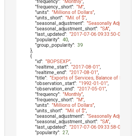
"frequency"
:
"Monthly"
,
"frequency_short"
:
"M"
,
"units"
:
"Millions of Dollars"
,
"units_short"
:
"Mil. of $"
,
"seasonal_adjustment"
:
"Seasonally Adjusted"
,
"seasonal_adjustment_short"
:
"SA"
,
"last_updated"
:
"2017-07-06 09:33:50-05"
,
"popularity"
:
40
,
"group_popularity"
:
39
}
,
{
"id"
:
"BOPSEXP"
,
"realtime_start"
:
"2017-08-01"
,
"realtime_end"
:
"2017-08-01"
,
"title"
:
"Exports of Services, Balance of Paymen
"observation_start"
:
"1992-01-01"
,
"observation_end"
:
"2017-05-01"
,
"frequency"
:
"Monthly"
,
"frequency_short"
:
"M"
,
"units"
:
"Millions of Dollars"
,
"units_short"
:
"Mil. of $"
,
"seasonal_adjustment"
:
"Seasonally Adjusted"
,
"seasonal_adjustment_short"
:
"SA"
,
"last_updated"
:
"2017-07-06 09:33:58-05"
,
"popularity"
:
27
,