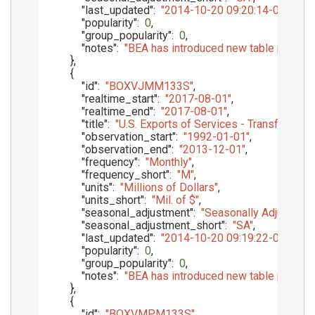
"last_updated"
:
"2014-10-20 09:20:14-05"
,
"popularity"
:
0
,
"group_popularity"
:
0
,
"notes"
:
"BEA has introduced new table presenta
}
,
{
"id"
:
"BOXVJMM133S"
,
"realtime_start"
:
"2017-08-01"
,
"realtime_end"
:
"2017-08-01"
,
"title"
:
"U.S. Exports of Services - Transfers Un
"observation_start"
:
"1992-01-01"
,
"observation_end"
:
"2013-12-01"
,
"frequency"
:
"Monthly"
,
"frequency_short"
:
"M"
,
"units"
:
"Millions of Dollars"
,
"units_short"
:
"Mil. of $"
,
"seasonal_adjustment"
:
"Seasonally Adjusted"
,
"seasonal_adjustment_short"
:
"SA"
,
"last_updated"
:
"2014-10-20 09:19:22-05"
,
"popularity"
:
0
,
"group_popularity"
:
0
,
"notes"
:
"BEA has introduced new table presenta
}
,
{
"id"
:
"BOXVMPM133S"
,