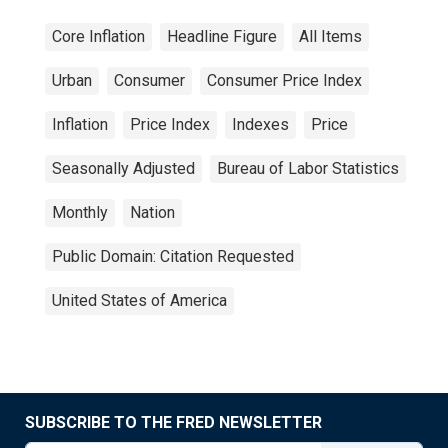
Core Inflation
Headline Figure
All Items
Urban
Consumer
Consumer Price Index
Inflation
Price Index
Indexes
Price
Seasonally Adjusted
Bureau of Labor Statistics
Monthly
Nation
Public Domain: Citation Requested
United States of America
SUBSCRIBE TO THE FRED NEWSLETTER