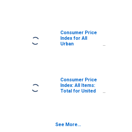
States
Consumer Price
Index for All
Urban
Consumers: All
Items in U.S. City
Average
Consumer Price
Index: All Items:
Total for United
States
See More...