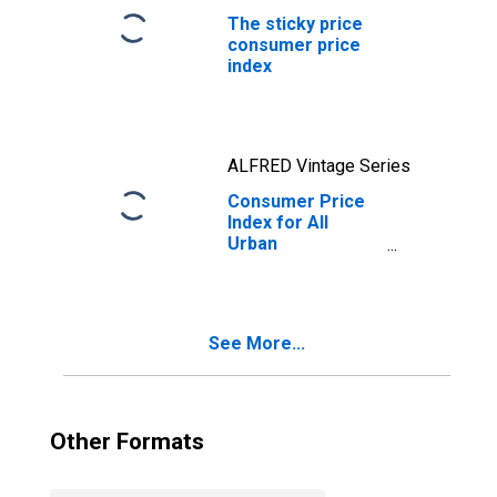
The sticky price
consumer price
index
ALFRED Vintage Series
Consumer Price
Index for All
Urban
Consumers: All
Items Less Food
and Energy in U.S.
City Average
See More...
Other Formats