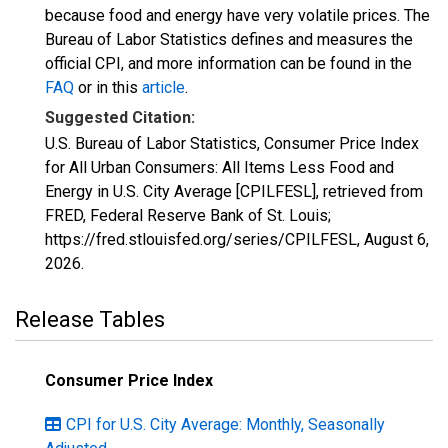
because food and energy have very volatile prices. The
Bureau of Labor Statistics defines and measures the
official CPI, and more information can be found in the
FAQ
or in this
article
.
Suggested Citation:
U.S. Bureau of Labor Statistics, Consumer Price Index
for All Urban Consumers: All Items Less Food and
Energy in U.S. City Average [CPILFESL], retrieved from
FRED, Federal Reserve Bank of St. Louis;
https://fred.stlouisfed.org/series/CPILFESL,
August 6,
2026
.
Release Tables
Consumer Price Index
CPI for U.S. City Average: Monthly, Seasonally