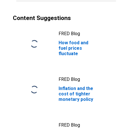
Content Suggestions
FRED Blog
How food and
fuel prices
fluctuate
FRED Blog
Inflation and the
cost of tighter
monetary policy
FRED Blog