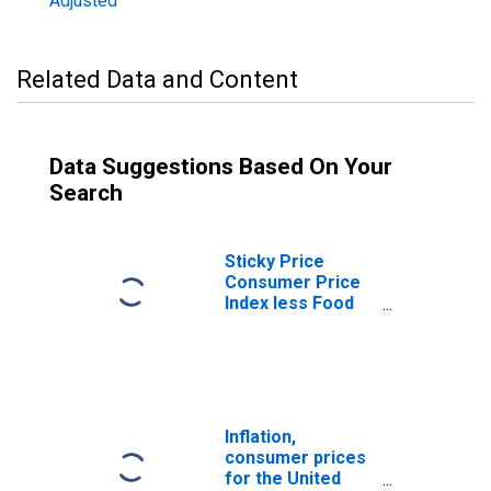
Adjusted
Related Data and Content
Data Suggestions Based On Your
Search
Sticky Price
Consumer Price
Index less Food
and Energy
Inflation,
consumer prices
for the United