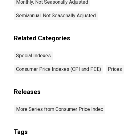
Monthly, Not Seasonally Adjusted
Semiannual, Not Seasonally Adjusted
Related Categories
Special Indexes
Consumer Price Indexes (CPI and PCE)
Prices
Releases
More Series from Consumer Price Index
Tags