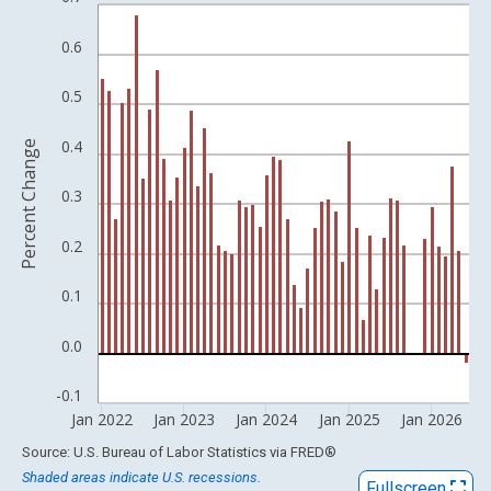
Bar chart with 54 bars.
View as data table, Chart
0.6
The chart has 1 X axis displaying xAxis. Data ranges from 1957
The chart has 2 Y axes displaying Percent Change and yAxisRigh
0.5
0.4
Percent Change
0.3
0.2
0.1
0.0
-0.1
Jan 2022
Jan 2023
Jan 2024
Jan 2025
Jan 2026
End of interactive chart.
Source: U.S. Bureau of Labor Statistics
via
FRED
®
Shaded areas indicate U.S. recessions.
Fullscreen