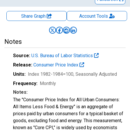
Share Graph
Account
Tools
Notes
Source:
U.S. Bureau of Labor Statistics
Release:
Consumer Price Index
Units:
Index 1982-1984=100
, Seasonally Adjusted
Frequency:
Monthly
Notes:
The "Consumer Price Index for All Urban Consumers:
All Items Less Food & Energy" is an aggregate of
prices paid by urban consumers for a typical basket of
goods, excluding food and energy. This measurement,
known as "Core CPI," is widely used by economists