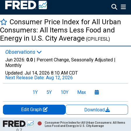
Consumer Price Index for All Urban
Consumers: All Items Less Food and
Energy in U.S. City Average
(CPILFESL)
Observations
Jun 2026:
0.0
| Percent Change, Seasonally Adjusted |
Monthly
Updated:
Jul 14, 2026
8:10 AM CDT
Next Release Date:
Aug 12, 2026
1Y
5Y
10Y
Max
Edit Graph
Download
Chart
Consumer Price Index for All Urban Consumers: All Items
Less Food and Energy in U.S. City Average
0.7