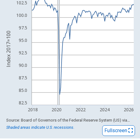
View as data table, Chart
102.5
The chart has 1 X axis displaying xAxis. Data ranges from 1919
100.0
The chart has 2 Y axes displaying Index 2017=100 and yAxisRig
97.5
Index 2017=100
95.0
92.5
90.0
87.5
85.0
82.5
2018
2020
2022
2024
2026
End of interactive chart.
Source: Board of Governors of the Federal Reserve System (US)
via
FRED
Shaded areas indicate U.S. recessions.
Fullscreen