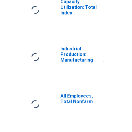
Capacity
Utilization: Total
Index
Industrial
Production:
Manufacturing
(NAICS)
All Employees,
Total Nonfarm