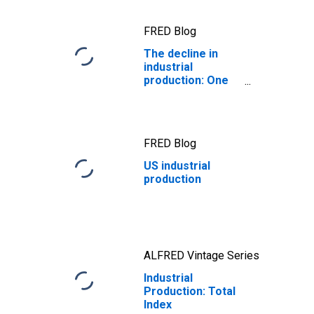
FRED Blog
The decline in
industrial
production: One
for the ages
FRED Blog
US industrial
production
ALFRED Vintage Series
Industrial
Production: Total
Index