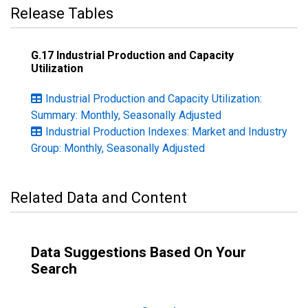
Release Tables
G.17 Industrial Production and Capacity
Utilization
Industrial Production and Capacity Utilization:
Summary: Monthly, Seasonally Adjusted
Industrial Production Indexes: Market and Industry
Group: Monthly, Seasonally Adjusted
Related Data and Content
Data Suggestions Based On Your
Search