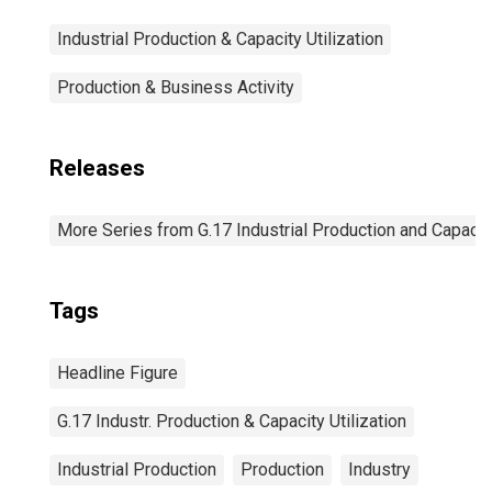
Industrial Production & Capacity Utilization
Production & Business Activity
Releases
More Series from G.17 Industrial Production and Capacity
Tags
Headline Figure
G.17 Industr. Production & Capacity Utilization
Industrial Production
Production
Industry