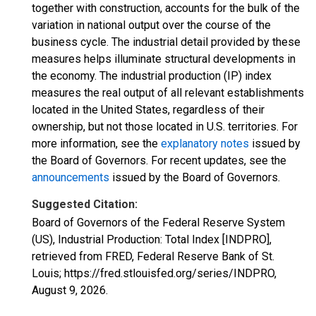
together with construction, accounts for the bulk of the
variation in national output over the course of the
business cycle. The industrial detail provided by these
measures helps illuminate structural developments in
the economy. The industrial production (IP) index
measures the real output of all relevant establishments
located in the United States, regardless of their
ownership, but not those located in U.S. territories. For
more information, see the
explanatory notes
issued by
the Board of Governors. For recent updates, see the
announcements
issued by the Board of Governors.
Suggested Citation:
Board of Governors of the Federal Reserve System
(US), Industrial Production: Total Index [INDPRO],
retrieved from FRED, Federal Reserve Bank of St.
Louis; https://fred.stlouisfed.org/series/INDPRO,
August 9, 2026
.