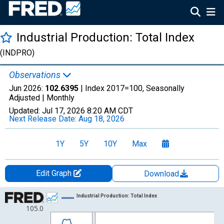
Industrial Production: Total Index
(INDPRO)
Observations
Jun 2026:
102.6395
| Index 2017=100, Seasonally
Adjusted |
Monthly
Updated:
Jul 17, 2026
8:20 AM CDT
Next Release Date:
Aug 18, 2026
1Y
5Y
10Y
Max
Edit Graph
Download
Chart
Industrial Production: Total Index
105.0
Line chart with 103 data points.