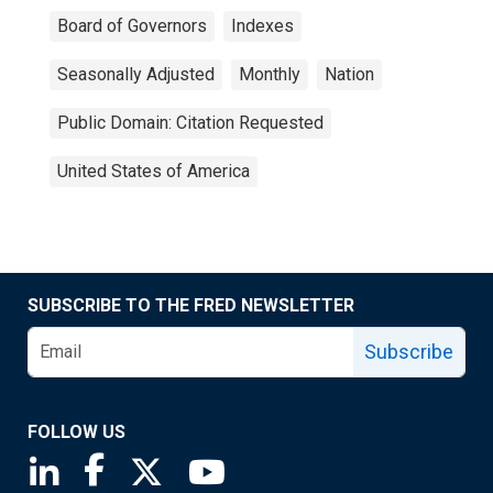
Board of Governors
Indexes
Seasonally Adjusted
Monthly
Nation
Public Domain: Citation Requested
United States of America
SUBSCRIBE TO THE FRED NEWSLETTER
Subscribe
FOLLOW US
Saint Louis Fed linkedin page
Saint Louis Fed facebook page
Saint Louis Fed X page
Saint Louis Fed YouTube page