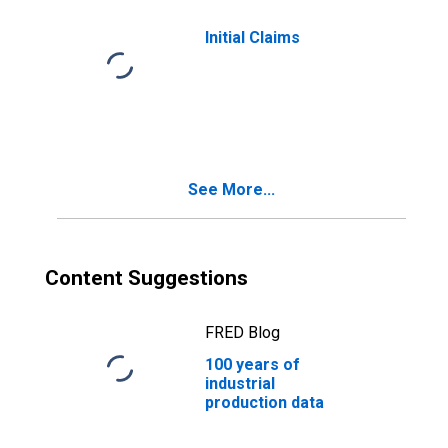
Initial Claims
See More...
Content Suggestions
FRED Blog
100 years of
industrial
production data