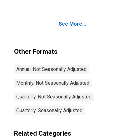
See More...
Other Formats
Annual, Not Seasonally Adjusted
Monthly, Not Seasonally Adjusted
Quarterly, Not Seasonally Adjusted
Quarterly, Seasonally Adjusted
Related Categories