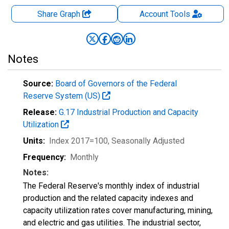
Share Graph
Account
Tools
Notes
Source:
Board of Governors of the Federal
Reserve System (US)
Release:
G.17 Industrial Production and Capacity
Utilization
Units:
Index 2017=100
, Seasonally Adjusted
Frequency:
Monthly
Notes:
The Federal Reserve's monthly index of industrial
production and the related capacity indexes and
capacity utilization rates cover manufacturing, mining,
and electric and gas utilities. The industrial sector,