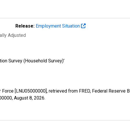
Release:
Employment Situation
ally Adjusted
tion Survey (Household Survey)'
bor Force [LNU05000000], retrieved from FRED, Federal Reserve Ba
000000,
August 8, 2026
.