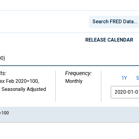
RELEASE CALENDAR
0)
ts:
Frequency:
1Y
5
dex Feb 2020=100
,
Monthly
 Seasonally Adjusted
From
0=100
nges from 1975-01-01 1:00:00 to 2026-07-01 2:00:00.