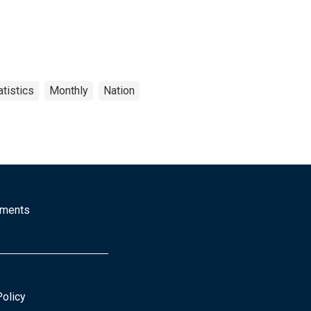
tistics
Monthly
Nation
mments
Policy