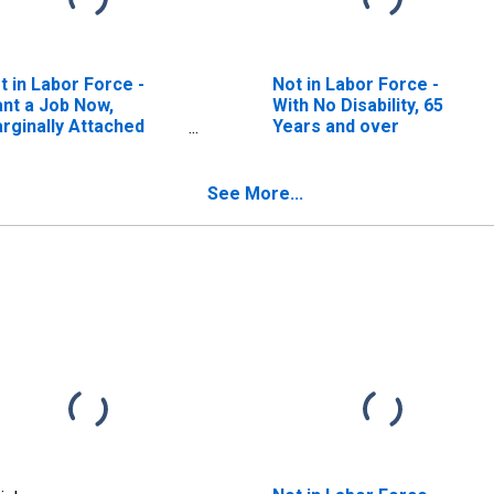
t in Labor Force -
Not in Labor Force -
nt a Job Now,
With No Disability, 65
rginally Attached
Years and over
earched for Work in
evious Year, Available
 Work Now), Men
See More...