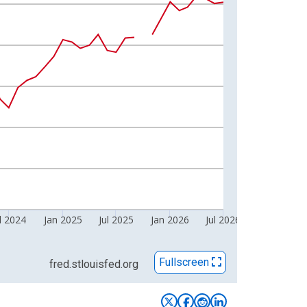
l 2024
Jan 2025
Jul 2025
Jan 2026
Jul 2026
Fullscreen
fred.stlouisfed.org