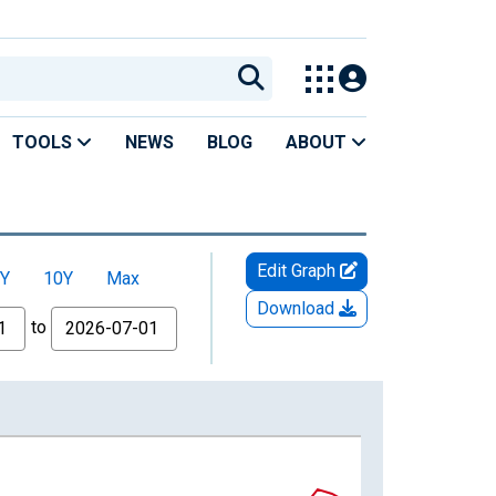
TOOLS
NEWS
BLOG
ABOUT
Edit Graph
Y
10Y
Max
Download
to