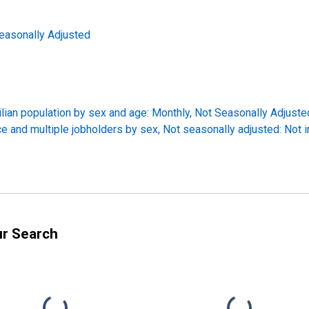
easonally Adjusted
ilian population by sex and age: Monthly, Not Seasonally Adjuste
ce and multiple jobholders by sex, Not seasonally adjusted: Not 
ur Search