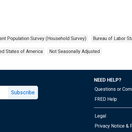
ent Population Survey (Household Survey)
Bureau of Labor Sta
ed States of America
Not Seasonally Adjusted
NEED HELP?
Questions or Co
Subscribe
FRED Help
Legal
Tube page
Privacy Notice & 