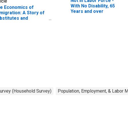
Not in Labor Force -
icle
With No Disability, 65
e Economics of
Years and over
migration: A Story of
bstitutes and
mplements
Survey (Household Survey)
Population, Employment, & Labor 