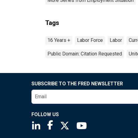
More Series from Employment Situation
Tags
16 Years +
Labor Force
Labor
Curr
Public Domain: Citation Requested
Unit
SUBSCRIBE TO THE FRED NEWSLETTER
FOLLOW US
Saint Louis Fed linkedin page
Saint Louis Fed facebook page
Saint Louis Fed X page
Saint Louis Fed You