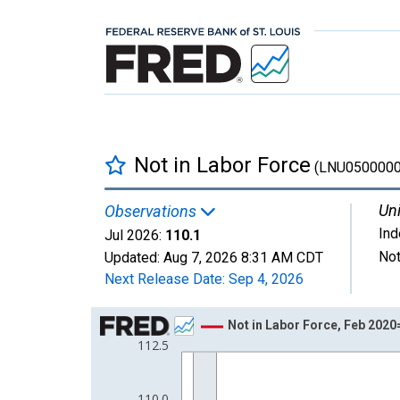
Not in Labor Force
(LNU0500000
Uni
Observations
In
Jul 2026:
110.1
Not
Updated:
Aug 7, 2026
8:31 AM CDT
Next Release Date:
Sep 4, 2026
Chart
Not in Labor Force, Feb 202
112.5
Line chart with 80 data points.
View as data table, Chart
The chart has 1 X axis displaying xAxis. Data ra
110.0