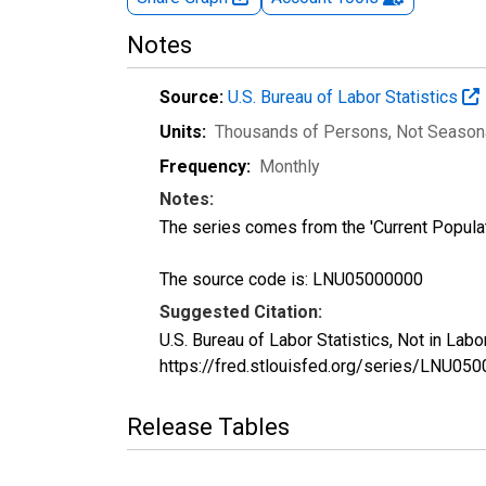
Notes
Source:
U.S. Bureau of Labor Statistics
Units:
Thousands of Persons
, Not Season
Frequency:
Monthly
Notes:
The series comes from the 'Current Popula
The source code is: LNU05000000
Suggested Citation:
U.S. Bureau of Labor Statistics, Not in La
https://fred.stlouisfed.org/series/LNU05
Release Tables