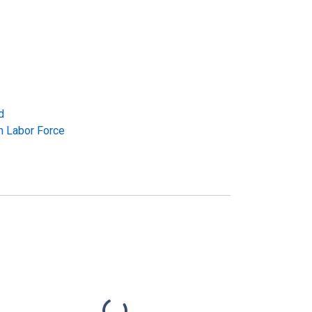
d
in Labor Force