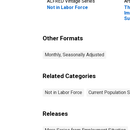
ALFRED Vintage Series
Art
Not in Labor Force
Th
Im
Su
Co
Other Formats
Monthly, Seasonally Adjusted
Related Categories
Not in Labor Force
Current Population 
Releases