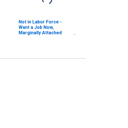
Not in Labor Force -
Want a Job Now,
Marginally Attached
(Searched for Work in
Previous Year, Available
to Work Now)