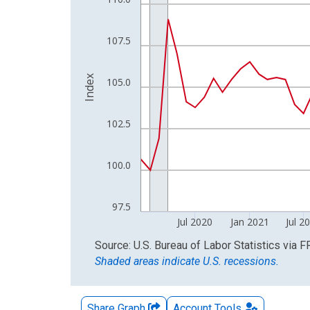
The chart has 2 Y axes displaying Index and yAxis
107.5
Index
105.0
102.5
100.0
97.5
Jul 2020
Jan 2021
Jul 2
End of interactive chart.
Source: U.S. Bureau of Labor Statistics
via
F
Shaded areas indicate U.S. recessions.
Share Graph
Account
Tools