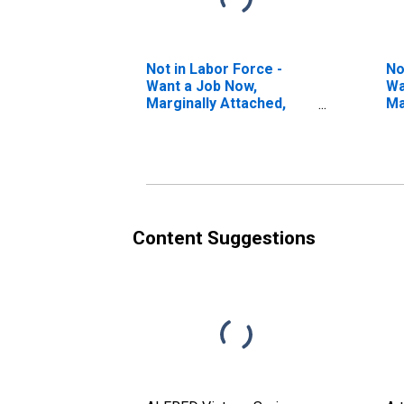
Not in Labor Force -
No
Want a Job Now,
Wa
Marginally Attached,
Ma
Reasons Other Than
(S
Discouragement
Pr
to
Content Suggestions