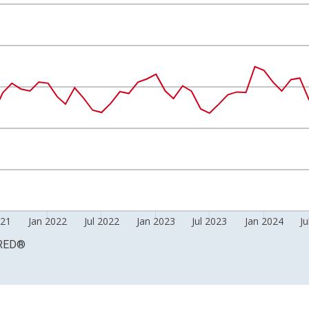
Right.
021
Jan 2022
Jul 2022
Jan 2023
Jul 2023
Jan 2024
Ju
RED
®