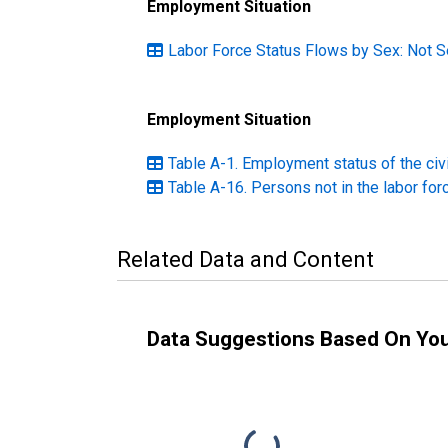
Employment Situation
Labor Force Status Flows by Sex: Not S
Employment Situation
Table A-1. Employment status of the civ
Table A-16. Persons not in the labor for
Related Data and Content
Data Suggestions Based On Yo