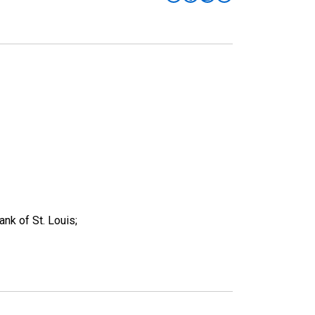
nk of St. Louis;