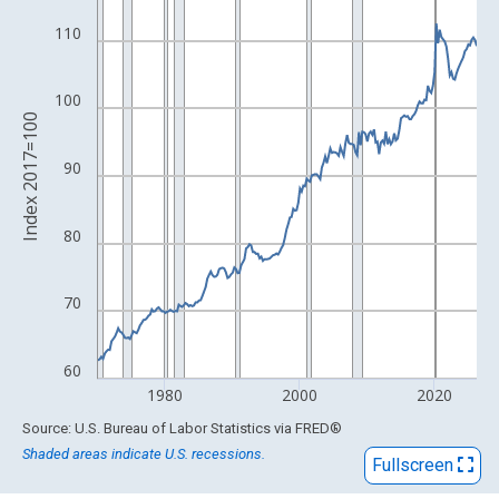
View as data table, Chart
The chart has 1 X axis displaying xAxis. Data ranges from 1947
110
The chart has 2 Y axes displaying Index 2017=100 and yAxisRig
100
Index 2017=100
90
80
70
60
1980
2000
2020
End of interactive chart.
Source: U.S. Bureau of Labor Statistics
via
FRED
®
Shaded areas indicate U.S. recessions.
Fullscreen