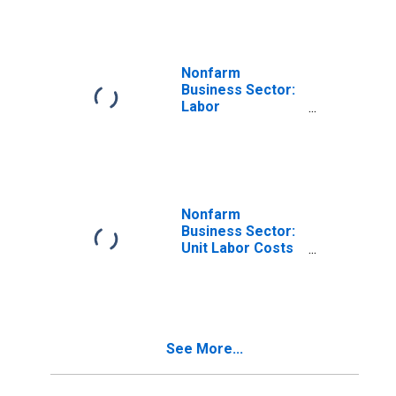
Nonfarm
Business Sector:
Labor
Productivity
(Output per Hour)
for All Workers
Nonfarm
Business Sector:
Unit Labor Costs
for All Workers
See More...