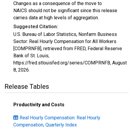
Changes as a consequence of the move to
NAICS should not be significant since this release
carries data at high levels of aggregation.
Suggested Citation:
U.S. Bureau of Labor Statistics, Nonfarm Business
Sector: Real Hourly Compensation for All Workers
[COMPRNFB], retrieved from FRED, Federal Reserve
Bank of St. Louis;
https://fred.stlouisfed.org/series/COMPRNFB,
August
8, 2026
.
Release Tables
Productivity and Costs
Real Hourly Compensation: Real Hourly
Compensation, Quarterly Index