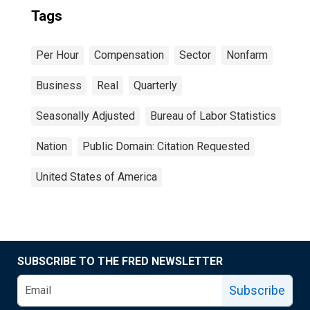
Tags
Per Hour
Compensation
Sector
Nonfarm
Business
Real
Quarterly
Seasonally Adjusted
Bureau of Labor Statistics
Nation
Public Domain: Citation Requested
United States of America
SUBSCRIBE TO THE FRED NEWSLETTER
Subscribe