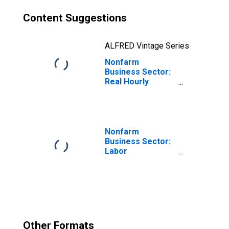
Content Suggestions
ALFRED Vintage Series
Nonfarm
Business Sector:
Real Hourly
Compensation
for All Workers
Nonfarm
Business Sector:
Labor
Productivity
(Output per Hour)
for All Workers
Other Formats