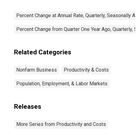
Percent Change at Annual Rate, Quarterly, Seasonally Ad
Percent Change from Quarter One Year Ago, Quarterly, S
Related Categories
Nonfarm Business
Productivity & Costs
Population, Employment, & Labor Markets
Releases
More Series from Productivity and Costs