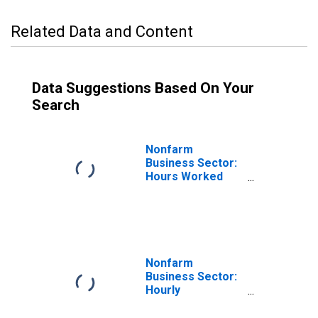
Related Data and Content
Data Suggestions Based On Your
Search
Nonfarm
Business Sector:
Hours Worked
for All Workers
Nonfarm
Business Sector:
Hourly
Compensation
for All Workers