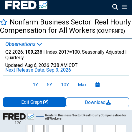
Nonfarm Business Sector: Real Hourly
Compensation for All Workers
(COMPRNFB)
Observations
Q2 2026:
109.236
| Index 2017=100, Seasonally Adjusted |
Quarterly
Updated:
Aug 6, 2026
7:38 AM CDT
Next Release Date:
Sep 3, 2026
1Y
5Y
10Y
Max
Edit Graph
Download
Chart
Nonfarm Business Sector: Real Hourly Compensation for
All Workers
120
Line chart with 227 data points.