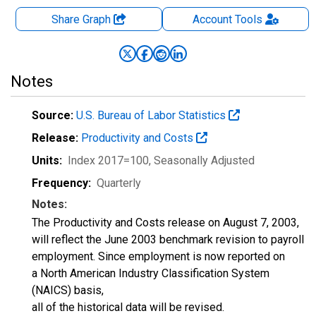
Share Graph
Account
Tools
Notes
Source:
U.S. Bureau of Labor Statistics
Release:
Productivity and Costs
Units:
Index 2017=100
, Seasonally Adjusted
Frequency:
Quarterly
Notes:
The Productivity and Costs release on August 7, 2003,
will reflect the June 2003 benchmark revision to payroll
employment. Since employment is now reported on
a North American Industry Classification System
(NAICS) basis,
all of the historical data will be revised.