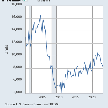
for Virginia
18,000
Line chart with 96 data points.
View as data table, Chart
16,000
The chart has 1 X axis displaying xAxis. Data ranges from 1988
The chart has 2 Y axes displaying Units and yAxisRight.
14,000
12,000
Units
10,000
8,000
6,000
4,000
2005
2010
2015
2020
End of interactive chart.
Source: U.S. Census Bureau
via
FRED
®