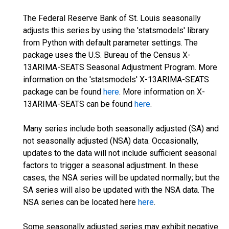
The Federal Reserve Bank of St. Louis seasonally
adjusts this series by using the 'statsmodels' library
from Python with default parameter settings. The
package uses the U.S. Bureau of the Census X-
13ARIMA-SEATS Seasonal Adjustment Program. More
information on the 'statsmodels' X-13ARIMA-SEATS
package can be found
here
. More information on X-
13ARIMA-SEATS can be found
here
.
Many series include both seasonally adjusted (SA) and
not seasonally adjusted (NSA) data. Occasionally,
updates to the data will not include sufficient seasonal
factors to trigger a seasonal adjustment. In these
cases, the NSA series will be updated normally; but the
SA series will also be updated with the NSA data. The
NSA series can be located here
here
.
Some seasonally adjusted series may exhibit negative