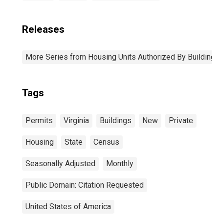
Releases
More Series from Housing Units Authorized By Building
Tags
Permits
Virginia
Buildings
New
Private
Housing
State
Census
Seasonally Adjusted
Monthly
Public Domain: Citation Requested
United States of America