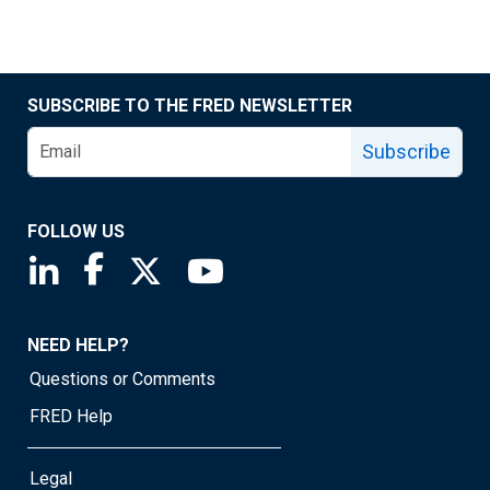
SUBSCRIBE TO THE FRED NEWSLETTER
Subscribe
FOLLOW US
Saint Louis Fed linkedin page
Saint Louis Fed facebook page
Saint Louis Fed X page
Saint Louis Fed YouTube page
NEED HELP?
Questions or Comments
FRED Help
Legal