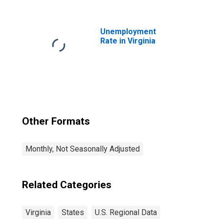
for Virginia
Unemployment
Rate in Virginia
Other Formats
Monthly, Not Seasonally Adjusted
Related Categories
Virginia
States
U.S. Regional Data