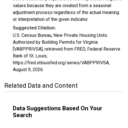
values because they are created from a seasonal
adjustment process regardless of the actual meaning
or interpretation of the given indicator.
Suggested Citation:
U.S. Census Bureau, New Private Housing Units
Authorized by Building Permits for Virginia
[VABPPRIVSA], retrieved from FRED, Federal Reserve
Bank of St. Louis;
https://fred.stlouisfed.org/series/VABPPRIVSA,
August 9, 2026
.
Related Data and Content
Data Suggestions Based On Your
Search