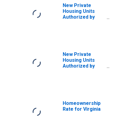
New Private
Housing Units
Authorized by
Building Permits
for Maryland
New Private
Housing Units
Authorized by
Building Permits
for South
Carolina
Homeownership
Rate for Virginia