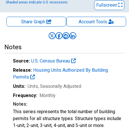
Shaded areas indicate U.S. recessions.
Fullscreen
Share Graph
Account
Tools
Notes
Source:
U.S. Census Bureau
Release:
Housing Units Authorized By Building
Permits
Units:
Units
, Seasonally Adjusted
Frequency:
Monthly
Notes:
This series represents the total number of building
permits for all structure types. Structure types include
1-unit, 2-unit, 3-unit, 4-unit, and 5-unit or more.