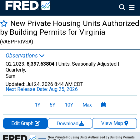
New Private Housing Units Authorized
by Building Permits for Virginia
(VABPPRIVSA)
Observations
Q2 2023:
8,397.63804
| Units, Seasonally Adjusted |
Quarterly,
Sum
Updated:
Jul 24, 2026
8:44 AM CDT
Next Release Date:
Aug 25, 2026
1Y
5Y
10Y
Max
Edit Graph
View Map
Download
Chart
New Private Housing Units Authorized by Building Permits