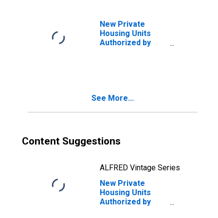
New Private
Housing Units
Authorized by
Building Permits:
1-Unit Structures
for Virginia
See More...
Content Suggestions
ALFRED Vintage Series
New Private
Housing Units
Authorized by
Building Permits