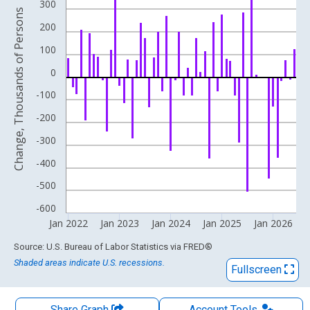
The chart has 1 X axis displaying xAxis. Data ranges from 1994
300
Change, Thousands of Persons
The chart has 2 Y axes displaying Change, Thousands of Person
200
100
0
-100
-200
-300
-400
-500
-600
Jan 2022
Jan 2023
Jan 2024
Jan 2025
Jan 2026
End of interactive chart.
Source: U.S. Bureau of Labor Statistics
via
FRED
®
Shaded areas indicate U.S. recessions.
Fullscreen
Share Graph
Account
Tools