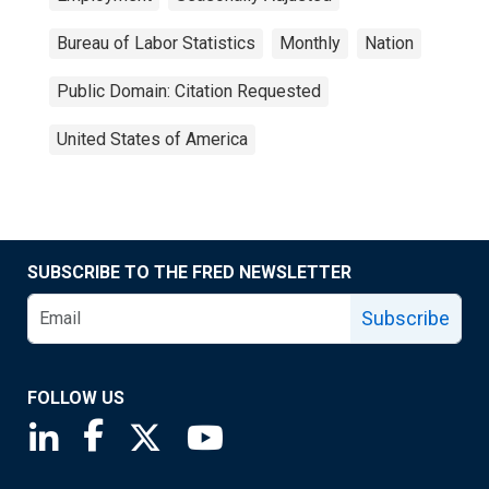
Bureau of Labor Statistics
Monthly
Nation
Public Domain: Citation Requested
United States of America
SUBSCRIBE TO THE FRED NEWSLETTER
Subscribe
FOLLOW US
Saint Louis Fed linkedin page
Saint Louis Fed facebook page
Saint Louis Fed X page
Saint Louis Fed YouTube page