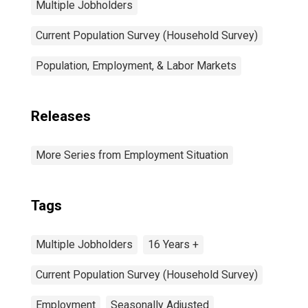
Multiple Jobholders
Current Population Survey (Household Survey)
Population, Employment, & Labor Markets
Releases
More Series from Employment Situation
Tags
Multiple Jobholders
16 Years +
Current Population Survey (Household Survey)
Employment
Seasonally Adjusted