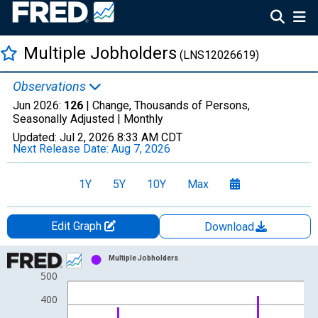
Multiple Jobholders
(LNS12026619)
Observations
Jun 2026:
126
| Change, Thousands of Persons,
Seasonally Adjusted |
Monthly
Updated:
Jul 2, 2026
8:33 AM CDT
Next Release Date:
Aug 7, 2026
1Y
5Y
10Y
Max
Edit Graph
Download
Chart
Multiple Jobholders
500
Bar chart with 54 bars.
View as data table, Chart
400