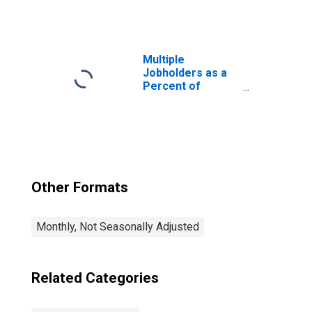
Multiple
Jobholders as a
Percent of
Employed
Other Formats
Monthly, Not Seasonally Adjusted
Related Categories