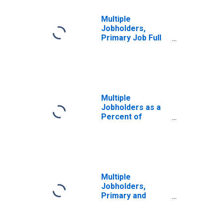
Multiple
Jobholders,
Primary Job Full
Time, Secondary
Job Part Time
Multiple
Jobholders as a
Percent of
Employed
Multiple
Jobholders,
Primary and
Secondary Jobs
Both Full Time