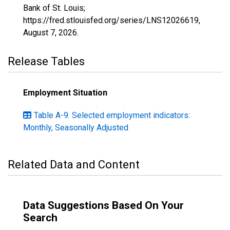
Bank of St. Louis;
https://fred.stlouisfed.org/series/LNS12026619,
August 7, 2026
.
Release Tables
Employment Situation
Table A-9. Selected employment indicators:
Monthly, Seasonally Adjusted
Related Data and Content
Data Suggestions Based On Your
Search