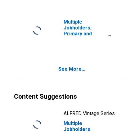
Multiple
Jobholders,
Primary and
Secondary Jobs
Both Part Time
See More...
Content Suggestions
ALFRED Vintage Series
Multiple
Jobholders