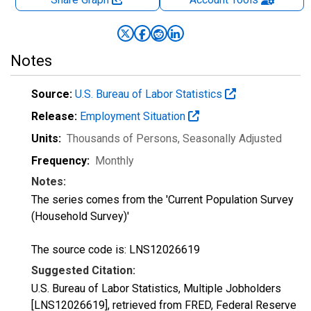
Notes
Source:
U.S. Bureau of Labor Statistics
Release:
Employment Situation
Units:
Thousands of Persons
, Seasonally Adjusted
Frequency:
Monthly
Notes:
The series comes from the 'Current Population Survey
(Household Survey)'
The source code is: LNS12026619
Suggested Citation:
U.S. Bureau of Labor Statistics, Multiple Jobholders
[LNS12026619], retrieved from FRED, Federal Reserve