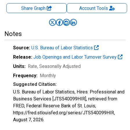
Share Graph
Account
Tools
Notes
Source:
U.S. Bureau of Labor Statistics
Release:
Job Openings and Labor Turnover Survey
Units:
Rate
, Seasonally Adjusted
Frequency:
Monthly
Suggested Citation:
U.S. Bureau of Labor Statistics, Hires: Professional and
Business Services [JTS540099HIR], retrieved from
FRED, Federal Reserve Bank of St. Louis;
https://fred.stlouisfed.org/series/JTS540099HIR,
August 7, 2026
.