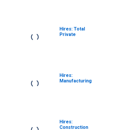
Hires: Total
Private
Hires:
Manufacturing
Hires:
Construction