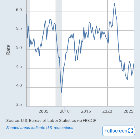
View as data table, Chart
The chart has 1 X axis displaying xAxis. Data ranges from 2001
6.0
The chart has 2 Y axes displaying Rate and yAxisRight.
5.5
Rate
5.0
4.5
4.0
3.5
2005
2010
2015
2020
2025
End of interactive chart.
Source: U.S. Bureau of Labor Statistics
via
FRED
®
Shaded areas indicate U.S. recessions.
Fullscreen