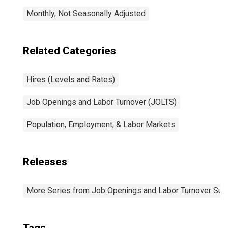
Monthly, Not Seasonally Adjusted
Related Categories
Hires (Levels and Rates)
Job Openings and Labor Turnover (JOLTS)
Population, Employment, & Labor Markets
Releases
More Series from Job Openings and Labor Turnover Sur