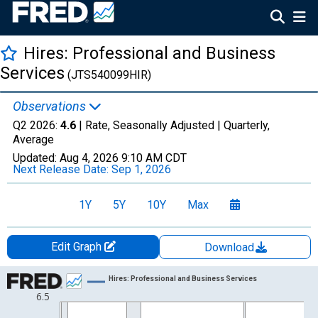
Hires: Professional and Business
Services
(JTS540099HIR)
Observations
Q2 2026:
4.6
| Rate, Seasonally Adjusted |
Quarterly,
Average
Updated:
Aug 4, 2026
9:10 AM CDT
Next Release Date:
Sep 1, 2026
1Y
5Y
10Y
Max
Edit Graph
Download
Chart
Hires: Professional and Business Services
6.5
Line chart with 102 data points.