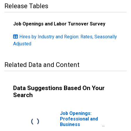
Release Tables
Job Openings and Labor Turnover Survey
Hires by Industry and Region: Rates, Seasonally
Adjusted
Related Data and Content
Data Suggestions Based On Your
Search
Job Openings:
Professional and
Business
Services