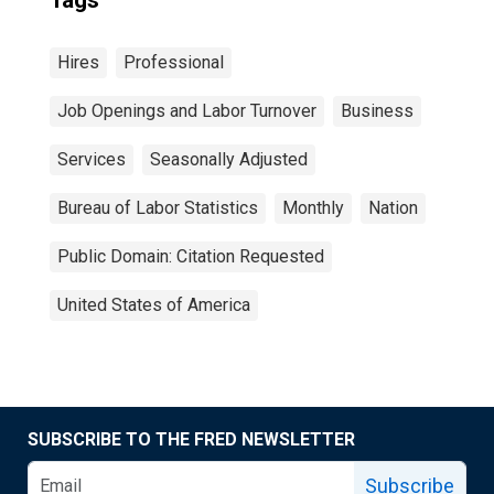
Tags
Hires
Professional
Job Openings and Labor Turnover
Business
Services
Seasonally Adjusted
Bureau of Labor Statistics
Monthly
Nation
Public Domain: Citation Requested
United States of America
SUBSCRIBE TO THE FRED NEWSLETTER
Subscribe