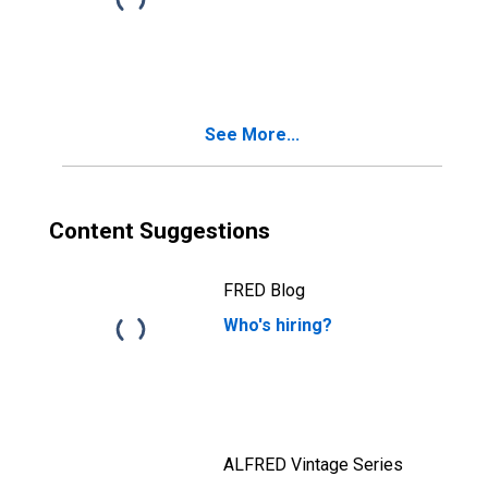
See More...
Content Suggestions
FRED Blog
Who's hiring?
ALFRED Vintage Series