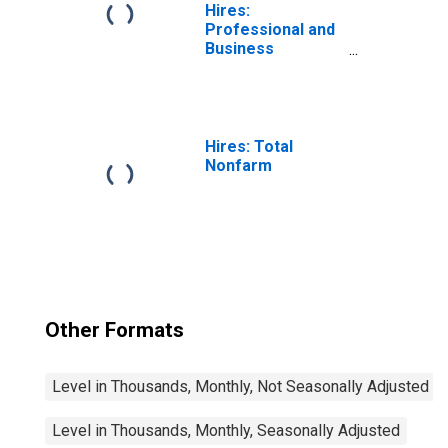
Hires:
Professional and
Business
Services
Hires: Total
Nonfarm
Other Formats
Level in Thousands, Monthly, Not Seasonally Adjusted
Level in Thousands, Monthly, Seasonally Adjusted