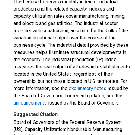
The Federal Reserve's monthly index of industrial
production and the related capacity indexes and
capacity utilization rates cover manufacturing, mining,
and electric and gas utilities. The industrial sector,
together with construction, accounts for the bulk of the
variation in national output over the course of the
business cycle. The industrial detail provided by these
measures helps illuminate structural developments in
the economy. The industrial production (IP) index
measures the real output of all relevant establishments
located in the United States, regardless of their
ownership, but not those located in U.S. territories. For
more information, see the
explanatory notes
issued by
the Board of Governors. For recent updates, see the
announcements
issued by the Board of Governors.
Suggested Citation:
Board of Governors of the Federal Reserve System
(US), Capacity Utilization: Nondurable Manufacturing