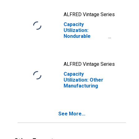
ALFRED Vintage Series
Capacity
Utilization:
Nondurable
Manufacturing
(NAICS)
ALFRED Vintage Series
Capacity
Utilization: Other
Manufacturing
See More...