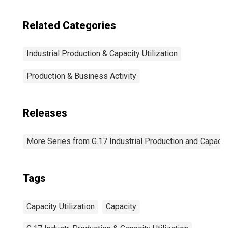
Related Categories
Industrial Production & Capacity Utilization
Production & Business Activity
Releases
More Series from G.17 Industrial Production and Capacity
Tags
Capacity Utilization
Capacity