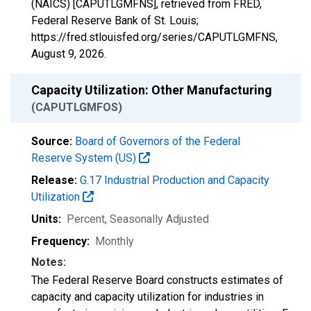
(NAICS) [CAPUTLGMFNS], retrieved from FRED,
Federal Reserve Bank of St. Louis;
https://fred.stlouisfed.org/series/CAPUTLGMFNS,
August 9, 2026
.
Capacity Utilization: Other Manufacturing
(CAPUTLGMFOS)
Source:
Board of Governors of the Federal
Reserve System (US)
Release:
G.17 Industrial Production and Capacity
Utilization
Units:
Percent
, Seasonally Adjusted
Frequency:
Monthly
Notes:
The Federal Reserve Board constructs estimates of
capacity and capacity utilization for industries in