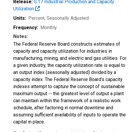
Release:
G.17 Industrial Production and Capacity
Utilization
Units:
Percent
, Seasonally Adjusted
Frequency:
Monthly
Notes:
The Federal Reserve Board constructs estimates of
capacity and capacity utilization for industries in
manufacturing, mining, and electric and gas utilities. For
a given industry, the capacity utilization rate is equal to
an output index (seasonally adjusted) divided by a
capacity index. The Federal Reserve Board's capacity
indexes attempt to capture the concept of sustainable
maximum output -- the greatest level of output a plant
can maintain within the framework of a realistic work
schedule, after factoring in normal downtime and
assuming sufficient availability of inputs to operate the
capital in place.