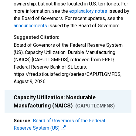
ownership, but not those located in U.S. territories. For
more information, see the
explanatory notes
issued by
the Board of Governors. For recent updates, see the
announcements
issued by the Board of Governors.
Suggested Citation:
Board of Governors of the Federal Reserve System
(US), Capacity Utilization: Durable Manufacturing
(NAICS) [CAPUTLGMFDS], retrieved from FRED,
Federal Reserve Bank of St. Louis;
https://fred.stlouisfed.org/series/CAPUTLGMFDS,
August 9, 2026
.
Capacity Utilization: Nondurable
Manufacturing (NAICS)
(CAPUTLGMFNS)
Source:
Board of Governors of the Federal
Reserve System (US)