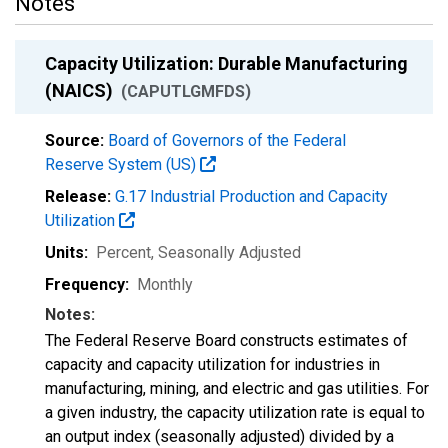
Notes
Capacity Utilization: Durable Manufacturing
(NAICS)
(CAPUTLGMFDS)
Source:
Board of Governors of the Federal
Reserve System (US)
Release:
G.17 Industrial Production and Capacity
Utilization
Units:
Percent
, Seasonally Adjusted
Frequency:
Monthly
Notes:
The Federal Reserve Board constructs estimates of
capacity and capacity utilization for industries in
manufacturing, mining, and electric and gas utilities. For
a given industry, the capacity utilization rate is equal to
an output index (seasonally adjusted) divided by a