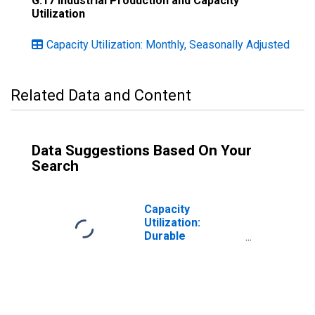
G.17 Industrial Production and Capacity
Utilization
Capacity Utilization: Monthly, Seasonally Adjusted
Related Data and Content
Data Suggestions Based On Your
Search
Capacity
Utilization:
Durable
Manufacturing
(NAICS)