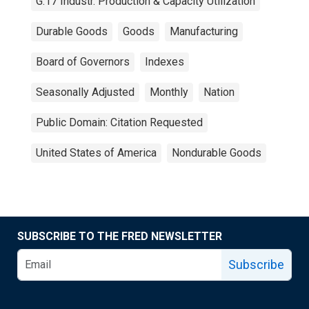
G.17 Industr. Production & Capacity Utilization
Durable Goods
Goods
Manufacturing
Board of Governors
Indexes
Seasonally Adjusted
Monthly
Nation
Public Domain: Citation Requested
United States of America
Nondurable Goods
SUBSCRIBE TO THE FRED NEWSLETTER
Subscribe