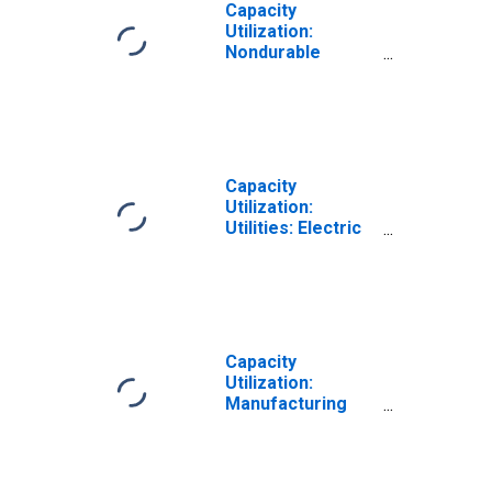
Capacity
Utilization:
Nondurable
Manufacturing
(NAICS)
Capacity
Utilization:
Utilities: Electric
and Gas Utilities
(NAICS = 2211,2)
Capacity
Utilization:
Manufacturing
(SIC)