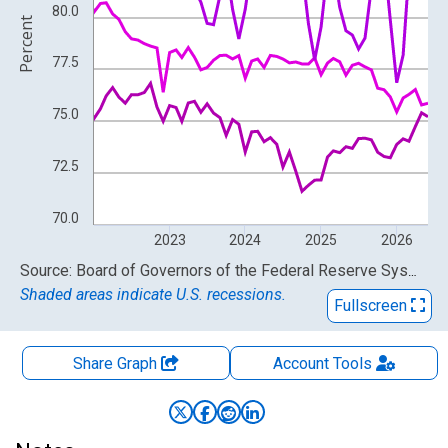
80.0
Percent
77.5
75.0
72.5
70.0
2023
2024
2025
2026
End of interactive chart.
Source: Board of Governors of the Federal Reserve System (US)
Shaded areas indicate U.S. recessions.
Fullscreen
Share Graph
Account
Tools