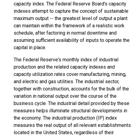
capacity index. The Federal Reserve Board's capacity
indexes attempt to capture the concept of sustainable
maximum output -- the greatest level of output a plant
can maintain within the framework of a realistic work
schedule, after factoring in normal downtime and
assuming sufficient availability of inputs to operate the
capital in place.
The Federal Reserve's monthly index of industrial
production and the related capacity indexes and
capacity utilization rates cover manufacturing, mining,
and electric and gas utilities. The industrial sector,
together with construction, accounts for the bulk of the
variation in national output over the course of the
business cycle. The industrial detail provided by these
measures helps illuminate structural developments in
the economy. The industrial production (IP) index
measures the real output of all relevant establishments
located in the United States, regardless of their