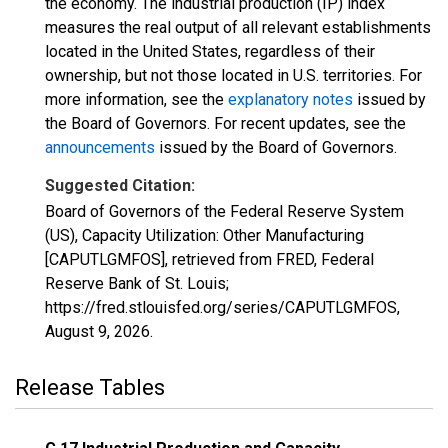
the economy. The industrial production (IP) index
measures the real output of all relevant establishments
located in the United States, regardless of their
ownership, but not those located in U.S. territories. For
more information, see the
explanatory notes
issued by
the Board of Governors. For recent updates, see the
announcements
issued by the Board of Governors.
Suggested Citation:
Board of Governors of the Federal Reserve System
(US), Capacity Utilization: Other Manufacturing
[CAPUTLGMFOS], retrieved from FRED, Federal
Reserve Bank of St. Louis;
https://fred.stlouisfed.org/series/CAPUTLGMFOS,
August 9, 2026
.
Release Tables