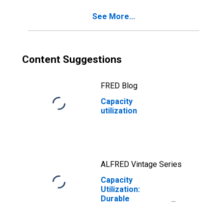
See More...
Content Suggestions
FRED Blog
Capacity
utilization
ALFRED Vintage Series
Capacity
Utilization:
Durable
Manufacturing
(NAICS)