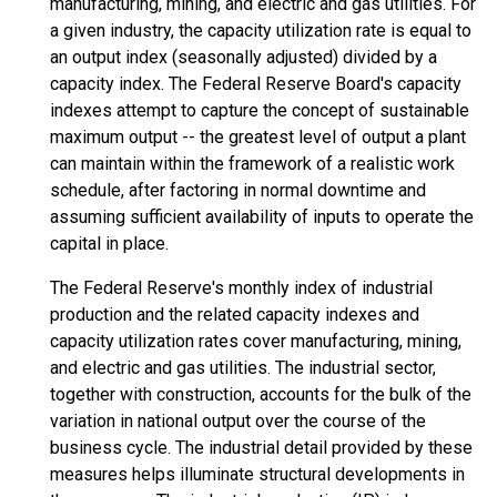
manufacturing, mining, and electric and gas utilities. For
a given industry, the capacity utilization rate is equal to
an output index (seasonally adjusted) divided by a
capacity index. The Federal Reserve Board's capacity
indexes attempt to capture the concept of sustainable
maximum output -- the greatest level of output a plant
can maintain within the framework of a realistic work
schedule, after factoring in normal downtime and
assuming sufficient availability of inputs to operate the
capital in place.
The Federal Reserve's monthly index of industrial
production and the related capacity indexes and
capacity utilization rates cover manufacturing, mining,
and electric and gas utilities. The industrial sector,
together with construction, accounts for the bulk of the
variation in national output over the course of the
business cycle. The industrial detail provided by these
measures helps illuminate structural developments in