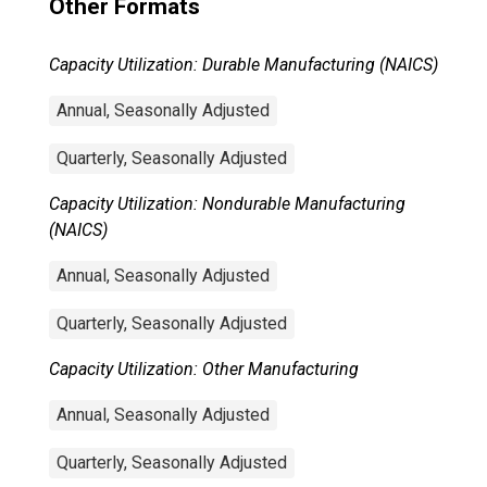
Other Formats
Capacity Utilization: Durable Manufacturing (NAICS)
Annual, Seasonally Adjusted
Quarterly, Seasonally Adjusted
Capacity Utilization: Nondurable Manufacturing
(NAICS)
Annual, Seasonally Adjusted
Quarterly, Seasonally Adjusted
Capacity Utilization: Other Manufacturing
Annual, Seasonally Adjusted
Quarterly, Seasonally Adjusted