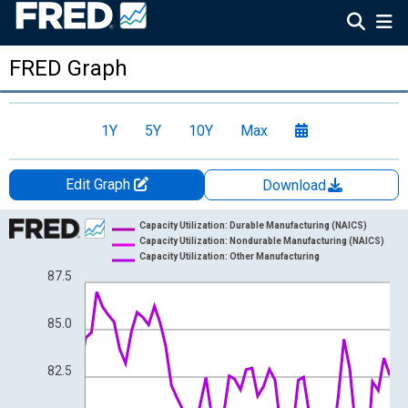
FRED Graph
1Y
5Y
10Y
Max
Edit Graph
Download
Chart
Capacity Utilization: Durable Manufacturing (NAICS)
Capacity Utilization: Nondurable Manufacturing (NAICS)
Line chart with 3 lines.
Capacity Utilization: Other Manufacturing
87.5
View as data table, Chart
The chart has 1 X axis displaying xAxis. Data ranges from 1967
The chart has 2 Y axes displaying Percent and yAxisRight.
85.0
82.5