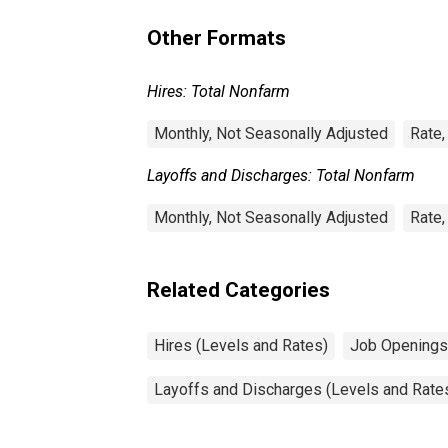
Other Formats
Hires: Total Nonfarm
Monthly, Not Seasonally Adjusted
Rate,
Layoffs and Discharges: Total Nonfarm
Monthly, Not Seasonally Adjusted
Rate,
Related Categories
Hires (Levels and Rates)
Job Openings
Layoffs and Discharges (Levels and Rate