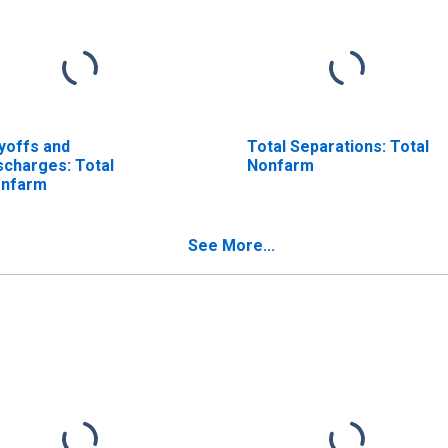
yoffs and
Total Separations: Total
scharges: Total
Nonfarm
nfarm
See More...