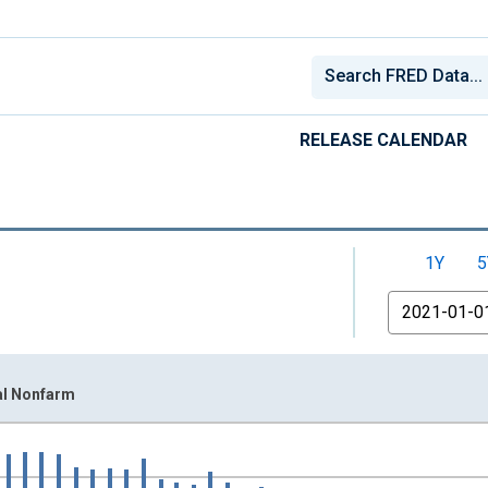
RELEASE CALENDAR
1Y
5
From
al Nonfarm
nges from 2000-12-01 2:00:00 to 2026-06-01 1:00:00.