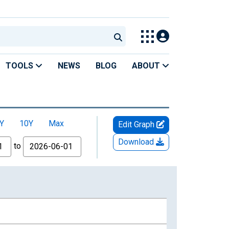
TOOLS
NEWS
BLOG
ABOUT
Y
10Y
Max
Edit Graph
Download
to