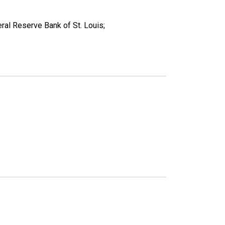
ral Reserve Bank of St. Louis;