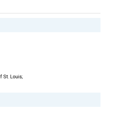
 St. Louis;