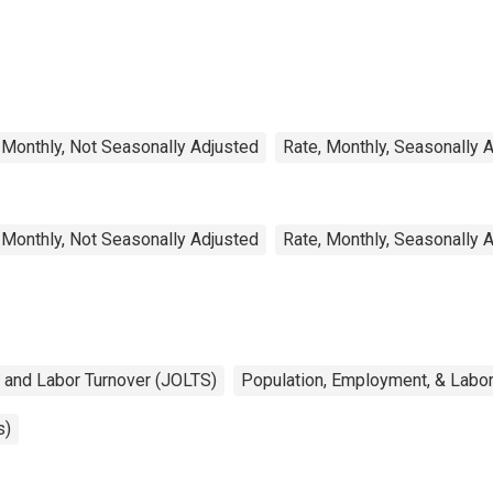
 Monthly, Not Seasonally Adjusted
Rate, Monthly, Seasonally 
 Monthly, Not Seasonally Adjusted
Rate, Monthly, Seasonally 
 and Labor Turnover (JOLTS)
Population, Employment, & Labo
s)