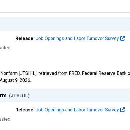
Release:
Job Openings and Labor Turnover Survey
justed
al Nonfarm [JTSHIL], retrieved from FRED, Federal Reserve Bank of
August 9, 2026
.
farm
(JTSLDL)
Release:
Job Openings and Labor Turnover Survey
justed