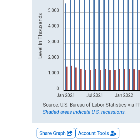
The chart has 2 Y axes displaying Level in Thous
5,000
Level in Thousands
4,000
3,000
2,000
1,000
0
Jan 2021
Jul 2021
Jan 2022
End of interactive chart.
Source: U.S. Bureau of Labor Statistics
via
F
Shaded areas indicate U.S. recessions.
Share Graph
Account
Tools