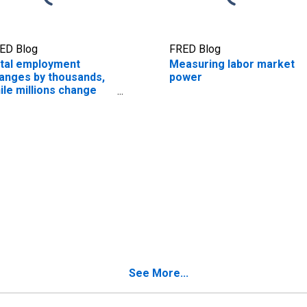
ED Blog
FRED Blog
tal employment
Measuring labor market
anges by thousands,
power
ile millions change
bs every month
See More...