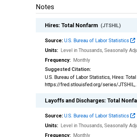
Notes
Hires: Total Nonfarm
(JTSHIL)
Source:
U.S. Bureau of Labor Statistics
Units:
Level in Thousands
, Seasonally Ad
Frequency:
Monthly
Suggested Citation:
U.S. Bureau of Labor Statistics, Hires: Tot
https://fred.stlouisfed.org/series/JTSHIL,
Layoffs and Discharges: Total Non
Source:
U.S. Bureau of Labor Statistics
Units:
Level in Thousands
, Seasonally Ad
Frequency:
Monthly