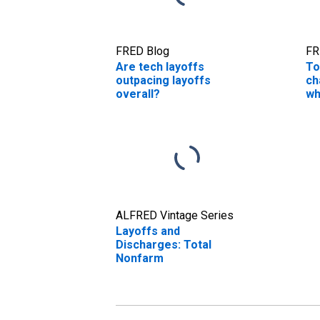
FRED Blog
FR
Are tech layoffs
To
outpacing layoffs
ch
overall?
wh
jo
ALFRED Vintage Series
Layoffs and
Discharges: Total
Nonfarm