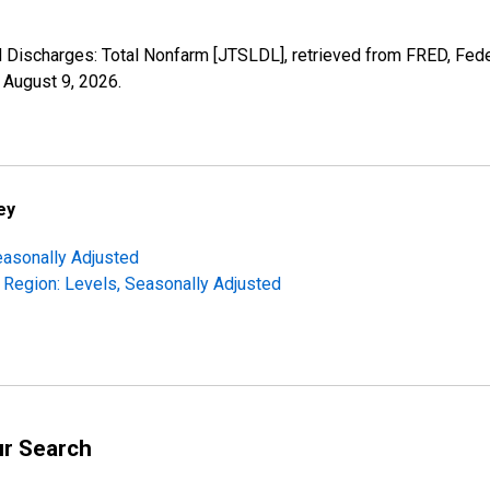
nd Discharges: Total Nonfarm [JTSLDL], retrieved from FRED, Fede
,
August 9, 2026
.
ey
easonally Adjusted
 Region: Levels, Seasonally Adjusted
ur Search