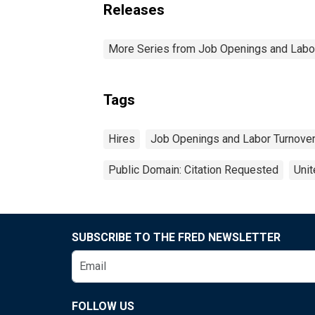
Releases
More Series from Job Openings and Labo
Tags
Hires
Job Openings and Labor Turnove
Public Domain: Citation Requested
Unit
SUBSCRIBE TO THE FRED NEWSLETTER
FOLLOW US