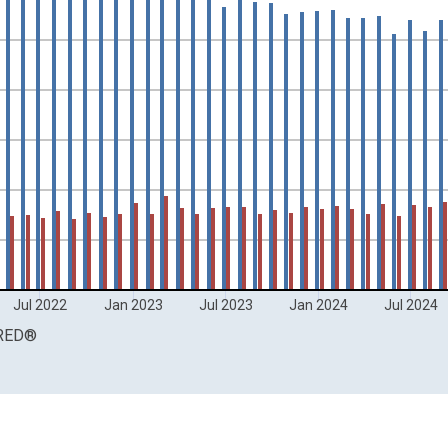
ands and yAxisRight.
Jul 2022
Jan 2023
Jul 2023
Jan 2024
Jul 2024
RED
®