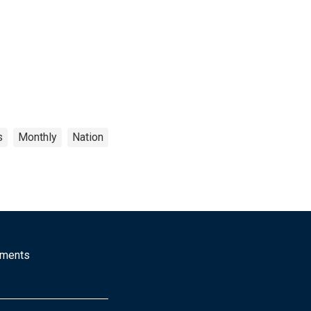
s
Monthly
Nation
mments