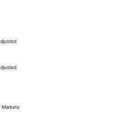
Adjusted
Adjusted
r Markets