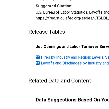
Suggested Citation:
U.S. Bureau of Labor Statistics, Layoffs a
https://fred.stlouisfed.org/series/JTSLDL
Release Tables
Job Openings and Labor Turnover Surv
Hires by Industry and Region: Levels, S
Layoffs and Discharges by Industry and
Related Data and Content
Data Suggestions Based On Yo