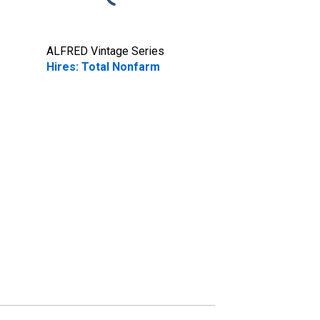
ALFRED Vintage Series
Hires: Total Nonfarm