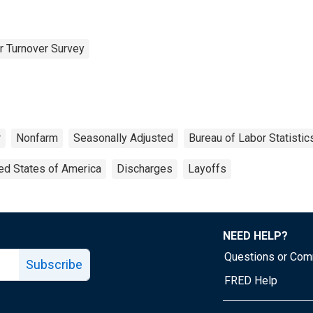
r Turnover Survey
r
Nonfarm
Seasonally Adjusted
Bureau of Labor Statistic
ed States of America
Discharges
Layoffs
NEED HELP?
Questions or Co
Subscribe
FRED Help