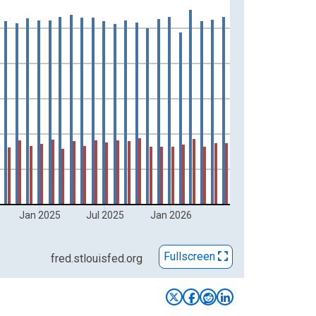
Jan 2025
Jul 2025
Jan 2026
Fullscreen
fred.stlouisfed.org