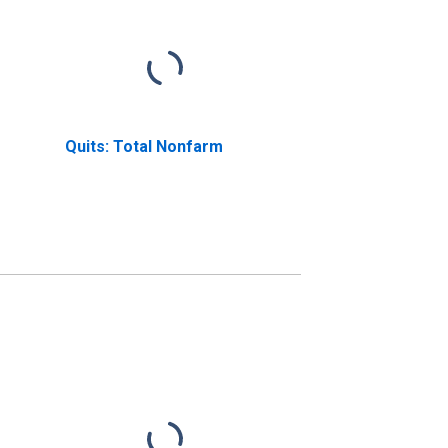
Quits: Total Nonfarm