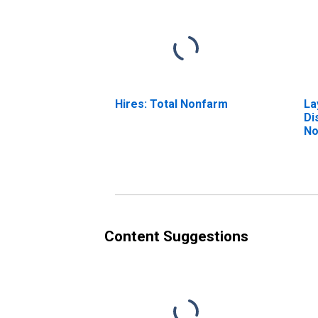
Hires: Total Nonfarm
La
Di
No
Content Suggestions