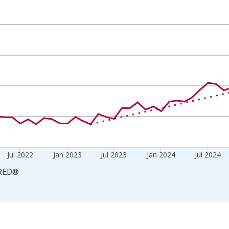
Persons and yAxisRight.
Jul 2022
Jan 2023
Jul 2023
Jan 2024
Jul 2024
RED
®