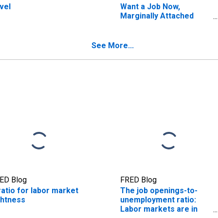
vel
Want a Job Now,
Marginally Attached
(Searched for Work in
Previous Year, Available
to Work Now)
See More...
ED Blog
FRED Blog
ratio for labor market
The job openings-to-
ghtness
unemployment ratio:
Labor markets are in