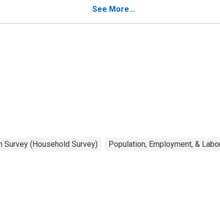
better balance
See More...
on Survey (Household Survey)
Population, Employment, & Labo