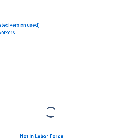
usted version used)
workers
Not in Labor Force