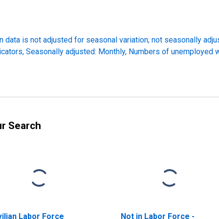
 data is not adjusted for seasonal variation; not seasonally adj
icators, Seasonally adjusted: Monthly, Numbers of unemployed 
ur Search
vilian Labor Force
Not in Labor Force -