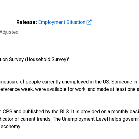
Release:
Employment Situation
 Adjusted
tion Survey (Household Survey)'
easure of people currently unemployed in the US. Someone in t
ference week, were available for work, and made at least one act
CPS and published by the BLS. It is provided on a monthly basis,
dicator of current trends. The Unemployment Level helps governm
e economy.