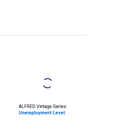
ALFRED Vintage Series
Unemployment Level