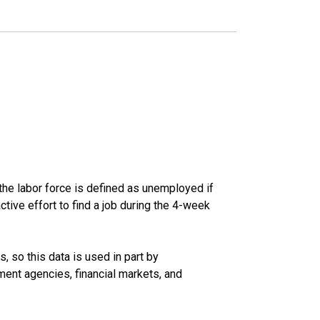
he labor force is defined as unemployed if
ive effort to find a job during the 4-week
 so this data is used in part by
ent agencies, financial markets, and