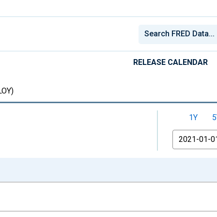
RELEASE CALENDAR
OY)
1Y
5
From
nges from 1948-01-01 1:00:00 to 2026-07-01 2:00:00.