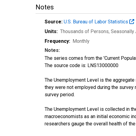
Notes
Source:
U.S. Bureau of Labor Statistics
Units:
Thousands of Persons
, Seasonally
Frequency:
Monthly
Notes:
The series comes from the 'Current Popula
The source code is: LNS13000000
The Unemployment Level is the aggregate m
they were not employed during the survey re
survey period.
The Unemployment Level is collected in the 
macroeconomists as an initial economic in
researchers gauge the overall health of th