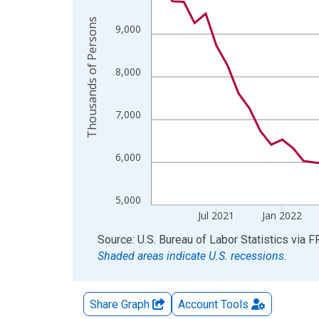
The chart has 2 Y axes displaying Thousands of 
Thousands of Persons
9,000
8,000
7,000
6,000
5,000
Jul 2021
Jan 2022
End of interactive chart.
Source: U.S. Bureau of Labor Statistics
via
F
Shaded areas indicate U.S. recessions.
Share Graph
Account
Tools