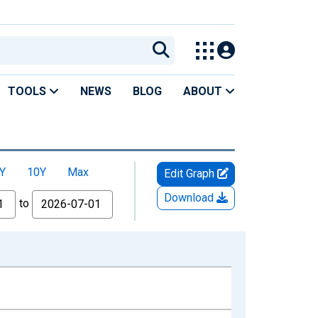
TOOLS
NEWS
BLOG
ABOUT
Y
10Y
Max
Edit Graph
Download
to