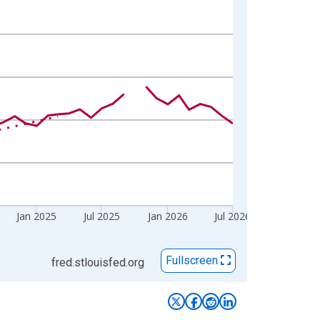
Jan 2025
Jul 2025
Jan 2026
Jul 2026
Fullscreen
fred.stlouisfed.org