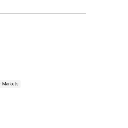
r Markets