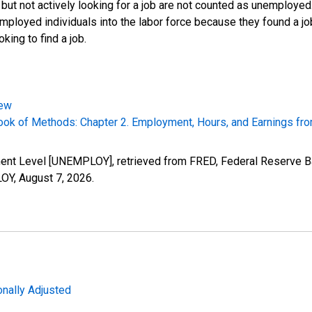
 but not actively looking for a job are not counted as unemploye
mployed individuals into the labor force because they found a j
king to find a job.
iew
k of Methods: Chapter 2. Employment, Hours, and Earnings fro
ment Level [UNEMPLOY], retrieved from FRED, Federal Reserve Ba
LOY,
August 7, 2026
.
nally Adjusted