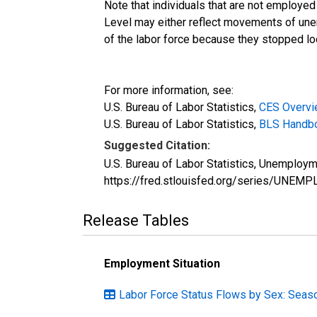
Note that individuals that are not employed
Level may either reflect movements of une
of the labor force because they stopped loo
For more information, see:
U.S. Bureau of Labor Statistics,
CES Overv
U.S. Bureau of Labor Statistics,
BLS Handboo
Suggested Citation:
U.S. Bureau of Labor Statistics, Unemploy
https://fred.stlouisfed.org/series/UNEMP
Release Tables
Employment Situation
Labor Force Status Flows by Sex: Seaso