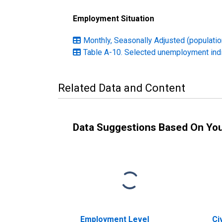
Employment Situation
Monthly, Seasonally Adjusted (population
Table A-10. Selected unemployment ind
Related Data and Content
Data Suggestions Based On Yo
Employment Level
Ci