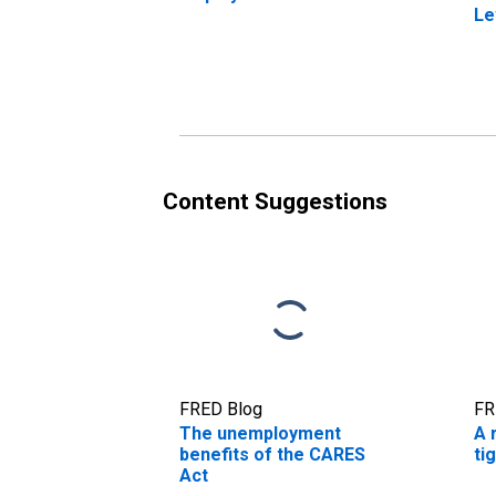
Le
Content Suggestions
FRED Blog
FR
The unemployment
A 
benefits of the CARES
ti
Act