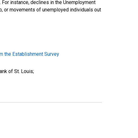
d. For instance, declines in the Unemployment
ob, or movements of unemployed individuals out
m the Establishment Survey
nk of St. Louis;