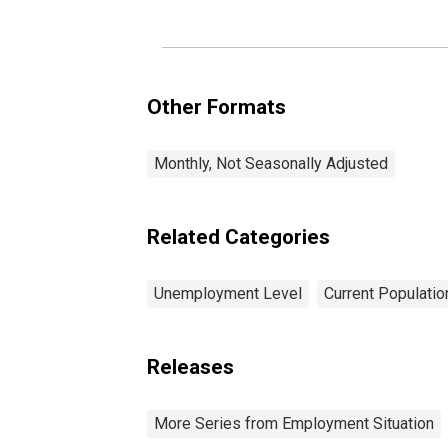
Other Formats
Monthly, Not Seasonally Adjusted
Related Categories
Unemployment Level
Current Populati
Releases
More Series from Employment Situation