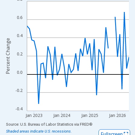
Line chart with 46 data points.
View as data table, Chart
The chart has 1 X axis displaying xAxis. Data ranges from 1952
0.6
The chart has 2 Y axes displaying Percent Change and yAxisRigh
0.4
Percent Change
0.2
0.0
-0.2
-0.4
Jan 2023
Jan 2024
Jan 2025
Jan 2026
End of interactive chart.
Source: U.S. Bureau of Labor Statistics
via
FRED
®
Shaded areas indicate U.S. recessions.
Fullscreen