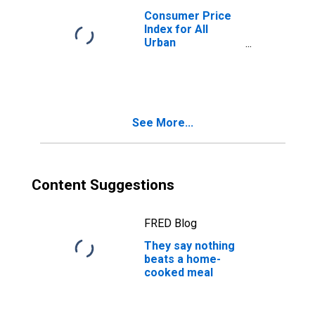
Consumer Price
Index for All
Urban
Consumers: Food
and Beverages in
U.S. City Average
See More...
Content Suggestions
FRED Blog
They say nothing
beats a home-
cooked meal