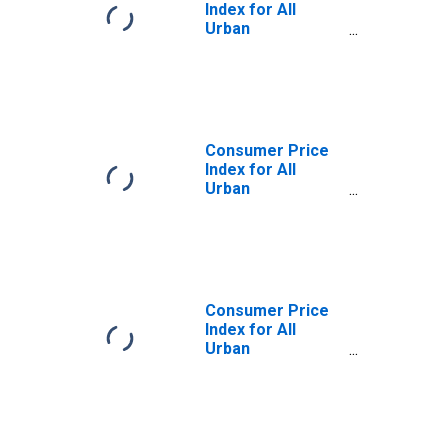
Index for All
Urban
Consumers: Food
Away from Home
in U.S. City
Average
Consumer Price
Index for All
Urban
Consumers: Food
in U.S. City
Average
Consumer Price
Index for All
Urban
Consumers:
Energy in U.S. City
Average