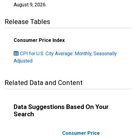
August 9, 2026
.
Release Tables
Consumer Price Index
CPI for U.S. City Average: Monthly, Seasonally
Adjusted
Related Data and Content
Data Suggestions Based On Your
Search
Consumer Price