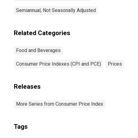
Semiannual, Not Seasonally Adjusted
Related Categories
Food and Beverages
Consumer Price Indexes (CPI and PCE)
Prices
Releases
More Series from Consumer Price Index
Tags