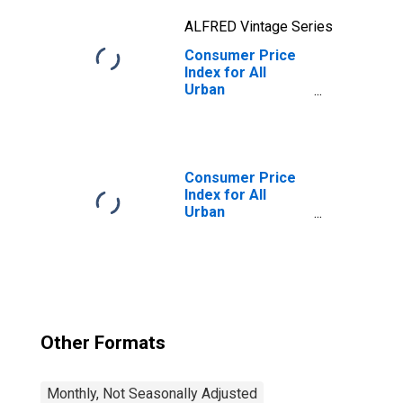
ALFRED Vintage Series
Consumer Price
Index for All
Urban
Consumers: Food
at Home in U.S.
City Average
Consumer Price
Index for All
Urban
Consumers: Food
in U.S. City
Average
Other Formats
Monthly, Not Seasonally Adjusted