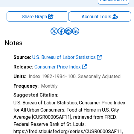
Share Graph
Account
Tools
Notes
Source:
U.S. Bureau of Labor Statistics
Release:
Consumer Price Index
Units:
Index 1982-1984=100
, Seasonally Adjusted
Frequency:
Monthly
Suggested Citation:
U.S. Bureau of Labor Statistics, Consumer Price Index
for All Urban Consumers: Food at Home in U.S. City
Average [CUSR0000SAF11], retrieved from FRED,
Federal Reserve Bank of St. Louis;
https://fred.stlouisfed.org/series/CUSR0000SAF11,