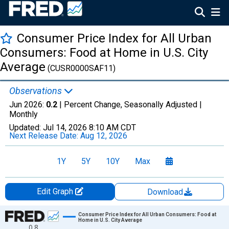
Consumer Price Index for All Urban
Consumers: Food at Home in U.S. City
Average
(CUSR0000SAF11)
Observations
Jun 2026:
0.2
| Percent Change, Seasonally Adjusted |
Monthly
Updated:
Jul 14, 2026
8:10 AM CDT
Next Release Date:
Aug 12, 2026
1Y
5Y
10Y
Max
Edit Graph
Download
Chart
Consumer Price Index for All Urban Consumers: Food at
Home in U.S. City Average
0.8