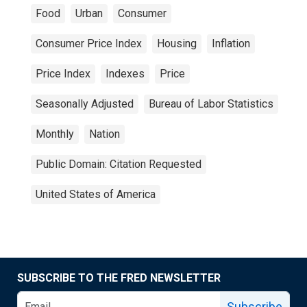
Food
Urban
Consumer
Consumer Price Index
Housing
Inflation
Price Index
Indexes
Price
Seasonally Adjusted
Bureau of Labor Statistics
Monthly
Nation
Public Domain: Citation Requested
United States of America
SUBSCRIBE TO THE FRED NEWSLETTER
Subscribe