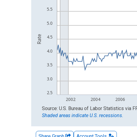
The chart has 2 Y axes displaying Rate and yAxisR
5.5
5.0
Rate
4.5
4.0
3.5
3.0
2.5
2002
2004
2006
End of interactive chart.
Source: U.S. Bureau of Labor Statistics
via
F
Shaded areas indicate U.S. recessions.
Share Graph
Account
Tools