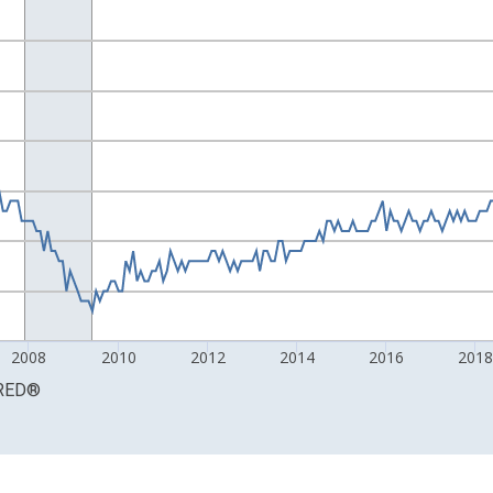
ight.
2008
2010
2012
2014
2016
201
RED
®