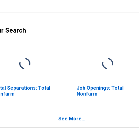
ur Search
tal Separations: Total
Job Openings: Total
nfarm
Nonfarm
See More...