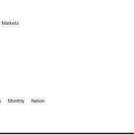
r Markets
s
Monthly
Nation