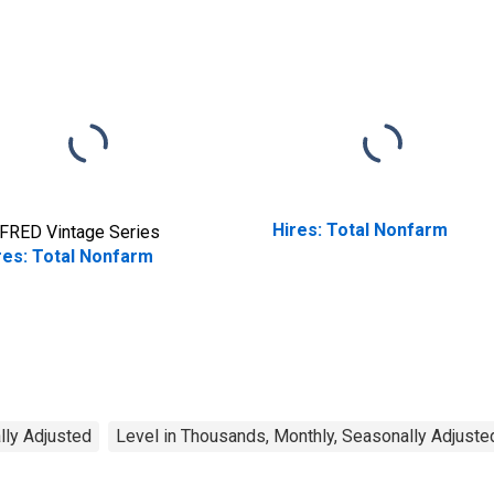
Hires: Total Nonfarm
FRED Vintage Series
res: Total Nonfarm
lly Adjusted
Level in Thousands, Monthly, Seasonally Adjuste