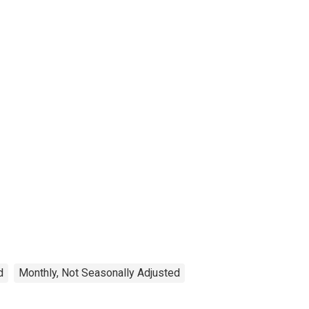
d
Monthly, Not Seasonally Adjusted