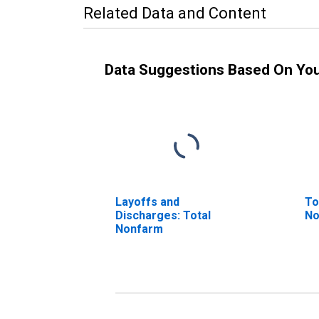
Related Data and Content
Data Suggestions Based On Yo
Layoffs and
To
Discharges: Total
No
Nonfarm