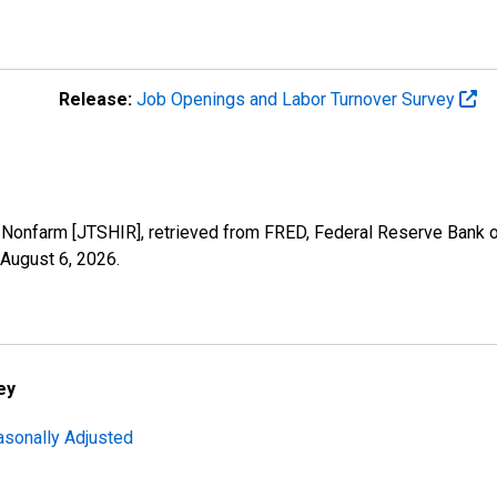
Release:
Job Openings and Labor Turnover Survey
al Nonfarm [JTSHIR], retrieved from FRED, Federal Reserve Bank of
August 6, 2026
.
ey
asonally Adjusted