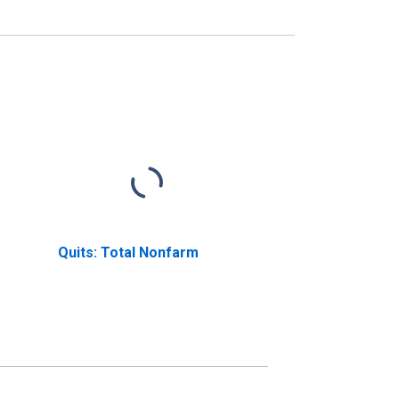
Quits: Total Nonfarm