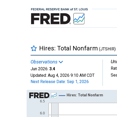
Hires: Total Nonfarm
(JTSHIR)
Uni
Observations
Rat
Jun 2026:
3.4
Sea
Updated:
Aug 4, 2026
9:10 AM CDT
Next Release Date:
Sep 1, 2026
Chart
Hires: Total Nonfarm
6.5
Line chart with 307 data points.
View as data table, Chart
6.0
The chart has 1 X axis displaying xAxis. Data ra