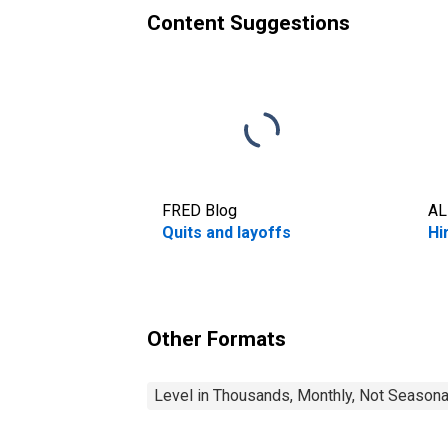
Content Suggestions
FRED Blog
AL
Quits and layoffs
Hi
Other Formats
Level in Thousands, Monthly, Not Seasona