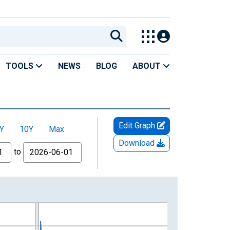
TOOLS
NEWS
BLOG
ABOUT
Edit Graph
Y
10Y
Max
Download
to