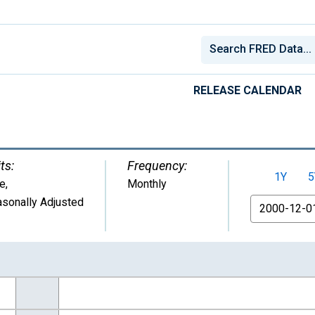
RELEASE CALENDAR
ts:
Frequency:
1Y
5
e
,
Monthly
sonally Adjusted
From
nges from 2000-12-01 2:00:00 to 2026-06-01 1:00:00.