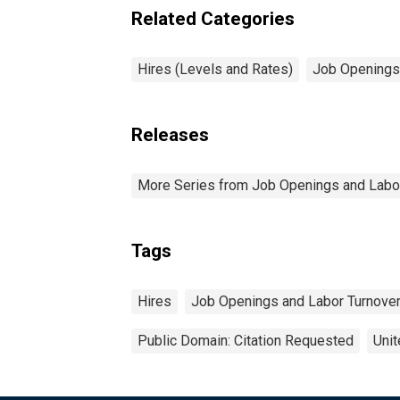
Related Categories
Hires (Levels and Rates)
Job Openings
Releases
More Series from Job Openings and Labo
Tags
Hires
Job Openings and Labor Turnove
Public Domain: Citation Requested
Unit