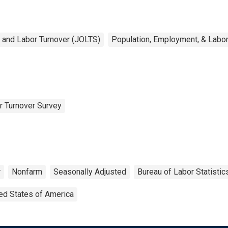
 and Labor Turnover (JOLTS)
Population, Employment, & Labo
r Turnover Survey
r
Nonfarm
Seasonally Adjusted
Bureau of Labor Statistic
ed States of America