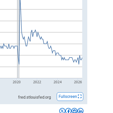
8
2020
2022
2024
2026
Fullscreen
fred.stlouisfed.org