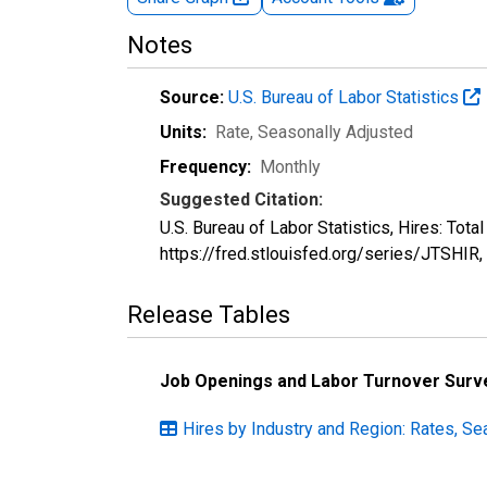
Notes
Source:
U.S. Bureau of Labor Statistics
Units:
Rate
, Seasonally Adjusted
Frequency:
Monthly
Suggested Citation:
U.S. Bureau of Labor Statistics, Hires: Tot
https://fred.stlouisfed.org/series/JTSHIR,
Release Tables
Job Openings and Labor Turnover Surv
Hires by Industry and Region: Rates, Se