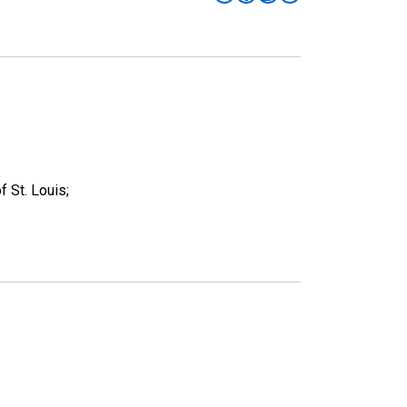
 St. Louis;