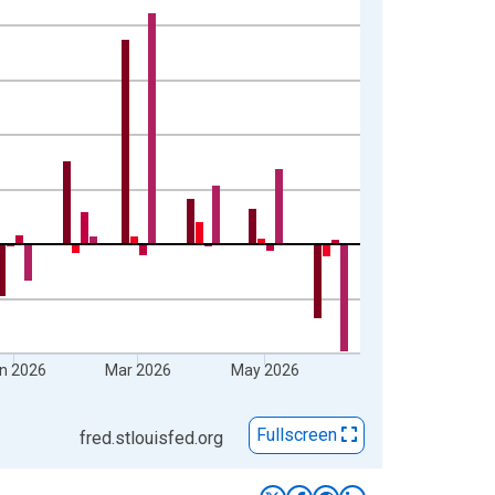
n 2026
Mar 2026
May 2026
Fullscreen
fred.stlouisfed.org