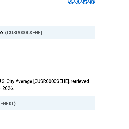
ge
(CUSR0000SEHE)
 U.S. City Average [CUSR0000SEHE], retrieved
, 2026
.
EHF01)