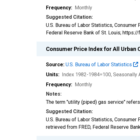
Frequency:
Monthly
Suggested Citation:
U.S. Bureau of Labor Statistics, Consumer 
Federal Reserve Bank of St. Louis; https
Consumer Price Index for All Urban C
Source:
U.S. Bureau of Labor Statistics
Units:
Index 1982-1984=100
, Seasonally 
Frequency:
Monthly
Notes:
The term "utility (piped) gas service" refers
Suggested Citation:
U.S. Bureau of Labor Statistics, Consumer 
retrieved from FRED, Federal Reserve Bank