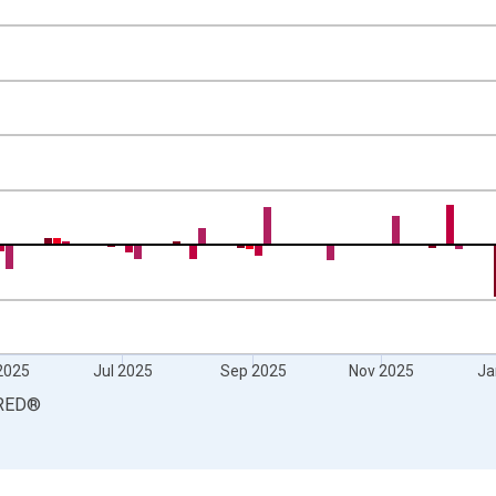
 and yAxisRight.
2025
Jul 2025
Sep 2025
Nov 2025
Ja
RED
®