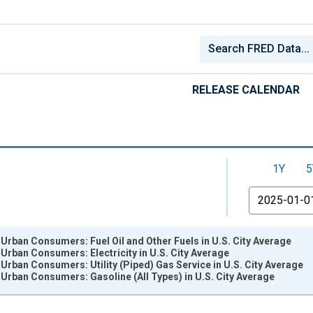
RELEASE CALENDAR
1Y
5
From
 Urban Consumers: Fuel Oil and Other Fuels in U.S. City Average
 Urban Consumers: Electricity in U.S. City Average
 Urban Consumers: Utility (Piped) Gas Service in U.S. City Average
 Urban Consumers: Gasoline (All Types) in U.S. City Average
nges from 1947-02-01 1:00:00 to 2026-06-01 1:00:00.