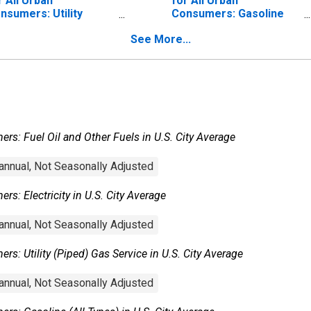
r All Urban
for All Urban
nsumers: Utility
Consumers: Gasoline
iped) Gas Service in
(All Types) in U.S. City
See More...
S. City Average
Average
rs: Fuel Oil and Other Fuels in U.S. City Average
nnual, Not Seasonally Adjusted
s: Electricity in U.S. City Average
nnual, Not Seasonally Adjusted
s: Utility (Piped) Gas Service in U.S. City Average
nnual, Not Seasonally Adjusted