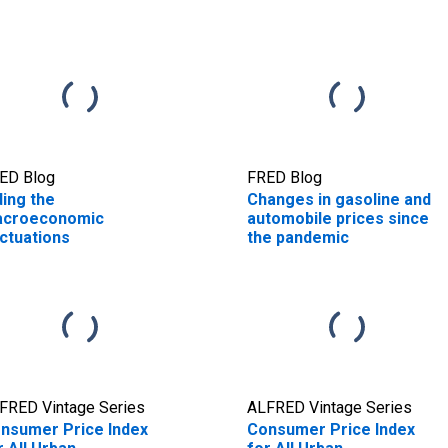
ED Blog
FRED Blog
ding the
Changes in gasoline and
croeconomic
automobile prices since
uctuations
the pandemic
FRED Vintage Series
ALFRED Vintage Series
nsumer Price Index
Consumer Price Index