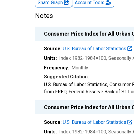
Share Graph
Account
Tools
Notes
Consumer Price Index for All Urban 
Source:
U.S. Bureau of Labor Statistics
Units:
Index 1982-1984=100
, Seasonally 
Frequency:
Monthly
Suggested Citation:
U.S. Bureau of Labor Statistics, Consumer 
from FRED, Federal Reserve Bank of St. Lo
Consumer Price Index for All Urban C
Source:
U.S. Bureau of Labor Statistics
Units:
Index 1982-1984=100
, Seasonally 