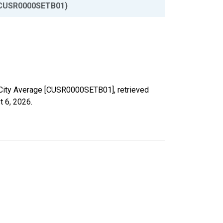
CUSR0000SETB01)
S. City Average [CUSR0000SETB01], retrieved
t 6, 2026
.