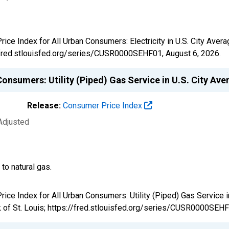
Price Index for All Urban Consumers: Electricity in U.S. City A
://fred.stlouisfed.org/series/CUSR0000SEHF01,
August 6, 2026
.
onsumers: Utility (Piped) Gas Service in U.S. City Av
Release:
Consumer Price Index
Adjusted
 to natural gas.
Price Index for All Urban Consumers: Utility (Piped) Gas Servic
 of St. Louis; https://fred.stlouisfed.org/series/CUSR0000SEH