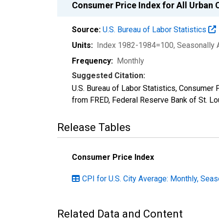
Consumer Price Index for All Urban 
Source:
U.S. Bureau of Labor Statistics
Units:
Index 1982-1984=100
, Seasonally 
Frequency:
Monthly
Suggested Citation:
U.S. Bureau of Labor Statistics, Consumer 
from FRED, Federal Reserve Bank of St. L
Release Tables
Consumer Price Index
CPI for U.S. City Average: Monthly, Seas
Related Data and Content