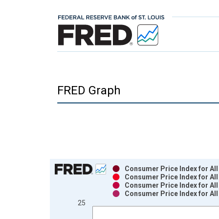
FRED Graph
Chart
Consumer Price Index for All
Consumer Price Index for All
Bar chart with 4 data series.
Consumer Price Index for All
Consumer Price Index for All
View as data table, Chart
25
The chart has 1 X axis displaying xAxis. Data ra