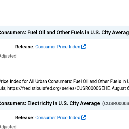
Consumers: Fuel Oil and Other Fuels in U.S. City Avera
Release:
Consumer Price Index
Adjusted
Price Index for All Urban Consumers: Fuel Oil and Other Fuels in
uis; https://fred.stlouisfed.org/series/CUSR0000SEHE,
August 6
onsumers: Electricity in U.S. City Average
(CUSR0000S
Release:
Consumer Price Index
Adjusted