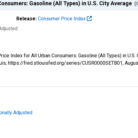
Consumers: Gasoline (All Types) in U.S. City Average
(
Release:
Consumer Price Index
Adjusted
Price Index for All Urban Consumers: Gasoline (All Types) in U.
ouis; https://fred.stlouisfed.org/series/CUSR0000SETB01,
Augus
onally Adjusted