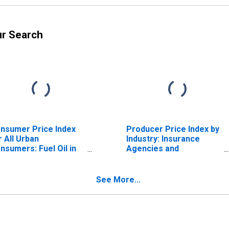
ur Search
nsumer Price Index
Producer Price Index by
r All Urban
Industry: Insurance
nsumers: Fuel Oil in
Agencies and
S. City Average
Brokerages: Sale of
Private Passenger Auto
Insurance
See More...