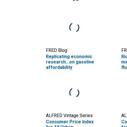
FRED Blog
FR
Replicating economic
Ri
research...on gasoline
ma
affordability
fl
ALFRED Vintage Series
AL
Consumer Price Index
Co