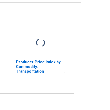
Producer Price Index by
Commodity:
Transportation
Equipment: Motor
Vehicles Parts