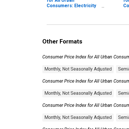
for All Urban
fo
Consumers: Electricity
Co
in U.S. City Average
(P
U.
Other Formats
Consumer Price Index for All Urban Consume
Monthly, Not Seasonally Adjusted
Semia
Consumer Price Index for All Urban Consumer
Monthly, Not Seasonally Adjusted
Semia
Consumer Price Index for All Urban Consumer
Monthly, Not Seasonally Adjusted
Semia