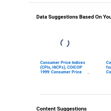
Data Suggestions Based On Yo
Consumer Price Indices
Co
(CPIs, HICPs), COICOP
fo
1999: Consumer Price
Co
Index: Energy for South
U.
Africa
Content Suggestions