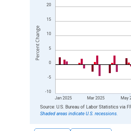
The chart has 2 Y axes displaying Percent Change
20
15
Percent Change
10
5
0
-5
-10
Jan 2025
Mar 2025
May 
End of interactive chart.
Source: U.S. Bureau of Labor Statistics
via
F
Shaded areas indicate U.S. recessions.