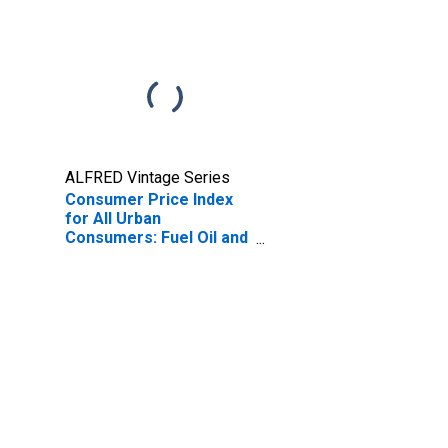
ALFRED Vintage Series
Consumer Price Index
for All Urban
Consumers: Fuel Oil and
Other Fuels in U.S. City
Average