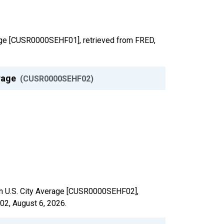
verage [CUSR0000SEHF01], retrieved from FRED,
erage
(CUSR0000SEHF02)
e in U.S. City Average [CUSR0000SEHF02],
F02,
August 6, 2026
.