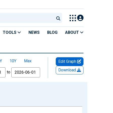
TOOLS
NEWS
BLOG
ABOUT
Y
10Y
Max
Edit Graph
Download
to