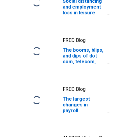
Social distancing
and employment
loss in leisure
and hospitality
FRED Blog
The booms, blips,
and dips of dot-
com, telecom,
and cultural
transmissions
FRED Blog
The largest
changes in
payroll
employment