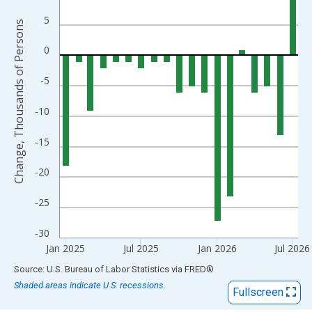
The chart has 1 X axis displaying xAxis. Data ranges from 1939
The chart has 2 Y axes displaying Change, Thousands of Person
5
Change, Thousands of Persons
0
-5
-10
-15
-20
-25
-30
Jan 2025
Jul 2025
Jan 2026
Jul 2026
End of interactive chart.
Source: U.S. Bureau of Labor Statistics
via
FRED
®
Shaded areas indicate U.S. recessions.
Fullscreen