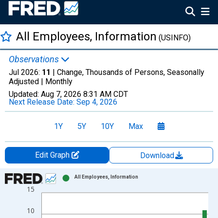
All Employees, Information
(USINFO)
Observations
Jul 2026:
11
| Change, Thousands of Persons, Seasonally
Adjusted |
Monthly
Updated:
Aug 7, 2026
8:31 AM CDT
Next Release Date:
Sep 4, 2026
1Y
5Y
10Y
Max
Edit Graph
Download
Chart
All Employees, Information
15
Bar chart with 19 bars.
View as data table, Chart
10