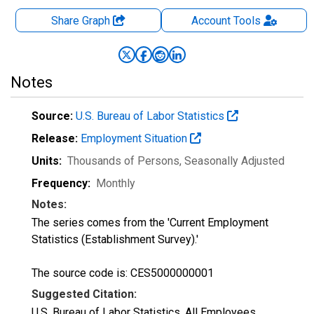
Share Graph
Account
Tools
Notes
Source:
U.S. Bureau of Labor Statistics
Release:
Employment Situation
Units:
Thousands of Persons
, Seasonally Adjusted
Frequency:
Monthly
Notes:
The series comes from the 'Current Employment
Statistics (Establishment Survey).'
The source code is: CES5000000001
Suggested Citation:
U.S. Bureau of Labor Statistics, All Employees,