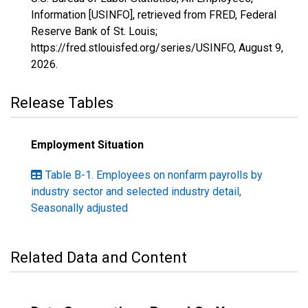
Information [USINFO], retrieved from FRED, Federal
Reserve Bank of St. Louis;
https://fred.stlouisfed.org/series/USINFO,
August 9,
2026
.
Release Tables
Employment Situation
Table B-1. Employees on nonfarm payrolls by
industry sector and selected industry detail,
Seasonally adjusted
Related Data and Content