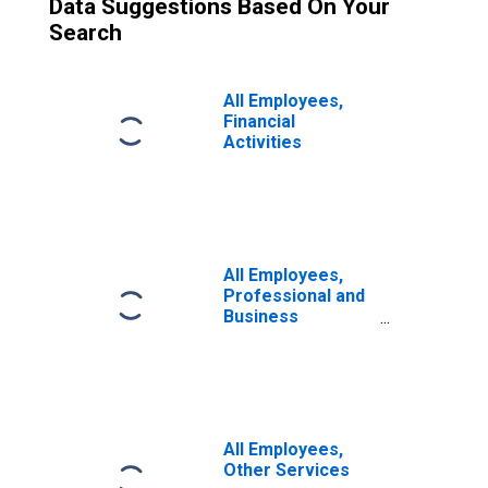
Data Suggestions Based On Your
Search
All Employees,
Financial
Activities
All Employees,
Professional and
Business
Services
All Employees,
Other Services