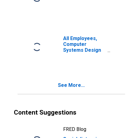
All Employees,
Computer
Systems Design
and Related
Services
See More...
Content Suggestions
FRED Blog