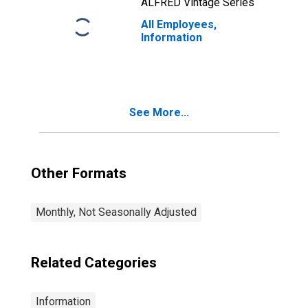
ALFRED Vintage Series
All Employees,
Information
See More...
Other Formats
Monthly, Not Seasonally Adjusted
Related Categories
Information