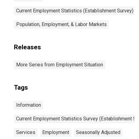
Current Employment Statistics (Establishment Survey)
Population, Employment, & Labor Markets
Releases
More Series from Employment Situation
Tags
Information
Current Employment Statistics Survey (Establishment Su
Services
Employment
Seasonally Adjusted