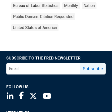
Bureau of Labor Statistics
Monthly
Nation
Public Domain: Citation Requested
United States of America
SUBSCRIBE TO THE FRED NEWSLETTER
Subscribe
FOLLOW US
Saint Louis Fed linkedin page
Saint Louis Fed facebook page
Saint Louis Fed X page
Saint Louis Fed YouTube page