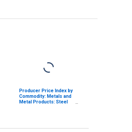
Producer Price Index by
Commodity: Metals and
Metal Products: Steel
Pipe and Tube,
Stainless Steel