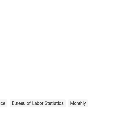
ice
Bureau of Labor Statistics
Monthly