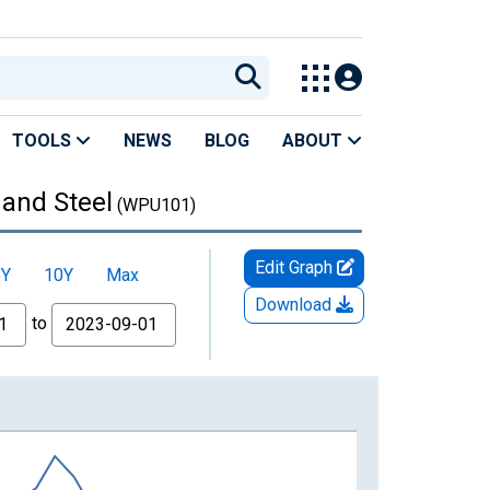
TOOLS
NEWS
BLOG
ABOUT
 and Steel
(WPU101)
Edit Graph
5Y
10Y
Max
Download
to