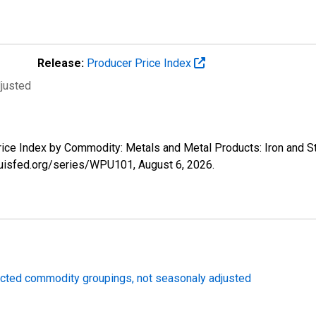
Release:
Producer Price Index
djusted
Price Index by Commodity: Metals and Metal Products: Iron and 
tlouisfed.org/series/WPU101,
August 6, 2026
.
lected commodity groupings, not seasonaly adjusted