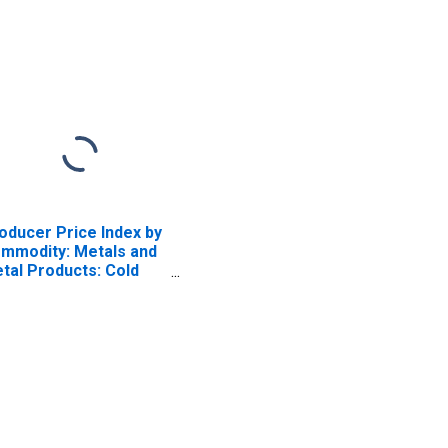
oducer Price Index by
mmodity: Metals and
tal Products: Cold
lled Steel Sheet and
rip