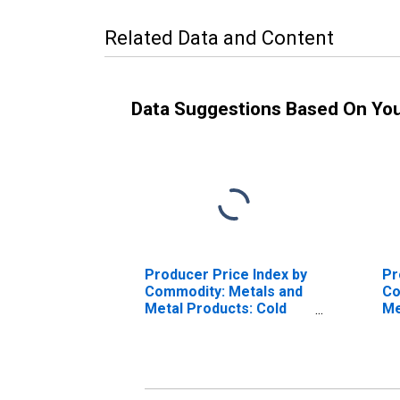
Related Data and Content
Data Suggestions Based On Yo
Producer Price Index by
Pr
Commodity: Metals and
Co
Metal Products: Cold
Me
Rolled Steel Sheet and
Wi
Strip