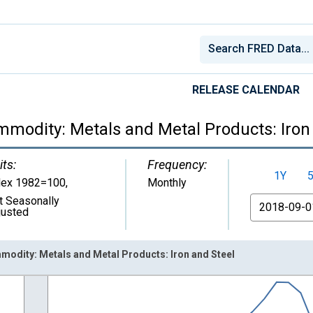
RELEASE CALENDAR
mmodity: Metals and Metal Products: Iron
its:
Frequency:
1Y
dex 1982=100
,
Monthly
t Seasonally
From
justed
modity: Metals and Metal Products: Iron and Steel
nges from 1926-01-01 1:00:00 to 2026-06-01 1:00:00.