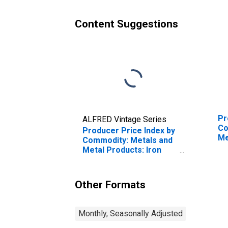
Content Suggestions
Pr
ALFRED Vintage Series
Co
Producer Price Index by
Me
Commodity: Metals and
Ro
Metal Products: Iron
St
and Steel
Other Formats
Monthly, Seasonally Adjusted