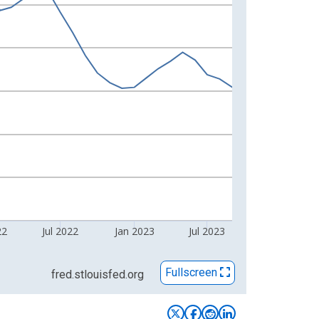
22
Jul 2022
Jan 2023
Jul 2023
Fullscreen
fred.stlouisfed.org