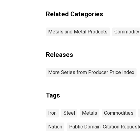
Related Categories
Metals and Metal Products
Commodity
Releases
More Series from Producer Price Index
Tags
Iron
Steel
Metals
Commodities
Nation
Public Domain: Citation Reques