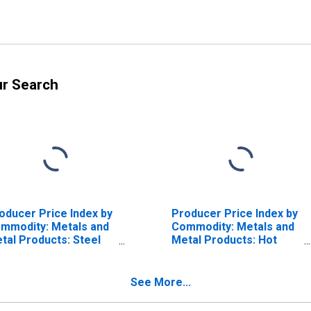
ur Search
oducer Price Index by
Producer Price Index by
mmodity: Metals and
Commodity: Metals and
tal Products: Steel
Metal Products: Hot
re, Stainless Steel
Rolled Steel Bars,
Plates, and Structural
Shapes
See More...