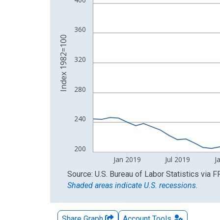
The chart has 2 Y axes displaying Index 1982=10
360
Index 1982=100
320
280
240
200
Jan 2019
Jul 2019
J
End of interactive chart.
Source: U.S. Bureau of Labor Statistics
via
F
Shaded areas indicate U.S. recessions.
Share Graph
Account
Tools