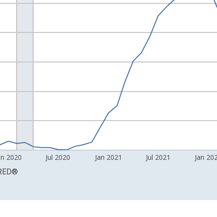
0 and yAxisRight.
an 2020
Jul 2020
Jan 2021
Jul 2021
Jan 20
RED
®