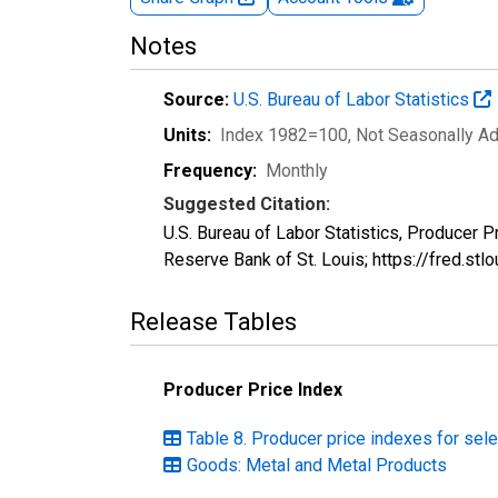
Notes
Source:
U.S. Bureau of Labor Statistics
Units:
Index 1982=100
, Not Seasonally A
Frequency:
Monthly
Suggested Citation:
U.S. Bureau of Labor Statistics, Producer 
Reserve Bank of St. Louis; https://fred.s
Release Tables
Producer Price Index
Table 8. Producer price indexes for se
Goods: Metal and Metal Products