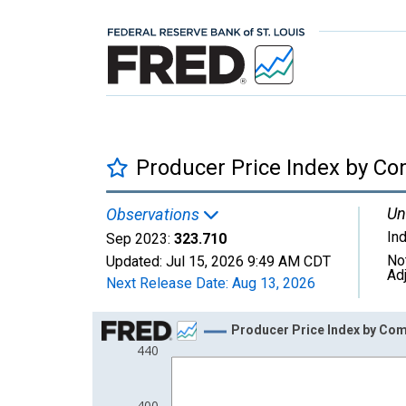
Producer Price Index by Co
Un
Observations
In
Sep 2023:
323.710
No
Updated:
Jul 15, 2026
9:49 AM CDT
Ad
Next Release Date:
Aug 13, 2026
Chart
Producer Price Index by Com
440
Line chart with 63 data points.
View as data table, Chart
The chart has 1 X axis displaying xAxis. Data ra
400