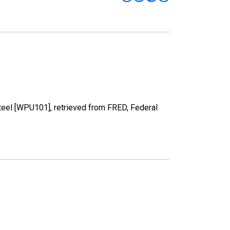
Steel [WPU101], retrieved from FRED, Federal