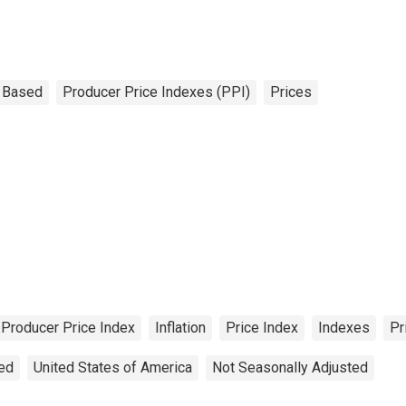
 Based
Producer Price Indexes (PPI)
Prices
Producer Price Index
Inflation
Price Index
Indexes
Pr
ted
United States of America
Not Seasonally Adjusted