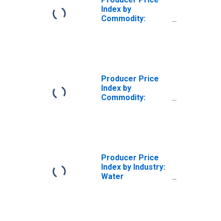
Index by
Commodity:
Transportation
Services: Deep
Sea Water
Transportation of
Freight
Producer Price
Index by
Commodity:
Transportation
Services: Truck
Transportation of
Freight
Producer Price
Index by Industry:
Water
Transportation