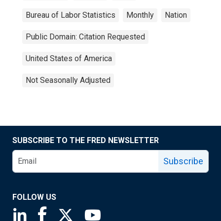
Bureau of Labor Statistics
Monthly
Nation
Public Domain: Citation Requested
United States of America
Not Seasonally Adjusted
SUBSCRIBE TO THE FRED NEWSLETTER
Subscribe
FOLLOW US
Saint Louis Fed linkedin page
Saint Louis Fed facebook page
Saint Louis Fed X page
Saint Louis Fed YouTube page