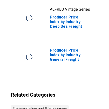
ALFRED Vintage Series
Producer Price
Index by Industry:
Deep Sea Freight
Transportation:
Deep Sea Freight
Transportation
Services
Producer Price
Index by Industry:
General Freight
Trucking, Long-
Distance
Truckload
Related Categories
Transportation and Warehousing