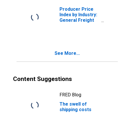
Producer Price
Index by Industry:
General Freight
Trucking, Long-
Distance
Truckload
See More...
Content Suggestions
FRED Blog
The swell of
shipping costs