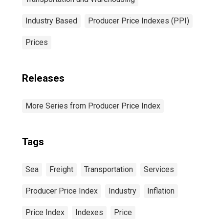
Industry Based
Producer Price Indexes (PPI)
Prices
Releases
More Series from Producer Price Index
Tags
Sea
Freight
Transportation
Services
Producer Price Index
Industry
Inflation
Price Index
Indexes
Price