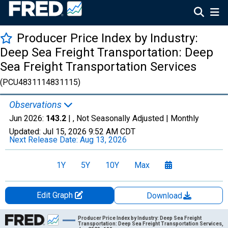
Producer Price Index by Industry:
Deep Sea Freight Transportation: Deep
Sea Freight Transportation Services
(PCU4831114831115)
Observations
Jun 2026:
143.2
| , Not Seasonally Adjusted |
Monthly
Updated:
Jul 15, 2026
9:52 AM CDT
Next Release Date:
Aug 13, 2026
1Y
5Y
10Y
Max
Edit Graph
Download
Chart
Producer Price Index by Industry: Deep Sea Freight
Transportation: Deep Sea Freight Transportation Services,