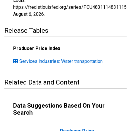
Louis;
https://fred.stlouisfed.org/series/PCU4831114831115,
August 6, 2026
.
Release Tables
Producer Price Index
Services industries: Water transportation
Related Data and Content
Data Suggestions Based On Your
Search
Producer Price