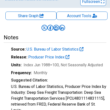
Fullscreen
Share Graph
Account
Tools
Notes
Source:
U.S. Bureau of Labor Statistics
Release:
Producer Price Index
Units:
Index Jun 1988=100
, Not Seasonally Adjusted
Frequency:
Monthly
Suggested Citation:
U.S. Bureau of Labor Statistics, Producer Price Index by
Industry: Deep Sea Freight Transportation: Deep Sea
Freight Transportation Services [PCU4831114831115],
retrieved from FRED, Federal Reserve Bank of St.