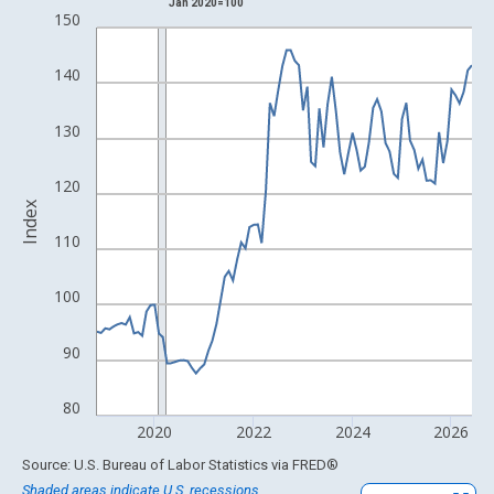
Jan 2020=100
Line chart with 93 data points.
150
View as data table, Chart
The chart has 1 X axis displaying xAxis. Data ranges from 1988
140
The chart has 2 Y axes displaying Index and yAxisRight.
130
120
Index
110
100
90
80
2020
2022
2024
2026
End of interactive chart.
Source: U.S. Bureau of Labor Statistics
via
FRED
®
Shaded areas indicate U.S. recessions.