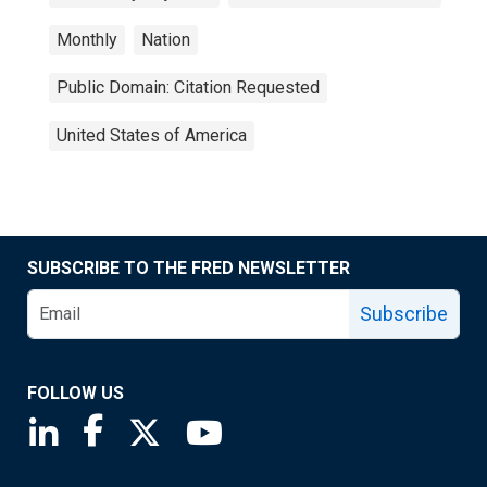
Monthly
Nation
Public Domain: Citation Requested
United States of America
SUBSCRIBE TO THE FRED NEWSLETTER
Subscribe
FOLLOW US
Saint Louis Fed linkedin page
Saint Louis Fed facebook page
Saint Louis Fed X page
Saint Louis Fed YouTube page