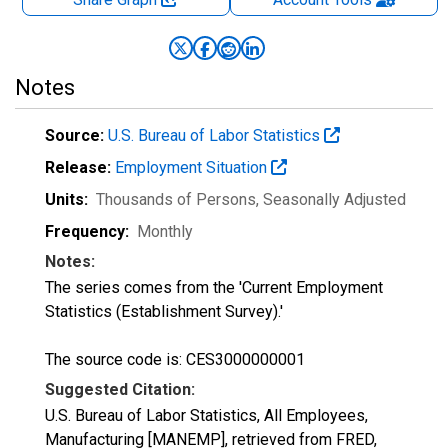
Notes
Source:
U.S. Bureau of Labor Statistics
Release:
Employment Situation
Units:
Thousands of Persons
, Seasonally Adjusted
Frequency:
Monthly
Notes:
The series comes from the 'Current Employment
Statistics (Establishment Survey).'
The source code is: CES3000000001
Suggested Citation:
U.S. Bureau of Labor Statistics, All Employees,
Manufacturing [MANEMP], retrieved from FRED,