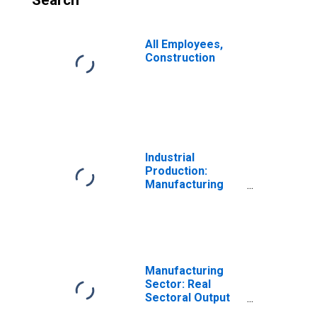
Search
All Employees,
Construction
Industrial
Production:
Manufacturing
(NAICS)
Manufacturing
Sector: Real
Sectoral Output
for All Workers