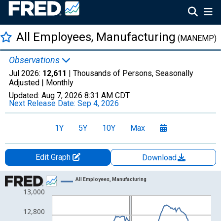
All Employees, Manufacturing
(MANEMP)
Observations
Jul 2026:
12,611
| Thousands of Persons, Seasonally
Adjusted |
Monthly
Updated:
Aug 7, 2026
8:31 AM CDT
Next Release Date:
Sep 4, 2026
1Y
5Y
10Y
Max
Edit Graph
Download
Chart
All Employees, Manufacturing
13,000
Line chart with 152 data points.
View as data table, Chart
12,800