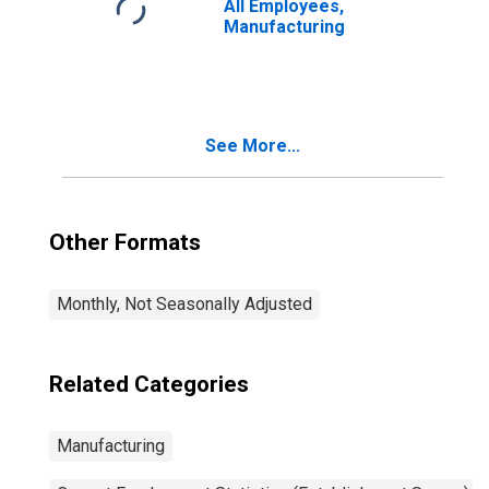
All Employees,
Manufacturing
See More...
Other Formats
Monthly, Not Seasonally Adjusted
Related Categories
Manufacturing