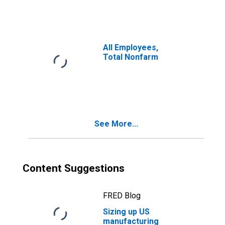
All Employees,
Total Nonfarm
See More...
Content Suggestions
FRED Blog
Sizing up US
manufacturing