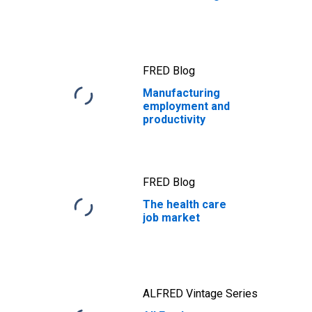
FRED Blog
Manufacturing
employment and
productivity
FRED Blog
The health care
job market
ALFRED Vintage Series