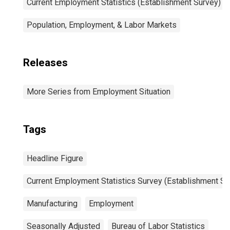
Current Employment Statistics (Establishment Survey)
Population, Employment, & Labor Markets
Releases
More Series from Employment Situation
Tags
Headline Figure
Current Employment Statistics Survey (Establishment Su
Manufacturing
Employment
Seasonally Adjusted
Bureau of Labor Statistics