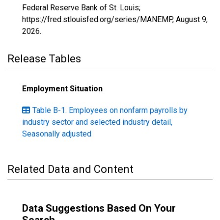
Federal Reserve Bank of St. Louis;
https://fred.stlouisfed.org/series/MANEMP,
August 9,
2026
.
Release Tables
Employment Situation
Table B-1. Employees on nonfarm payrolls by
industry sector and selected industry detail,
Seasonally adjusted
Related Data and Content
Data Suggestions Based On Your