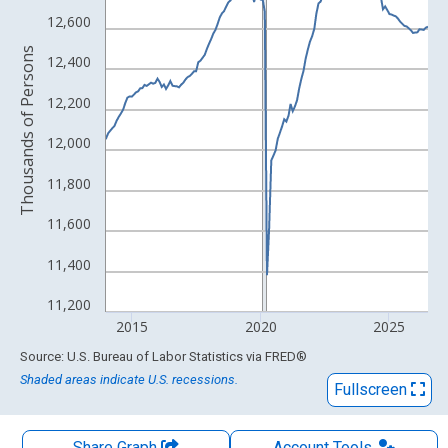
The chart has 1 X axis displaying xAxis. Data ranges from 1939
12,600
The chart has 2 Y axes displaying Thousands of Persons and yA
Thousands of Persons
12,400
12,200
12,000
11,800
11,600
11,400
11,200
2015
2020
2025
End of interactive chart.
Source: U.S. Bureau of Labor Statistics
via
FRED
®
Shaded areas indicate U.S. recessions.
Fullscreen
Share Graph
Account
Tools