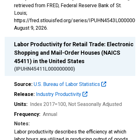
retrieved from FRED, Federal Reserve Bank of St.
Louis;
https://fred.stlouisfed.org/series/IPUHN4543L00000000
August 9, 2026
.
Labor Productivity for Retail Trade: Electronic
Shopping and Mail-Order Houses (NAICS
45411) in the United States
(IPUHN45411L000000000)
Source:
U.S. Bureau of Labor Statistics
Release:
Industry Productivity
Units:
Index 2017=100
, Not Seasonally Adjusted
Frequency:
Annual
Notes:
Labor productivity describes the efficiency at which
labor hours are utilized in producing output of goods