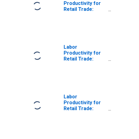
Productivity for
Retail Trade:
Electronic
Shopping and
Mail-Order
Houses (NAICS
4541) in the
United States
Labor
Productivity for
Retail Trade:
Other Direct
Selling
Establishments
(NAICS 454390) in
the United States
Labor
Productivity for
Retail Trade:
Other Direct
Selling
Establishments
(NAICS 45439) in
the United States