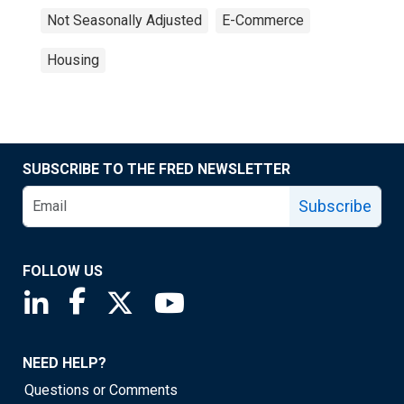
Not Seasonally Adjusted
E-Commerce
Housing
SUBSCRIBE TO THE FRED NEWSLETTER
Subscribe
FOLLOW US
Saint Louis Fed linkedin page
Saint Louis Fed facebook page
Saint Louis Fed X page
Saint Louis Fed YouTube page
NEED HELP?
Questions or Comments