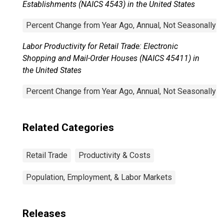
Establishments (NAICS 4543) in the United States
Percent Change from Year Ago, Annual, Not Seasonally A
Labor Productivity for Retail Trade: Electronic
Shopping and Mail-Order Houses (NAICS 45411) in
the United States
Percent Change from Year Ago, Annual, Not Seasonally A
Related Categories
Retail Trade
Productivity & Costs
Population, Employment, & Labor Markets
Releases