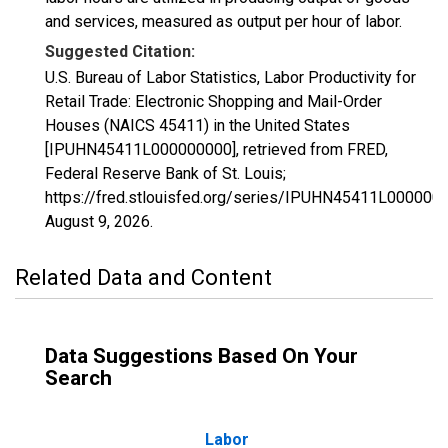
and services, measured as output per hour of labor.
Suggested Citation:
U.S. Bureau of Labor Statistics, Labor Productivity for
Retail Trade: Electronic Shopping and Mail-Order
Houses (NAICS 45411) in the United States
[IPUHN45411L000000000], retrieved from FRED,
Federal Reserve Bank of St. Louis;
https://fred.stlouisfed.org/series/IPUHN45411L000000
August 9, 2026
.
Related Data and Content
Data Suggestions Based On Your
Search
Labor