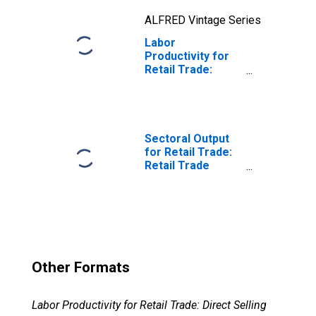
the United States
ALFRED Vintage Series
Labor
Productivity for
Retail Trade:
Electronic
Shopping and
Mail-Order
Houses (NAICS
45411) in the
Sectoral Output
United States
for Retail Trade:
Retail Trade
(NAICS 44,45) in
the United States
Other Formats
Labor Productivity for Retail Trade: Direct Selling