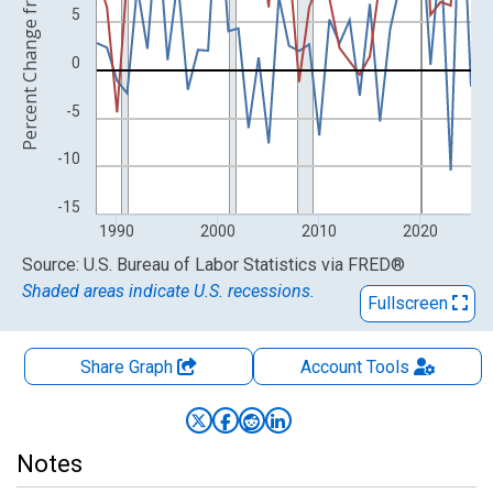
Percent Change from Year Ago
5
0
-5
-10
-15
1990
2000
2010
2020
End of interactive chart.
Source: U.S. Bureau of Labor Statistics
via
FRED
®
Shaded areas indicate U.S. recessions.
Fullscreen
Share Graph
Account
Tools
Notes