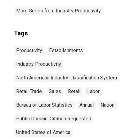
More Series from Industry Productivity
Tags
Productivity
Establishments
Industry Productivity
North American Industry Classification System
Retail Trade
Sales
Retail
Labor
Bureau of Labor Statistics
Annual
Nation
Public Domain: Citation Requested
United States of America