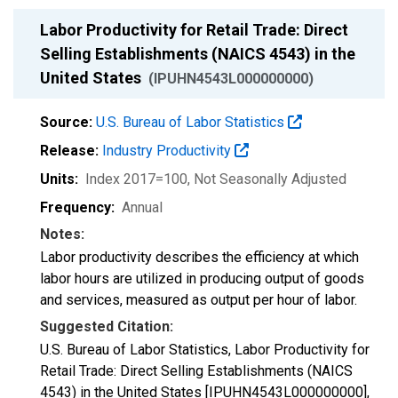
Labor Productivity for Retail Trade: Direct
Selling Establishments (NAICS 4543) in the
United States
(IPUHN4543L000000000)
Source:
U.S. Bureau of Labor Statistics
Release:
Industry Productivity
Units:
Index 2017=100
, Not Seasonally Adjusted
Frequency:
Annual
Notes:
Labor productivity describes the efficiency at which
labor hours are utilized in producing output of goods
and services, measured as output per hour of labor.
Suggested Citation:
U.S. Bureau of Labor Statistics, Labor Productivity for
Retail Trade: Direct Selling Establishments (NAICS
4543) in the United States [IPUHN4543L000000000],