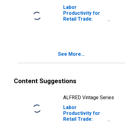
Labor
Productivity for
Retail Trade:
Home Centers
(NAICS 444110) in
the United States
See More...
Content Suggestions
ALFRED Vintage Series
Labor
Productivity for
Retail Trade:
Direct Selling
Establishments
(NAICS 4543) in