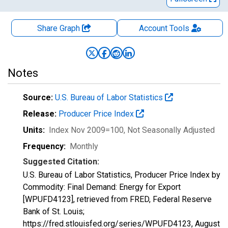
Share Graph
Account
Tools
Notes
Source:
U.S. Bureau of Labor Statistics
Release:
Producer Price Index
Units:
Index Nov 2009=100
, Not Seasonally Adjusted
Frequency:
Monthly
Suggested Citation:
U.S. Bureau of Labor Statistics, Producer Price Index by
Commodity: Final Demand: Energy for Export
[WPUFD4123], retrieved from FRED, Federal Reserve
Bank of St. Louis;
https://fred.stlouisfed.org/series/WPUFD4123,
August