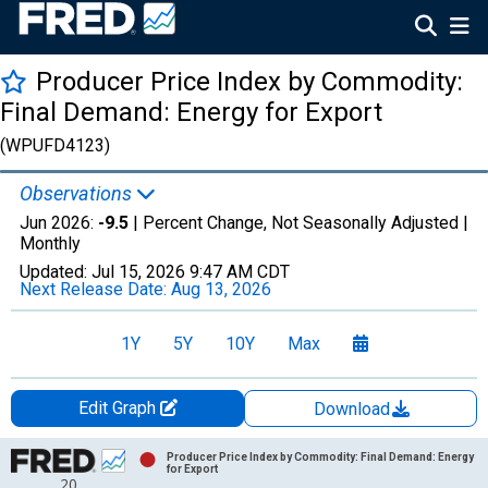
Producer Price Index by Commodity:
Final Demand: Energy for Export
(WPUFD4123)
Observations
Jun 2026:
-9.5
| Percent Change, Not Seasonally Adjusted |
Monthly
Updated:
Jul 15, 2026
9:47 AM CDT
Next Release Date:
Aug 13, 2026
1Y
5Y
10Y
Max
Edit Graph
Download
Chart
Producer Price Index by Commodity: Final Demand: Energy
for Export
20