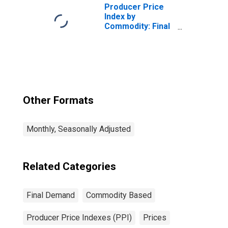
Producer Price
Index by
Commodity: Final
Demand
Other Formats
Monthly, Seasonally Adjusted
Related Categories
Final Demand
Commodity Based
Producer Price Indexes (PPI)
Prices