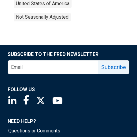
United States of America
Not Seasonally Adjusted
SUBSCRIBE TO THE FRED NEWSLETTER
Subscribe
FOLLOW US
Saint Louis Fed linkedin page
Saint Louis Fed facebook page
Saint Louis Fed X page
Saint Louis Fed YouTube page
NEED HELP?
Questions or Comments