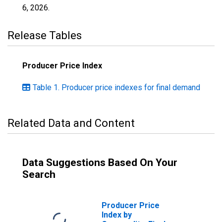
6, 2026
.
Release Tables
Producer Price Index
Table 1. Producer price indexes for final demand
Related Data and Content
Data Suggestions Based On Your
Search
Producer Price
Index by