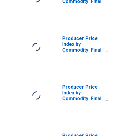
Commodity: Final
Demand: Final
Demand Less
Exports
Producer Price
Index by
Commodity: Final
Demand: Final
Demand Less
Energy
Producer Price
Index by
Commodity: Final
Demand: Total
Exports
Producer Price