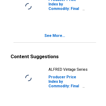
Index by
Commodity: Final
Demand:
Services for
Export
See More...
Content Suggestions
ALFRED Vintage Series
Producer Price
Index by
Commodity: Final
Demand: Energy
for Export