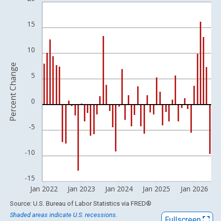
Bar chart with 54 bars.
View as data table, Chart
15
The chart has 1 X axis displaying xAxis. Data ranges from 2009
The chart has 2 Y axes displaying Percent Change and yAxisRigh
10
Percent Change
5
0
-5
-10
-15
Jan 2022
Jan 2023
Jan 2024
Jan 2025
Jan 2026
End of interactive chart.
Source: U.S. Bureau of Labor Statistics
via
FRED
®
Shaded areas indicate U.S. recessions.
Fullscreen