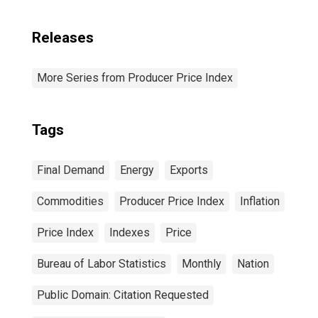
Releases
More Series from Producer Price Index
Tags
Final Demand
Energy
Exports
Commodities
Producer Price Index
Inflation
Price Index
Indexes
Price
Bureau of Labor Statistics
Monthly
Nation
Public Domain: Citation Requested