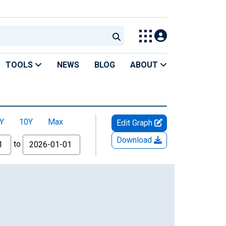
TOOLS
NEWS
BLOG
ABOUT
Y
10Y
Max
Edit Graph
Download
to