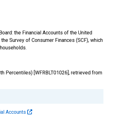
oard: the Financial Accounts of the United
nd the Survey of Consumer Finances (SCF), which
. households.
th Percentiles) [WFRBLT01026], retrieved from
cial Accounts