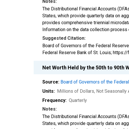
Notes:
The Distributional Financial Accounts (DFA
States, which provide quarterly data on ag
provides comprehensive triennial microdata
Information on the data collection process
Suggested Citation:
Board of Governors of the Federal Reserve
Federal Reserve Bank of St. Louis; https:
Net Worth Held by the 50th to 90th 
Source:
Board of Governors of the Feder
Units:
Millions of Dollars
, Not Seasonally
Frequency:
Quarterly
Notes:
The Distributional Financial Accounts (DFA
States, which provide quarterly data on ag