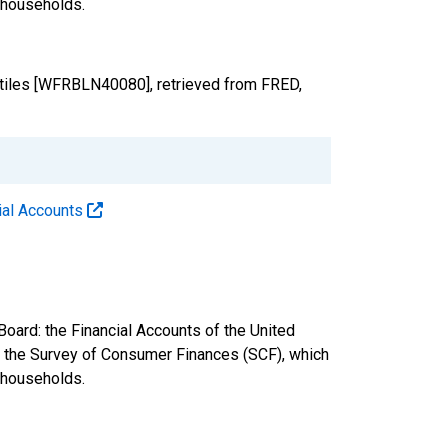
. households.
ntiles [WFRBLN40080], retrieved from FRED,
cial Accounts
oard: the Financial Accounts of the United
nd the Survey of Consumer Finances (SCF), which
. households.