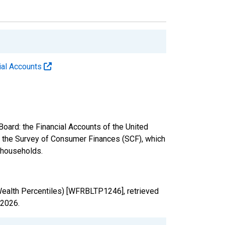
cial Accounts
oard: the Financial Accounts of the United
nd the Survey of Consumer Finances (SCF), which
. households.
Wealth Percentiles) [WFRBLTP1246], retrieved
 2026
.