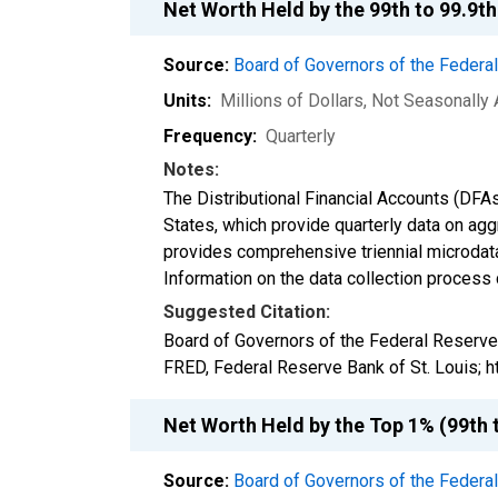
Net Worth Held by the 99th to 99.9t
Source:
Board of Governors of the Feder
Units:
Millions of Dollars
, Not Seasonally
Frequency:
Quarterly
Notes:
The Distributional Financial Accounts (DFA
States, which provide quarterly data on ag
provides comprehensive triennial microdata
Information on the data collection process
Suggested Citation:
Board of Governors of the Federal Reserve
FRED, Federal Reserve Bank of St. Louis;
Net Worth Held by the Top 1% (99th 
Source:
Board of Governors of the Feder