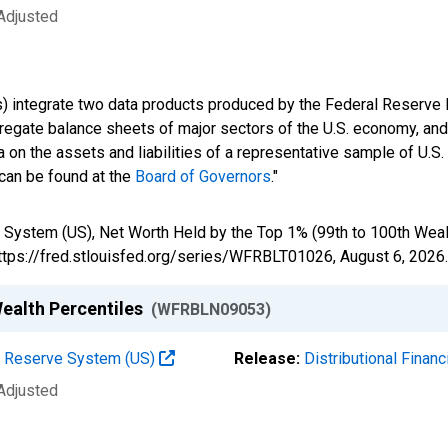
 Adjusted
s) integrate two data products produced by the Federal Reserve B
gregate balance sheets of major sectors of the U.S. economy, a
 on the assets and liabilities of a representative sample of U.S
 can be found at the
Board of Governors
."
 System (US), Net Worth Held by the Top 1% (99th to 100th Weal
https://fred.stlouisfed.org/series/WFRBLT01026,
August 6, 2026
.
Wealth Percentiles
(WFRBLN09053)
al Reserve System (US)
Release:
Distributional Finan
 Adjusted