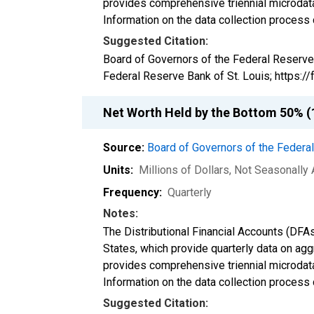
provides comprehensive triennial microdata
Information on the data collection process
Suggested Citation:
Board of Governors of the Federal Reserve
Federal Reserve Bank of St. Louis; https:
Net Worth Held by the Bottom 50% (1
Source:
Board of Governors of the Feder
Units:
Millions of Dollars
, Not Seasonally
Frequency:
Quarterly
Notes:
The Distributional Financial Accounts (DFA
States, which provide quarterly data on ag
provides comprehensive triennial microdata
Information on the data collection process
Suggested Citation: