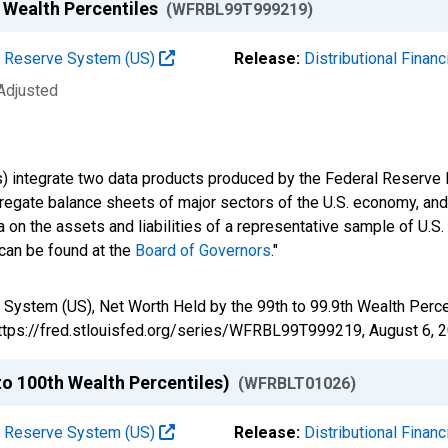
h Wealth Percentiles
(WFRBL99T999219)
al Reserve System (US)
Release:
Distributional Finan
 Adjusted
s) integrate two data products produced by the Federal Reserve B
gregate balance sheets of major sectors of the U.S. economy, a
 on the assets and liabilities of a representative sample of U.S
 can be found at the
Board of Governors
."
 System (US), Net Worth Held by the 99th to 99.9th Wealth Per
 https://fred.stlouisfed.org/series/WFRBL99T999219,
August 6, 
to 100th Wealth Percentiles)
(WFRBLT01026)
al Reserve System (US)
Release:
Distributional Finan