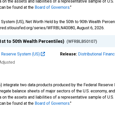
 on the assets and liabilities of a representative sample of U.S
 can be found at the
Board of Governors
."
 System (US), Net Worth Held by the 50th to 90th Wealth Perce
//fred.stlouisfed.org/series/WFRBLN40080,
August 6, 2026
.
st to 50th Wealth Percentiles)
(WFRBLB50107)
al Reserve System (US)
Release:
Distributional Finan
 Adjusted
s) integrate two data products produced by the Federal Reserve B
gregate balance sheets of major sectors of the U.S. economy, a
 on the assets and liabilities of a representative sample of U.S
 can be found at the
Board of Governors
."