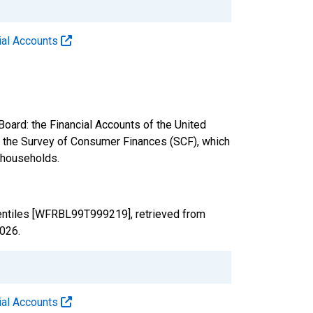
cial Accounts
oard: the Financial Accounts of the United
nd the Survey of Consumer Finances (SCF), which
. households.
centiles [WFRBL99T999219], retrieved from
2026
.
cial Accounts