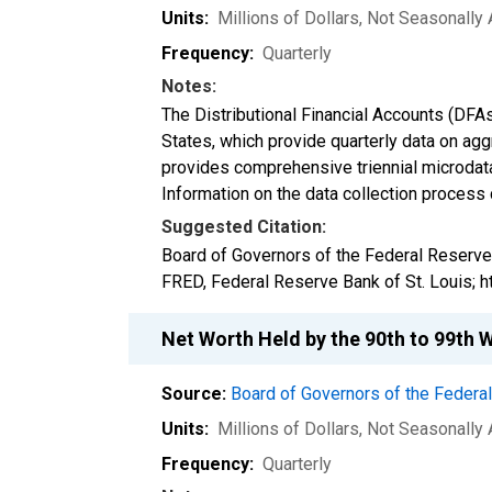
Units:
Millions of Dollars
, Not Seasonally
Frequency:
Quarterly
Notes:
The Distributional Financial Accounts (DFA
States, which provide quarterly data on ag
provides comprehensive triennial microdata
Information on the data collection process
Suggested Citation:
Board of Governors of the Federal Reserve
FRED, Federal Reserve Bank of St. Louis; 
Net Worth Held by the 90th to 99th 
Source:
Board of Governors of the Feder
Units:
Millions of Dollars
, Not Seasonally
Frequency:
Quarterly