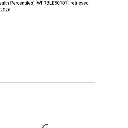
ealth Percentiles) [WFRBLB50107], retrieved
 2026
.