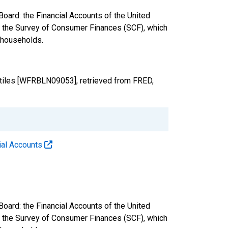
oard: the Financial Accounts of the United
nd the Survey of Consumer Finances (SCF), which
. households.
ntiles [WFRBLN09053], retrieved from FRED,
cial Accounts
oard: the Financial Accounts of the United
nd the Survey of Consumer Finances (SCF), which