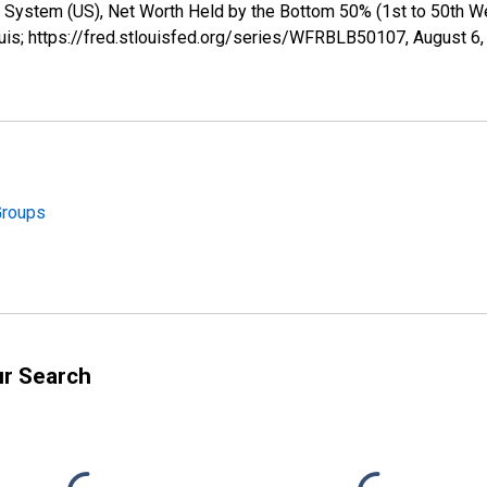
 System (US), Net Worth Held by the Bottom 50% (1st to 50th W
uis; https://fred.stlouisfed.org/series/WFRBLB50107,
August 6,
Groups
ur Search