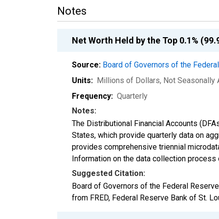
Notes
Net Worth Held by the Top 0.1% (99.
Source:
Board of Governors of the Feder
Units:
Millions of Dollars
, Not Seasonally
Frequency:
Quarterly
Notes:
The Distributional Financial Accounts (DFA
States, which provide quarterly data on ag
provides comprehensive triennial microdata
Information on the data collection process
Suggested Citation:
Board of Governors of the Federal Reserve
from FRED, Federal Reserve Bank of St. Lo