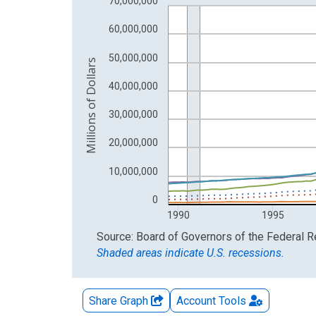
70,000,000
The chart has 2 Y axes displaying Millions of Doll
60,000,000
50,000,000
Millions of Dollars
40,000,000
30,000,000
20,000,000
10,000,000
0
1990
1995
End of interactive chart.
Source: Board of Governors of the Federal 
Shaded areas indicate U.S. recessions.
Share Graph
Account
Tools