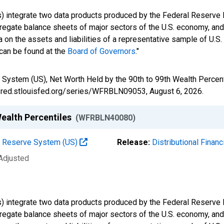
s) integrate two data products produced by the Federal Reserve B
gregate balance sheets of major sectors of the U.S. economy, a
 on the assets and liabilities of a representative sample of U.S
 can be found at the
Board of Governors
."
 System (US), Net Worth Held by the 90th to 99th Wealth Perce
//fred.stlouisfed.org/series/WFRBLN09053,
August 6, 2026
.
Wealth Percentiles
(WFRBLN40080)
al Reserve System (US)
Release:
Distributional Finan
 Adjusted
s) integrate two data products produced by the Federal Reserve B
gregate balance sheets of major sectors of the U.S. economy, a