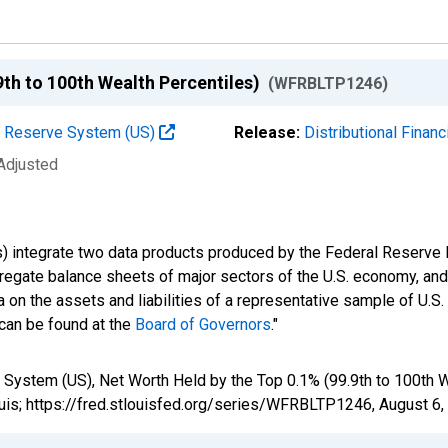
9th to 100th Wealth Percentiles)
(WFRBLTP1246)
al Reserve System (US)
Release:
Distributional Finan
 Adjusted
s) integrate two data products produced by the Federal Reserve B
gregate balance sheets of major sectors of the U.S. economy, a
 on the assets and liabilities of a representative sample of U.S
 can be found at the
Board of Governors
."
 System (US), Net Worth Held by the Top 0.1% (99.9th to 100th 
uis; https://fred.stlouisfed.org/series/WFRBLTP1246,
August 6,