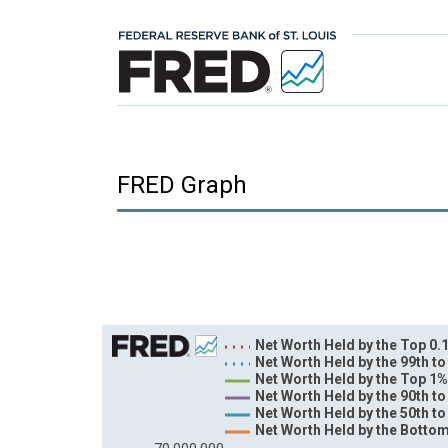
FRED Graph
Chart
Net Worth Held by the Top 0.1
Net Worth Held by the 99th to
Line chart with 6 lines.
Net Worth Held by the Top 1%
Net Worth Held by the 90th to
View as data table, Chart
Net Worth Held by the 50th to
The chart has 1 X axis displaying xAxis. Data ra
Net Worth Held by the Bottom