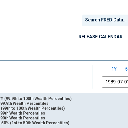
RELEASE CALENDAR
1Y
5
From
% (99.9th to 100th Wealth Percentiles)
 99.9th Wealth Percentiles
 (99th to 100th Wealth Percentiles)
 99th Wealth Percentiles
 90th Wealth Percentiles
nges from 1989-07-01 2:00:00 to 2026-01-01 1:00:00.
 50% (1st to 50th Wealth Percentiles)