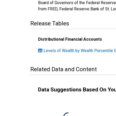
Board of Governors of the Federal Reserve
from FRED, Federal Reserve Bank of St. Lo
Release Tables
Distributional Financial Accounts
Levels of Wealth by Wealth Percentile 
Related Data and Content
Data Suggestions Based On Yo