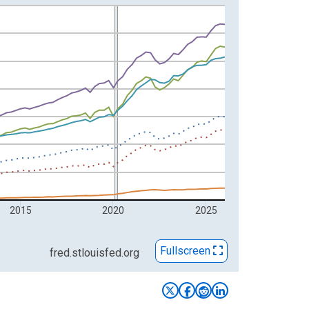
2015
2020
2025
Fullscreen
fred.stlouisfed.org