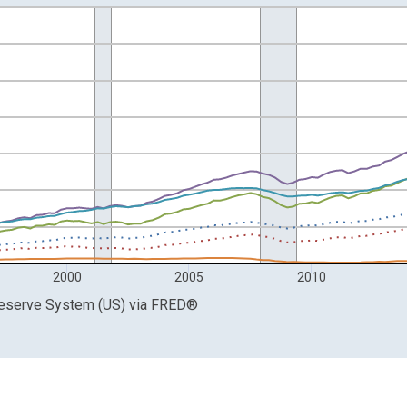
ars and yAxisRight.
2000
2005
2010
Reserve System (US)
via
FRED
®