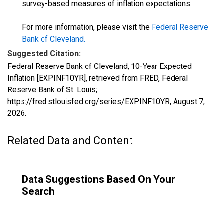
survey-based measures of inflation expectations.
For more information, please visit the
Federal Reserve
Bank of Cleveland
.
Suggested Citation:
Federal Reserve Bank of Cleveland, 10-Year Expected
Inflation [EXPINF10YR], retrieved from FRED, Federal
Reserve Bank of St. Louis;
https://fred.stlouisfed.org/series/EXPINF10YR,
August 7,
2026
.
Related Data and Content
Data Suggestions Based On Your
Search