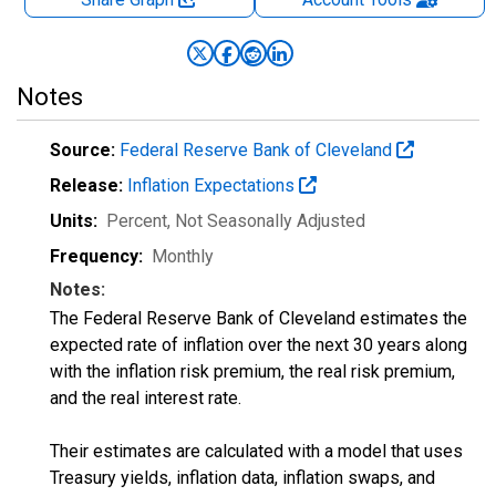
Notes
Source:
Federal Reserve Bank of Cleveland
Release:
Inflation Expectations
Units:
Percent
, Not Seasonally Adjusted
Frequency:
Monthly
Notes:
The Federal Reserve Bank of Cleveland estimates the
expected rate of inflation over the next 30 years along
with the inflation risk premium, the real risk premium,
and the real interest rate.
Their estimates are calculated with a model that uses
Treasury yields, inflation data, inflation swaps, and