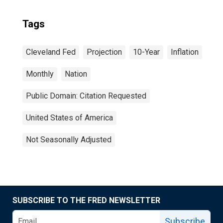
Tags
Cleveland Fed
Projection
10-Year
Inflation
Monthly
Nation
Public Domain: Citation Requested
United States of America
Not Seasonally Adjusted
SUBSCRIBE TO THE FRED NEWSLETTER
Subscribe