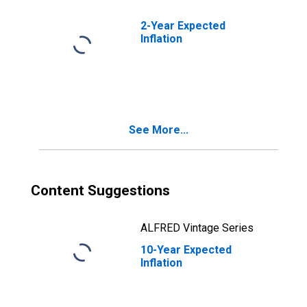
2-Year Expected
Inflation
See More...
Content Suggestions
ALFRED Vintage Series
10-Year Expected
Inflation