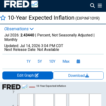
10-Year Expected Inflation
(EXPINF10YR)
Observations
Jul 2026:
2.43440
| Percent, Not Seasonally Adjusted |
Monthly
Updated:
Jul 14, 2026
3:04 PM CDT
Next Release Date:
Not Available
1Y
5Y
10Y
Max
Edit Graph
Download
Chart
10-Year Expected Inflation
7
Line chart with 535 data points.
View as data table, Chart