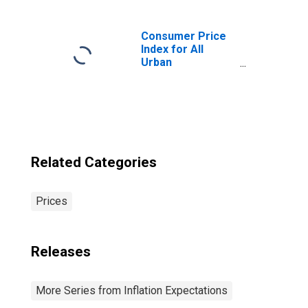
Consumer Price
Index for All
Urban
Consumers: All
Items in U.S. City
Average
Related Categories
Prices
Releases
More Series from Inflation Expectations