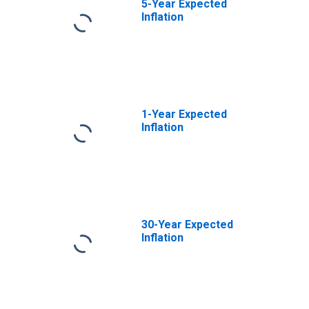
5-Year Expected
Inflation
1-Year Expected
Inflation
30-Year Expected
Inflation