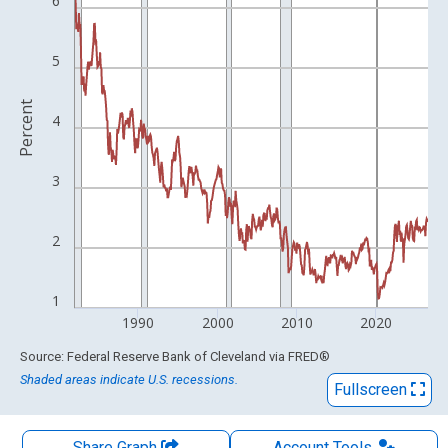
The chart has 1 X axis displaying xAxis. Data ranges from 1982
6
The chart has 2 Y axes displaying Percent and yAxisRight.
5
Percent
4
3
2
1
1990
2000
2010
2020
End of interactive chart.
Source: Federal Reserve Bank of Cleveland
via
FRED
®
Shaded areas indicate U.S. recessions.
Fullscreen
Share Graph
Account
Tools