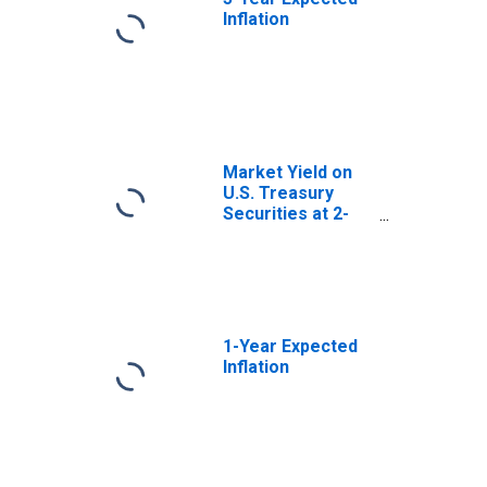
Inflation
Market Yield on
U.S. Treasury
Securities at 2-
Year Constant
Maturity, Quoted
on an Investment
Basis
1-Year Expected
Inflation