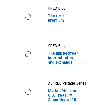
FRED Blog
The term
premium
FRED Blog
The link between
interest rates
and exchange
rates
ALFRED Vintage Series
Market Yield on
U.S. Treasury
Securities at 10-
Year Constant