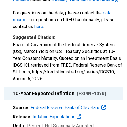
For questions on the data, please contact the
data
source
. For questions on FRED functionality, please
contact us
here
.
Suggested Citation:
Board of Governors of the Federal Reserve System
(US), Market Yield on U.S. Treasury Securities at 10-
Year Constant Maturity, Quoted on an Investment Basis
[DGS10], retrieved from FRED, Federal Reserve Bank of
St. Louis; https://fred.stlouisfed.org/series/DGS10,
August 5, 2026
.
10-Year Expected Inflation
(EXPINF10YR)
Source:
Federal Reserve Bank of Cleveland
Release:
Inflation Expectations
Units:
Percent
, Not Seasonally Adjusted