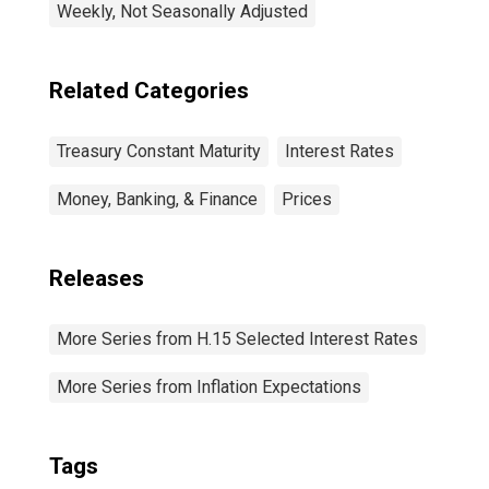
Weekly, Not Seasonally Adjusted
Related Categories
Treasury Constant Maturity
Interest Rates
Money, Banking, & Finance
Prices
Releases
More Series from H.15 Selected Interest Rates
More Series from Inflation Expectations
Tags