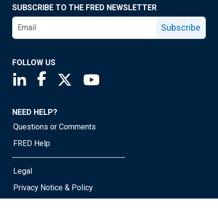
SUBSCRIBE TO THE FRED NEWSLETTER
Subscribe
FOLLOW US
Saint Louis Fed linkedin page
Saint Louis Fed facebook page
Saint Louis Fed X page
Saint Louis Fed YouTube page
NEED HELP?
Questions or Comments
FRED Help
Legal
Privacy Notice & Policy