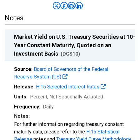
Notes
Market Yield on U.S. Treasury Securities at 10-
Year Constant Maturity, Quoted on an
Investment Basis
(DGS10)
Source:
Board of Governors of the Federal
Reserve System (US)
Release:
H.15 Selected Interest Rates
Units:
Percent
, Not Seasonally Adjusted
Frequency:
Daily
Notes:
For further information regarding treasury constant
maturity data, please refer to the
H.15 Statistical
Release
notes and
Treasury Yield Curve Methodology
.