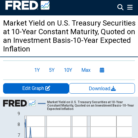
Market Yield on U.S. Treasury Securities
at 10-Year Constant Maturity, Quoted on
an Investment Basis-10-Year Expected
Inflation
1Y
5Y
10Y
Max
Edit Graph
Download
Chart
Market Yield on U.S. Treasury Securities at 10-Year
Constant Maturity, Quoted on an Investment Basis-10-Year
Expected Inflation
Line chart with 535 data points.
9
View as data table, Chart
8
The chart has 1 X axis displaying xAxis. Data ranges from 1982
The chart has 2 Y axes displaying %-% and yAxisRight.
7