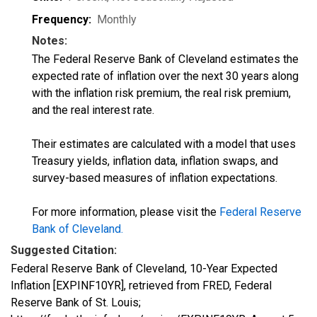
Frequency:
Monthly
Notes:
The Federal Reserve Bank of Cleveland estimates the
expected rate of inflation over the next 30 years along
with the inflation risk premium, the real risk premium,
and the real interest rate.
Their estimates are calculated with a model that uses
Treasury yields, inflation data, inflation swaps, and
survey-based measures of inflation expectations.
For more information, please visit the
Federal Reserve
Bank of Cleveland
.
Suggested Citation:
Federal Reserve Bank of Cleveland, 10-Year Expected
Inflation [EXPINF10YR], retrieved from FRED, Federal
Reserve Bank of St. Louis;