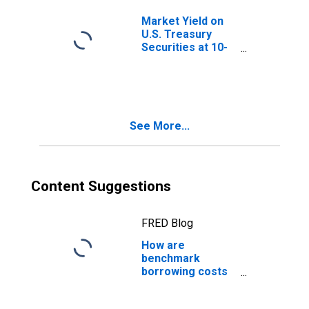
Market Yield on
U.S. Treasury
Securities at 10-
Year Constant
Maturity, Quoted
on an Investment
Basis, Inflation-
Indexed
See More...
Content Suggestions
FRED Blog
How are
benchmark
borrowing costs
measured?