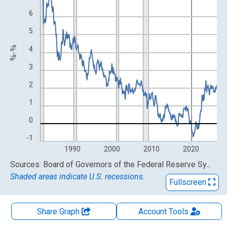
6
5
%-%
4
3
2
1
0
-1
1990
2000
2010
2020
End of interactive chart.
Sources: Board of Governors of the Federal Reserve System (US); Federal Reserve Bank of Cleveland
Shaded areas indicate U.S. recessions.
Fullscreen
Share Graph
Account
Tools