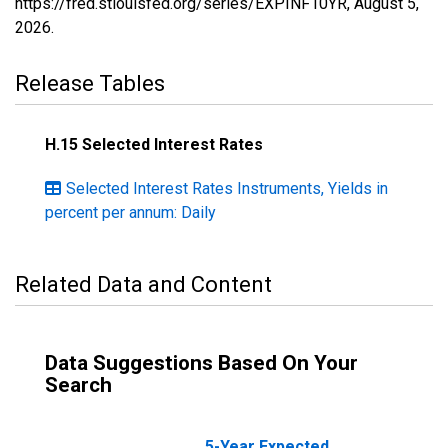
https://fred.stlouisfed.org/series/EXPINF10YR,
August 5,
2026
.
Release Tables
H.15 Selected Interest Rates
Selected Interest Rates Instruments, Yields in
percent per annum: Daily
Related Data and Content
Data Suggestions Based On Your
Search
5-Year Expected