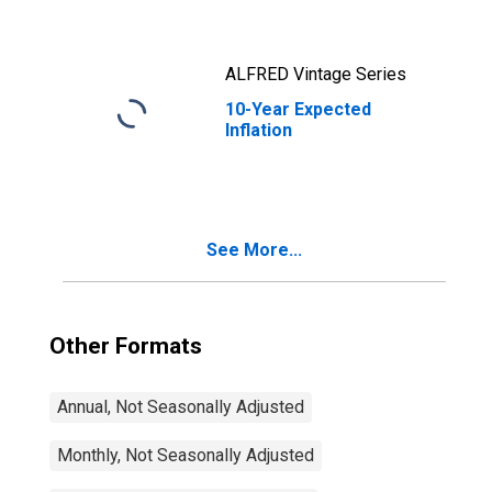
Maturity, Quoted
on an Investment
Basis
ALFRED Vintage Series
10-Year Expected
Inflation
See More...
Other Formats
Annual, Not Seasonally Adjusted
Monthly, Not Seasonally Adjusted