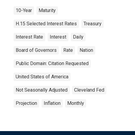
10-Year
Maturity
H.15 Selected Interest Rates
Treasury
Interest Rate
Interest
Daily
Board of Governors
Rate
Nation
Public Domain: Citation Requested
United States of America
Not Seasonally Adjusted
Cleveland Fed
Projection
Inflation
Monthly