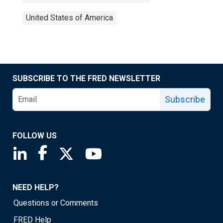
United States of America
SUBSCRIBE TO THE FRED NEWSLETTER
Subscribe
FOLLOW US
Saint Louis Fed linkedin page
Saint Louis Fed facebook page
Saint Louis Fed X page
Saint Louis Fed YouTube page
NEED HELP?
Questions or Comments
FRED Help