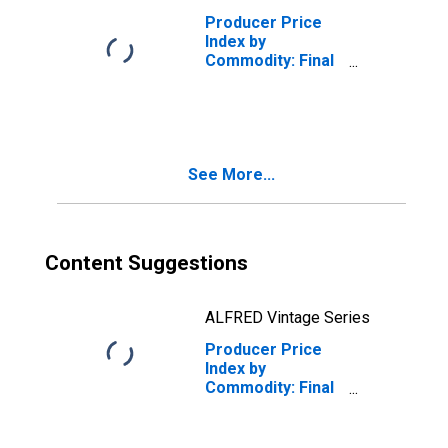
Producer Price
Index by
Commodity: Final
Demand: Final
Demand Trade
Services
See More...
Content Suggestions
ALFRED Vintage Series
Producer Price
Index by
Commodity: Final
Demand: Final
Demand Foods