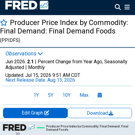
Producer Price Index by Commodity:
Final Demand: Final Demand Foods
(PPIDFS)
Observations
Jun 2026:
2.1
| Percent Change from Year Ago, Seasonally
Adjusted |
Monthly
Updated:
Jul 15, 2026
9:51 AM CDT
Next Release Date:
Aug 13, 2026
1Y
5Y
10Y
Max
Edit Graph
Download
Chart
Producer Price Index by Commodity: Final Demand: Final
Demand Foods
20