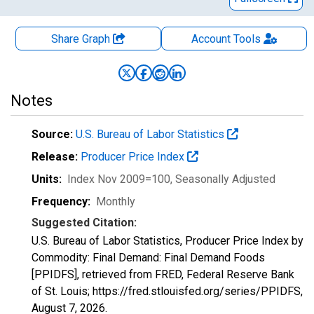
Share Graph
Account
Tools
Notes
Source:
U.S. Bureau of Labor Statistics
Release:
Producer Price Index
Units:
Index Nov 2009=100
, Seasonally Adjusted
Frequency:
Monthly
Suggested Citation:
U.S. Bureau of Labor Statistics, Producer Price Index by
Commodity: Final Demand: Final Demand Foods
[PPIDFS], retrieved from FRED, Federal Reserve Bank
of St. Louis; https://fred.stlouisfed.org/series/PPIDFS,
August 7, 2026
.