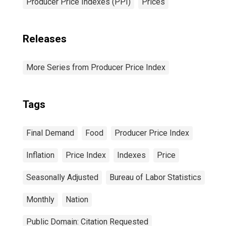
Producer Price Indexes (PPI)
Prices
Releases
More Series from Producer Price Index
Tags
Final Demand
Food
Producer Price Index
Inflation
Price Index
Indexes
Price
Seasonally Adjusted
Bureau of Labor Statistics
Monthly
Nation
Public Domain: Citation Requested