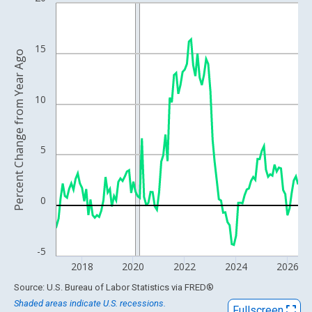
Line chart with 115 data points.
View as data table, Chart
The chart has 1 X axis displaying xAxis. Data ranges from 2010
15
Percent Change from Year Ago
The chart has 2 Y axes displaying Percent Change from Year Ago
10
5
0
-5
2018
2020
2022
2024
2026
End of interactive chart.
Source: U.S. Bureau of Labor Statistics
via
FRED
®
Shaded areas indicate U.S. recessions.
Fullscreen