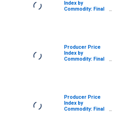
Index by
Commodity: Final
Demand: Final
Demand Goods
Producer Price
Index by
Commodity: Final
Demand: Final
Demand Energy
Producer Price
Index by
Commodity: Final
Demand: Final
Demand Services