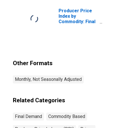
Producer Price
Index by
Commodity: Final
Demand
Other Formats
Monthly, Not Seasonally Adjusted
Related Categories
Final Demand
Commodity Based