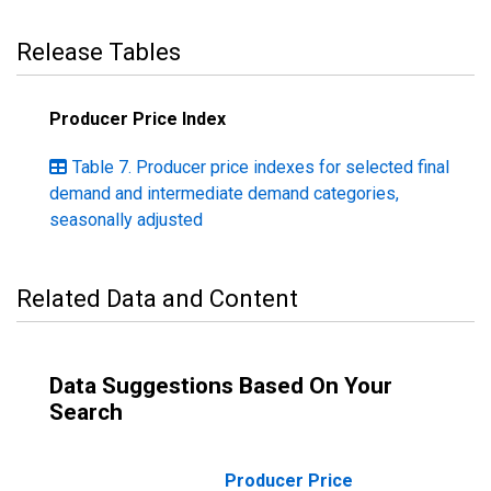
Release Tables
Producer Price Index
Table 7. Producer price indexes for selected final
demand and intermediate demand categories,
seasonally adjusted
Related Data and Content
Data Suggestions Based On Your
Search
Producer Price