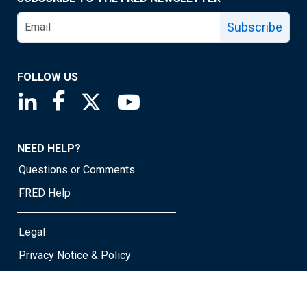
Subscribe
FOLLOW US
Saint Louis Fed linkedin page
Saint Louis Fed facebook page
Saint Louis Fed X page
Saint Louis Fed YouTube page
NEED HELP?
Questions or Comments
FRED Help
Legal
Privacy Notice & Policy