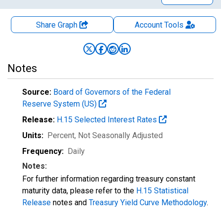
Share Graph
Account
Tools
Notes
Source:
Board of Governors of the Federal
Reserve System (US)
Release:
H.15 Selected Interest Rates
Units:
Percent
, Not Seasonally Adjusted
Frequency:
Daily
Notes:
For further information regarding treasury constant
maturity data, please refer to the
H.15 Statistical
Release
notes and
Treasury Yield Curve Methodology
.