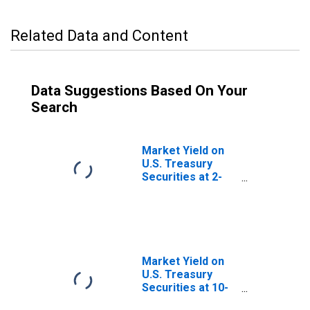
Related Data and Content
Data Suggestions Based On Your
Search
Market Yield on
U.S. Treasury
Securities at 2-
Year Constant
Maturity, Quoted
on an Investment
Basis
Market Yield on
U.S. Treasury
Securities at 10-
Year Constant