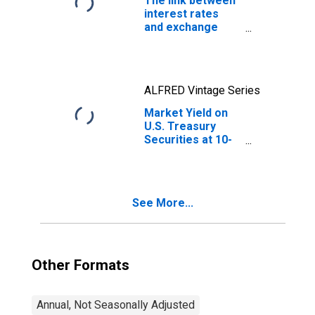
The link between
interest rates
and exchange
rates
ALFRED Vintage Series
Market Yield on
U.S. Treasury
Securities at 10-
Year Constant
Maturity, Quoted
on an Investment
Basis
See More...
Other Formats
Annual, Not Seasonally Adjusted