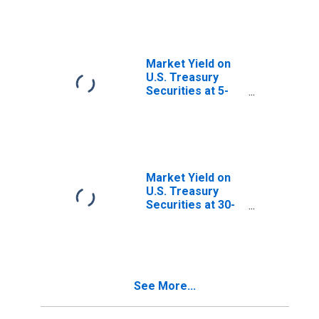
Maturity, Quoted
on an Investment
Basis, Inflation-
Indexed
Market Yield on
U.S. Treasury
Securities at 5-
Year Constant
Maturity, Quoted
on an Investment
Basis
Market Yield on
U.S. Treasury
Securities at 30-
Year Constant
Maturity, Quoted
on an Investment
Basis
See More...