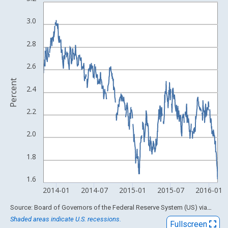
Line chart with 598 data points.
View as data table, Chart
3.0
The chart has 1 X axis displaying xAxis. Data ranges from 1962
The chart has 2 Y axes displaying Percent and yAxisRight.
2.8
2.6
Percent
2.4
2.2
2.0
1.8
1.6
2014-01
2014-07
2015-01
2015-07
2016-01
End of interactive chart.
Source: Board of Governors of the Federal Reserve System (US)
via
FRED
Shaded areas indicate U.S. recessions.
Fullscreen