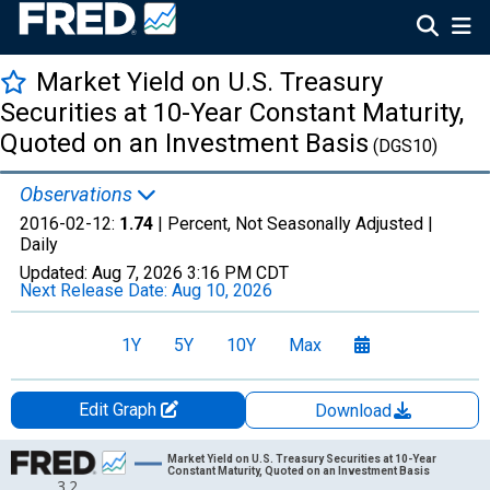
Market Yield on U.S. Treasury
Securities at 10-Year Constant Maturity,
Quoted on an Investment Basis
(DGS10)
Observations
2016-02-12:
1.74
| Percent, Not Seasonally Adjusted |
Daily
Updated:
Aug 7, 2026
3:16 PM CDT
Next Release Date:
Aug 10, 2026
1Y
5Y
10Y
Max
Edit Graph
Download
Chart
Market Yield on U.S. Treasury Securities at 10-Year
Constant Maturity, Quoted on an Investment Basis
3.2