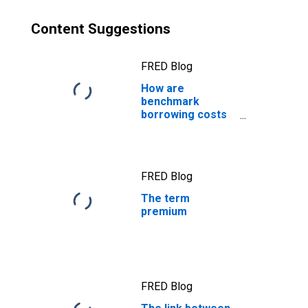
Content Suggestions
FRED Blog
How are
benchmark
borrowing costs
measured?
FRED Blog
The term
premium
FRED Blog