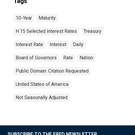
Tags
10-Year
Maturity
H.15 Selected Interest Rates
Treasury
Interest Rate
Interest
Daily
Board of Governors
Rate
Nation
Public Domain: Citation Requested
United States of America
Not Seasonally Adjusted
SUBSCRIBE TO THE FRED NEWSLETTER