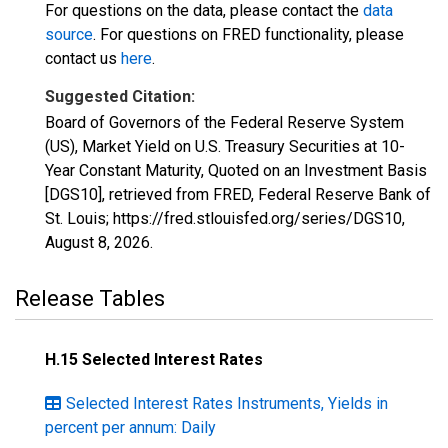
For questions on the data, please contact the
data
source
. For questions on FRED functionality, please
contact us
here
.
Suggested Citation:
Board of Governors of the Federal Reserve System
(US), Market Yield on U.S. Treasury Securities at 10-
Year Constant Maturity, Quoted on an Investment Basis
[DGS10], retrieved from FRED, Federal Reserve Bank of
St. Louis; https://fred.stlouisfed.org/series/DGS10,
August 8, 2026
.
Release Tables
H.15 Selected Interest Rates
Selected Interest Rates Instruments, Yields in
percent per annum: Daily