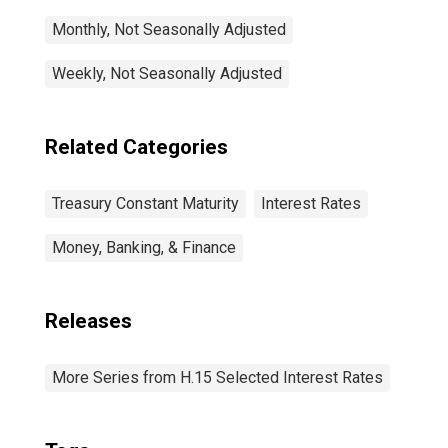
Monthly, Not Seasonally Adjusted
Weekly, Not Seasonally Adjusted
Related Categories
Treasury Constant Maturity
Interest Rates
Money, Banking, & Finance
Releases
More Series from H.15 Selected Interest Rates