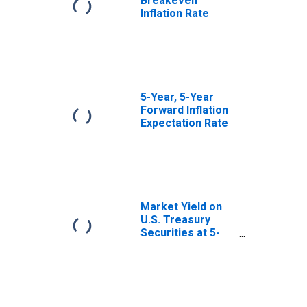
Breakeven
Inflation Rate
5-Year, 5-Year
Forward Inflation
Expectation Rate
Market Yield on
U.S. Treasury
Securities at 5-
Year Constant
Maturity, Quoted
on an Investment
Basis, Inflation-
Indexed