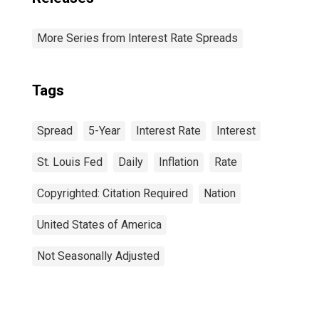
More Series from Interest Rate Spreads
Tags
Spread
5-Year
Interest Rate
Interest
St. Louis Fed
Daily
Inflation
Rate
Copyrighted: Citation Required
Nation
United States of America
Not Seasonally Adjusted