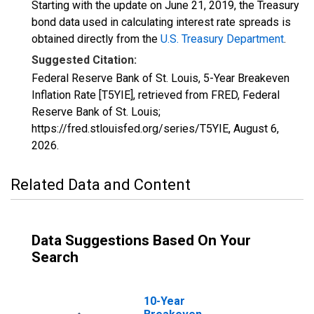
Starting with the update on June 21, 2019, the Treasury
bond data used in calculating interest rate spreads is
obtained directly from the
U.S. Treasury Department
.
Suggested Citation:
Federal Reserve Bank of St. Louis, 5-Year Breakeven
Inflation Rate [T5YIE], retrieved from FRED, Federal
Reserve Bank of St. Louis;
https://fred.stlouisfed.org/series/T5YIE,
August 6,
2026
.
Related Data and Content
Data Suggestions Based On Your
Search
10-Year