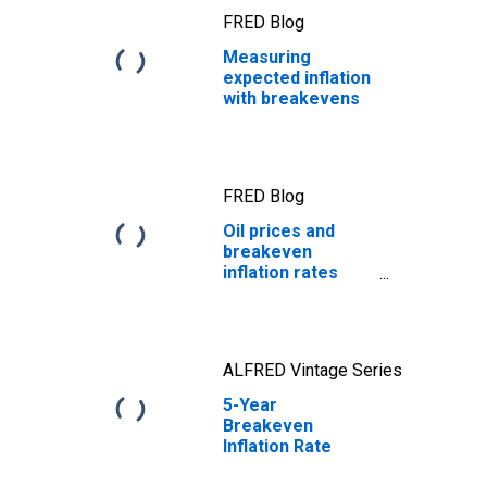
FRED Blog
Measuring
expected inflation
with breakevens
FRED Blog
Oil prices and
breakeven
inflation rates
revisited
ALFRED Vintage Series
5-Year
Breakeven
Inflation Rate