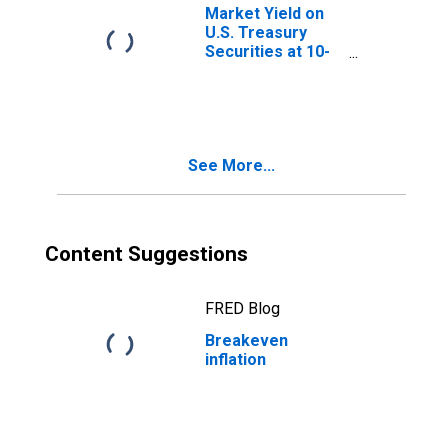
Market Yield on
U.S. Treasury
Securities at 10-
Year Constant
Maturity, Quoted
on an Investment
Basis, Inflation-
Indexed
See More...
Content Suggestions
FRED Blog
Breakeven
inflation