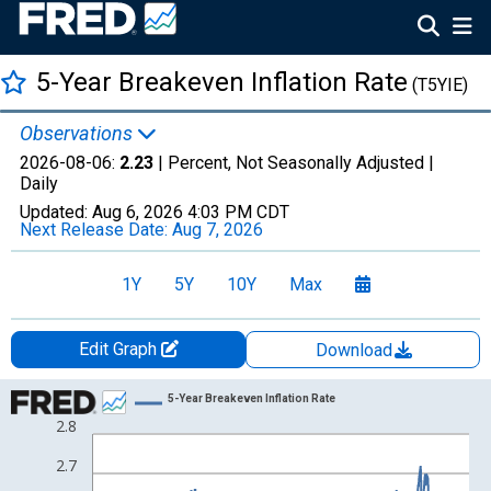
5-Year Breakeven Inflation Rate
(T5YIE)
Observations
2026-08-06:
2.23
| Percent, Not Seasonally Adjusted |
Daily
Updated:
Aug 6, 2026
4:03 PM CDT
Next Release Date:
Aug 7, 2026
1Y
5Y
10Y
Max
Edit Graph
Download
Chart
5-Year Breakeven Inflation Rate
2.8
Line chart with 525 data points.
View as data table, Chart
2.7