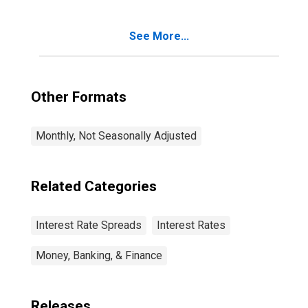
See More...
Other Formats
Monthly, Not Seasonally Adjusted
Related Categories
Interest Rate Spreads
Interest Rates
Money, Banking, & Finance
Releases