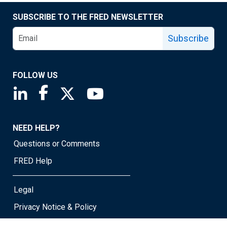
SUBSCRIBE TO THE FRED NEWSLETTER
Subscribe
FOLLOW US
Saint Louis Fed linkedin page
Saint Louis Fed facebook page
Saint Louis Fed X page
Saint Louis Fed YouTube page
NEED HELP?
Questions or Comments
FRED Help
Legal
Privacy Notice & Policy