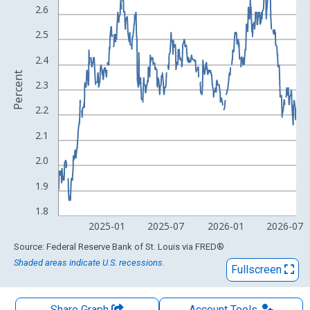
The chart has 1 X axis displaying xAxis. Data ranges from 2003
2.6
The chart has 2 Y axes displaying Percent and yAxisRight.
2.5
2.4
Percent
2.3
2.2
2.1
2.0
1.9
1.8
2025-01
2025-07
2026-01
2026-07
End of interactive chart.
Source: Federal Reserve Bank of St. Louis
via
FRED
®
Shaded areas indicate U.S. recessions.
Fullscreen
Share Graph
Account
Tools