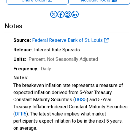
Notes
Source:
Federal Reserve Bank of St. Louis
Release:
Interest Rate Spreads
Units:
Percent
, Not Seasonally Adjusted
Frequency:
Daily
Notes:
The breakeven inflation rate represents a measure of
expected inflation derived from 5-Year Treasury
Constant Maturity Securities (
DGS5
) and 5-Year
Treasury Inflation-Indexed Constant Maturity Securities
(
DFII5
). The latest value implies what market
participants expect inflation to be in the next 5 years,
on average.