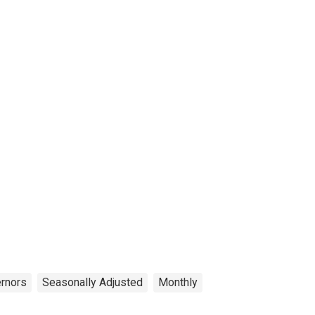
ernors
Seasonally Adjusted
Monthly