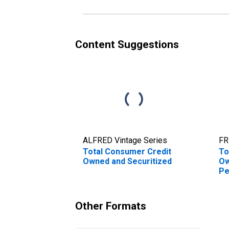
Content Suggestions
ALFRED Vintage Series
FR
Total Consumer Credit
To
Owned and Securitized
Ow
Pe
An
Other Formats