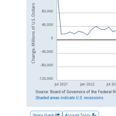
Change, Millions of U.S. Dollars
The chart has 2 Y axes displaying Change, Millions
80,000
40,000
0
-40,000
-80,000
-120,000
Jul 2021
Jan 2022
Jul 2
End of interactive chart.
Source: Board of Governors of the Federal 
Shaded areas indicate U.S. recessions.
Share Graph
Account
Tools