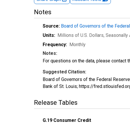
Notes
Source:
Board of Governors of the Feder
Units:
Millions of U.S. Dollars
, Seasonally
Frequency:
Monthly
Notes:
For questions on the data, please contact 
Suggested Citation:
Board of Governors of the Federal Reserve
Bank of St. Louis; https://fred.stlouisfed
Release Tables
G.19 Consumer Credit