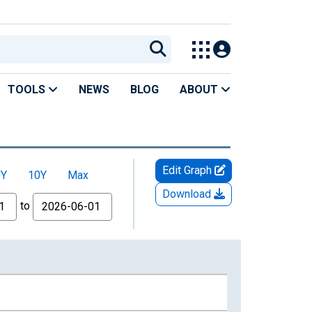
TOOLS
NEWS
BLOG
ABOUT
Edit Graph
5Y
10Y
Max
Download
to