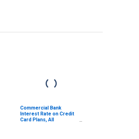
Commercial Bank
Interest Rate on Credit
Card Plans, All
Accounts