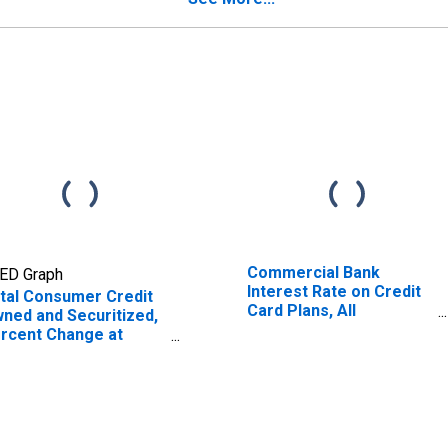
Commercial Bank
ED Graph
Interest Rate on Credit
tal Consumer Credit
Card Plans, All
ned and Securitized,
Accounts
rcent Change at
nual Rate