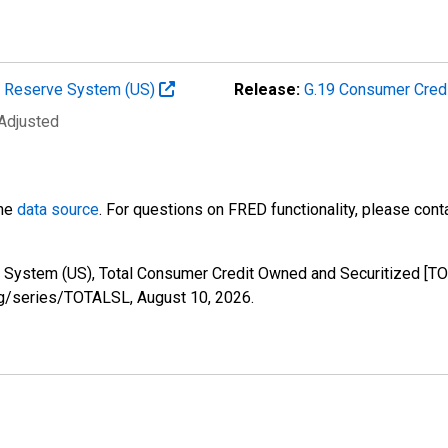
al Reserve System (US)
Release:
G.19 Consumer Cred
 Adjusted
the
data source
. For questions on FRED functionality, please con
 System (US), Total Consumer Credit Owned and Securitized [TO
.org/series/TOTALSL,
August 10, 2026
.