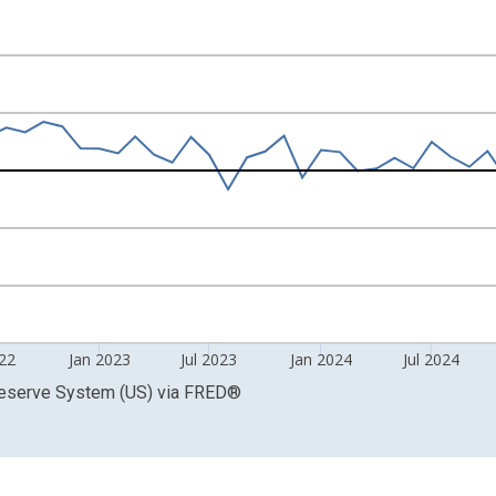
 of U.S. Dollars and yAxisRight.
022
Jan 2023
Jul 2023
Jan 2024
Jul 2024
Reserve System (US)
via
FRED
®