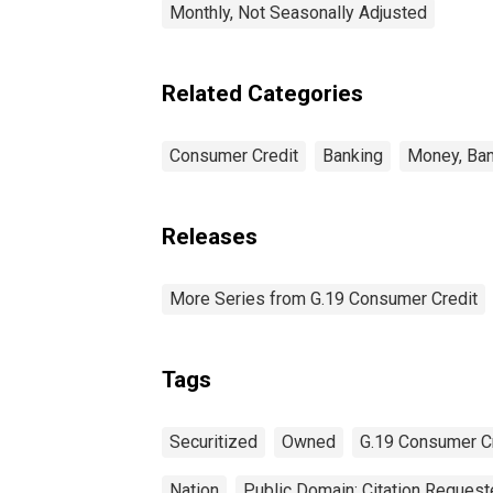
Monthly, Not Seasonally Adjusted
Related Categories
Consumer Credit
Banking
Money, Ban
Releases
More Series from G.19 Consumer Credit
Tags
Securitized
Owned
G.19 Consumer C
Nation
Public Domain: Citation Reques