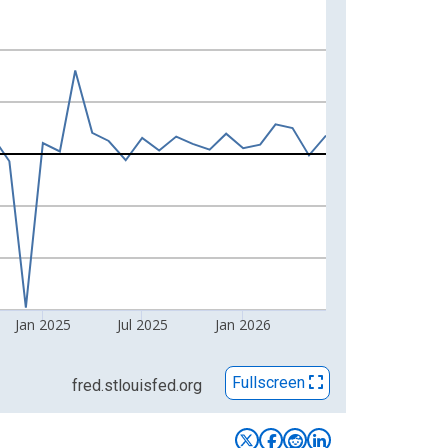
Jan 2025
Jul 2025
Jan 2026
Fullscreen
fred.stlouisfed.org