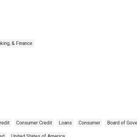
king, & Finance
redit
Consumer Credit
Loans
Consumer
Board of Gov
ted
United States of America