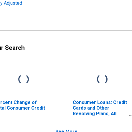
ly Adjusted
ur Search
rcent Change of
Consumer Loans: Credit
tal Consumer Credit
Cards and Other
Revolving Plans, All
Commercial Banks
See More...