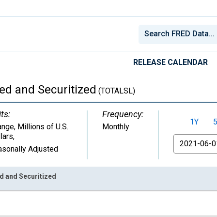
RELEASE CALENDAR
ed and Securitized
(TOTALSL)
ts:
Frequency:
1Y
nge, Millions of U.S.
Monthly
lars
,
From
sonally Adjusted
d and Securitized
nges from 1943-02-01 1:00:00 to 2026-06-01 1:00:00.