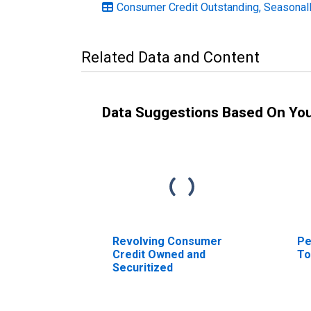
Consumer Credit Outstanding, Seasonal
Related Data and Content
Data Suggestions Based On Yo
Revolving Consumer
Pe
Credit Owned and
To
Securitized