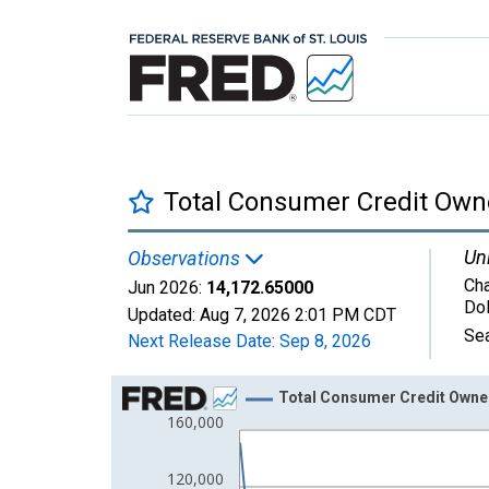
Total Consumer Credit Own
Uni
Observations
Cha
Jun 2026:
14,172.65000
Dol
Updated:
Aug 7, 2026
2:01 PM CDT
Sea
Next Release Date:
Sep 8, 2026
Chart
Total Consumer Credit Owne
160,000
Line chart with 62 data points.
View as data table, Chart
120,000
The chart has 1 X axis displaying xAxis. Data ra