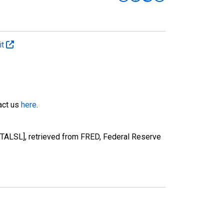
it
tact us
here
.
TALSL], retrieved from FRED, Federal Reserve