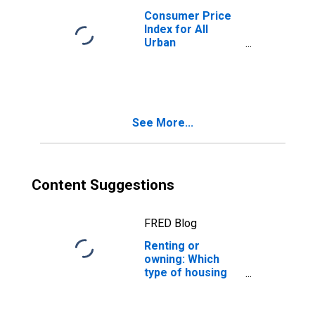
Consumer Price
Index for All
Urban
Consumers:
Housing in U.S.
City Average
See More...
Content Suggestions
FRED Blog
Renting or
owning: Which
type of housing
cost has
increased more?