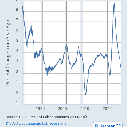
Line chart with 534 data points.
View as data table, Chart
8
The chart has 1 X axis displaying xAxis. Data ranges from 1982
7
Percent Change from Year Ago
The chart has 2 Y axes displaying Percent Change from Year Ago
6
5
4
3
2
1
0
-1
1990
2000
2010
2020
End of interactive chart.
Source: U.S. Bureau of Labor Statistics
via
FRED
®
Shaded areas indicate U.S. recessions.
Fullscreen