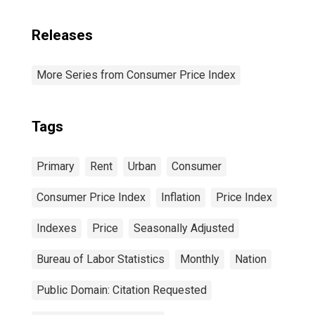
Releases
More Series from Consumer Price Index
Tags
Primary
Rent
Urban
Consumer
Consumer Price Index
Inflation
Price Index
Indexes
Price
Seasonally Adjusted
Bureau of Labor Statistics
Monthly
Nation
Public Domain: Citation Requested