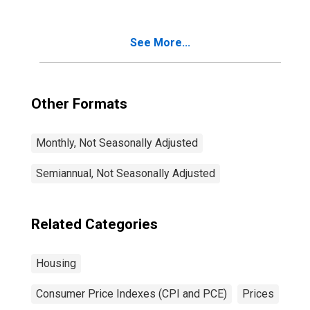
of Primary
Residence in U.S.
City Average
See More...
Other Formats
Monthly, Not Seasonally Adjusted
Semiannual, Not Seasonally Adjusted
Related Categories
Housing
Consumer Price Indexes (CPI and PCE)
Prices