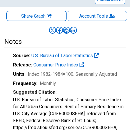
Share Graph
Account
Tools
Notes
Source:
U.S. Bureau of Labor Statistics
Release:
Consumer Price Index
Units:
Index 1982-1984=100
, Seasonally Adjusted
Frequency:
Monthly
Suggested Citation:
U.S. Bureau of Labor Statistics, Consumer Price Index
for All Urban Consumers: Rent of Primary Residence in
U.S. City Average [CUSR0000SEHA], retrieved from
FRED, Federal Reserve Bank of St. Louis;
https://fred.stlouisfed.org/series/CUSR0000SEHA,