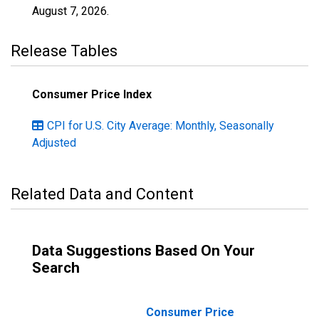
August 7, 2026
.
Release Tables
Consumer Price Index
CPI for U.S. City Average: Monthly, Seasonally
Adjusted
Related Data and Content
Data Suggestions Based On Your
Search
Consumer Price