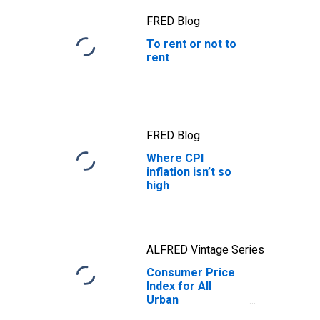
FRED Blog
To rent or not to
rent
FRED Blog
Where CPI
inflation isn’t so
high
ALFRED Vintage Series
Consumer Price
Index for All
Urban
Consumers: Rent