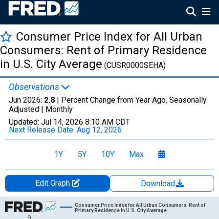
Consumer Price Index for All Urban
Consumers: Rent of Primary Residence
in U.S. City Average
(CUSR0000SEHA)
Observations
Jun 2026:
2.8
| Percent Change from Year Ago, Seasonally
Adjusted |
Monthly
Updated:
Jul 14, 2026
8:10 AM CDT
Next Release Date:
Aug 12, 2026
1Y
5Y
10Y
Max
Edit Graph
Download
Chart
Consumer Price Index for All Urban Consumers: Rent of
Primary Residence in U.S. City Average
9