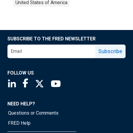
United States of America
SUBSCRIBE TO THE FRED NEWSLETTER
Subscribe
FOLLOW US
Saint Louis Fed linkedin page
Saint Louis Fed facebook page
Saint Louis Fed X page
Saint Louis Fed YouTube page
NEED HELP?
Questions or Comments
FRED Help