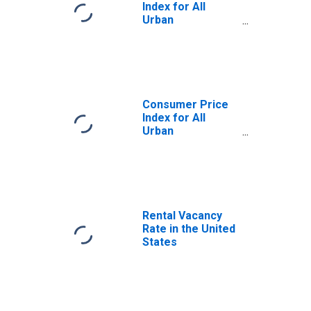
Index for All
Urban
Consumers: Rent
of Shelter in U.S.
City Average
Consumer Price
Index for All
Urban
Consumers:
Owners'
Equivalent Rent
of Residences in
U.S. City Average
Rental Vacancy
Rate in the United
States