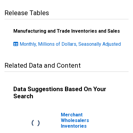
Release Tables
Manufacturing and Trade Inventories and Sales
Monthly, Millions of Dollars, Seasonally Adjusted
Related Data and Content
Data Suggestions Based On Your
Search
Merchant
Wholesalers
Inventories