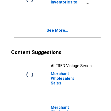
Inventories to
Sales Ratio
See More...
Content Suggestions
ALFRED Vintage Series
Merchant
Wholesalers
Sales
Merchant