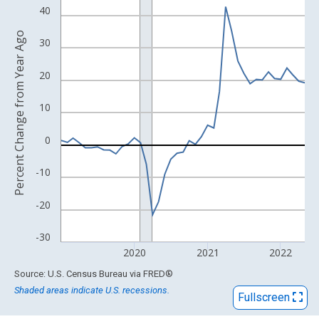
View as data table, Chart
40
The chart has 1 X axis displaying xAxis. Data ranges from 1993
Percent Change from Year Ago
The chart has 2 Y axes displaying Percent Change from Year Ago
30
20
10
0
-10
-20
-30
2020
2021
2022
End of interactive chart.
Source: U.S. Census Bureau
via
FRED
®
Shaded areas indicate U.S. recessions.
Fullscreen