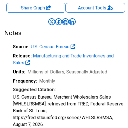
Share Graph
Account
Tools
Notes
Source:
U.S. Census Bureau
Release:
Manufacturing and Trade Inventories and
Sales
Units:
Millions of Dollars
, Seasonally Adjusted
Frequency:
Monthly
Suggested Citation:
U.S. Census Bureau, Merchant Wholesalers Sales
[WHLSLRSMSA], retrieved from FRED, Federal Reserve
Bank of St. Louis;
https://fred.stlouisfed.org/series/WHLSLRSMSA,
August 7, 2026
.