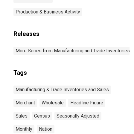
Production & Business Activity
Releases
More Series from Manufacturing and Trade Inventories 
Tags
Manufacturing & Trade Inventories and Sales
Merchant
Wholesale
Headline Figure
Sales
Census
Seasonally Adjusted
Monthly
Nation