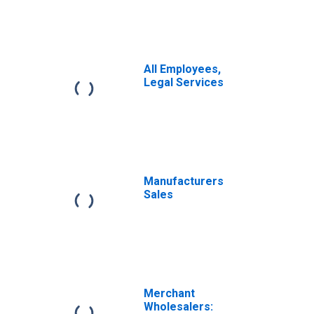
All Employees,
Legal Services
Manufacturers
Sales
Merchant
Wholesalers: