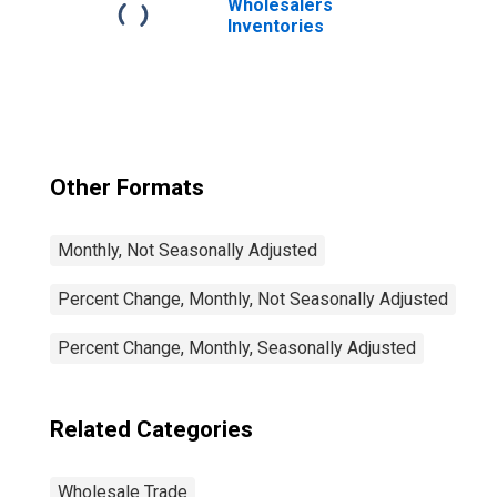
Wholesalers
Inventories
Other Formats
Monthly, Not Seasonally Adjusted
Percent Change, Monthly, Not Seasonally Adjusted
Percent Change, Monthly, Seasonally Adjusted
Related Categories
Wholesale Trade