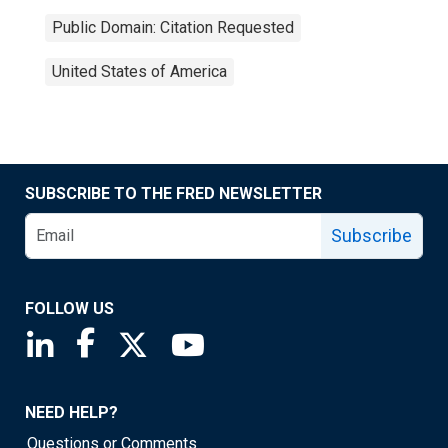
Public Domain: Citation Requested
United States of America
SUBSCRIBE TO THE FRED NEWSLETTER
Subscribe
FOLLOW US
Saint Louis Fed linkedin page
Saint Louis Fed facebook page
Saint Louis Fed X page
Saint Louis Fed YouTube page
NEED HELP?
Questions or Comments