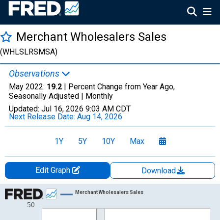
Merchant Wholesalers Sales
(WHLSLRSMSA)
Observations
May 2022:
19.2
| Percent Change from Year Ago,
Seasonally Adjusted |
Monthly
Updated:
Jul 16, 2026
9:03 AM CDT
Next Release Date:
Aug 14, 2026
1Y
5Y
10Y
Max
Edit Graph
Download
Chart
Merchant Wholesalers Sales
50
Line chart with 43 data points.