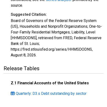
source.
Suggested Citation:
Board of Governors of the Federal Reserve System
(US), Households and Nonprofit Organizations; One-to-
Four-Family Residential Mortgages; Liability, Level
[HHMSDODNS], retrieved from FRED, Federal Reserve
Bank of St. Louis;
https://fred.stlouisfed.org/series/HHMSDODNS,
August 8, 2026
.
Release Tables
Z.1 Financial Accounts of the United States
Quarterly: D3.s Debt outstanding by sector