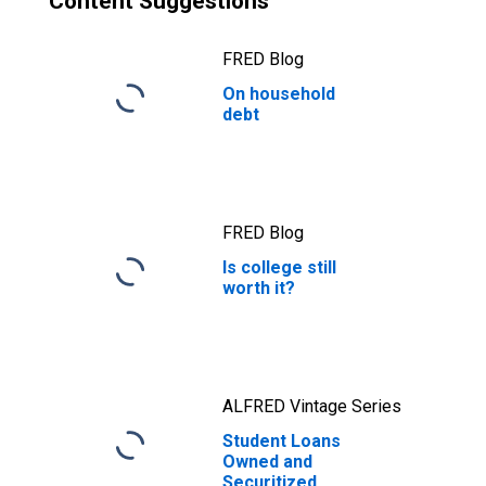
Content Suggestions
FRED Blog
On household
debt
FRED Blog
Is college still
worth it?
ALFRED Vintage Series
Student Loans
Owned and
Securitized