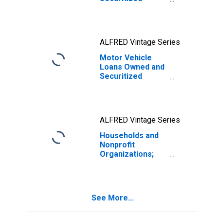
(DISCONTINUED)
ALFRED Vintage Series
Motor Vehicle
Loans Owned and
Securitized
(DISCONTINUED)
ALFRED Vintage Series
Households and
Nonprofit
Organizations;
One-to-Four-
Family Residential
Mortgages;
Liability, Level
See More...