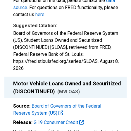
For questions on the data, please contact the
data
source
. For questions on FRED functionality, please
contact us
here
.
Suggested Citation:
Board of Governors of the Federal Reserve System
(US), Student Loans Owned and Securitized
(DISCONTINUED) [SLOAS], retrieved from FRED,
Federal Reserve Bank of St. Louis;
https://fred.stlouisfed.org/series/SLOAS,
August 8,
2026
.
Motor Vehicle Loans Owned and Securitized
(DISCONTINUED)
(MVLOAS)
Source:
Board of Governors of the Federal
Reserve System (US)
Release:
G.19 Consumer Credit