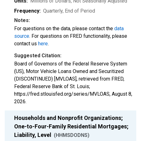
Units:
Millions of Dollars
, Not Seasonally Adjusted
Frequency:
Quarterly, End of Period
Notes:
For questions on the data, please contact the
data
source
. For questions on FRED functionality, please
contact us
here
.
Suggested Citation:
Board of Governors of the Federal Reserve System
(US), Motor Vehicle Loans Owned and Securitized
(DISCONTINUED) [MVLOAS], retrieved from FRED,
Federal Reserve Bank of St. Louis;
https://fred.stlouisfed.org/series/MVLOAS,
August 8,
2026
.
Households and Nonprofit Organizations;
One-to-Four-Family Residential Mortgages;
Liability, Level
(HHMSDODNS)