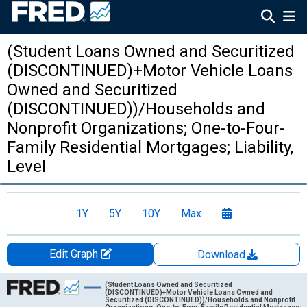
(Student Loans Owned and Securitized
(DISCONTINUED)+Motor Vehicle Loans
Owned and Securitized
(DISCONTINUED))/Households and
Nonprofit Organizations; One-to-Four-
Family Residential Mortgages; Liability,
Level
1Y
5Y
10Y
Max
Edit Graph
Download
Chart
(Student Loans Owned and Securitized
(DISCONTINUED)+Motor Vehicle Loans Owned and
Securitized (DISCONTINUED))/Households and Nonprofit
Line chart with 36 data points.