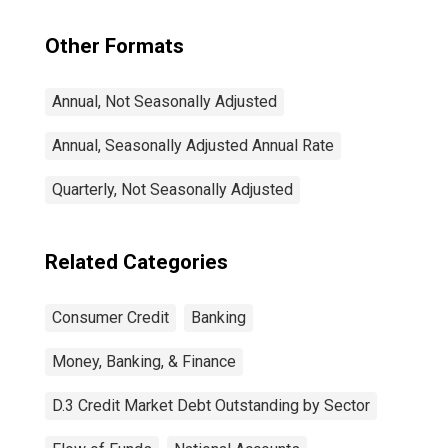
Other Formats
Annual, Not Seasonally Adjusted
Annual, Seasonally Adjusted Annual Rate
Quarterly, Not Seasonally Adjusted
Related Categories
Consumer Credit
Banking
Money, Banking, & Finance
D.3 Credit Market Debt Outstanding by Sector