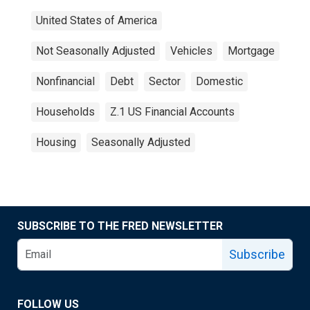
United States of America
Not Seasonally Adjusted
Vehicles
Mortgage
Nonfinancial
Debt
Sector
Domestic
Households
Z.1 US Financial Accounts
Housing
Seasonally Adjusted
SUBSCRIBE TO THE FRED NEWSLETTER
Subscribe
FOLLOW US