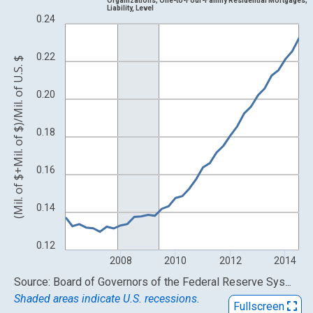
Organizations; One-to-Four-Family Residential Mortgages;
Liability, Level
View as data table, Chart
0.24
The chart has 1 X axis displaying xAxis. Data ranges from 2006
The chart has 2 Y axes displaying (Mil. of $+Mil. of $)/Mil. of U.S
0.22
(Mil. of $+Mil. of $)/Mil. of U.S. $
0.20
0.18
0.16
0.14
0.12
2008
2010
2012
2014
End of interactive chart.
Source: Board of Governors of the Federal Reserve System (US)
Shaded areas indicate U.S. recessions.
Fullscreen