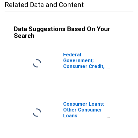
Related Data and Content
Data Suggestions Based On Your
Search
Federal
Government;
Consumer Credit,
Student Loans;
Asset, Level
Consumer Loans:
Other Consumer
Loans:
Automobile
Loans, All
Commercial