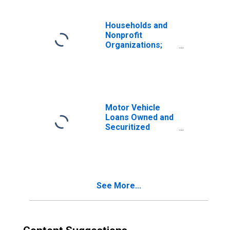
Banks
Households and
Nonprofit
Organizations;
Consumer Credit;
Liability, Level
Motor Vehicle
Loans Owned and
Securitized
(DISCONTINUED)
See More...