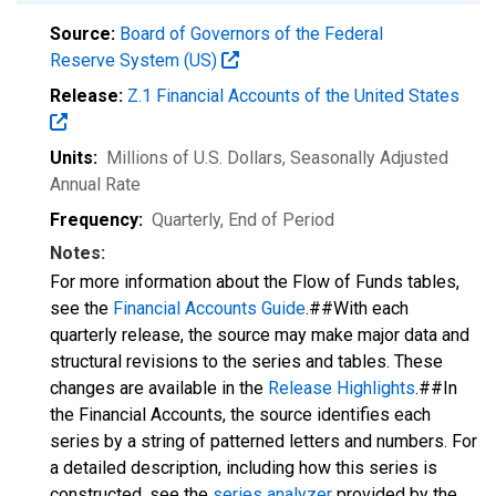
Source:
Board of Governors of the Federal
Reserve System (US)
Release:
Z.1 Financial Accounts of the United States
Units:
Millions of U.S. Dollars
, Seasonally Adjusted
Annual Rate
Frequency:
Quarterly, End of Period
Notes:
For more information about the Flow of Funds tables,
see the
Financial Accounts Guide
.##With each
quarterly release, the source may make major data and
structural revisions to the series and tables. These
changes are available in the
Release Highlights
.##In
the Financial Accounts, the source identifies each
series by a string of patterned letters and numbers. For
a detailed description, including how this series is
constructed, see the
series analyzer
provided by the