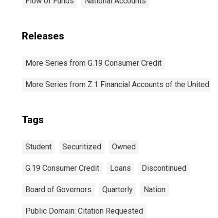
Flow of Funds
National Accounts
Releases
More Series from G.19 Consumer Credit
More Series from Z.1 Financial Accounts of the United S
Tags
Student
Securitized
Owned
G.19 Consumer Credit
Loans
Discontinued
Board of Governors
Quarterly
Nation
Public Domain: Citation Requested