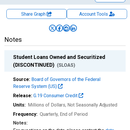
Share Graph
Account
Tools
Notes
Student Loans Owned and Securitized
(DISCONTINUED)
(SLOAS)
Source:
Board of Governors of the Federal
Reserve System (US)
Release:
G.19 Consumer Credit
Units:
Millions of Dollars
, Not Seasonally Adjusted
Frequency:
Quarterly, End of Period
Notes: