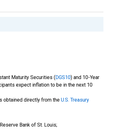
tant Maturity Securities (
DGS10
) and 10-Year
cipants expect inflation to be in the next 10
is obtained directly from the
U.S. Treasury
 Reserve Bank of St. Louis;