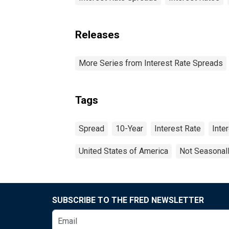
Releases
More Series from Interest Rate Spreads
Tags
Spread
10-Year
Interest Rate
Inte
United States of America
Not Seasonal
SUBSCRIBE TO THE FRED NEWSLETTER