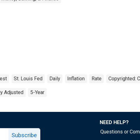
rest
St. Louis Fed
Daily
Inflation
Rate
Copyrighted: C
ly Adjusted
5-Year
NEED HELP?
Questions or Co
Subscribe