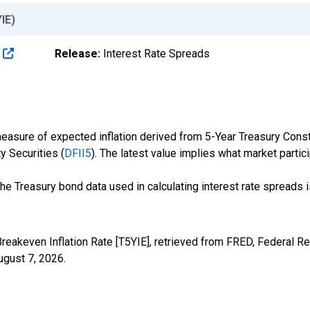
IE)
s
Release:
Interest Rate Spreads
easure of expected inflation derived from 5-Year Treasury Consta
y Securities (
DFII5
). The latest value implies what market partici
the Treasury bond data used in calculating interest rate spreads 
reakeven Inflation Rate [T5YIE], retrieved from FRED, Federal Re
ugust 7, 2026
.