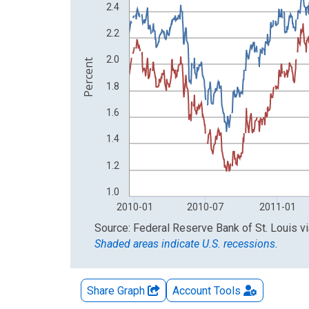
The chart has 2 Y axes displaying Percent and yA
2.4
2.2
2.0
Percent
1.8
1.6
1.4
1.2
1.0
2010-01
2010-07
2011-01
End of interactive chart.
Source: Federal Reserve Bank of St. Louis
v
Shaded areas indicate U.S. recessions.
Share Graph
Account
Tools