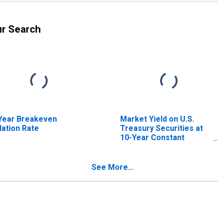
ur Search
Year Breakeven
Market Yield on U.S.
flation Rate
Treasury Securities at
10-Year Constant
Maturity, Quoted on an
Investment Basis,
Inflation-Indexed
See More...