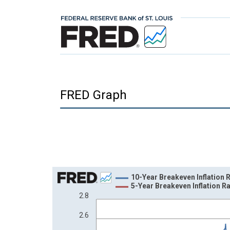
FRED Graph
Chart
10-Year Breakeven Inflation 
5-Year Breakeven Inflation R
Line chart with 2 lines.
2.8
View as data table, Chart
2.6
The chart has 1 X axis displaying xAxis. Data ra