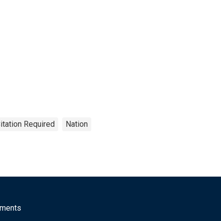
itation Required
Nation
mments