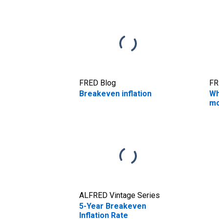
FRED Blog
FR
Breakeven inflation
Wh
mo
ALFRED Vintage Series
5-Year Breakeven
Inflation Rate