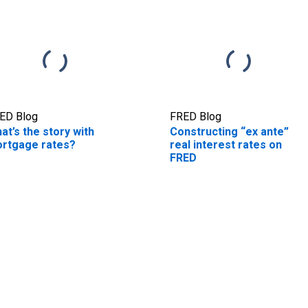
ED Blog
FRED Blog
at’s the story with
Constructing “ex ante”
rtgage rates?
real interest rates on
FRED