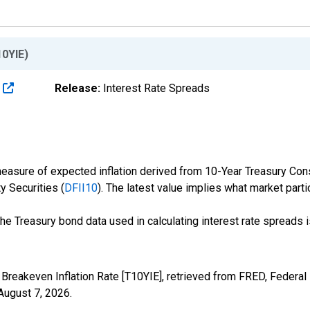
10YIE)
s
Release:
Interest Rate Spreads
measure of expected inflation derived from 10-Year Treasury Cons
y Securities (
DFII10
). The latest value implies what market parti
the Treasury bond data used in calculating interest rate spreads 
 Breakeven Inflation Rate [T10YIE], retrieved from FRED, Federal
August 7, 2026
.