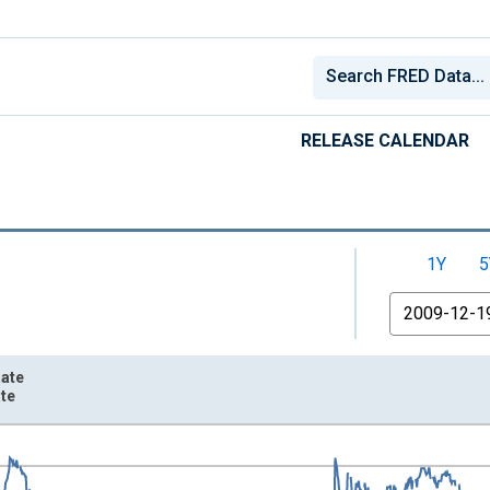
RELEASE CALENDAR
1Y
5
From
Rate
ate
nges from 2003-01-02 1:00:00 to 2026-08-06 2:00:00.