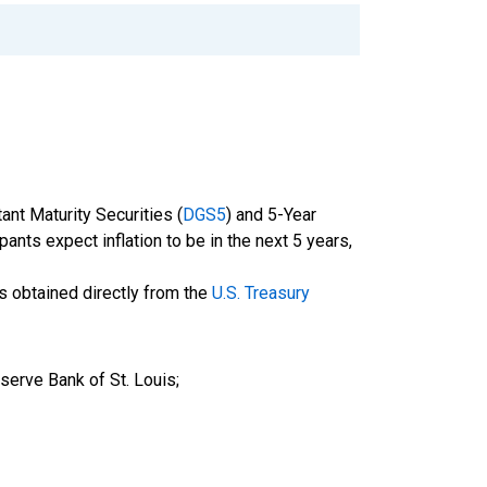
nt Maturity Securities (
DGS5
) and 5-Year
pants expect inflation to be in the next 5 years,
is obtained directly from the
U.S. Treasury
serve Bank of St. Louis;