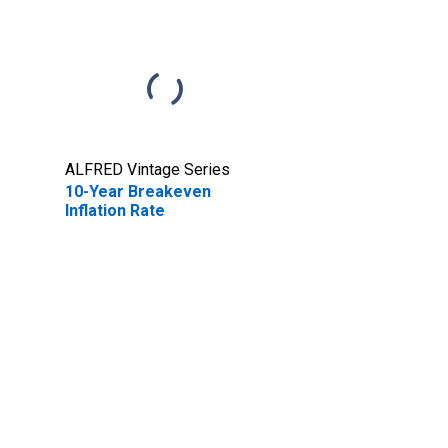
ALFRED Vintage Series
10-Year Breakeven
Inflation Rate