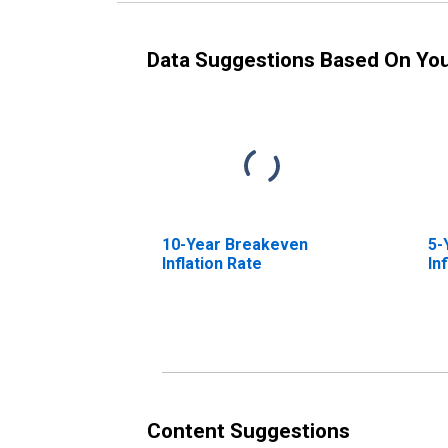
Data Suggestions Based On Yo
10-Year Breakeven
5-
Inflation Rate
In
Content Suggestions