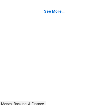
See More...
Money, Banking, & Finance