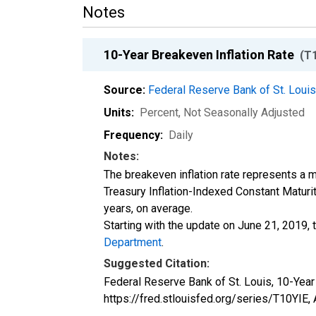
Notes
10-Year Breakeven Inflation Rate
(T
Source:
Federal Reserve Bank of St. Loui
Units:
Percent
, Not Seasonally Adjusted
Frequency:
Daily
Notes:
The breakeven inflation rate represents a 
Treasury Inflation-Indexed Constant Maturit
years, on average.
Starting with the update on June 21, 2019, 
Department
.
Suggested Citation:
Federal Reserve Bank of St. Louis, 10-Year
https://fred.stlouisfed.org/series/T10YIE,