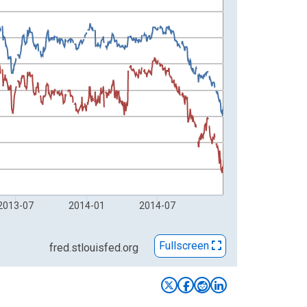
2013-07
2014-01
2014-07
Fullscreen
fred.stlouisfed.org