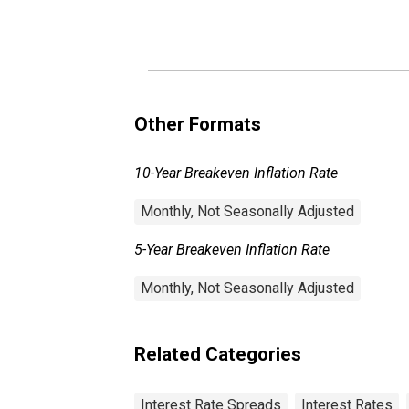
Other Formats
10-Year Breakeven Inflation Rate
Monthly, Not Seasonally Adjusted
5-Year Breakeven Inflation Rate
Monthly, Not Seasonally Adjusted
Related Categories
Interest Rate Spreads
Interest Rates