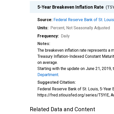
5-Year Breakeven Inflation Rate
(T5Y
Source:
Federal Reserve Bank of St. Loui
Units:
Percent
, Not Seasonally Adjusted
Frequency:
Daily
Notes:
The breakeven inflation rate represents a m
Treasury Inflation-Indexed Constant Maturit
on average.
Starting with the update on June 21, 2019, 
Department
.
Suggested Citation:
Federal Reserve Bank of St. Louis, 5-Year B
https://fred.stlouisfed.org/series/T5YIE,
A
Related Data and Content