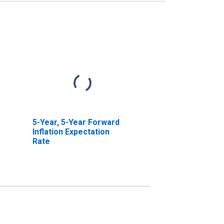
5-Year, 5-Year Forward
Inflation Expectation
Rate