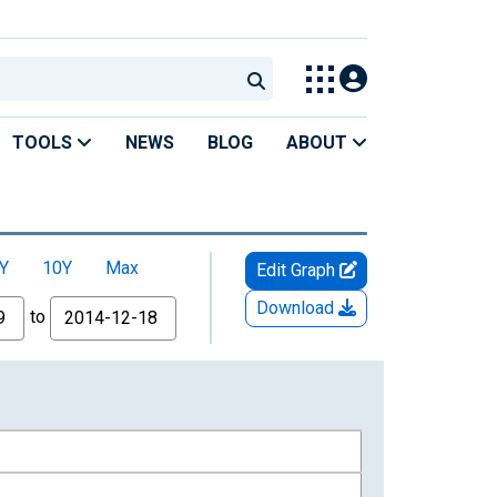
TOOLS
NEWS
BLOG
ABOUT
Y
10Y
Max
Edit Graph
Download
to