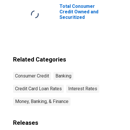
Total Consumer
Credit Owned and
Securitized
Related Categories
Consumer Credit
Banking
Credit Card Loan Rates
Interest Rates
Money, Banking, & Finance
Releases