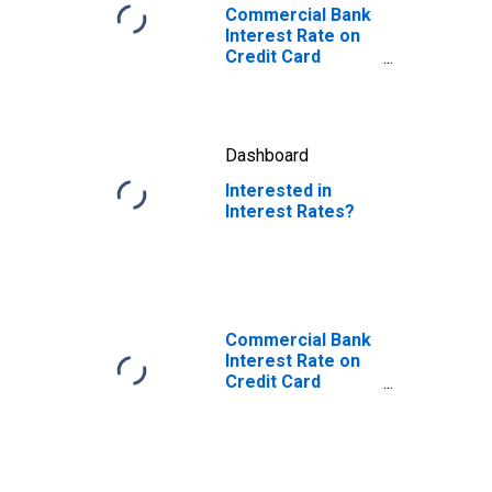
Commercial Bank
Interest Rate on
Credit Card
Plans, All
Accounts
Dashboard
Interested in
Interest Rates?
Commercial Bank
Interest Rate on
Credit Card
Plans, Accounts
Assessed
Interest