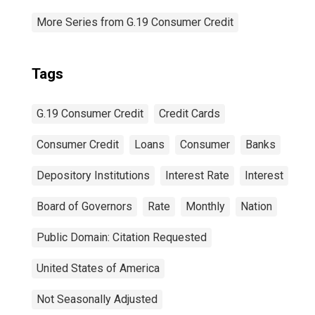
More Series from G.19 Consumer Credit
Tags
G.19 Consumer Credit
Credit Cards
Consumer Credit
Loans
Consumer
Banks
Depository Institutions
Interest Rate
Interest
Board of Governors
Rate
Monthly
Nation
Public Domain: Citation Requested
United States of America
Not Seasonally Adjusted