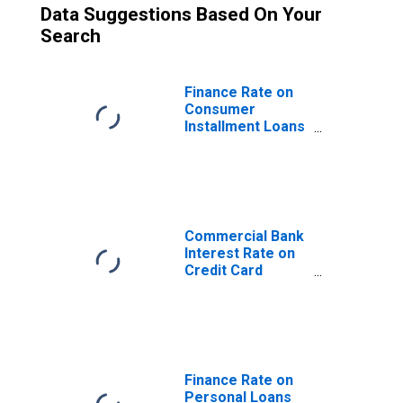
Data Suggestions Based On Your
Search
Finance Rate on
Consumer
Installment Loans
at Commercial
Banks, New Autos
72 Month Loan
Commercial Bank
Interest Rate on
Credit Card
Plans, Accounts
Assessed
Interest
Finance Rate on
Personal Loans