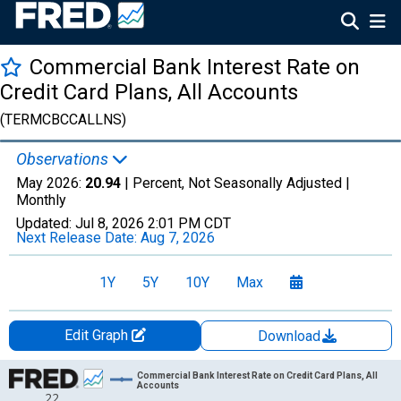
Commercial Bank Interest Rate on
Credit Card Plans, All Accounts
(TERMCBCCALLNS)
Observations
May 2026:
20.94
| Percent, Not Seasonally Adjusted |
Monthly
Updated:
Jul 8, 2026
2:01 PM CDT
Next Release Date:
Aug 7, 2026
1Y
5Y
10Y
Max
Edit Graph
Download
Chart
Commercial Bank Interest Rate on Credit Card Plans, All
Accounts
22