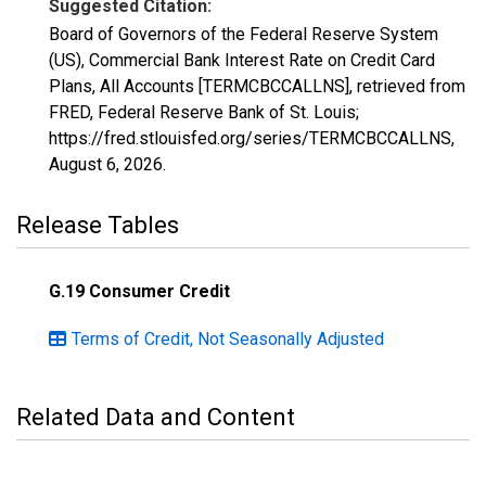
Suggested Citation:
Board of Governors of the Federal Reserve System
(US), Commercial Bank Interest Rate on Credit Card
Plans, All Accounts [TERMCBCCALLNS], retrieved from
FRED, Federal Reserve Bank of St. Louis;
https://fred.stlouisfed.org/series/TERMCBCCALLNS,
August 6, 2026
.
Release Tables
G.19 Consumer Credit
Terms of Credit, Not Seasonally Adjusted
Related Data and Content