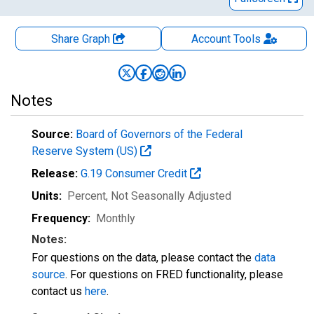
Share Graph
Account
Tools
Notes
Source:
Board of Governors of the Federal
Reserve System (US)
Release:
G.19 Consumer Credit
Units:
Percent
, Not Seasonally Adjusted
Frequency:
Monthly
Notes:
For questions on the data, please contact the
data
source
. For questions on FRED functionality, please
contact us
here
.