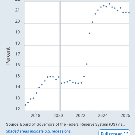
Line chart with 114 data points.
View as data table, Chart
21
The chart has 1 X axis displaying xAxis. Data ranges from 1994
20
The chart has 2 Y axes displaying Percent and yAxisRight.
19
18
Percent
17
16
15
14
13
12
2018
2020
2022
2024
2026
End of interactive chart.
Source: Board of Governors of the Federal Reserve System (US)
via
FRED
Shaded areas indicate U.S. recessions.
Fullscreen