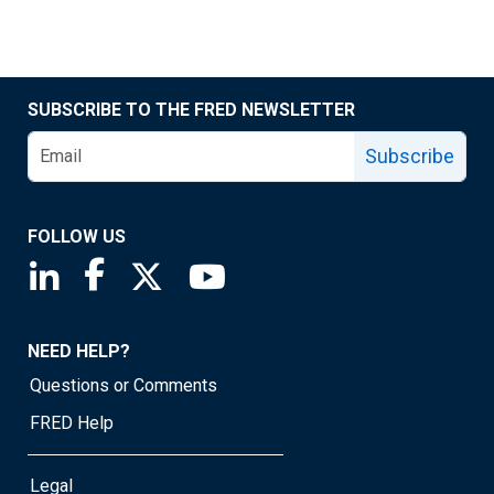
SUBSCRIBE TO THE FRED NEWSLETTER
Subscribe
FOLLOW US
Saint Louis Fed linkedin page
Saint Louis Fed facebook page
Saint Louis Fed X page
Saint Louis Fed YouTube page
NEED HELP?
Questions or Comments
FRED Help
Legal