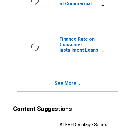
at Commercial
Banks, 24 Month
Loan
Finance Rate on
Consumer
Installment Loans
at Commercial
Banks, New Autos
48 Month Loan
See More...
Content Suggestions
ALFRED Vintage Series